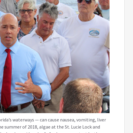
orida’s waterways — can cause nausea, vomiting, liver
he summer of 2018, algae at the St. Lucie Lock and