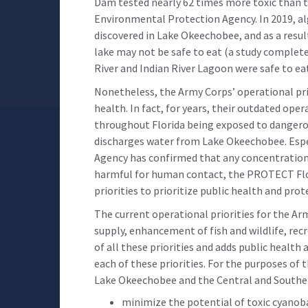
Dam tested nearly 62 times more toxic than t
Environmental Protection Agency. In 2019, al
discovered in Lake Okeechobee, and as a resul
lake may not be safe to eat (a study completed
River and Indian River Lagoon were safe to e
Nonetheless, the Army Corps’ operational pri
health. In fact, for years, their outdated ope
throughout Florida being exposed to dangerou
discharges water from Lake Okeechobee. Esp
Agency has confirmed that any concentration o
harmful for human contact, the PROTECT Flo
priorities to prioritize public health and prot
The current operational priorities for the Ar
supply, enhancement of fish and wildlife, rec
of all these priorities and adds public health
each of these priorities. For the purposes of 
Lake Okeechobee and the Central and Souther
minimize the potential of toxic cyanob