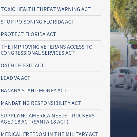
TOXIC HEALTH THREAT WARNING ACT
STOP POISONING FLORIDA ACT
PROTECT FLORIDA ACT
THE IMPROVING VETERANS ACCESS TO
CONGRESSIONAL SERVICES ACT
OATH OF EXIT ACT
LEAD VA ACT
BANANA STAND MONEY ACT
MANDATING RESPONSIBILITY ACT
SUPPLYING AMERICA NEEDS TRUCKERS
AGED 18 ACT (SANTA 18 ACT)
MEDICAL FREEDOM IN THE MILITARY ACT