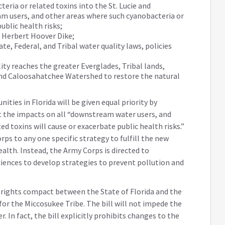
eria or related toxins into the St. Lucie and
 users, and other areas where such cyanobacteria or
ublic health risks;
e Herbert Hoover Dike;
te, Federal, and Tribal water quality laws, policies
ty reaches the greater Everglades, Tribal lands,
and Caloosahatchee Watershed to restore the natural
ities in Florida will be given equal priority by
t the impacts on all “downstream water users, and
d toxins will cause or exacerbate public health risks.”
rps to any one specific strategy to fulfill the new
alth. Instead, the Army Corps is directed to
iences to develop strategies to prevent pollution and
er rights compact between the State of Florida and the
for the Miccosukee Tribe. The bill will not impede the
 In fact, the bill explicitly prohibits changes to the