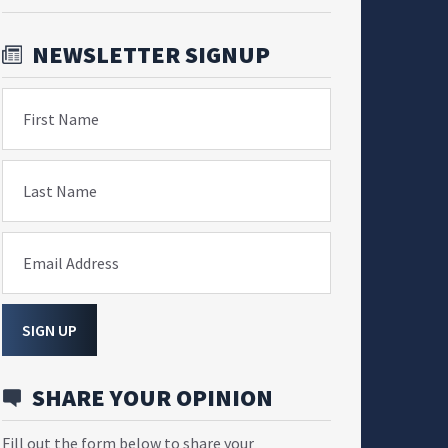
NEWSLETTER SIGNUP
First Name
Last Name
Email Address
SIGN UP
SHARE YOUR OPINION
Fill out the form below to share your