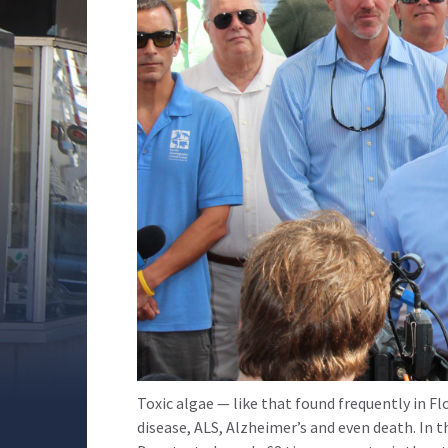
Toxic algae — like that found frequently in Fl
disease, ALS, Alzheimer’s and even death. In t