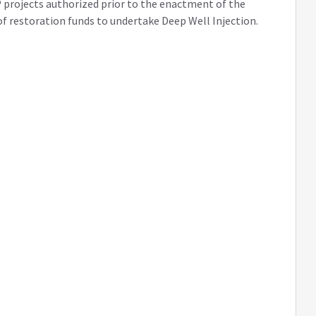
 projects authorized prior to the enactment of the
e of restoration funds to undertake Deep Well Injection.