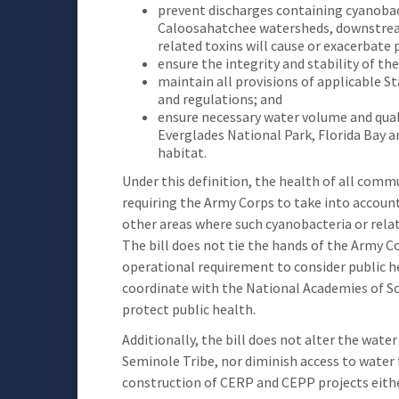
prevent discharges containing cyanobact
Caloosahatchee watersheds, downstream
related toxins will cause or exacerbate p
ensure the integrity and stability of th
maintain all provisions of applicable Sta
and regulations; and
ensure necessary water volume and quali
Everglades National Park, Florida Bay 
habitat.
Under this definition, the health of all commun
requiring the Army Corps to take into accoun
other areas where such cyanobacteria or relate
The bill does not tie the hands of the Army Co
operational requirement to consider public he
coordinate with the National Academies of Sc
protect public health.
Additionally, the bill does not alter the wat
Seminole Tribe, nor diminish access to water 
construction of CERP and CEPP projects either.