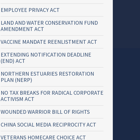
EMPLOYEE PRIVACY ACT
LAND AND WATER CONSERVATION FUND
AMENDMENT ACT
VACCINE MANDATE REENLISTMENT ACT
EXTENDING NOTIFICATION DEADLINE
(END) ACT
NORTHERN ESTUARIES RESTORATION
PLAN (NERP)
NO TAX BREAKS FOR RADICAL CORPORATE
ACTIVISM ACT
WOUNDED WARRIOR BILL OF RIGHTS
CHINA SOCIAL MEDIA RECIPROCITY ACT
VETERANS HOMECARE CHOICE ACT