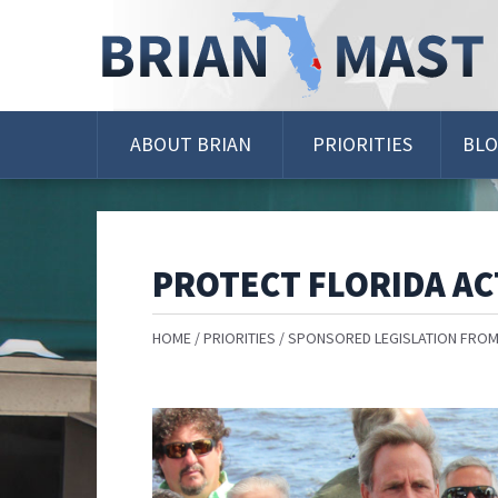
Skip
Navigation
ABOUT BRIAN
PRIORITIES
BL
PROTECT FLORIDA AC
HOME
PRIORITIES
SPONSORED LEGISLATION FROM