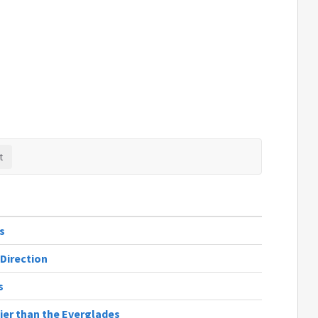
s
 Direction
s
ier than the Everglades