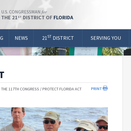
for
U.S. CONGRESSMAN
THE 21
DISTRICT OF
FLORIDA
ST
ST
OG
NEWS
21
DISTRICT
SERVING YOU
T
PRINT
 THE 117TH CONGRESS
PROTECT FLORIDA ACT