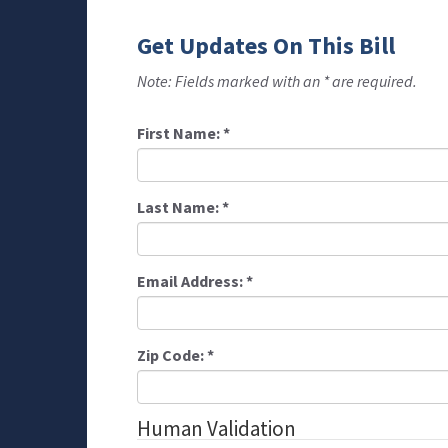
Get Updates On This Bill
Note: Fields marked with an * are required.
First Name:
*
Last Name:
*
Email Address:
*
Zip Code:
*
Human Validation