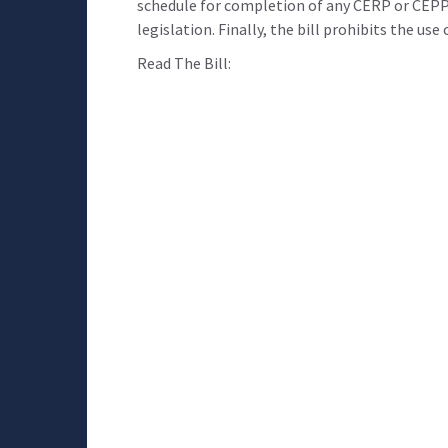
schedule for completion of any CERP or CEPP
legislation. Finally, the bill prohibits the us
Read The Bill: