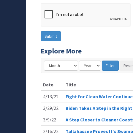
Explore More
Date
Title
4/13/22
Fight for Clean Water Continue
3/29/22
Biden Takes A Step in the Right
3/9/22
A Step Closer to Cleaner Coast
2/16/22
Tallahassee Proves It's Swamp