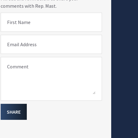
comments with Rep. Mast.
First Name
Email Address
Comment
SHARE