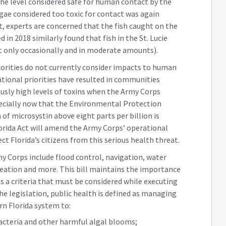
he level considered safe for human contact by the
gae considered too toxic for contact was again
t, experts are concerned that the fish caught on the
 in 2018 similarly found that fish in the St. Lucie
at only occasionally and in moderate amounts).
orities do not currently consider impacts to human
rational priorities have resulted in communities
sly high levels of toxins when the Army Corps
ecially now that the Environmental Protection
f microsystin above eight parts per billion is
rida Act will amend the Army Corps’ operational
ect Florida’s citizens from this serious health threat.
my Corps include flood control, navigation, water
reation and more. This bill maintains the importance
 as a criteria that must be considered while executing
the legislation, public health is defined as managing
n Florida system to:
acteria and other harmful algal blooms;