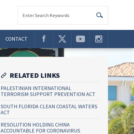
Enter Search Keywords
CONTACT
RELATED LINKS
PALESTINIAN INTERNATIONAL
TERRORISM SUPPORT PREVENTION ACT
SOUTH FLORIDA CLEAN COASTAL WATERS
ACT
RESOLUTION HOLDING CHINA
ACCOUNTABLE FOR CORONAVIRUS