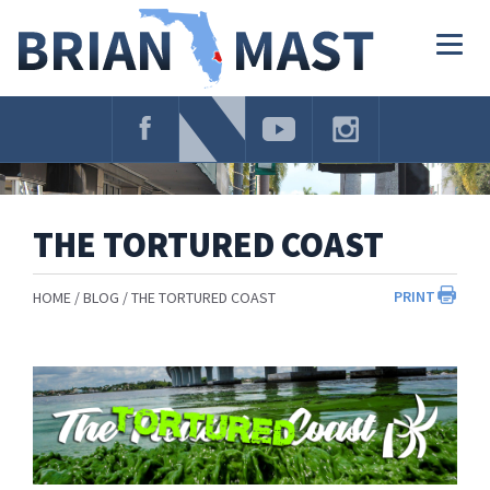
Skip
Navigation
Togg
navig
THE TORTURED COAST
PRINT
HOME
BLOG
THE TORTURED COAST