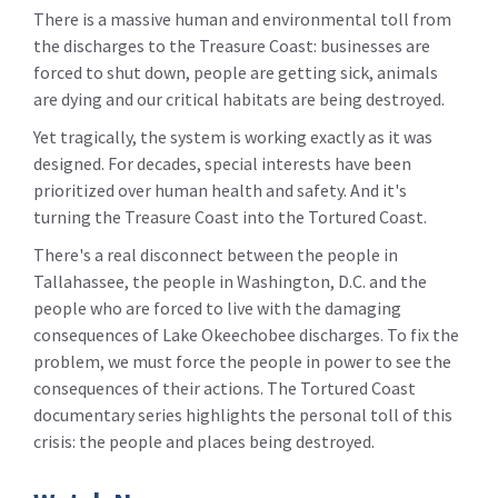
There is a massive human and environmental toll from
the discharges to the Treasure Coast: businesses are
forced to shut down, people are getting sick, animals
are dying and our critical habitats are being destroyed.
Yet tragically, the system is working exactly as it was
designed. For decades, special interests have been
prioritized over human health and safety. And it's
turning the Treasure Coast into the Tortured Coast.
There's a real disconnect between the people in
Tallahassee, the people in Washington, D.C. and the
people who are forced to live with the damaging
consequences of Lake Okeechobee discharges. To fix the
problem, we must force the people in power to see the
consequences of their actions. The Tortured Coast
documentary series highlights the personal toll of this
crisis: the people and places being destroyed.