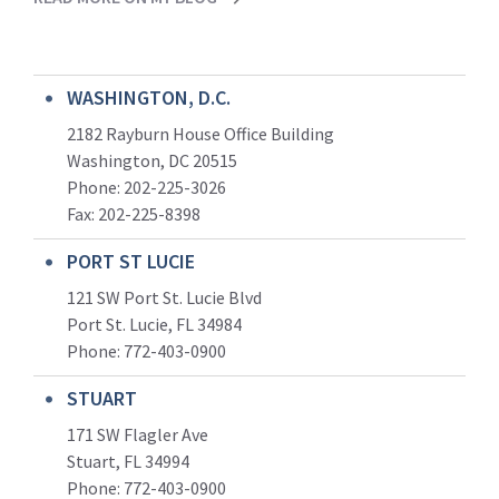
WASHINGTON, D.C.
2182 Rayburn House Office Building
Washington, DC 20515
Phone: 202-225-3026
Fax: 202-225-8398
PORT ST LUCIE
121 SW Port St. Lucie Blvd
Port St. Lucie, FL 34984
Phone:
772-403-0900
STUART
171 SW Flagler Ave
Stuart, FL 34994
Phone: 772-403-0900