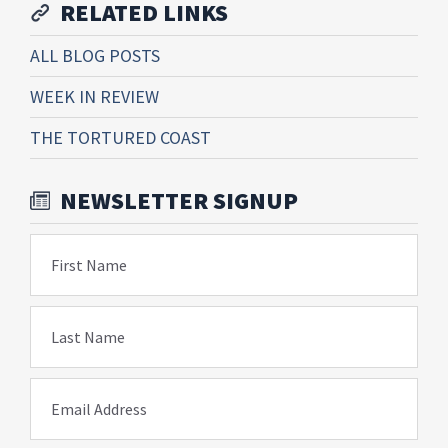
RELATED LINKS
ALL BLOG POSTS
WEEK IN REVIEW
THE TORTURED COAST
NEWSLETTER SIGNUP
First Name
Last Name
Email Address