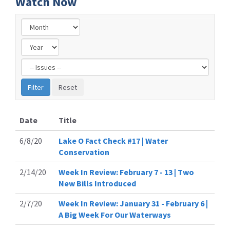
Watch Now
Filter
by
Issue
Label
Date
Title
6/8/20
Lake O Fact Check #17 | Water
Conservation
2/14/20
Week In Review: February 7 - 13 | Two
New Bills Introduced
2/7/20
Week In Review: January 31 - February 6 |
A Big Week For Our Waterways