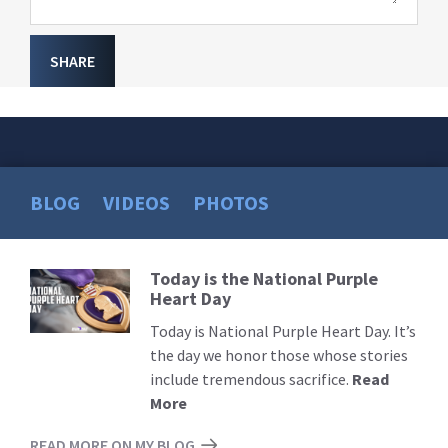
SHARE
BLOG
VIDEOS
PHOTOS
Today is the National Purple
Read
Heart Day
More
Today is National Purple Heart Day. It’s
the day we honor those whose stories
include tremendous sacrifice.
Read
More
READ MORE ON MY BLOG