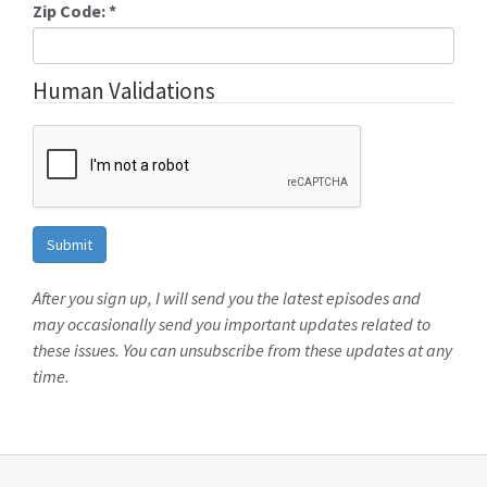
Zip Code:
*
Human Validations
After you sign up, I will send you the latest episodes and
may occasionally send you important updates related to
these issues. You can unsubscribe from these updates at any
time.