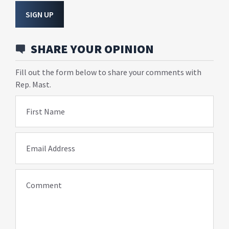
SIGN UP
SHARE YOUR OPINION
Fill out the form below to share your comments with
Rep. Mast.
First Name
Email Address
Comment