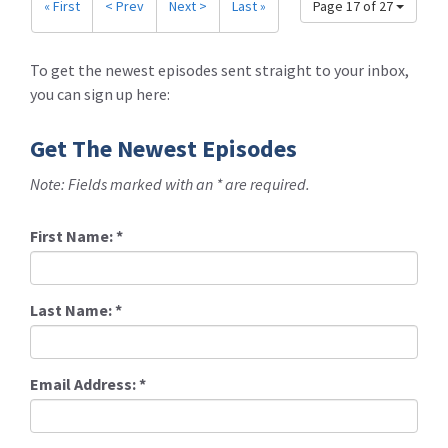
« First
< Prev
Next >
Last »
Page 17 of 27
To get the newest episodes sent straight to your inbox,
you can sign up here:
Get The Newest Episodes
Note: Fields marked with an * are required.
First Name:
*
Last Name:
*
Email Address:
*