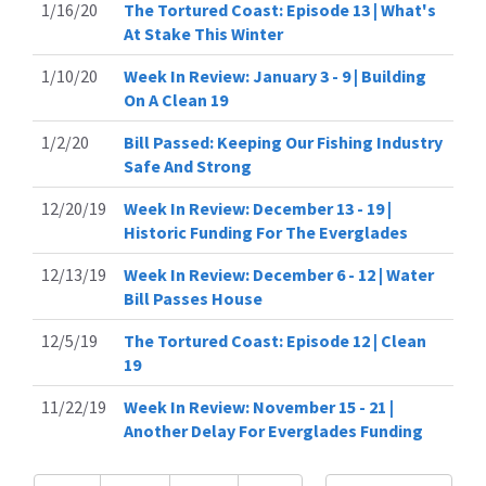
1/16/20
The Tortured Coast: Episode 13 | What's
At Stake This Winter
1/10/20
Week In Review: January 3 - 9 | Building
On A Clean 19
1/2/20
Bill Passed: Keeping Our Fishing Industry
Safe And Strong
12/20/19
Week In Review: December 13 - 19 |
Historic Funding For The Everglades
12/13/19
Week In Review: December 6 - 12 | Water
Bill Passes House
12/5/19
The Tortured Coast: Episode 12 | Clean
19
11/22/19
Week In Review: November 15 - 21 |
Another Delay For Everglades Funding