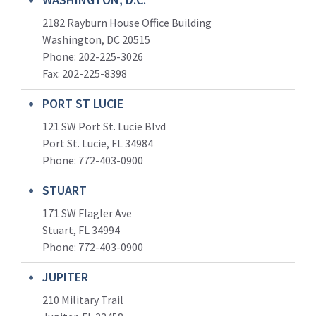
2182 Rayburn House Office Building
Washington, DC 20515
Phone: 202-225-3026
Fax: 202-225-8398
PORT ST LUCIE
121 SW Port St. Lucie Blvd
Port St. Lucie, FL 34984
Phone:
772-403-0900
STUART
171 SW Flagler Ave
Stuart, FL 34994
Phone: 772-403-0900
JUPITER
210 Military Trail