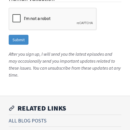
After you sign up, I will send you the latest episodes and
may occasionally send you important updates related to
these issues. You can unsubscribe from these updates at any
time.
RELATED LINKS
ALL BLOG POSTS