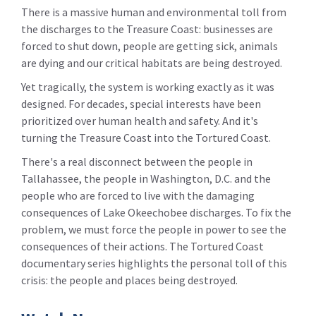
There is a massive human and environmental toll from
the discharges to the Treasure Coast: businesses are
forced to shut down, people are getting sick, animals
are dying and our critical habitats are being destroyed.
Yet tragically, the system is working exactly as it was
designed. For decades, special interests have been
prioritized over human health and safety. And it's
turning the Treasure Coast into the Tortured Coast.
There's a real disconnect between the people in
Tallahassee, the people in Washington, D.C. and the
people who are forced to live with the damaging
consequences of Lake Okeechobee discharges. To fix the
problem, we must force the people in power to see the
consequences of their actions. The Tortured Coast
documentary series highlights the personal toll of this
crisis: the people and places being destroyed.