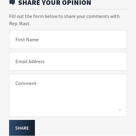
SHARE YOUR OPINION
Fill out the form below to share your comments with
Rep. Mast.
First Name
Email Address
Comment
SHARE