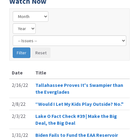
Watch Now
Filter
by
Issue
Label
Date
Title
2/16/22
Tallahassee Proves It's Swampier than
the Everglades
2/8/22
“Would I Let My Kids Play Outside? No."
2/3/22
Lake O Fact Check #39 | Make the Big
Deal, the Big Deal
1/31/22
Biden Fails to Fund the EAA Reservoir