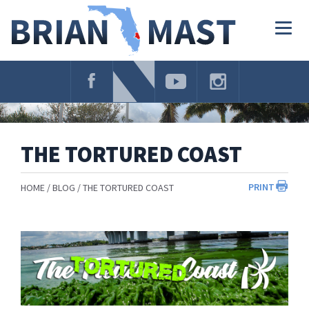
Skip
Navigation
Togg
navig
THE TORTURED COAST
PRINT
HOME
BLOG
THE TORTURED COAST