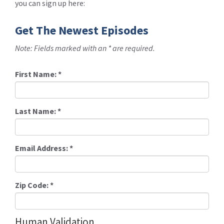
you can sign up here:
Get The Newest Episodes
Note: Fields marked with an * are required.
First Name:
*
Last Name:
*
Email Address:
*
Zip Code:
*
Human Validation