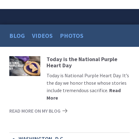
BLOG
VIDEOS
PHOTOS
Today is the National Purple
Read
Heart Day
More
Today is National Purple Heart Day. It’s
the day we honor those whose stories
include tremendous sacrifice.
Read
More
READ MORE ON MY BLOG
WASHINGTON, D.C.