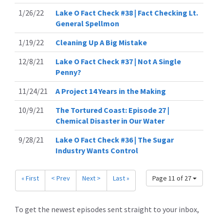
1/26/22
Lake O Fact Check #38 | Fact Checking Lt.
General Spellmon
1/19/22
Cleaning Up A Big Mistake
12/8/21
Lake O Fact Check #37 | Not A Single
Penny?
11/24/21
A Project 14 Years in the Making
10/9/21
The Tortured Coast: Episode 27 |
Chemical Disaster in Our Water
9/28/21
Lake O Fact Check #36 | The Sugar
Industry Wants Control
« First
< Prev
Next >
Last »
Page 11 of 27
To get the newest episodes sent straight to your inbox,