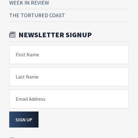
WEEK IN REVIEW
THE TORTURED COAST
NEWSLETTER SIGNUP
First Name
Last Name
Email Address
SIGN UP