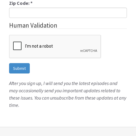
Zip Code:
*
Human Validation
After you sign up, I will send you the latest episodes and
may occasionally send you important updates related to
these issues. You can unsubscribe from these updates at any
time.