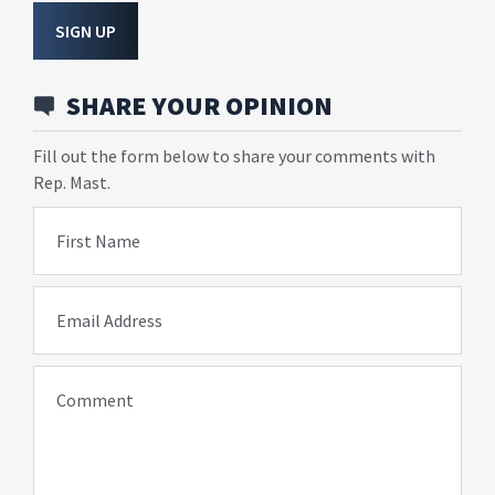
SIGN UP
SHARE YOUR OPINION
Fill out the form below to share your comments with
Rep. Mast.
First Name
Email Address
Comment