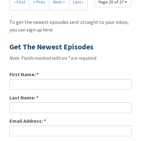
« First
< Prev
Next >
Last »
Page 25 of 27
To get the newest episodes sent straight to your inbox,
you can sign up here:
Get The Newest Episodes
Note: Fields marked with an * are required.
First Name:
*
Last Name:
*
Email Address:
*