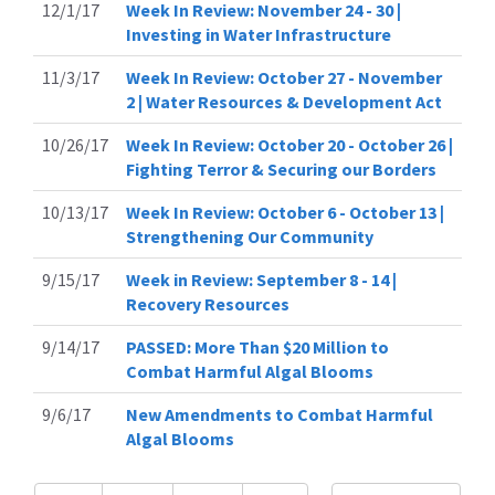
12/1/17
Week In Review: November 24 - 30 |
Investing in Water Infrastructure
11/3/17
Week In Review: October 27 - November
2 | Water Resources & Development Act
10/26/17
Week In Review: October 20 - October 26 |
Fighting Terror & Securing our Borders
10/13/17
Week In Review: October 6 - October 13 |
Strengthening Our Community
9/15/17
Week in Review: September 8 - 14 |
Recovery Resources
9/14/17
PASSED: More Than $20 Million to
Combat Harmful Algal Blooms
9/6/17
New Amendments to Combat Harmful
Algal Blooms