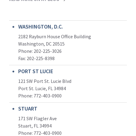
WASHINGTON, D.C.
2182 Rayburn House Office Building
Washington, DC 20515
Phone: 202-225-3026
Fax: 202-225-8398
PORT ST LUCIE
121 SW Port St. Lucie Blvd
Port St. Lucie, FL 34984
Phone:
772-403-0900
STUART
171 SW Flagler Ave
Stuart, FL 34994
Phone: 772-403-0900