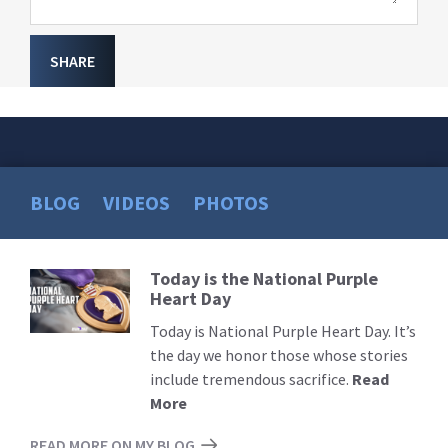
SHARE
BLOG
VIDEOS
PHOTOS
Today is the National Purple
Read
Heart Day
More
Today is National Purple Heart Day. It’s
the day we honor those whose stories
include tremendous sacrifice.
Read
More
READ MORE ON MY BLOG