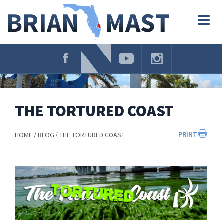
Skip
Navigation
Togg
navig
THE TORTURED COAST
PRINT
HOME
BLOG
THE TORTURED COAST