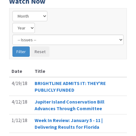
Watch Now
Filter
by
Issue
Label
Date
Title
4/19/18
BRIGHTLINE ADMITS IT: THEY'RE
PUBLICLY FUNDED
4/12/18
Jupiter Island Conservation Bill
Advances Through Committee
1/12/18
Week In Review: January 5 - 11 |
Delivering Results for Florida