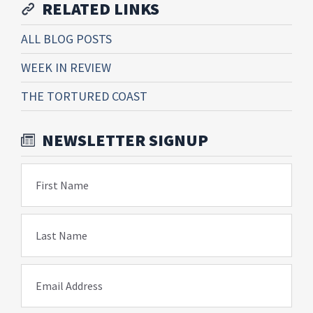
RELATED LINKS
ALL BLOG POSTS
WEEK IN REVIEW
THE TORTURED COAST
NEWSLETTER SIGNUP
First Name
Last Name
Email Address