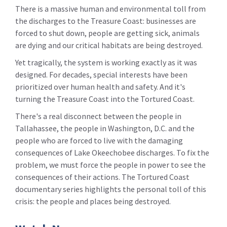
There is a massive human and environmental toll from
the discharges to the Treasure Coast: businesses are
forced to shut down, people are getting sick, animals
are dying and our critical habitats are being destroyed.
Yet tragically, the system is working exactly as it was
designed. For decades, special interests have been
prioritized over human health and safety. And it's
turning the Treasure Coast into the Tortured Coast.
There's a real disconnect between the people in
Tallahassee, the people in Washington, D.C. and the
people who are forced to live with the damaging
consequences of Lake Okeechobee discharges. To fix the
problem, we must force the people in power to see the
consequences of their actions. The Tortured Coast
documentary series highlights the personal toll of this
crisis: the people and places being destroyed.