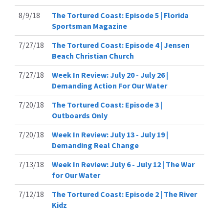
8/9/18
The Tortured Coast: Episode 5 | Florida
Sportsman Magazine
7/27/18
The Tortured Coast: Episode 4 | Jensen
Beach Christian Church
7/27/18
Week In Review: July 20 - July 26 |
Demanding Action For Our Water
7/20/18
The Tortured Coast: Episode 3 |
Outboards Only
7/20/18
Week In Review: July 13 - July 19 |
Demanding Real Change
7/13/18
Week In Review: July 6 - July 12 | The War
for Our Water
7/12/18
The Tortured Coast: Episode 2 | The River
Kidz