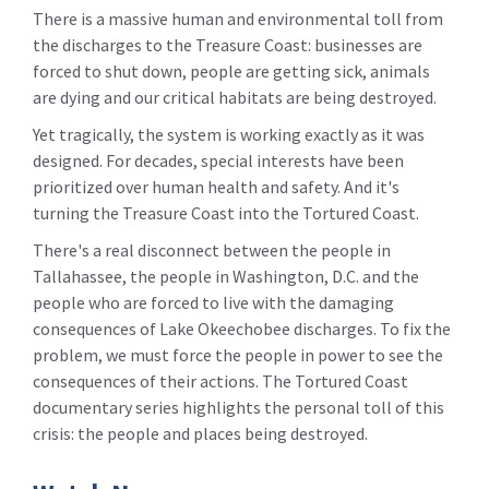
There is a massive human and environmental toll from
the discharges to the Treasure Coast: businesses are
forced to shut down, people are getting sick, animals
are dying and our critical habitats are being destroyed.
Yet tragically, the system is working exactly as it was
designed. For decades, special interests have been
prioritized over human health and safety. And it's
turning the Treasure Coast into the Tortured Coast.
There's a real disconnect between the people in
Tallahassee, the people in Washington, D.C. and the
people who are forced to live with the damaging
consequences of Lake Okeechobee discharges. To fix the
problem, we must force the people in power to see the
consequences of their actions. The Tortured Coast
documentary series highlights the personal toll of this
crisis: the people and places being destroyed.