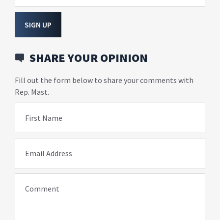
SIGN UP
SHARE YOUR OPINION
Fill out the form below to share your comments with
Rep. Mast.
First Name
Email Address
Comment