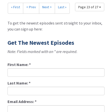
« First
< Prev
Next >
Last »
Page 23 of 27
To get the newest episodes sent straight to your inbox,
you can sign up here:
Get The Newest Episodes
Note: Fields marked with an * are required.
First Name:
*
Last Name:
*
Email Address:
*