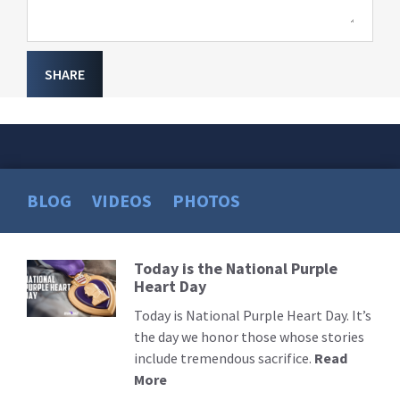
SHARE
BLOG
VIDEOS
PHOTOS
Today is the National Purple
Read
Heart Day
More
Today is National Purple Heart Day. It’s
the day we honor those whose stories
include tremendous sacrifice.
Read
More