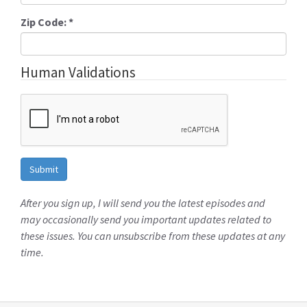
Zip Code:
*
Human Validations
After you sign up, I will send you the latest episodes and
may occasionally send you important updates related to
these issues. You can unsubscribe from these updates at any
time.