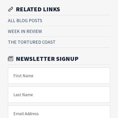
RELATED LINKS
ALL BLOG POSTS
WEEK IN REVIEW
THE TORTURED COAST
NEWSLETTER SIGNUP
First Name
Last Name
Email Address