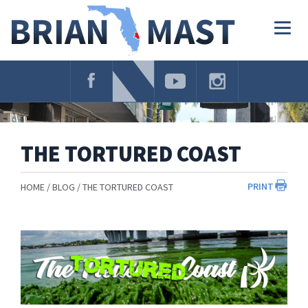
Skip
Navigation
Togg
navig
THE TORTURED COAST
PRINT
HOME
BLOG
THE TORTURED COAST