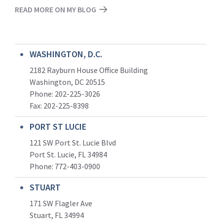
READ MORE ON MY BLOG
WASHINGTON, D.C.
2182 Rayburn House Office Building
Washington, DC 20515
Phone: 202-225-3026
Fax: 202-225-8398
PORT ST LUCIE
121 SW Port St. Lucie Blvd
Port St. Lucie, FL 34984
Phone:
772-403-0900
STUART
171 SW Flagler Ave
Stuart, FL 34994