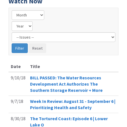
Watch Now
Filter
by
Issue
Label
Date
Title
9/10/18
BILL PASSED: The Water Resources
Development Act Authorizes The
Southern Storage Reservoir + More
9/7/18
Week In Review: August 31 - September 6 |
Prioritizing Health and Safety
8/30/18
The Tortured Coast: Episode 6 | Lower
Lake O