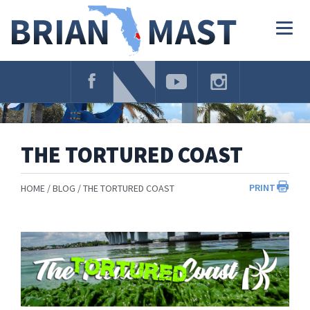
Skip
Navigation
Togg
navig
THE TORTURED COAST
PRINT
HOME
BLOG
THE TORTURED COAST