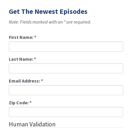
Get The Newest Episodes
Note: Fields marked with an * are required.
First Name:
*
Last Name:
*
Email Address:
*
Zip Code:
*
Human Validation