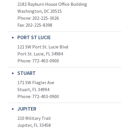
2182 Rayburn House Office Building
Washington, DC 20515
Phone: 202-225-3026
Fax: 202-225-8398
PORT ST LUCIE
121 SW Port St. Lucie Blvd
Port St. Lucie, FL 34984
Phone:
772-403-0900
STUART
171 SW Flagler Ave
Stuart, FL 34994
Phone: 772-403-0900
JUPITER
210 Military Trail
Jupiter, FL 33458