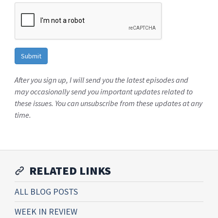
After you sign up, I will send you the latest episodes and
may occasionally send you important updates related to
these issues. You can unsubscribe from these updates at any
time.
RELATED LINKS
ALL BLOG POSTS
WEEK IN REVIEW