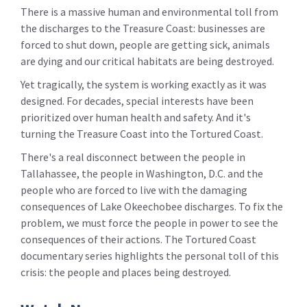
There is a massive human and environmental toll from
the discharges to the Treasure Coast: businesses are
forced to shut down, people are getting sick, animals
are dying and our critical habitats are being destroyed.
Yet tragically, the system is working exactly as it was
designed. For decades, special interests have been
prioritized over human health and safety. And it's
turning the Treasure Coast into the Tortured Coast.
There's a real disconnect between the people in
Tallahassee, the people in Washington, D.C. and the
people who are forced to live with the damaging
consequences of Lake Okeechobee discharges. To fix the
problem, we must force the people in power to see the
consequences of their actions. The Tortured Coast
documentary series highlights the personal toll of this
crisis: the people and places being destroyed.