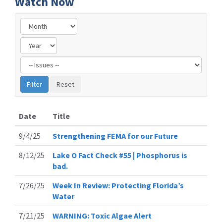
Watch Now
Filter
by
Issue
Label
Date
Title
9/4/25
Strengthening FEMA for our Future
8/12/25
Lake O Fact Check #55 | Phosphorus is
bad.
7/26/25
Week In Review: Protecting Florida’s
Water
7/21/25
WARNING: Toxic Algae Alert