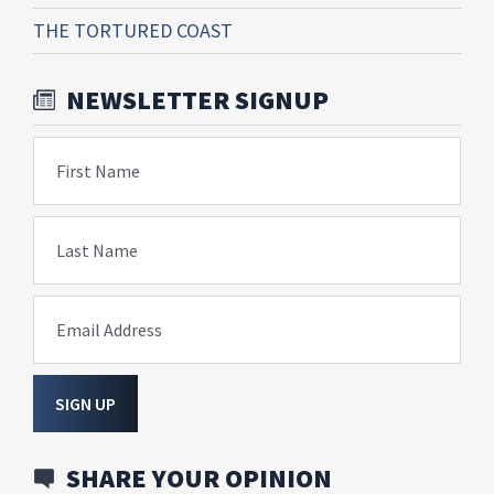
THE TORTURED COAST
NEWSLETTER SIGNUP
First Name
Last Name
Email Address
SIGN UP
SHARE YOUR OPINION