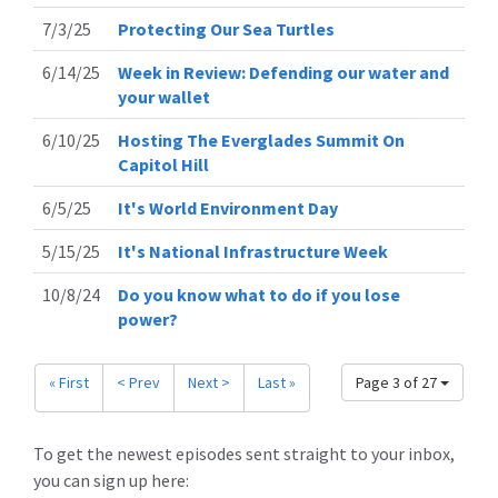
7/3/25
Protecting Our Sea Turtles
6/14/25
Week in Review: Defending our water and
your wallet
6/10/25
Hosting The Everglades Summit On
Capitol Hill
6/5/25
It's World Environment Day
5/15/25
It's National Infrastructure Week
10/8/24
Do you know what to do if you lose
power?
« First
< Prev
Next >
Last »
Page 3 of 27
To get the newest episodes sent straight to your inbox,
you can sign up here: