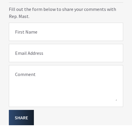
Fill out the form below to share your comments with
Rep. Mast.
First Name
Email Address
Comment
SHARE