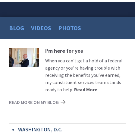
BLOG
VIDEOS
PHOTOS
I'm here for you
Read
More
When you can’t get a hold of a federal
agency or you’re having trouble with
receiving the benefits you’ve earned,
my constituent services team stands
ready to help.
Read More
READ MORE ON MY BLOG
WASHINGTON, D.C.