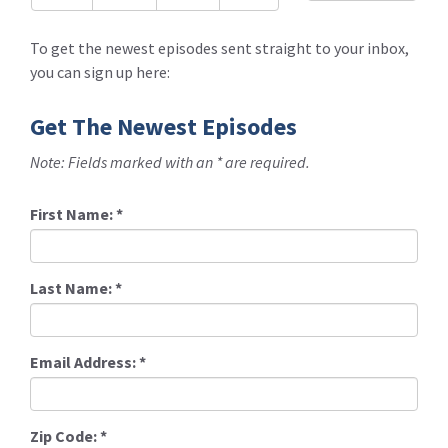
To get the newest episodes sent straight to your inbox,
you can sign up here:
Get The Newest Episodes
Note: Fields marked with an * are required.
First Name:
*
Last Name:
*
Email Address:
*
Zip Code:
*