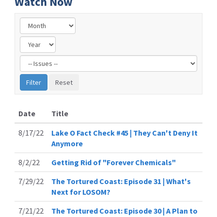
Watch Now
Filter
by
Issue
Label
Date
Title
8/17/22
Lake O Fact Check #45 | They Can't Deny It
Anymore
8/2/22
Getting Rid of "Forever Chemicals"
7/29/22
The Tortured Coast: Episode 31 | What's
Next for LOSOM?
7/21/22
The Tortured Coast: Episode 30 | A Plan to