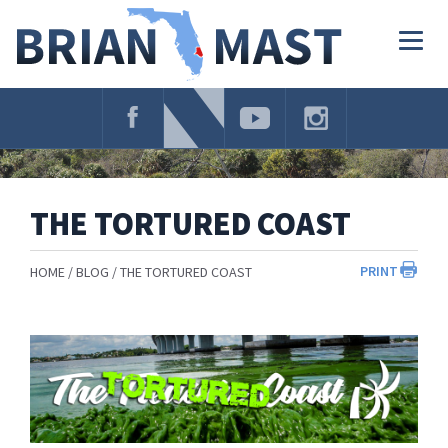
Skip
Navigation
Togg
navig
THE TORTURED COAST
PRINT
HOME
BLOG
THE TORTURED COAST