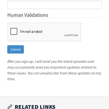
Human Validations
After you sign up, I will send you the latest episodes and
may occasionally send you important updates related to
these issues. You can unsubscribe from these updates at any
time.
RELATED LINKS