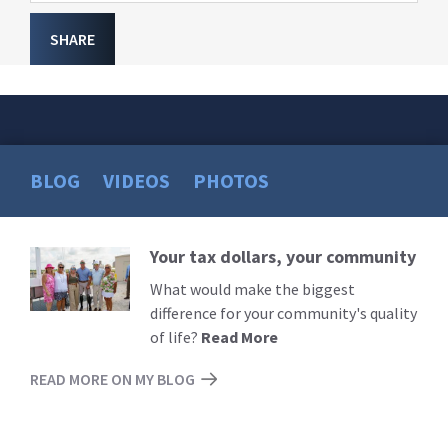
SHARE
BLOG
VIDEOS
PHOTOS
Your tax dollars, your community
Read
More
What would make the biggest
difference for your community's quality
of life?
Read More
READ MORE ON MY BLOG