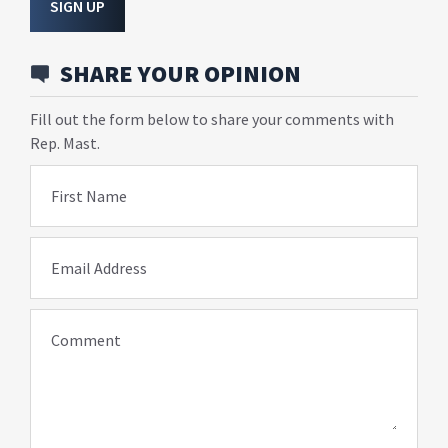
SIGN UP
SHARE YOUR OPINION
Fill out the form below to share your comments with
Rep. Mast.
First Name
Email Address
Comment