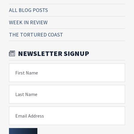
ALL BLOG POSTS
WEEK IN REVIEW
THE TORTURED COAST
NEWSLETTER SIGNUP
First Name
Last Name
Email Address