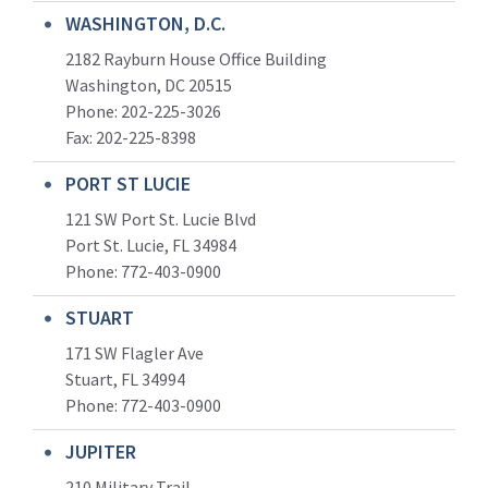
WASHINGTON, D.C.
2182 Rayburn House Office Building
Washington, DC 20515
Phone: 202-225-3026
Fax: 202-225-8398
PORT ST LUCIE
121 SW Port St. Lucie Blvd
Port St. Lucie, FL 34984
Phone:
772-403-0900
STUART
171 SW Flagler Ave
Stuart, FL 34994
Phone: 772-403-0900
JUPITER
210 Military Trail