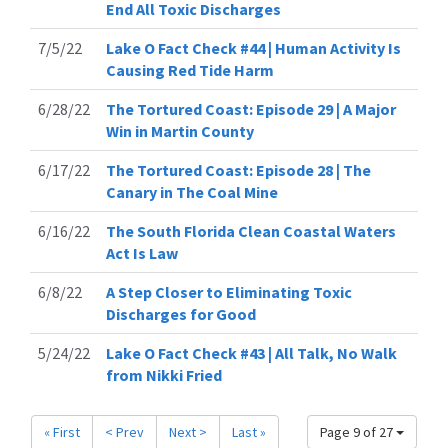
End All Toxic Discharges
7/5/22
Lake O Fact Check #44 | Human Activity Is
Causing Red Tide Harm
6/28/22
The Tortured Coast: Episode 29 | A Major
Win in Martin County
6/17/22
The Tortured Coast: Episode 28 | The
Canary in The Coal Mine
6/16/22
The South Florida Clean Coastal Waters
Act Is Law
6/8/22
A Step Closer to Eliminating Toxic
Discharges for Good
5/24/22
Lake O Fact Check #43 | All Talk, No Walk
from Nikki Fried
« First
< Prev
Next >
Last »
Page 9 of 27