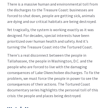
There is a massive human and environmental toll from
the discharges to the Treasure Coast: businesses are
forced to shut down, people are getting sick, animals
are dying and our critical habitats are being destroyed.
Yet tragically, the system is working exactly as it was
designed. For decades, special interests have been
prioritized over human health and safety. And it's
turning the Treasure Coast into the Tortured Coast.
There's a real disconnect between the people in
Tallahassee, the people in Washington, D.C. and the
people who are forced to live with the damaging
consequences of Lake Okeechobee discharges. To fix the
problem, we must force the people in power to see the
consequences of their actions. The Tortured Coast
documentary series highlights the personal toll of this
crisis: the people and places being destroyed.