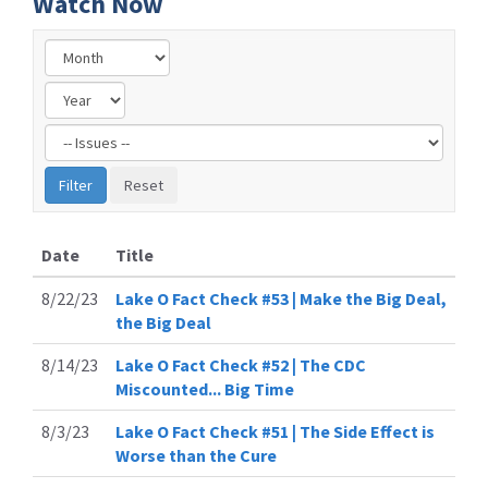
Watch Now
Filter
by
Issue
Label
Date
Title
8/22/23
Lake O Fact Check #53 | Make the Big Deal,
the Big Deal
8/14/23
Lake O Fact Check #52 | The CDC
Miscounted... Big Time
8/3/23
Lake O Fact Check #51 | The Side Effect is
Worse than the Cure