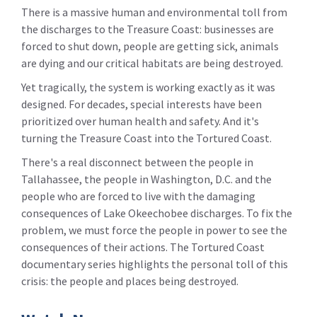
There is a massive human and environmental toll from
the discharges to the Treasure Coast: businesses are
forced to shut down, people are getting sick, animals
are dying and our critical habitats are being destroyed.
Yet tragically, the system is working exactly as it was
designed. For decades, special interests have been
prioritized over human health and safety. And it's
turning the Treasure Coast into the Tortured Coast.
There's a real disconnect between the people in
Tallahassee, the people in Washington, D.C. and the
people who are forced to live with the damaging
consequences of Lake Okeechobee discharges. To fix the
problem, we must force the people in power to see the
consequences of their actions. The Tortured Coast
documentary series highlights the personal toll of this
crisis: the people and places being destroyed.