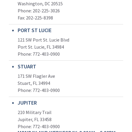
Washington, DC 20515
Phone: 202-225-3026
Fax: 202-225-8398
PORT ST LUCIE
121 SW Port St. Lucie Blvd
Port St. Lucie, FL 34984
Phone:
772-403-0900
STUART
171 SW Flagler Ave
Stuart, FL 34994
Phone: 772-403-0900
JUPITER
210 Military Trail
Jupiter, FL 33458
Phone:
772-403-0900