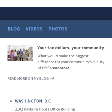
BLOG
VIDEOS
PHOTOS
Your tax dollars, your community
Read
More
What would make the biggest
difference for your community's quality
of life?
Read More
READ MORE ON MY BLOG
WASHINGTON, D.C.
2182 Rayburn House Office Building