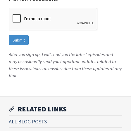
After you sign up, I will send you the latest episodes and
may occasionally send you important updates related to
these issues. You can unsubscribe from these updates at any
time.
RELATED LINKS
ALL BLOG POSTS