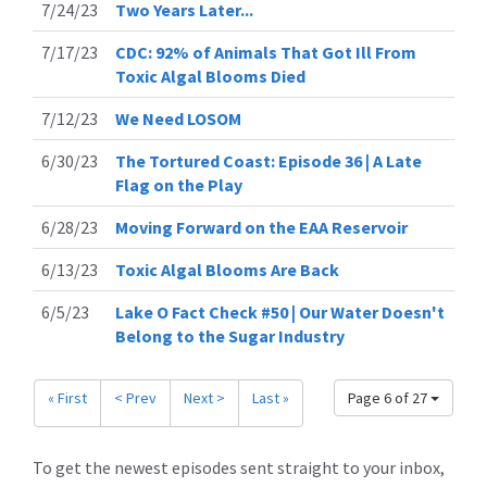
7/24/23
Two Years Later...
7/17/23
CDC: 92% of Animals That Got Ill From
Toxic Algal Blooms Died
7/12/23
We Need LOSOM
6/30/23
The Tortured Coast: Episode 36 | A Late
Flag on the Play
6/28/23
Moving Forward on the EAA Reservoir
6/13/23
Toxic Algal Blooms Are Back
6/5/23
Lake O Fact Check #50 | Our Water Doesn't
Belong to the Sugar Industry
« First
< Prev
Next >
Last »
Page 6 of 27
To get the newest episodes sent straight to your inbox,