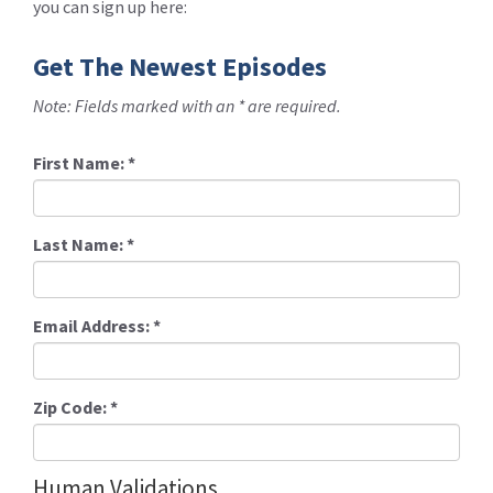
you can sign up here:
Get The Newest Episodes
Note: Fields marked with an * are required.
First Name:
*
Last Name:
*
Email Address:
*
Zip Code:
*
Human Validations