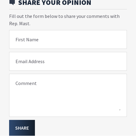
SHARE YOUR OPINION
Fill out the form below to share your comments with
Rep. Mast.
First Name
Email Address
Comment
SHARE