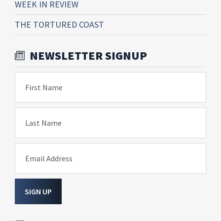
WEEK IN REVIEW
THE TORTURED COAST
NEWSLETTER SIGNUP
First Name
Last Name
Email Address
SIGN UP