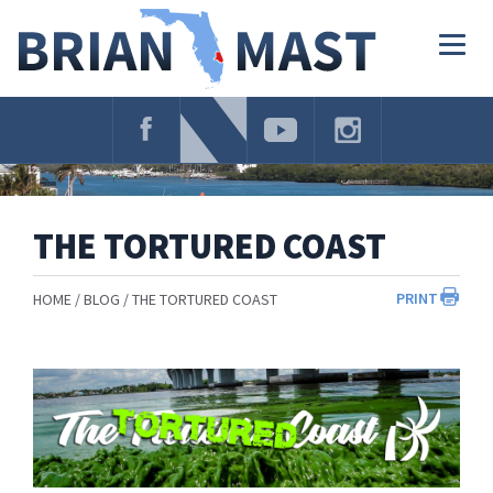
Skip
Navigation
Togg
navig
THE TORTURED COAST
PRINT
HOME
BLOG
THE TORTURED COAST