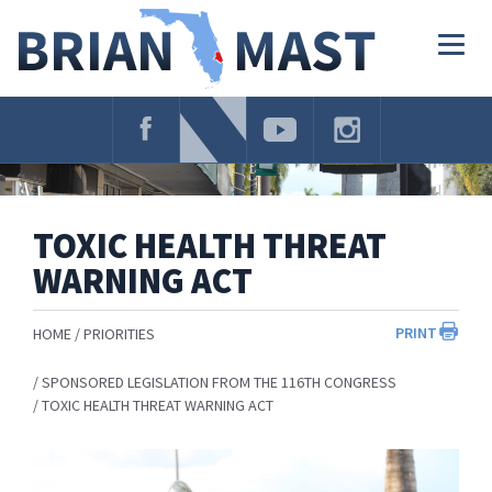
Skip
Navigation
Togg
navig
TOXIC HEALTH THREAT
WARNING ACT
PRINT
HOME
PRIORITIES
SPONSORED LEGISLATION FROM THE 116TH CONGRESS
TOXIC HEALTH THREAT WARNING ACT