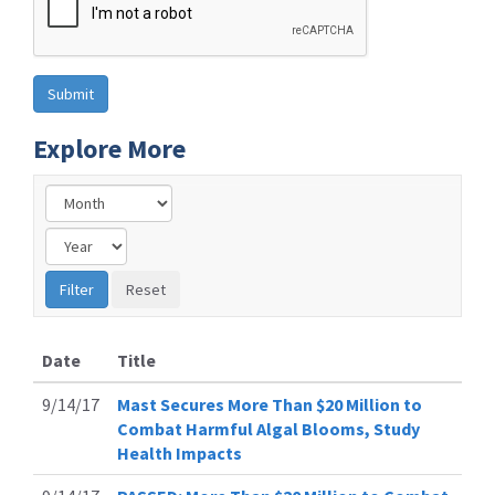
Explore More
Date
Title
9/14/17
Mast Secures More Than $20 Million to
Combat Harmful Algal Blooms, Study
Health Impacts