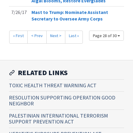
Algal Blooms, Restore Everglades
7/26/17
Mast to Trump: Nominate Assistant
Secretary to Oversee Army Corps
« First
< Prev
Next >
Last »
Page 28 of 30
RELATED LINKS
TOXIC HEALTH THREAT WARNING ACT
RESOLUTION SUPPORTING OPERATION GOOD
NEIGHBOR
PALESTINIAN INTERNATIONAL TERRORISM
SUPPORT PREVENTION ACT