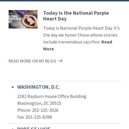
Today is the National Purple
Read
Heart Day
More
Today is National Purple Heart Day. It’s
the day we honor those whose stories
include tremendous sacrifice.
Read
More
READ MORE ON MY BLOG
WASHINGTON, D.C.
2182 Rayburn House Office Building
Washington, DC 20515
Phone: 202-225-3026
Fax: 202-225-8398