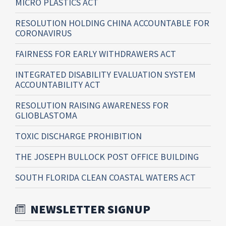
MICRO PLASTICS ACT
RESOLUTION HOLDING CHINA ACCOUNTABLE FOR
CORONAVIRUS
FAIRNESS FOR EARLY WITHDRAWERS ACT
INTEGRATED DISABILITY EVALUATION SYSTEM
ACCOUNTABILITY ACT
RESOLUTION RAISING AWARENESS FOR
GLIOBLASTOMA
TOXIC DISCHARGE PROHIBITION
THE JOSEPH BULLOCK POST OFFICE BUILDING
SOUTH FLORIDA CLEAN COASTAL WATERS ACT
NEWSLETTER SIGNUP