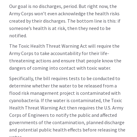
Our goal is no discharges, period. But right now, the
Army Corps won’t even acknowledge the health risks
created by their discharges. The bottom line is this: if
someone’s health is at risk, then they need to be
notified.
The Toxic Health Threat Warning Act will require the
Army Corps to take accountability for their life-
threatening actions and ensure that people know the
dangers of coming into contact with toxic water.
Specifically, the bill requires tests to be conducted to
determine whether the water to be released from a
flood risk management project is contaminated with
cyanobacteria. If the water is contaminated, the Toxic
Health Threat Warning Act then requires the U.S. Army
Corps of Engineers to notify the public and affected
governments of the contamination, planned discharge
and potential public health effects before releasing the
water.