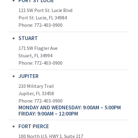
PORT ST LUCIE
121 SW Port St. Lucie Blvd
Port St. Lucie, FL 34984
Phone:
772-403-0900
STUART
171 SW Flagler Ave
Stuart, FL 34994
Phone: 772-403-0900
JUPITER
210 Military Trail
Jupiter, FL 33458
Phone:
772-403-0900
MONDAY AND WEDNESDAY: 9:00AM – 5:00PM
FRIDAY: 9:00AM – 12:00PM
FORT PIERCE
100 North U.S. HWY 1, Suite 217