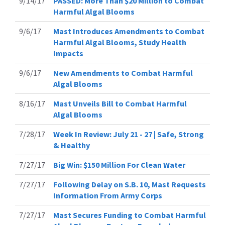
9/14/17
PASSED: More Than $20 Million to Combat
Harmful Algal Blooms
9/6/17
Mast Introduces Amendments to Combat
Harmful Algal Blooms, Study Health
Impacts
9/6/17
New Amendments to Combat Harmful
Algal Blooms
8/16/17
Mast Unveils Bill to Combat Harmful
Algal Blooms
7/28/17
Week In Review: July 21 - 27 | Safe, Strong
& Healthy
7/27/17
Big Win: $150 Million For Clean Water
7/27/17
Following Delay on S.B. 10, Mast Requests
Information From Army Corps
7/27/17
Mast Secures Funding to Combat Harmful