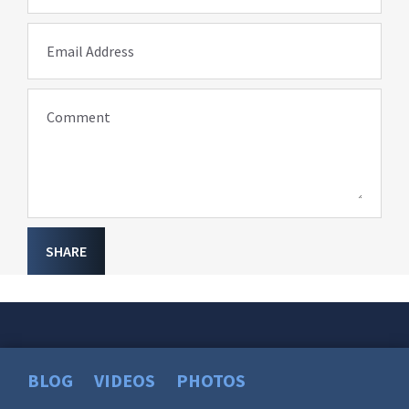
Email Address
Comment
SHARE
BLOG
VIDEOS
PHOTOS