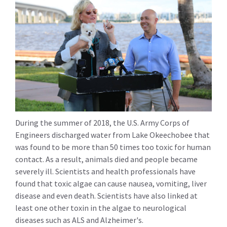
During the summer of 2018, the U.S. Army Corps of
Engineers discharged water from Lake Okeechobee that
was found to be more than 50 times too toxic for human
contact. As a result, animals died and people became
severely ill. Scientists and health professionals have
found that toxic algae can cause nausea, vomiting, liver
disease and even death. Scientists have also linked at
least one other toxin in the algae to neurological
diseases such as ALS and Alzheimer's.