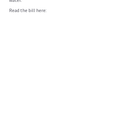
Read the bill here: