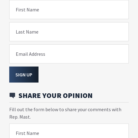
First Name
Last Name
Email Address
SIGN UP
SHARE YOUR OPINION
Fill out the form below to share your comments with
Rep. Mast.
First Name