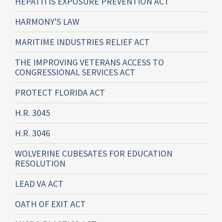
HEPATITIS EXPOSURE PREVENTION ACT
HARMONY'S LAW
MARITIME INDUSTRIES RELIEF ACT
THE IMPROVING VETERANS ACCESS TO
CONGRESSIONAL SERVICES ACT
PROTECT FLORIDA ACT
H.R. 3045
H.R. 3046
WOLVERINE CUBESATES FOR EDUCATION
RESOLUTION
LEAD VA ACT
OATH OF EXIT ACT