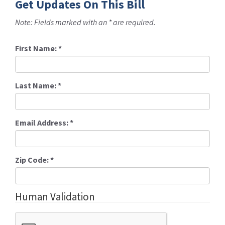
Get Updates On This Bill
Note: Fields marked with an * are required.
First Name:
*
Last Name:
*
Email Address:
*
Zip Code:
*
Human Validation