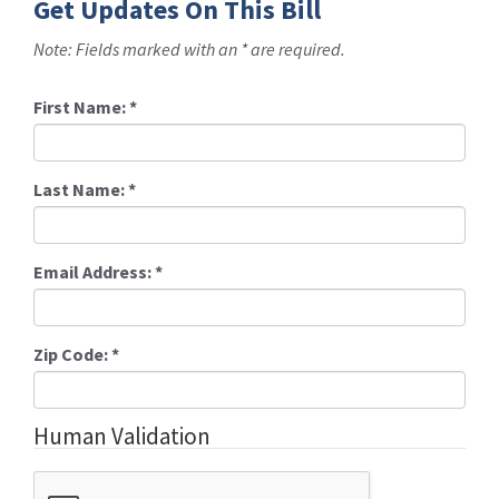
Get Updates On This Bill
Note: Fields marked with an * are required.
First Name:
*
Last Name:
*
Email Address:
*
Zip Code:
*
Human Validation