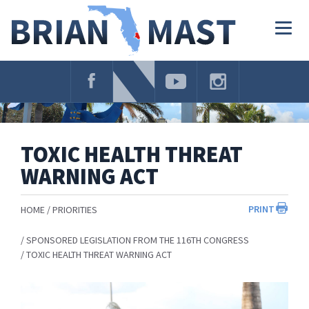
Skip
Navigation
Togg
navig
TOXIC HEALTH THREAT
WARNING ACT
PRINT
HOME
PRIORITIES
SPONSORED LEGISLATION FROM THE 116TH CONGRESS
TOXIC HEALTH THREAT WARNING ACT