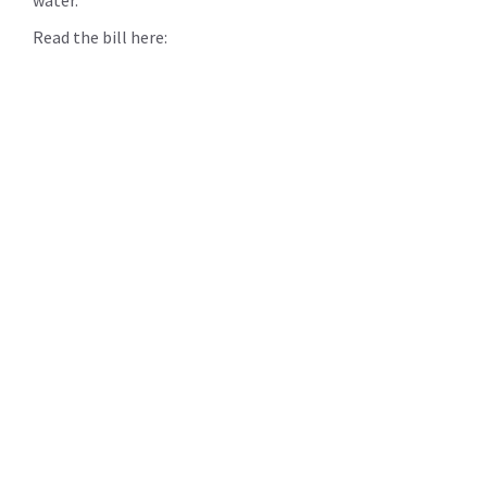
Read the bill here: