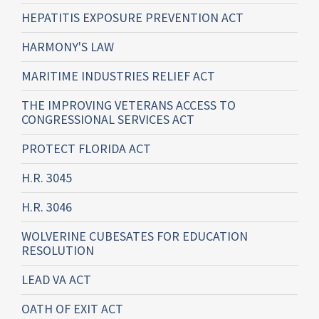
HEPATITIS EXPOSURE PREVENTION ACT
HARMONY'S LAW
MARITIME INDUSTRIES RELIEF ACT
THE IMPROVING VETERANS ACCESS TO
CONGRESSIONAL SERVICES ACT
PROTECT FLORIDA ACT
H.R. 3045
H.R. 3046
WOLVERINE CUBESATES FOR EDUCATION
RESOLUTION
LEAD VA ACT
OATH OF EXIT ACT