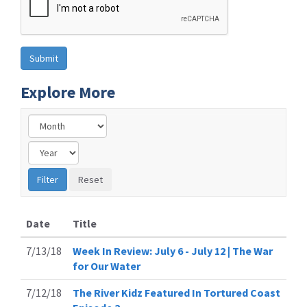
Explore More
Date
Title
7/13/18
Week In Review: July 6 - July 12 | The War
for Our Water
7/12/18
The River Kidz Featured In Tortured Coast