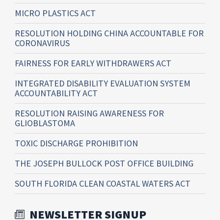
MICRO PLASTICS ACT
RESOLUTION HOLDING CHINA ACCOUNTABLE FOR
CORONAVIRUS
FAIRNESS FOR EARLY WITHDRAWERS ACT
INTEGRATED DISABILITY EVALUATION SYSTEM
ACCOUNTABILITY ACT
RESOLUTION RAISING AWARENESS FOR
GLIOBLASTOMA
TOXIC DISCHARGE PROHIBITION
THE JOSEPH BULLOCK POST OFFICE BUILDING
SOUTH FLORIDA CLEAN COASTAL WATERS ACT
NEWSLETTER SIGNUP