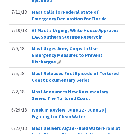
Episode 2
7/11/18
Mast Calls for Federal State of
Emergency Declaration for Florida
7/10/18
At Mast’s Urging, White House Approves
EAA Southern Storage Reservoir
7/9/18
Mast Urges Army Corps to Use
Emergency Measures to Prevent
Discharges
7/5/18
Mast Releases First Episode of Tortured
Coast Documentary Series
7/2/18
Mast Announces New Documentary
Series: The Tortured Coast
6/29/18
Week In Review: June 22 - June 28 |
Fighting for Clean Water
6/22/18
Mast Delivers Algae-Filled Water From St.