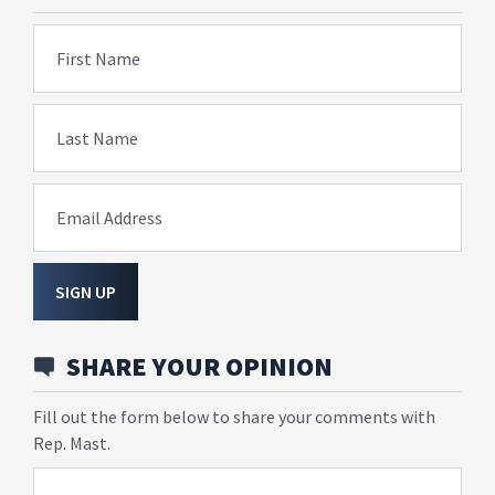
First Name
Last Name
Email Address
SIGN UP
SHARE YOUR OPINION
Fill out the form below to share your comments with
Rep. Mast.