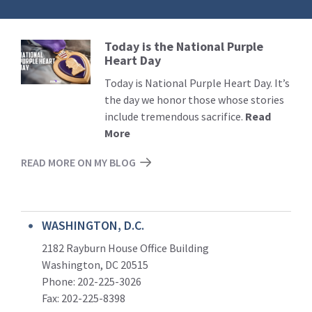
Today is the National Purple
Read
Heart Day
More
Today is National Purple Heart Day. It’s
the day we honor those whose stories
include tremendous sacrifice.
Read
More
READ MORE ON MY BLOG
WASHINGTON, D.C.
2182 Rayburn House Office Building
Washington, DC 20515
Phone: 202-225-3026
Fax: 202-225-8398