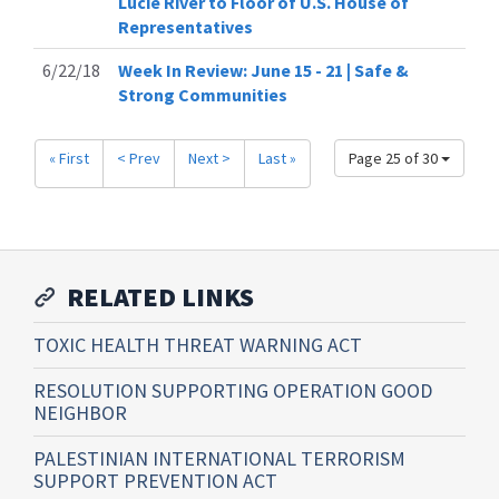
Lucie River to Floor of U.S. House of
Representatives
6/22/18
Week In Review: June 15 - 21 | Safe &
Strong Communities
« First
< Prev
Next >
Last »
Page 25 of 30
RELATED LINKS
TOXIC HEALTH THREAT WARNING ACT
RESOLUTION SUPPORTING OPERATION GOOD
NEIGHBOR
PALESTINIAN INTERNATIONAL TERRORISM
SUPPORT PREVENTION ACT