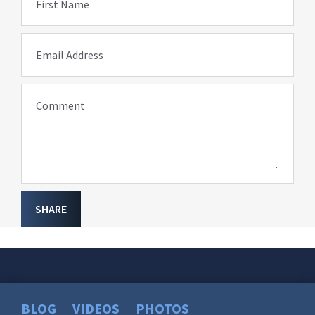
First Name
Email Address
Comment
SHARE
BLOG
VIDEOS
PHOTOS