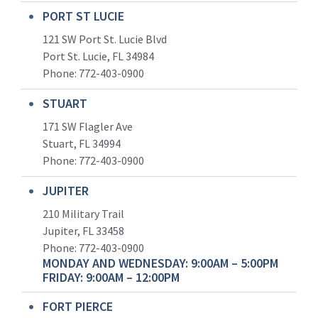
PORT ST LUCIE
121 SW Port St. Lucie Blvd
Port St. Lucie, FL 34984
Phone:
772-403-0900
STUART
171 SW Flagler Ave
Stuart, FL 34994
Phone: 772-403-0900
JUPITER
210 Military Trail
Jupiter, FL 33458
Phone:
772-403-0900
MONDAY AND WEDNESDAY: 9:00AM – 5:00PM
FRIDAY: 9:00AM – 12:00PM
FORT PIERCE