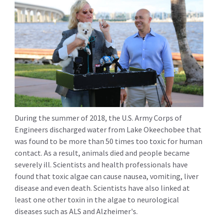
During the summer of 2018, the U.S. Army Corps of
Engineers discharged water from Lake Okeechobee that
was found to be more than 50 times too toxic for human
contact. As a result, animals died and people became
severely ill. Scientists and health professionals have
found that toxic algae can cause nausea, vomiting, liver
disease and even death. Scientists have also linked at
least one other toxin in the algae to neurological
diseases such as ALS and Alzheimer's.