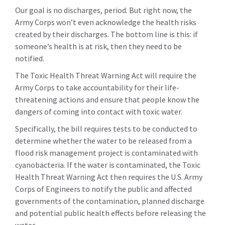
Our goal is no discharges, period. But right now, the
Army Corps won’t even acknowledge the health risks
created by their discharges. The bottom line is this: if
someone’s health is at risk, then they need to be
notified.
The Toxic Health Threat Warning Act will require the
Army Corps to take accountability for their life-
threatening actions and ensure that people know the
dangers of coming into contact with toxic water.
Specifically, the bill requires tests to be conducted to
determine whether the water to be released from a
flood risk management project is contaminated with
cyanobacteria. If the water is contaminated, the Toxic
Health Threat Warning Act then requires the U.S. Army
Corps of Engineers to notify the public and affected
governments of the contamination, planned discharge
and potential public health effects before releasing the
water.