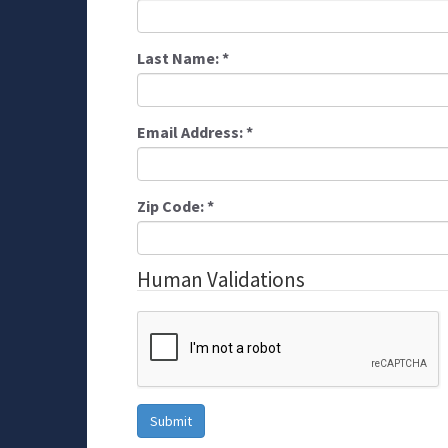
Last Name:
*
Email Address:
*
Zip Code:
*
Human Validations