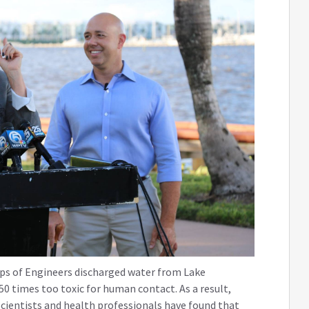
rps of Engineers discharged water from Lake
 times too toxic for human contact. As a result,
Scientists and health professionals have found that