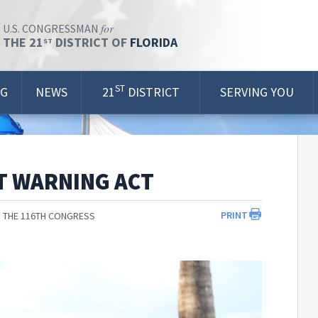
for
U.S. CONGRESSMAN
THE 21
DISTRICT OF
FLORIDA
ST
ST
OG
NEWS
21
DISTRICT
SERVING YOU
T WARNING ACT
PRINT
 THE 116TH CONGRESS