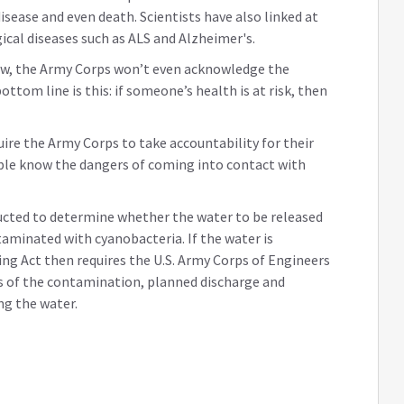
disease and even death. Scientists have also linked at
ical diseases such as ALS and Alzheimer's.
 now, the Army Corps won’t even acknowledge the
ottom line is this: if someone’s health is at risk, then
ire the Army Corps to take accountability for their
ple know the dangers of coming into contact with
nducted to determine whether the water to be released
aminated with cyanobacteria. If the water is
g Act then requires the U.S. Army Corps of Engineers
s of the contamination, planned discharge and
ng the water.