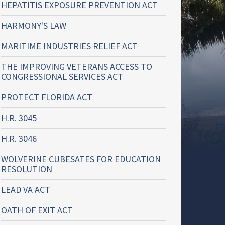
HEPATITIS EXPOSURE PREVENTION ACT
HARMONY'S LAW
MARITIME INDUSTRIES RELIEF ACT
THE IMPROVING VETERANS ACCESS TO
CONGRESSIONAL SERVICES ACT
PROTECT FLORIDA ACT
H.R. 3045
H.R. 3046
WOLVERINE CUBESATES FOR EDUCATION
RESOLUTION
LEAD VA ACT
OATH OF EXIT ACT