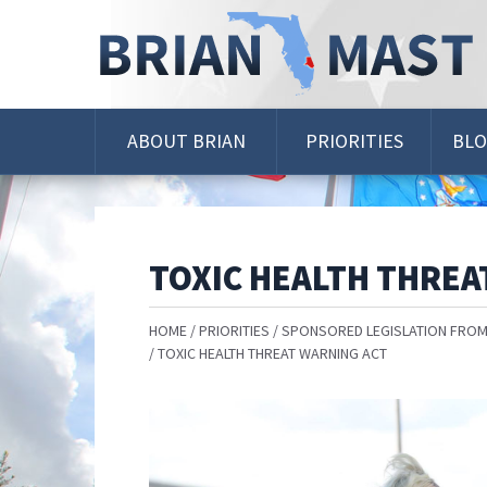
Skip
Navigation
ABOUT BRIAN
PRIORITIES
BL
TOXIC HEALTH THREA
HOME
PRIORITIES
SPONSORED LEGISLATION FROM
TOXIC HEALTH THREAT WARNING ACT