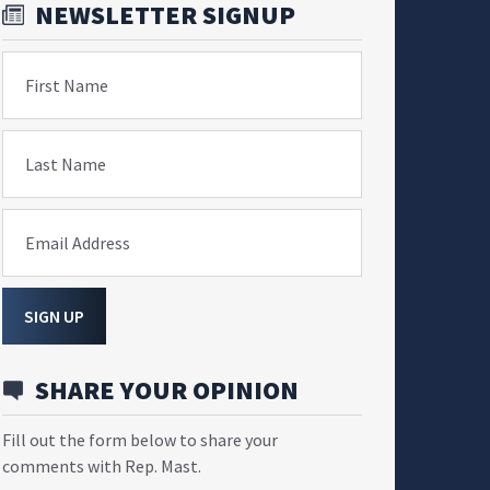
NEWSLETTER SIGNUP
First Name
Last Name
Email Address
SIGN UP
SHARE YOUR OPINION
Fill out the form below to share your
comments with Rep. Mast.