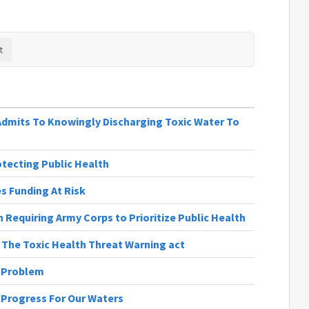
 Admits To Knowingly Discharging Toxic Water To
rotecting Public Health
 Funding At Risk
 Requiring Army Corps to Prioritize Public Health
| The Toxic Health Threat Warning act
e Problem
| Progress For Our Waters