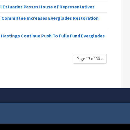
al Estuaries Passes House of Representatives
ns Committee Increases Everglades Restoration
 Hastings Continue Push To Fully Fund Everglades
Page 17 of 30