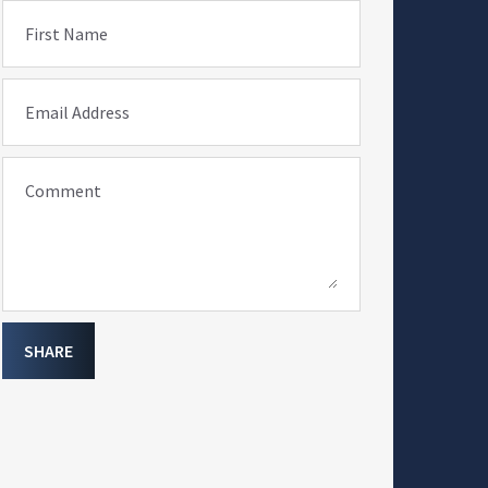
First Name
Email Address
Comment
SHARE