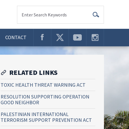
Enter Search Keywords
CONTACT
RELATED LINKS
TOXIC HEALTH THREAT WARNING ACT
RESOLUTION SUPPORTING OPERATION
GOOD NEIGHBOR
PALESTINIAN INTERNATIONAL
TERRORISM SUPPORT PREVENTION ACT