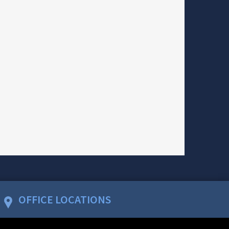
OFFICE LOCATIONS