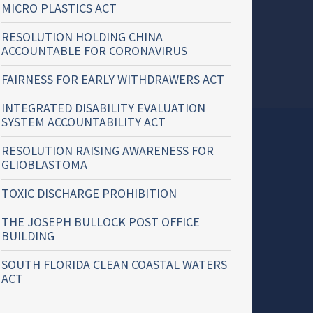
MICRO PLASTICS ACT
RESOLUTION HOLDING CHINA
ACCOUNTABLE FOR CORONAVIRUS
FAIRNESS FOR EARLY WITHDRAWERS ACT
INTEGRATED DISABILITY EVALUATION
SYSTEM ACCOUNTABILITY ACT
RESOLUTION RAISING AWARENESS FOR
GLIOBLASTOMA
TOXIC DISCHARGE PROHIBITION
THE JOSEPH BULLOCK POST OFFICE
BUILDING
SOUTH FLORIDA CLEAN COASTAL WATERS
ACT