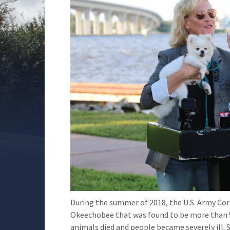
During the summer of 2018, the U.S. Army Co
Okeechobee that was found to be more than 50
animals died and people became severely ill. 