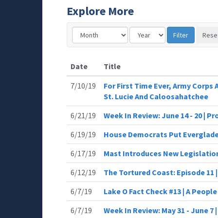
Explore More
Date
Title
7/10/19
For First Time Ever, Army Corps
St. Lucie And Caloosahatchee
6/21/19
Week In Review: June 14 - 20 | P
6/19/19
House Democrats Put Everglades
6/17/19
Mast Introduces New Legislation
6/12/19
The Tortured Coast: Episode 11 
6/7/19
Lake O Fact Check #13 | A Peopl
6/7/19
Week In Review: May 31 - June 7 