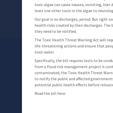
toxic algae can cause nausea, vomiting, liver 
least one other toxin in the algae to neurolog
Our goal is no discharges, period. But right
health risks created by their discharges. The b
they need to be notified.
The Toxic Health Threat Warning Act will requ
life-threatening actions and ensure that peo
toxic water.
Specifically, the bill requires tests to be co
from a flood risk management project is cont
contaminated, the Toxic Health Threat Warnin
to notify the public and affected government
potential public health effects before releasi
Read the bill here: