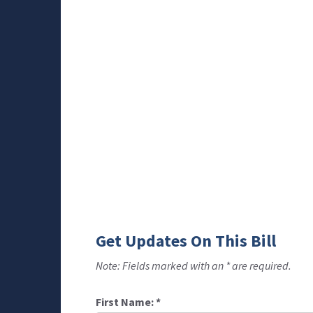
Get Updates On This Bill
Note: Fields marked with an * are required.
First Name:
*