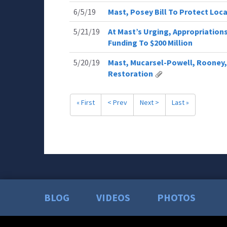
6/5/19
Mast, Posey Bill To Protect Loc
5/21/19
At Mast’s Urging, Appropriatio
Funding To $200 Million
5/20/19
Mast, Mucarsel-Powell, Rooney,
Restoration
« First
< Prev
Next >
Last »
BLOG
VIDEOS
PHOTOS