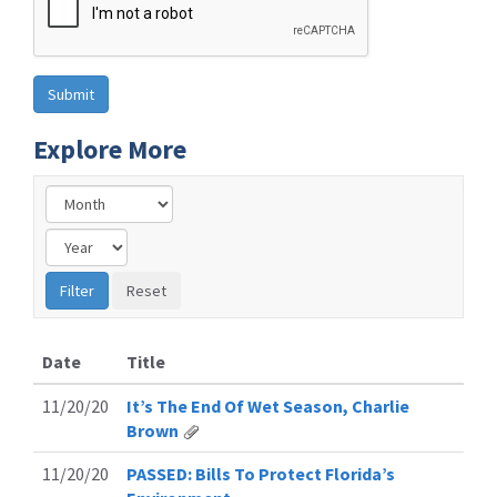
Explore More
Date
Title
11/20/20
It’s The End Of Wet Season, Charlie
Brown
11/20/20
PASSED: Bills To Protect Florida’s