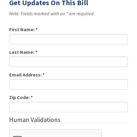
Get Updates On This Bill
Note: Fields marked with an * are required.
First Name:
*
Last Name:
*
Email Address:
*
Zip Code:
*
Human Validations