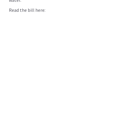
Read the bill here: