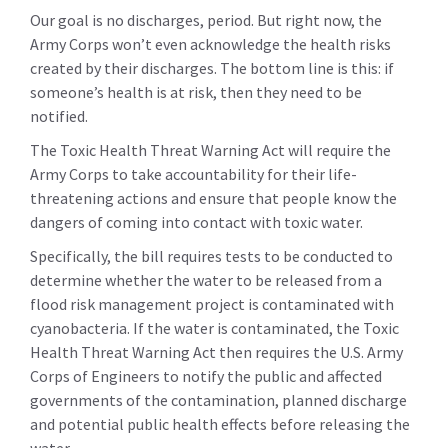
Our goal is no discharges, period. But right now, the
Army Corps won’t even acknowledge the health risks
created by their discharges. The bottom line is this: if
someone’s health is at risk, then they need to be
notified.
The Toxic Health Threat Warning Act will require the
Army Corps to take accountability for their life-
threatening actions and ensure that people know the
dangers of coming into contact with toxic water.
Specifically, the bill requires tests to be conducted to
determine whether the water to be released from a
flood risk management project is contaminated with
cyanobacteria. If the water is contaminated, the Toxic
Health Threat Warning Act then requires the U.S. Army
Corps of Engineers to notify the public and affected
governments of the contamination, planned discharge
and potential public health effects before releasing the
water.