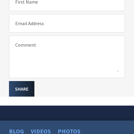
First Name
Email Address
Comment
SHARE
BLOG
VIDEOS
PHOTOS