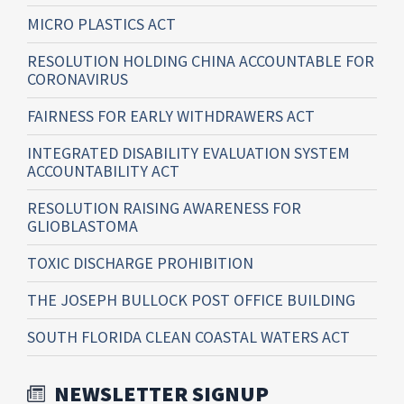
MICRO PLASTICS ACT
RESOLUTION HOLDING CHINA ACCOUNTABLE FOR
CORONAVIRUS
FAIRNESS FOR EARLY WITHDRAWERS ACT
INTEGRATED DISABILITY EVALUATION SYSTEM
ACCOUNTABILITY ACT
RESOLUTION RAISING AWARENESS FOR
GLIOBLASTOMA
TOXIC DISCHARGE PROHIBITION
THE JOSEPH BULLOCK POST OFFICE BUILDING
SOUTH FLORIDA CLEAN COASTAL WATERS ACT
NEWSLETTER SIGNUP