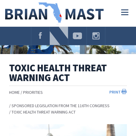
Skip
Navigation
Togg
navig
TOXIC HEALTH THREAT
WARNING ACT
PRINT
HOME
PRIORITIES
SPONSORED LEGISLATION FROM THE 116TH CONGRESS
TOXIC HEALTH THREAT WARNING ACT