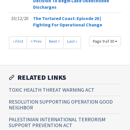
Decision To Begin Lake Okeechobee
Discharges
10/12/20
The Tortured Coast: Episode 20 |
Fighting For Operational Change
« First
< Prev
Next >
Last »
Page 9 of 30
RELATED LINKS
TOXIC HEALTH THREAT WARNING ACT
RESOLUTION SUPPORTING OPERATION GOOD
NEIGHBOR
PALESTINIAN INTERNATIONAL TERRORISM
SUPPORT PREVENTION ACT