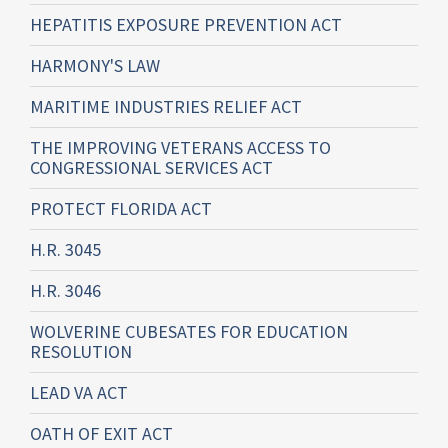
HEPATITIS EXPOSURE PREVENTION ACT
HARMONY'S LAW
MARITIME INDUSTRIES RELIEF ACT
THE IMPROVING VETERANS ACCESS TO
CONGRESSIONAL SERVICES ACT
PROTECT FLORIDA ACT
H.R. 3045
H.R. 3046
WOLVERINE CUBESATES FOR EDUCATION
RESOLUTION
LEAD VA ACT
OATH OF EXIT ACT