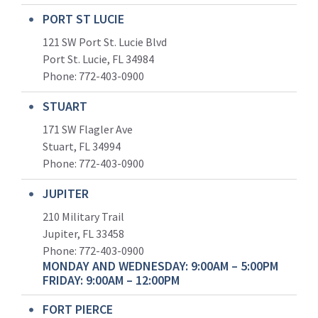
PORT ST LUCIE
121 SW Port St. Lucie Blvd
Port St. Lucie, FL 34984
Phone:
772-403-0900
STUART
171 SW Flagler Ave
Stuart, FL 34994
Phone: 772-403-0900
JUPITER
210 Military Trail
Jupiter, FL 33458
Phone:
772-403-0900
MONDAY AND WEDNESDAY: 9:00AM – 5:00PM
FRIDAY: 9:00AM – 12:00PM
FORT PIERCE