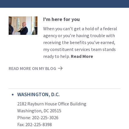
I'm here for you
Read
More
When you can’t get a hold of a federal
agency or you’re having trouble with
receiving the benefits you’ve earned,
my constituent services team stands
ready to help.
Read More
READ MORE ON MY BLOG
WASHINGTON, D.C.
2182 Rayburn House Office Building
Washington, DC 20515
Phone: 202-225-3026
Fax: 202-225-8398