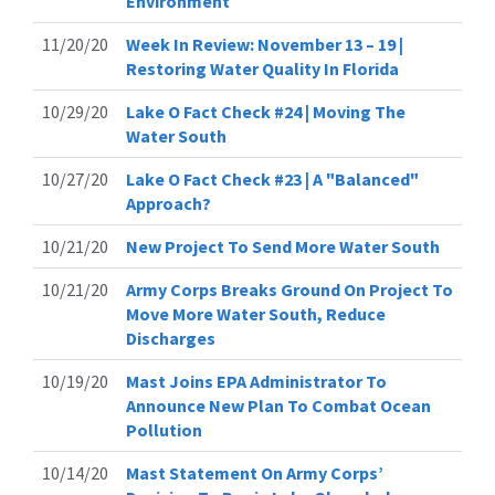
Environment
11/20/20
Week In Review: November 13 – 19 |
Restoring Water Quality In Florida
10/29/20
Lake O Fact Check #24 | Moving The
Water South
10/27/20
Lake O Fact Check #23 | A "Balanced"
Approach?
10/21/20
New Project To Send More Water South
10/21/20
Army Corps Breaks Ground On Project To
Move More Water South, Reduce
Discharges
10/19/20
Mast Joins EPA Administrator To
Announce New Plan To Combat Ocean
Pollution
10/14/20
Mast Statement On Army Corps’