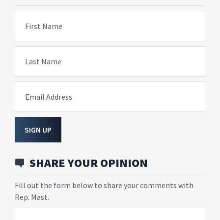
First Name
Last Name
Email Address
SIGN UP
SHARE YOUR OPINION
Fill out the form below to share your comments with
Rep. Mast.