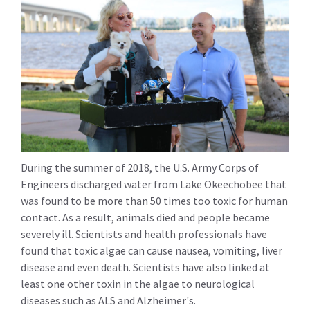
During the summer of 2018, the U.S. Army Corps of
Engineers discharged water from Lake Okeechobee that
was found to be more than 50 times too toxic for human
contact. As a result, animals died and people became
severely ill. Scientists and health professionals have
found that toxic algae can cause nausea, vomiting, liver
disease and even death. Scientists have also linked at
least one other toxin in the algae to neurological
diseases such as ALS and Alzheimer's.