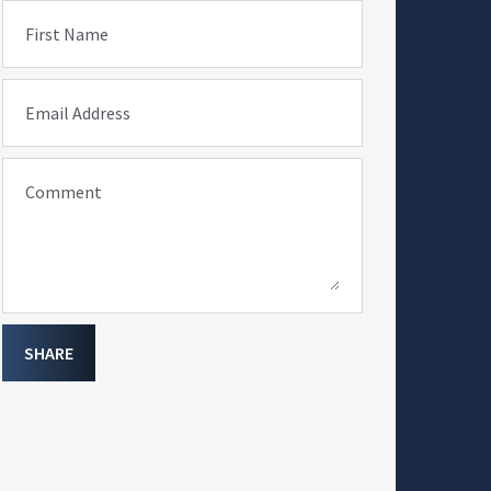
First Name
Email Address
Comment
SHARE