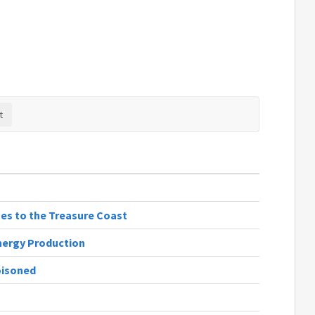
ges to the Treasure Coast
nergy Production
oisoned