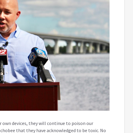
r own devices, they will continue to poison our
chobee that they have acknowledged to be toxic. No