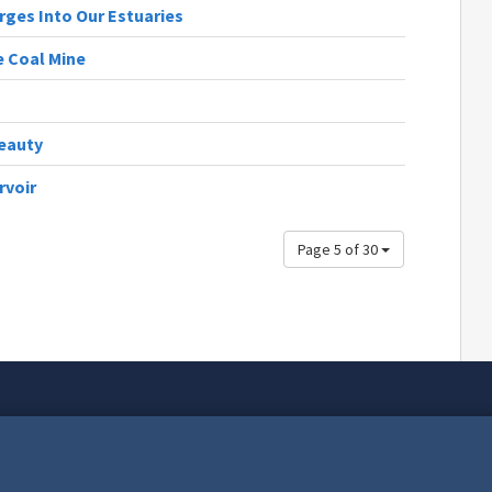
rges Into Our Estuaries
e Coal Mine
Beauty
rvoir
Page 5 of 30