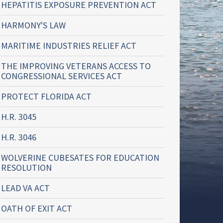
HEPATITIS EXPOSURE PREVENTION ACT
HARMONY'S LAW
MARITIME INDUSTRIES RELIEF ACT
THE IMPROVING VETERANS ACCESS TO
CONGRESSIONAL SERVICES ACT
PROTECT FLORIDA ACT
H.R. 3045
H.R. 3046
WOLVERINE CUBESATES FOR EDUCATION
RESOLUTION
LEAD VA ACT
OATH OF EXIT ACT