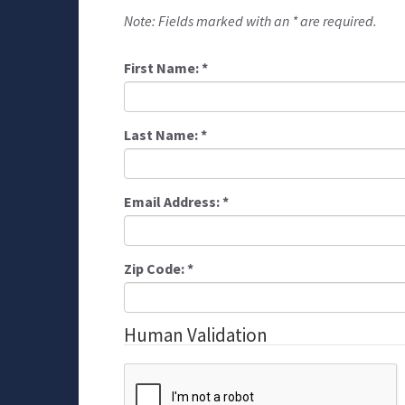
Note: Fields marked with an * are required.
First Name:
*
Last Name:
*
Email Address:
*
Zip Code:
*
Human Validation