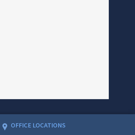
OFFICE LOCATIONS