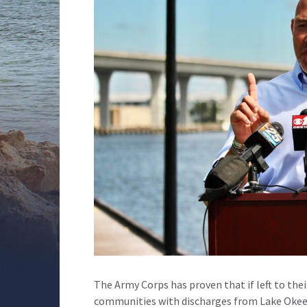
The Army Corps has proven that if left to thei
communities with discharges from Lake Okee