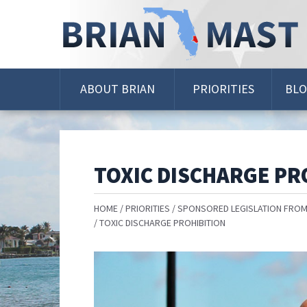
Skip
Navigation
ABOUT BRIAN
PRIORITIES
BL
TOXIC DISCHARGE PR
HOME
PRIORITIES
SPONSORED LEGISLATION FROM
TOXIC DISCHARGE PROHIBITION