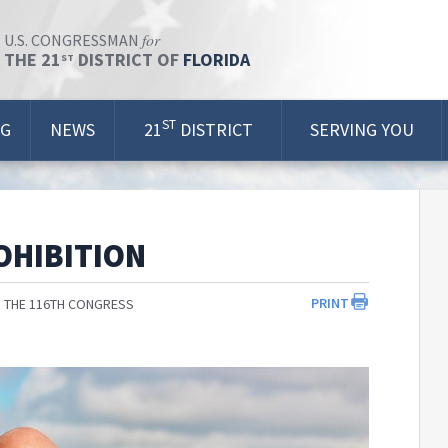
for
U.S. CONGRESSMAN
THE 21
DISTRICT OF
FLORIDA
ST
ST
OG
NEWS
21
DISTRICT
SERVING YOU
OHIBITION
PRINT
 THE 116TH CONGRESS