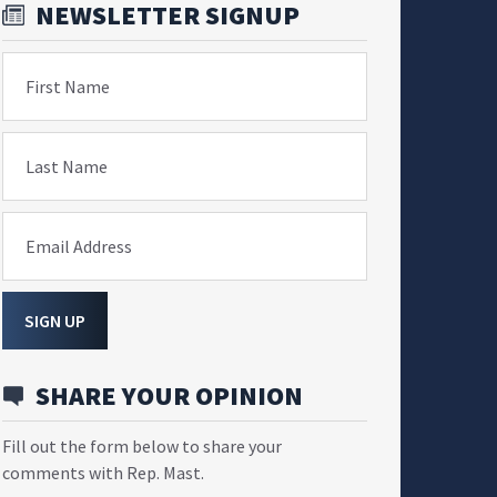
NEWSLETTER SIGNUP
First Name
Last Name
Email Address
SIGN UP
SHARE YOUR OPINION
Fill out the form below to share your
comments with Rep. Mast.