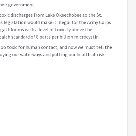
their government.
t toxic discharges from Lake Okeechobee to the St.
is legislation would make it illegal for the Army Corps
gal blooms with a level of toxicity above the
th standard of 8 parts per billion microcystin.
 too toxic for human contact, and now we must tell the
oying our waterways and putting our health at risk!