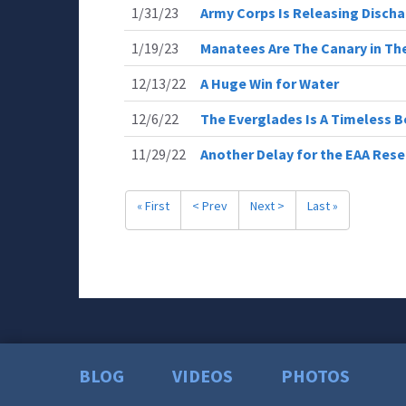
1/31/23
Army Corps Is Releasing Discha
1/19/23
Manatees Are The Canary in Th
12/13/22
A Huge Win for Water
12/6/22
The Everglades Is A Timeless 
11/29/22
Another Delay for the EAA Rese
« First
< Prev
Next >
Last »
BLOG
VIDEOS
PHOTOS