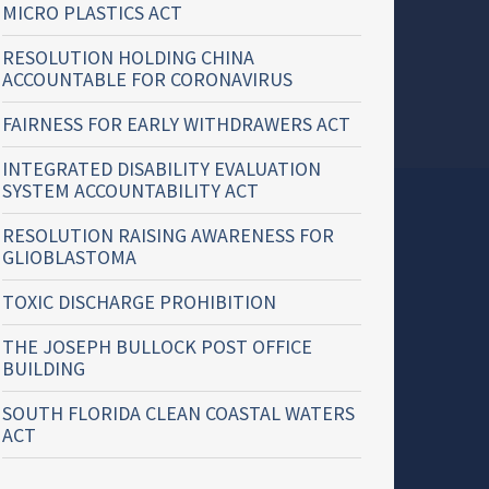
MICRO PLASTICS ACT
RESOLUTION HOLDING CHINA
ACCOUNTABLE FOR CORONAVIRUS
FAIRNESS FOR EARLY WITHDRAWERS ACT
INTEGRATED DISABILITY EVALUATION
SYSTEM ACCOUNTABILITY ACT
RESOLUTION RAISING AWARENESS FOR
GLIOBLASTOMA
TOXIC DISCHARGE PROHIBITION
THE JOSEPH BULLOCK POST OFFICE
BUILDING
SOUTH FLORIDA CLEAN COASTAL WATERS
ACT