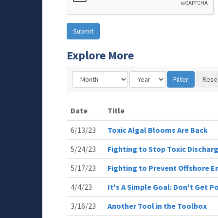
Explore More
Date
Title
6/13/23
Toxic Algal Blooms Are Back
5/24/23
Fighting to Stop Toxic Dischar
5/17/23
Fighting to Prevent Offshore E
4/4/23
It's A Simple Goal: Don't Get P
3/16/23
Another Tool in the Toolbox