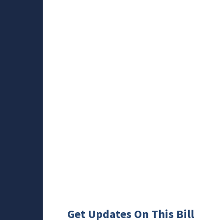
Get Updates On This Bill