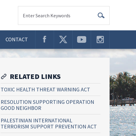
Enter Search Keywords
CONTACT
RELATED LINKS
TOXIC HEALTH THREAT WARNING ACT
RESOLUTION SUPPORTING OPERATION
GOOD NEIGHBOR
PALESTINIAN INTERNATIONAL
TERRORISM SUPPORT PREVENTION ACT