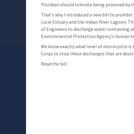
Floridian should tolerate being poisoned by 
That’s why I introduced a new bill to prohibi
Lucie Estuary and the Indian River Lagoon. Th
of Engineers to discharge water containing al
Environmental Protection Agency’s human heal
We know exactly what level of microcystin is
Corps to stop these discharges that are destr
Read the bill: