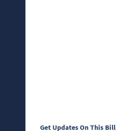
Get Updates On This Bill