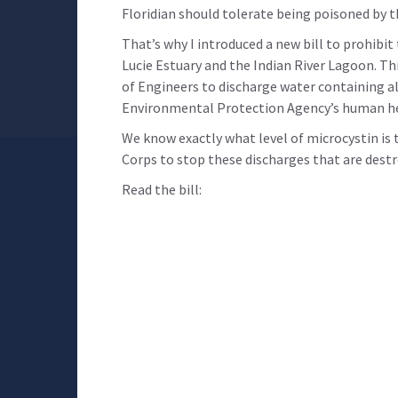
Floridian should tolerate being poisoned by 
That’s why I introduced a new bill to prohibi
Lucie Estuary and the Indian River Lagoon. Th
of Engineers to discharge water containing al
Environmental Protection Agency’s human heal
We know exactly what level of microcystin is
Corps to stop these discharges that are destr
Read the bill: