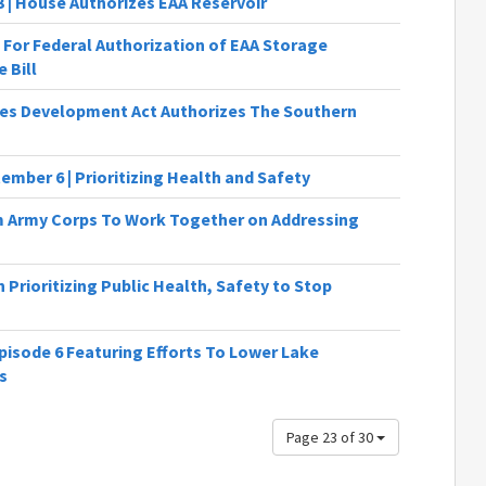
3 | House Authorizes EAA Reservoir
 For Federal Authorization of EAA Storage
 Bill
es Development Act Authorizes The Southern
ember 6 | Prioritizing Health and Safety
Army Corps To Work Together on Addressing
Prioritizing Public Health, Safety to Stop
isode 6 Featuring Efforts To Lower Lake
s
Page 23 of 30