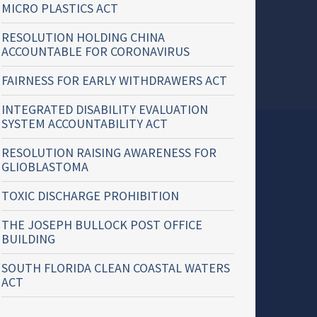
MICRO PLASTICS ACT
RESOLUTION HOLDING CHINA
ACCOUNTABLE FOR CORONAVIRUS
FAIRNESS FOR EARLY WITHDRAWERS ACT
INTEGRATED DISABILITY EVALUATION
SYSTEM ACCOUNTABILITY ACT
RESOLUTION RAISING AWARENESS FOR
GLIOBLASTOMA
TOXIC DISCHARGE PROHIBITION
THE JOSEPH BULLOCK POST OFFICE
BUILDING
SOUTH FLORIDA CLEAN COASTAL WATERS
ACT