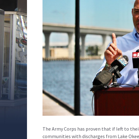
The Army Corps has proven that if left to thei
communities with discharges from Lake Okee