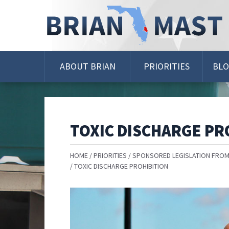
Skip
Navigation
ABOUT BRIAN
PRIORITIES
BL
TOXIC DISCHARGE PR
HOME
PRIORITIES
SPONSORED LEGISLATION FROM
TOXIC DISCHARGE PROHIBITION