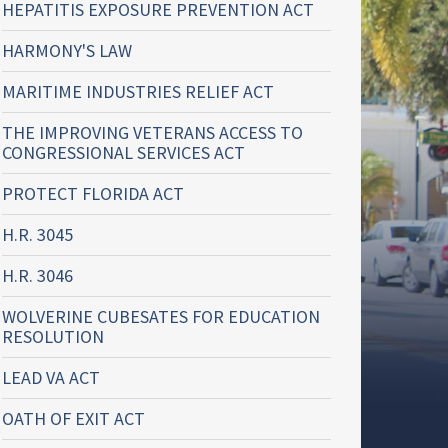
HEPATITIS EXPOSURE PREVENTION ACT
HARMONY'S LAW
MARITIME INDUSTRIES RELIEF ACT
THE IMPROVING VETERANS ACCESS TO
CONGRESSIONAL SERVICES ACT
PROTECT FLORIDA ACT
H.R. 3045
H.R. 3046
WOLVERINE CUBESATES FOR EDUCATION
RESOLUTION
LEAD VA ACT
OATH OF EXIT ACT