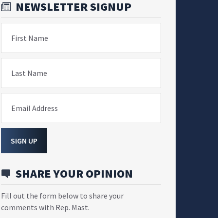
NEWSLETTER SIGNUP
First Name
Last Name
Email Address
SIGN UP
SHARE YOUR OPINION
Fill out the form below to share your
comments with Rep. Mast.