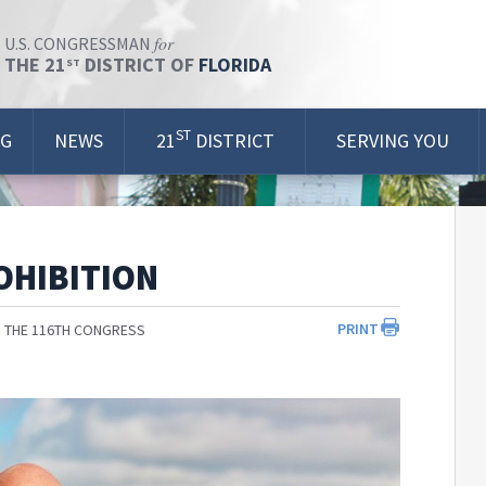
for
U.S. CONGRESSMAN
THE 21
DISTRICT OF
FLORIDA
ST
ST
OG
NEWS
21
DISTRICT
SERVING YOU
OHIBITION
PRINT
 THE 116TH CONGRESS