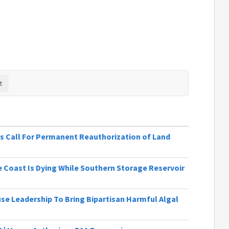
s Call For Permanent Reauthorization of Land
 Coast Is Dying While Southern Storage Reservoir
se Leadership To Bring Bipartisan Harmful Algal