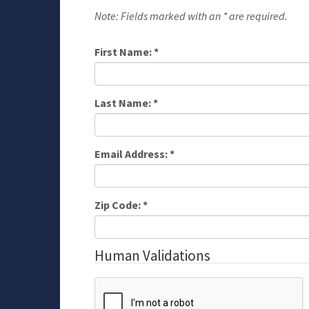
Note: Fields marked with an * are required.
First Name:
*
Last Name:
*
Email Address:
*
Zip Code:
*
Human Validations