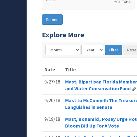
Explore More
Date
Title
9/27/18
Mast, Bipartisan Florida Member
and Water Conservation Fund
9/20/18
Mast to McConnell: The Treasure
Languishes in Senate
9/19/18
Mast, Bonamici, Posey Urge Hou
Bloom Bill Up For A Vote