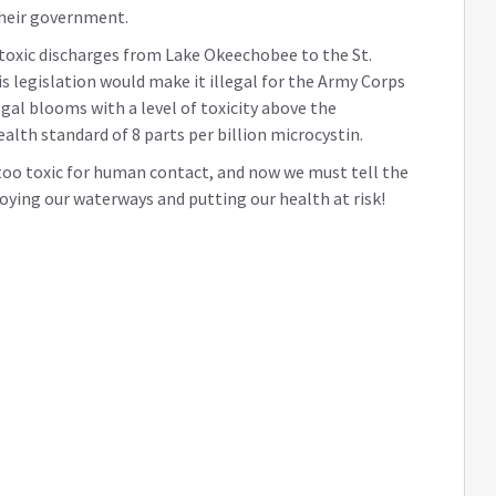
their government.
t toxic discharges from Lake Okeechobee to the St.
is legislation would make it illegal for the Army Corps
gal blooms with a level of toxicity above the
th standard of 8 parts per billion microcystin.
 too toxic for human contact, and now we must tell the
oying our waterways and putting our health at risk!