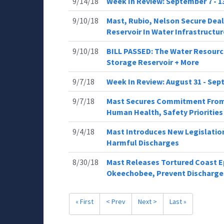
9/14/18
Week In Review: September 7 - 1
9/10/18
Mast, Rubio, Nelson Secure Deal
Reservoir In Water Infrastructure
9/10/18
BILL PASSED: The Water Resourc
Storage Reservoir + More
9/7/18
Week In Review: August 31 - Sept
9/7/18
Mast Secures Commitment From 
Human Health, Safety Priorities
9/4/18
Mast Introduces New Legislation 
Harmful Discharges
8/30/18
Mast Releases Tortured Coast Ep
Okeechobee, Prevent Discharge
« First
< Prev
Next >
Last »