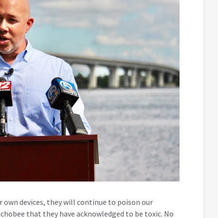
r own devices, they will continue to poison our
chobee that they have acknowledged to be toxic. No