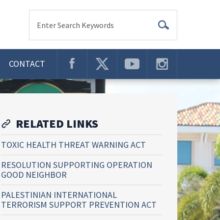
Enter Search Keywords
CONTACT
RELATED LINKS
TOXIC HEALTH THREAT WARNING ACT
RESOLUTION SUPPORTING OPERATION
GOOD NEIGHBOR
PALESTINIAN INTERNATIONAL
TERRORISM SUPPORT PREVENTION ACT