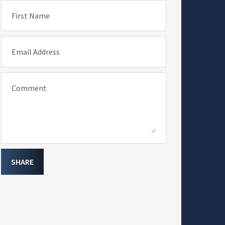
First Name
Email Address
Comment
SHARE