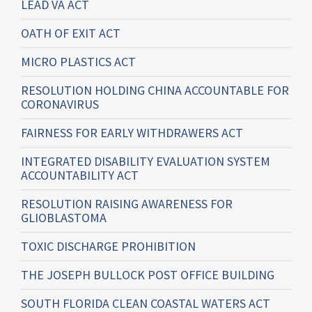
LEAD VA ACT
OATH OF EXIT ACT
MICRO PLASTICS ACT
RESOLUTION HOLDING CHINA ACCOUNTABLE FOR
CORONAVIRUS
FAIRNESS FOR EARLY WITHDRAWERS ACT
INTEGRATED DISABILITY EVALUATION SYSTEM
ACCOUNTABILITY ACT
RESOLUTION RAISING AWARENESS FOR
GLIOBLASTOMA
TOXIC DISCHARGE PROHIBITION
THE JOSEPH BULLOCK POST OFFICE BUILDING
SOUTH FLORIDA CLEAN COASTAL WATERS ACT