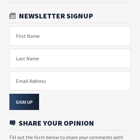
NEWSLETTER SIGNUP
First Name
Last Name
Email Address
SIGN UP
SHARE YOUR OPINION
Fill out the form below to share your comments with