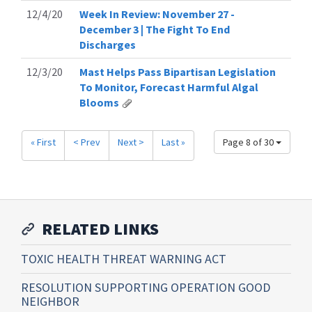
12/4/20
Week In Review: November 27 -
December 3 | The Fight To End
Discharges
12/3/20
Mast Helps Pass Bipartisan Legislation
To Monitor, Forecast Harmful Algal
Blooms
« First
< Prev
Next >
Last »
Page 8 of 30
RELATED LINKS
TOXIC HEALTH THREAT WARNING ACT
RESOLUTION SUPPORTING OPERATION GOOD
NEIGHBOR