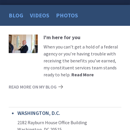
BLOG
VIDEOS
PHOTOS
I'm here for you
Read
More
When you can’t get a hold of a federal
agency or you’re having trouble with
receiving the benefits you’ve earned,
my constituent services team stands
ready to help.
Read More
READ MORE ON MY BLOG
WASHINGTON, D.C.
2182 Rayburn House Office Building
Washington, DC 20515