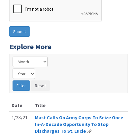
Explore More
Date
Title
1/28/21
Mast Calls On Army Corps To Seize Once-
In-A-Decade Opportunity To Stop
Discharges To St. Lucie