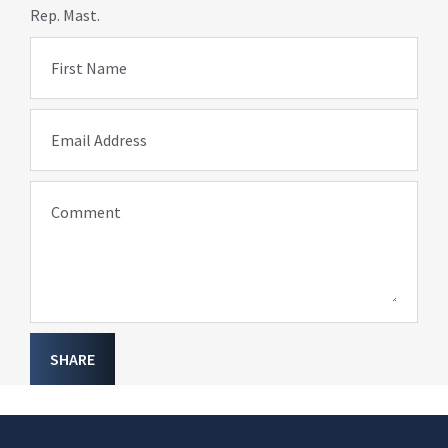
Rep. Mast.
First Name
Email Address
Comment
SHARE