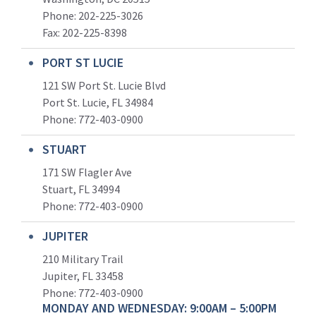
Phone: 202-225-3026
Fax: 202-225-8398
PORT ST LUCIE
121 SW Port St. Lucie Blvd
Port St. Lucie, FL 34984
Phone:
772-403-0900
STUART
171 SW Flagler Ave
Stuart, FL 34994
Phone: 772-403-0900
JUPITER
210 Military Trail
Jupiter, FL 33458
Phone:
772-403-0900
MONDAY AND WEDNESDAY: 9:00AM – 5:00PM