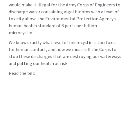
would make it illegal for the Army Corps of Engineers to
discharge water containing algal blooms with a level of
toxicity above the Environmental Protection Agency’s
human health standard of 8 parts per billion
microcystin.
We know exactly what level of microcystin is too toxic
for human contact, and now we must tell the Corps to
stop these discharges that are destroying our waterways
and putting our health at risk!
Read the bill: