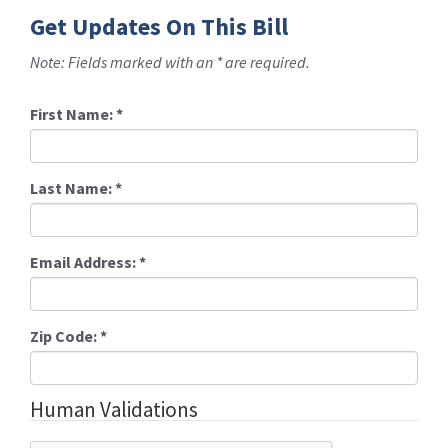
Get Updates On This Bill
Note: Fields marked with an * are required.
First Name:
*
Last Name:
*
Email Address:
*
Zip Code:
*
Human Validations