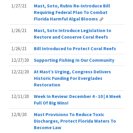
1/27/21
Mast, Soto, Rubio Re-Introduce Bill
Requiring Federal Plan To Combat
Florida Harmful Algal Blooms
1/26/21
Mast, Soto Introduce Legislation to
Restore and Conserve Coral Reefs
1/26/21
Bill Introduced to Protect Coral Reefs
12/27/20
Supporting Fishing In Our Community
12/22/20
At Mast’s Urging, Congress Delivers
Historic Funding For Everglades
Restoration
12/11/20
Week In Review: December 4 - 10 | A Week
Full Of Big Wins!
12/8/20
Mast Provisions To Reduce Toxic
Discharges, Protect Florida Waters To
Become Law