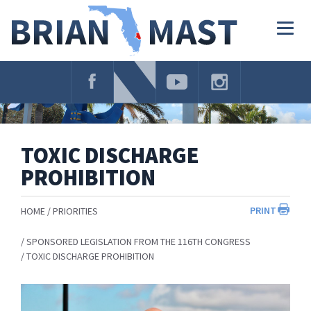
Skip
Navigation
Togg
navig
TOXIC DISCHARGE
PROHIBITION
PRINT
HOME
PRIORITIES
SPONSORED LEGISLATION FROM THE 116TH CONGRESS
TOXIC DISCHARGE PROHIBITION