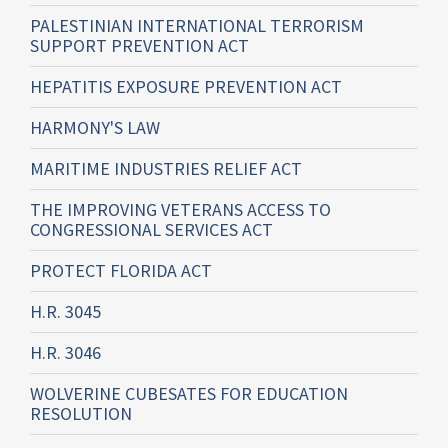
PALESTINIAN INTERNATIONAL TERRORISM
SUPPORT PREVENTION ACT
HEPATITIS EXPOSURE PREVENTION ACT
HARMONY'S LAW
MARITIME INDUSTRIES RELIEF ACT
THE IMPROVING VETERANS ACCESS TO
CONGRESSIONAL SERVICES ACT
PROTECT FLORIDA ACT
H.R. 3045
H.R. 3046
WOLVERINE CUBESATES FOR EDUCATION
RESOLUTION