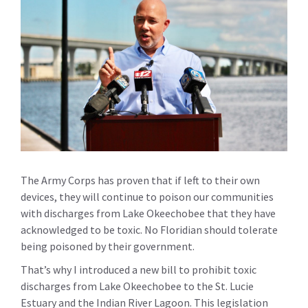
The Army Corps has proven that if left to their own
devices, they will continue to poison our communities
with discharges from Lake Okeechobee that they have
acknowledged to be toxic. No Floridian should tolerate
being poisoned by their government.
That’s why I introduced a new bill to prohibit toxic
discharges from Lake Okeechobee to the St. Lucie
Estuary and the Indian River Lagoon. This legislation