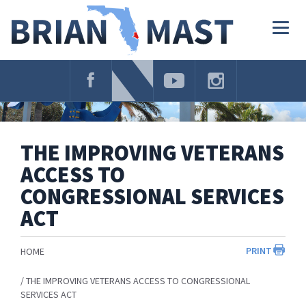
Skip
Navigation
Togg
navig
THE IMPROVING VETERANS
ACCESS TO
CONGRESSIONAL SERVICES
ACT
PRINT
HOME
THE IMPROVING VETERANS ACCESS TO CONGRESSIONAL
SERVICES ACT