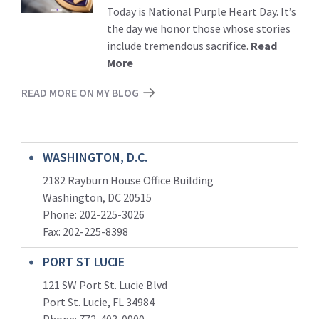
Today is National Purple Heart Day. It’s
the day we honor those whose stories
include tremendous sacrifice.
Read
More
READ MORE ON MY BLOG
WASHINGTON, D.C.
2182 Rayburn House Office Building
Washington, DC 20515
Phone: 202-225-3026
Fax: 202-225-8398
PORT ST LUCIE
121 SW Port St. Lucie Blvd
Port St. Lucie, FL 34984