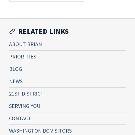
RELATED LINKS
ABOUT BRIAN
PRIORITIES
BLOG
NEWS
21ST DISTRICT
SERVING YOU
CONTACT
WASHINGTON DC VISITORS