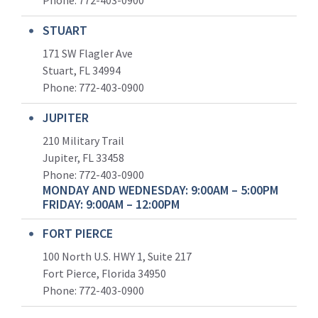
Phone:
772-403-0900
STUART
171 SW Flagler Ave
Stuart, FL 34994
Phone: 772-403-0900
JUPITER
210 Military Trail
Jupiter, FL 33458
Phone:
772-403-0900
MONDAY AND WEDNESDAY: 9:00AM – 5:00PM
FRIDAY: 9:00AM – 12:00PM
FORT PIERCE
100 North U.S. HWY 1, Suite 217
Fort Pierce, Florida 34950
Phone:
772-403-0900