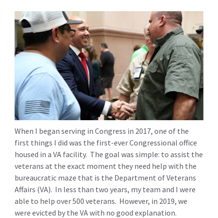
When I began serving in Congress in 2017, one of the
first things I did was the first-ever Congressional office
housed in a VA facility. The goal was simple: to assist the
veterans at the exact moment they need help with the
bureaucratic maze that is the Department of Veterans
Affairs (VA). In less than two years, my team and I were
able to help over 500 veterans. However, in 2019, we
were evicted by the VA with no good explanation.