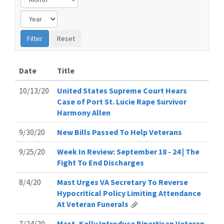
Date
Title
10/13/20
United States Supreme Court Hears
Case of Port St. Lucie Rape Survivor
Harmony Allen
9/30/20
New Bills Passed To Help Veterans
9/25/20
Week In Review: September 18 - 24 | The
Fight To End Discharges
8/4/20
Mast Urges VA Secretary To Reverse
Hypocritical Policy Limiting Attendance
At Veteran Funerals
7/24/20
Mast, Kelly Introduce Bipartisan Veteran