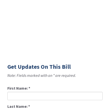
Get Updates On This Bill
Note: Fields marked with an * are required.
First Name:
*
Last Name:
*