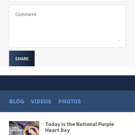
Comment
SHARE
BLOG
VIDEOS
PHOTOS
Today is the National Purple
Read
Heart Day
More