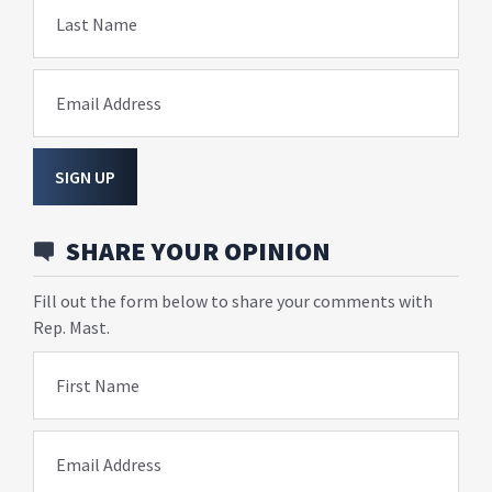
Last Name
Email Address
SIGN UP
SHARE YOUR OPINION
Fill out the form below to share your comments with
Rep. Mast.
First Name
Email Address