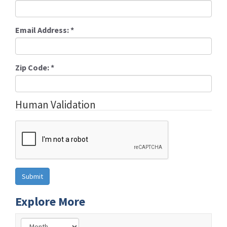
Email Address:
*
Zip Code:
*
Human Validation
Explore More