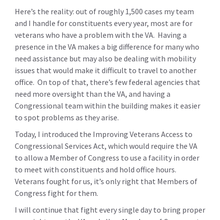
Here’s the reality: out of roughly 1,500 cases my team
and I handle for constituents every year, most are for
veterans who have a problem with the VA. Having a
presence in the VA makes a big difference for many who
need assistance but may also be dealing with mobility
issues that would make it difficult to travel to another
office. On top of that, there’s few federal agencies that
need more oversight than the VA, and having a
Congressional team within the building makes it easier
to spot problems as they arise.
Today, I introduced the Improving Veterans Access to
Congressional Services Act, which would require the VA
to allow a Member of Congress to use a facility in order
to meet with constituents and hold office hours.
Veterans fought for us, it’s only right that Members of
Congress fight for them.
I will continue that fight every single day to bring proper