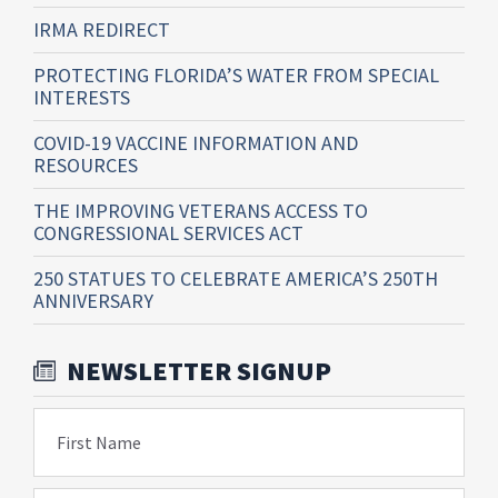
IRMA REDIRECT
PROTECTING FLORIDA’S WATER FROM SPECIAL
INTERESTS
COVID-19 VACCINE INFORMATION AND
RESOURCES
THE IMPROVING VETERANS ACCESS TO
CONGRESSIONAL SERVICES ACT
250 STATUES TO CELEBRATE AMERICA’S 250TH
ANNIVERSARY
NEWSLETTER SIGNUP
First Name