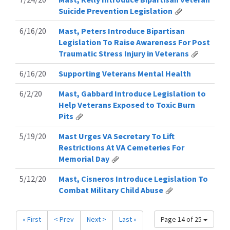
Suicide Prevention Legislation
6/16/20
Mast, Peters Introduce Bipartisan
Legislation To Raise Awareness For Post
Traumatic Stress Injury in Veterans
6/16/20
Supporting Veterans Mental Health
6/2/20
Mast, Gabbard Introduce Legislation to
Help Veterans Exposed to Toxic Burn
Pits
5/19/20
Mast Urges VA Secretary To Lift
Restrictions At VA Cemeteries For
Memorial Day
5/12/20
Mast, Cisneros Introduce Legislation To
Combat Military Child Abuse
« First
< Prev
Next >
Last »
Page 14 of 25