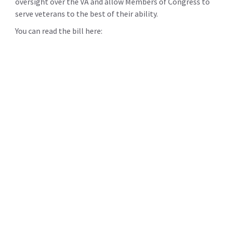
oversight over the VA and allow Members of Congress to
serve veterans to the best of their ability.
You can read the bill here: