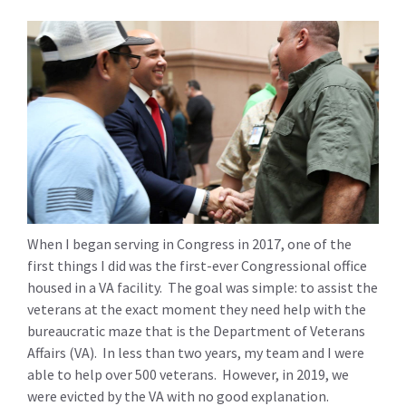
When I began serving in Congress in 2017, one of the
first things I did was the first-ever Congressional office
housed in a VA facility. The goal was simple: to assist the
veterans at the exact moment they need help with the
bureaucratic maze that is the Department of Veterans
Affairs (VA). In less than two years, my team and I were
able to help over 500 veterans. However, in 2019, we
were evicted by the VA with no good explanation.