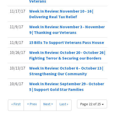
Veterans
11/17/17
Week In Review: November 10 - 16 |
Delivering Real Tax Relief
11/9/17
Week In Review: November 3 - November
9 | Thanking our Veterans
11/8/17
15 Bills To Support Veterans Pass House
10/26/17
Week In Review: October 20 - October 26 |
Fighting Terror & Securing our Borders
10/13/17
Week In Review: October 6 - October 13 |
Strengthening Our Community
10/6/17
Week In Review: September 29 - October
5 | Support Gold Star Families
« First
< Prev
Next >
Last »
Page 22 of 25