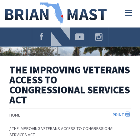
Skip
Navigation
Togg
navig
THE IMPROVING VETERANS
ACCESS TO
CONGRESSIONAL SERVICES
ACT
PRINT
HOME
THE IMPROVING VETERANS ACCESS TO CONGRESSIONAL
SERVICES ACT