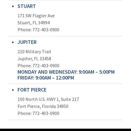
STUART
171 SW Flagler Ave
Stuart, FL 34994
Phone: 772-403-0900
JUPITER
210 Military Trail
Jupiter, FL 33458
Phone:
772-403-0900
MONDAY AND WEDNESDAY: 9:00AM – 5:00PM
FRIDAY: 9:00AM – 12:00PM
FORT PIERCE
100 North U.S. HWY 1, Suite 217
Fort Pierce, Florida 34950
Phone:
772-403-0900