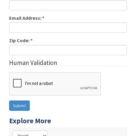
Email Address:
*
Zip Code:
*
Human Validation
Explore More