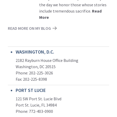
the day we honor those whose stories
include tremendous sacrifice.
Read
More
READ MORE ON MY BLOG
WASHINGTON, D.C.
2182 Rayburn House Office Building
Washington, DC 20515
Phone: 202-225-3026
Fax: 202-225-8398
PORT ST LUCIE
121 SW Port St. Lucie Blvd
Port St. Lucie, FL 34984
Phone:
772-403-0900