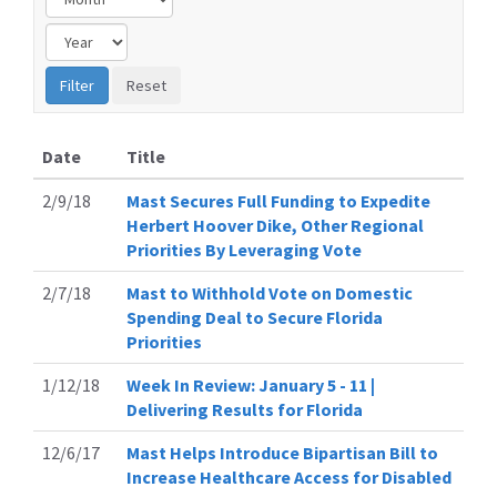
Date
Title
2/9/18
Mast Secures Full Funding to Expedite
Herbert Hoover Dike, Other Regional
Priorities By Leveraging Vote
2/7/18
Mast to Withhold Vote on Domestic
Spending Deal to Secure Florida
Priorities
1/12/18
Week In Review: January 5 - 11 |
Delivering Results for Florida
12/6/17
Mast Helps Introduce Bipartisan Bill to
Increase Healthcare Access for Disabled