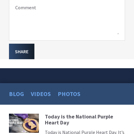
Comment
SHARE
BLOG
VIDEOS
PHOTOS
Today is the National Purple
Read
Heart Day
More
Today is National Purple Heart Day. It’s