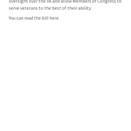
oversight over the VA and allow Members of Congress to
serve veterans to the best of their ability.
You can read the bill here: