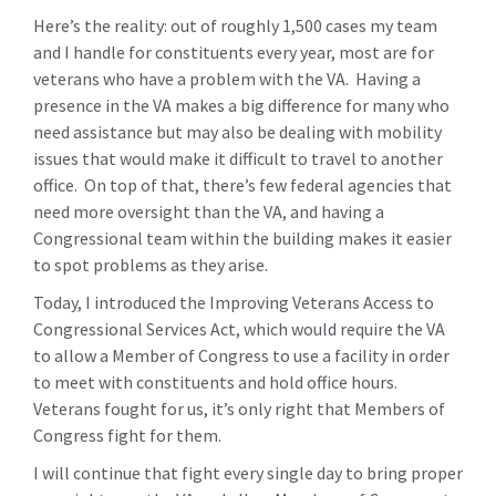
Here’s the reality: out of roughly 1,500 cases my team
and I handle for constituents every year, most are for
veterans who have a problem with the VA. Having a
presence in the VA makes a big difference for many who
need assistance but may also be dealing with mobility
issues that would make it difficult to travel to another
office. On top of that, there’s few federal agencies that
need more oversight than the VA, and having a
Congressional team within the building makes it easier
to spot problems as they arise.
Today, I introduced the Improving Veterans Access to
Congressional Services Act, which would require the VA
to allow a Member of Congress to use a facility in order
to meet with constituents and hold office hours.
Veterans fought for us, it’s only right that Members of
Congress fight for them.
I will continue that fight every single day to bring proper