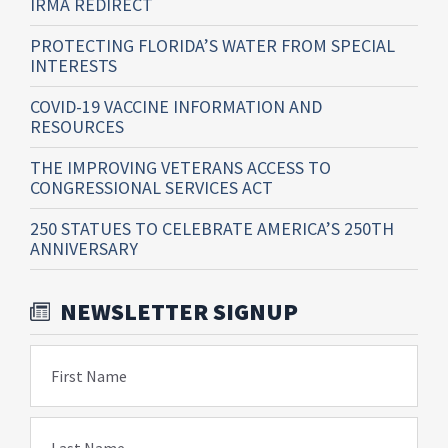
IRMA REDIRECT
PROTECTING FLORIDA’S WATER FROM SPECIAL
INTERESTS
COVID-19 VACCINE INFORMATION AND
RESOURCES
THE IMPROVING VETERANS ACCESS TO
CONGRESSIONAL SERVICES ACT
250 STATUES TO CELEBRATE AMERICA’S 250TH
ANNIVERSARY
NEWSLETTER SIGNUP
First Name