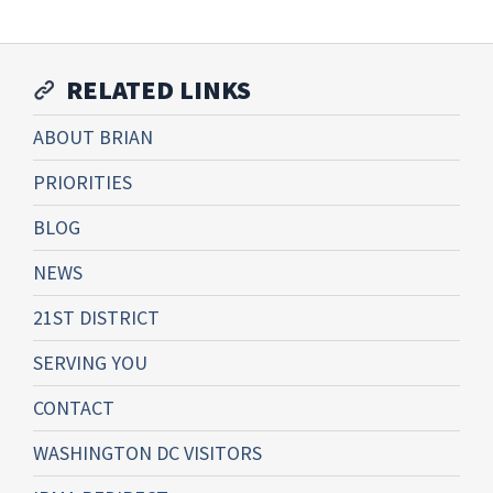
RELATED LINKS
ABOUT BRIAN
PRIORITIES
BLOG
NEWS
21ST DISTRICT
SERVING YOU
CONTACT
WASHINGTON DC VISITORS