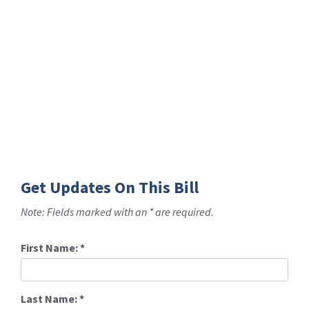
Get Updates On This Bill
Note: Fields marked with an * are required.
First Name:
*
Last Name:
*