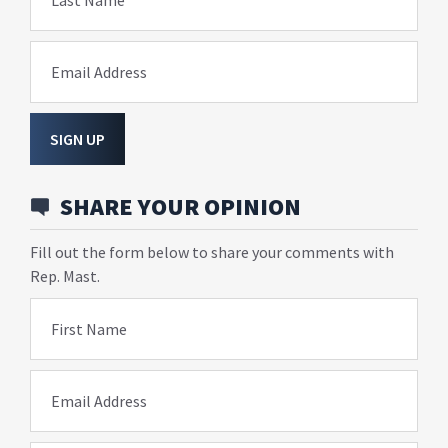
Last Name
Email Address
SIGN UP
SHARE YOUR OPINION
Fill out the form below to share your comments with
Rep. Mast.
First Name
Email Address