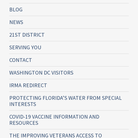
BLOG
NEWS
21ST DISTRICT
SERVING YOU
CONTACT
WASHINGTON DC VISITORS
IRMA REDIRECT
PROTECTING FLORIDA’S WATER FROM SPECIAL
INTERESTS
COVID-19 VACCINE INFORMATION AND
RESOURCES
THE IMPROVING VETERANS ACCESS TO