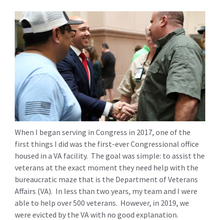
When I began serving in Congress in 2017, one of the
first things I did was the first-ever Congressional office
housed in a VA facility. The goal was simple: to assist the
veterans at the exact moment they need help with the
bureaucratic maze that is the Department of Veterans
Affairs (VA). In less than two years, my team and I were
able to help over 500 veterans. However, in 2019, we
were evicted by the VA with no good explanation.