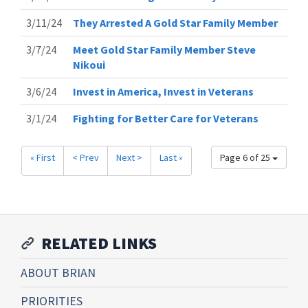
3/11/24
They Arrested A Gold Star Family Member
3/7/24
Meet Gold Star Family Member Steve
Nikoui
3/6/24
Invest in America, Invest in Veterans
3/1/24
Fighting for Better Care for Veterans
« First
< Prev
Next >
Last »
Page 6 of 25
RELATED LINKS
ABOUT BRIAN
PRIORITIES