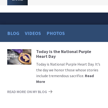
BLOG
VIDEOS
PHOTOS
Today is the National Purple
Read
Heart Day
More
Today is National Purple Heart Day. It’s
the day we honor those whose stories
include tremendous sacrifice.
Read
More
READ MORE ON MY BLOG