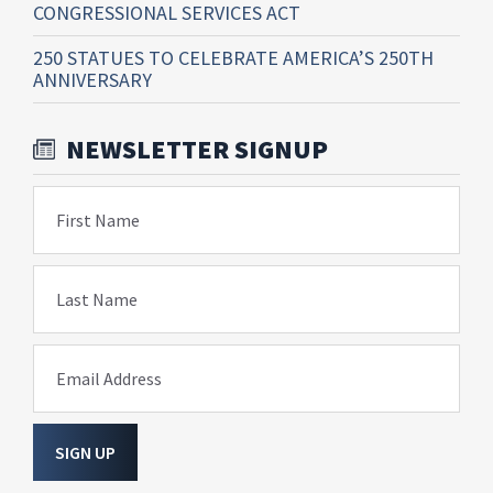
CONGRESSIONAL SERVICES ACT
250 STATUES TO CELEBRATE AMERICA’S 250TH
ANNIVERSARY
NEWSLETTER SIGNUP
First Name
Last Name
Email Address
SIGN UP