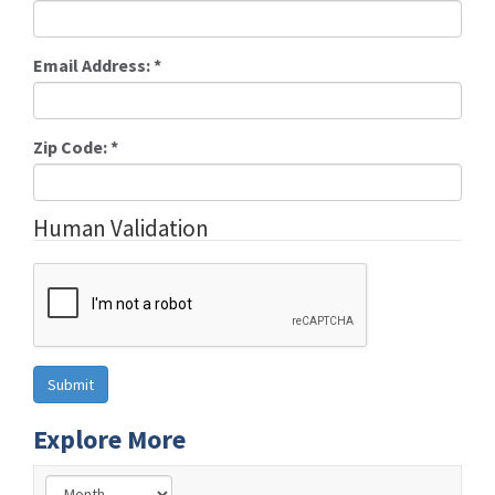
Email Address:
*
Zip Code:
*
Human Validation
Explore More