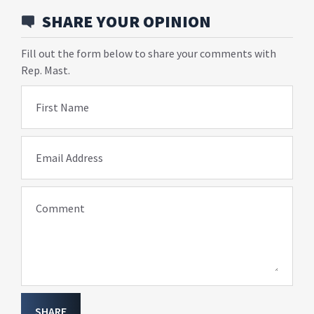
SHARE YOUR OPINION
Fill out the form below to share your comments with
Rep. Mast.
First Name
Email Address
Comment
SHARE