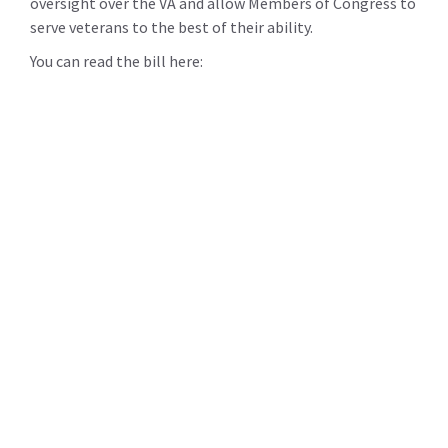
oversight over the VA and allow Members of Congress to
serve veterans to the best of their ability.
You can read the bill here: