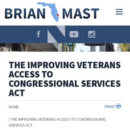
Skip
Navigation
Togg
navig
THE IMPROVING VETERANS
ACCESS TO
CONGRESSIONAL SERVICES
ACT
PRINT
HOME
THE IMPROVING VETERANS ACCESS TO CONGRESSIONAL
SERVICES ACT