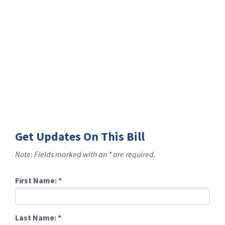
Get Updates On This Bill
Note: Fields marked with an * are required.
First Name:
*
Last Name:
*