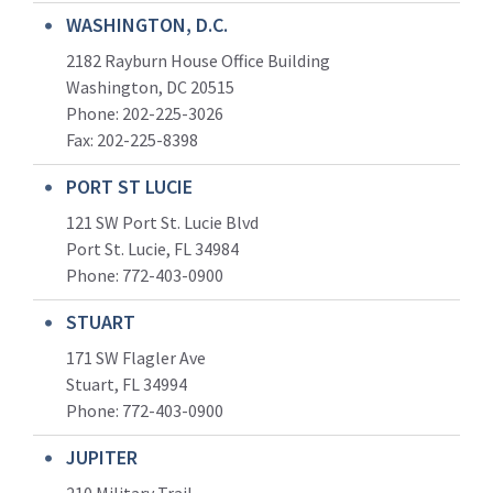
WASHINGTON, D.C.
2182 Rayburn House Office Building
Washington, DC 20515
Phone: 202-225-3026
Fax: 202-225-8398
PORT ST LUCIE
121 SW Port St. Lucie Blvd
Port St. Lucie, FL 34984
Phone:
772-403-0900
STUART
171 SW Flagler Ave
Stuart, FL 34994
Phone: 772-403-0900
JUPITER