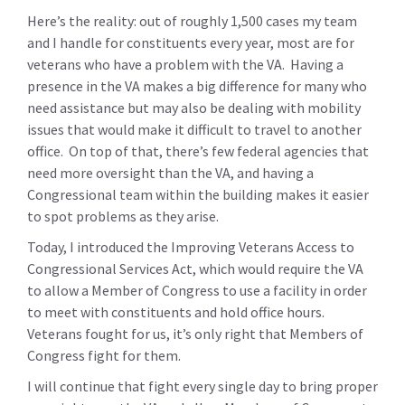
Here’s the reality: out of roughly 1,500 cases my team
and I handle for constituents every year, most are for
veterans who have a problem with the VA. Having a
presence in the VA makes a big difference for many who
need assistance but may also be dealing with mobility
issues that would make it difficult to travel to another
office. On top of that, there’s few federal agencies that
need more oversight than the VA, and having a
Congressional team within the building makes it easier
to spot problems as they arise.
Today, I introduced the Improving Veterans Access to
Congressional Services Act, which would require the VA
to allow a Member of Congress to use a facility in order
to meet with constituents and hold office hours.
Veterans fought for us, it’s only right that Members of
Congress fight for them.
I will continue that fight every single day to bring proper