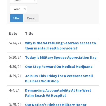
Date
Title
5/14/24
Why is the VA refusing veterans access to
their mental health providers?
5/10/24
Today is Military Spouse Appreciation Day
4/30/24
One Step Forward On Medical Marijuana
4/29/24
Join Us This Friday for A Veterans Small
Business Workshop
4/4/24
Demanding Accountability At the West
Palm Beach VA Hospital
3/25/24
Our Nation’s Highest Military Honor