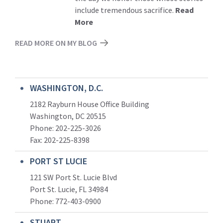
include tremendous sacrifice.
Read
More
READ MORE ON MY BLOG
WASHINGTON, D.C.
2182 Rayburn House Office Building
Washington, DC 20515
Phone: 202-225-3026
Fax: 202-225-8398
PORT ST LUCIE
121 SW Port St. Lucie Blvd
Port St. Lucie, FL 34984
Phone:
772-403-0900
STUART