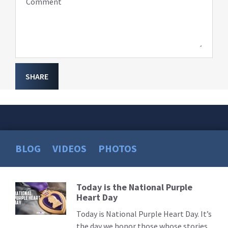
Comment
SHARE
BLOG
VIDEOS
PHOTOS
Today is the National Purple
Read
Heart Day
More
Today is National Purple Heart Day. It’s
the day we honor those whose stories