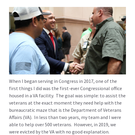
When I began serving in Congress in 2017, one of the
first things I did was the first-ever Congressional office
housed in a VA facility. The goal was simple: to assist the
veterans at the exact moment they need help with the
bureaucratic maze that is the Department of Veterans
Affairs (VA). In less than two years, my team and I were
able to help over 500 veterans. However, in 2019, we
were evicted by the VA with no good explanation.