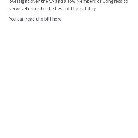
oversight over the VA and allow Members of Congress to
serve veterans to the best of their ability.
You can read the bill here: