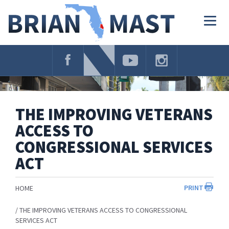
Skip
Navigation
Togg
navig
THE IMPROVING VETERANS
ACCESS TO
CONGRESSIONAL SERVICES
ACT
PRINT
HOME
THE IMPROVING VETERANS ACCESS TO CONGRESSIONAL
SERVICES ACT