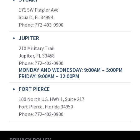
171 SW Flagler Ave
Stuart, FL 34994
Phone: 772-403-0900
JUPITER
210 Military Trail
Jupiter, FL 33458
Phone:
772-403-0900
MONDAY AND WEDNESDAY: 9:00AM – 5:00PM
FRIDAY: 9:00AM – 12:00PM
FORT PIERCE
100 North U.S. HWY 1, Suite 217
Fort Pierce, Florida 34950
Phone:
772-403-0900