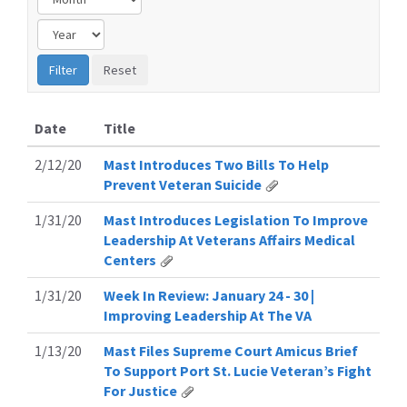
Date
Title
2/12/20
Mast Introduces Two Bills To Help
Prevent Veteran Suicide
1/31/20
Mast Introduces Legislation To Improve
Leadership At Veterans Affairs Medical
Centers
1/31/20
Week In Review: January 24 - 30 |
Improving Leadership At The VA
1/13/20
Mast Files Supreme Court Amicus Brief
To Support Port St. Lucie Veteran’s Fight
For Justice