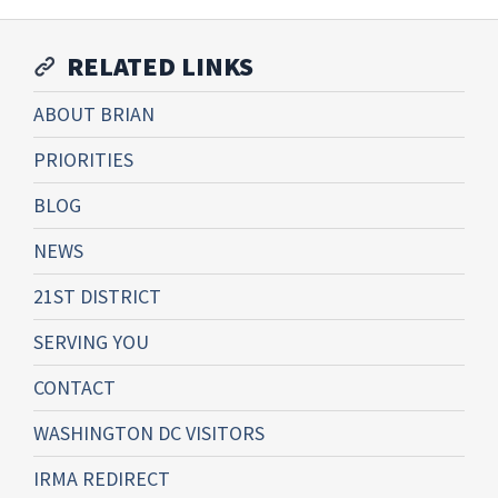
RELATED LINKS
ABOUT BRIAN
PRIORITIES
BLOG
NEWS
21ST DISTRICT
SERVING YOU
CONTACT
WASHINGTON DC VISITORS
IRMA REDIRECT