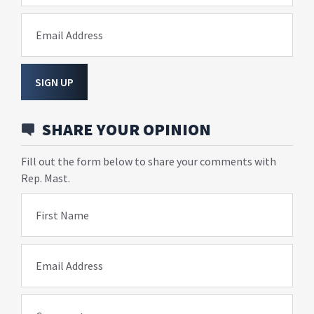
Email Address
SIGN UP
SHARE YOUR OPINION
Fill out the form below to share your comments with
Rep. Mast.
First Name
Email Address