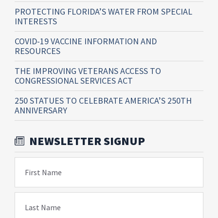
PROTECTING FLORIDA’S WATER FROM SPECIAL
INTERESTS
COVID-19 VACCINE INFORMATION AND
RESOURCES
THE IMPROVING VETERANS ACCESS TO
CONGRESSIONAL SERVICES ACT
250 STATUES TO CELEBRATE AMERICA’S 250TH
ANNIVERSARY
NEWSLETTER SIGNUP
First Name
Last Name