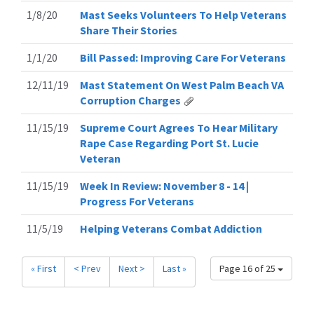
1/8/20
Mast Seeks Volunteers To Help Veterans
Share Their Stories
1/1/20
Bill Passed: Improving Care For Veterans
12/11/19
Mast Statement On West Palm Beach VA
Corruption Charges
11/15/19
Supreme Court Agrees To Hear Military
Rape Case Regarding Port St. Lucie
Veteran
11/15/19
Week In Review: November 8 - 14 |
Progress For Veterans
11/5/19
Helping Veterans Combat Addiction
« First
< Prev
Next >
Last »
Page 16 of 25