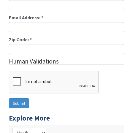
Email Address:
*
Zip Code:
*
Human Validations
Explore More