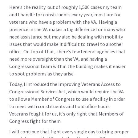
Here’s the reality: out of roughly 1,500 cases my team
and I handle for constituents every year, most are for
veterans who have a problem with the VA. Having a
presence in the VA makes a big difference for many who
need assistance but may also be dealing with mobility
issues that would make it difficult to travel to another
office. On top of that, there’s few federal agencies that
need more oversight than the VA, and having a
Congressional team within the building makes it easier
to spot problems as they arise.
Today, I introduced the Improving Veterans Access to
Congressional Services Act, which would require the VA
to allow a Member of Congress to use a facility in order
to meet with constituents and hold office hours.
Veterans fought for us, it’s only right that Members of
Congress fight for them.
I will continue that fight every single day to bring proper