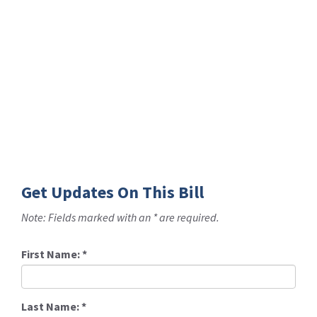
Get Updates On This Bill
Note: Fields marked with an * are required.
First Name:
*
Last Name:
*