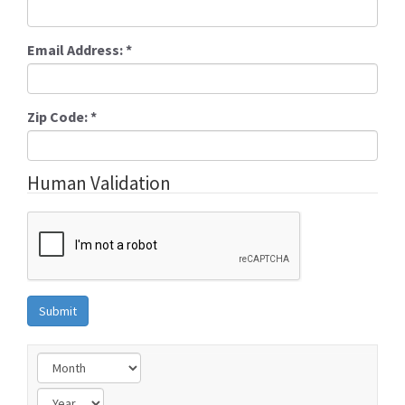
Email Address:
*
Zip Code:
*
Human Validation