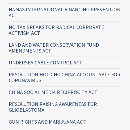
HAMAS INTERNATIONAL FINANCING PREVENTION
ACT
NO TAX BREAKS FOR RADICAL CORPORATE
ACTIVISM ACT
LAND AND WATER CONSERVATION FUND
AMENDMENTS ACT
UNDERSEA CABLE CONTROL ACT
RESOLUTION HOLDING CHINA ACCOUNTABLE FOR
CORONAVIRUS
CHINA SOCIAL MEDIA RECIPROCITY ACT
RESOLUTION RAISING AWARENESS FOR
GLIOBLASTOMA
GUN RIGHTS AND MARIJUANA ACT