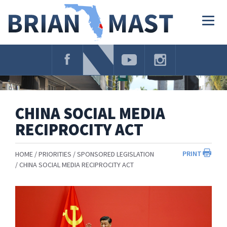
Skip
Navigation
Togg
navig
CHINA SOCIAL MEDIA
RECIPROCITY ACT
PRINT
HOME
PRIORITIES
SPONSORED LEGISLATION
CHINA SOCIAL MEDIA RECIPROCITY ACT