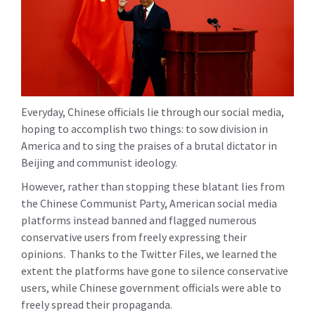
Everyday, Chinese officials lie through our social media,
hoping to accomplish two things: to sow division in
America and to sing the praises of a brutal dictator in
Beijing and communist ideology.
However, rather than stopping these blatant lies from
the Chinese Communist Party, American social media
platforms instead banned and flagged numerous
conservative users from freely expressing their
opinions. Thanks to the Twitter Files, we learned the
extent the platforms have gone to silence conservative
users, while Chinese government officials were able to
freely spread their propaganda.