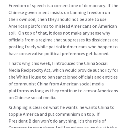
Freedom of speech is a cornerstone of democracy. If the
Chinese government insists on banning freedom on
their own soil, then they should not be able to use
American platforms to mislead Americans on American
soil. On top of that, it does not make any sense why
officials from a regime that suppresses its dissidents are
posting freely while patriotic Americans who happen to
have conservative political preferences get banned.
That’s why, this week, I introduced the China Social
Media Reciprocity Act, which would provide authority for
the White House to ban sanctioned officials and entities
of communist China from American social media
platforms as long as they continue to censor Americans
on Chinese social media.
Xi Jinping is clear on what he wants: he wants China to
topple America and put communism on top. If
President Biden won’t do anything, it’s the role of
Congress to stop them. I will continue to work with the