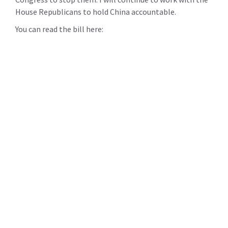
House Republicans to hold China accountable.
You can read the bill here: