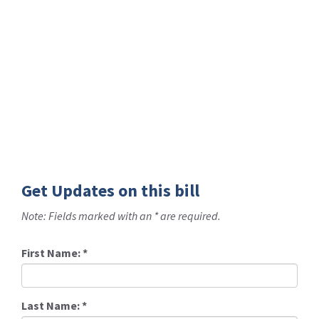
Get Updates on this bill
Note: Fields marked with an * are required.
First Name:
*
Last Name:
*