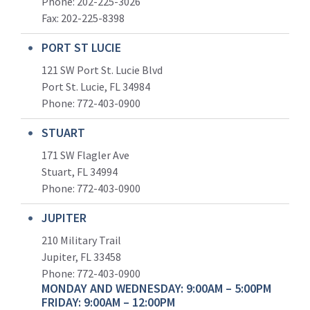
Phone: 202-225-3026
Fax: 202-225-8398
PORT ST LUCIE
121 SW Port St. Lucie Blvd
Port St. Lucie, FL 34984
Phone:
772-403-0900
STUART
171 SW Flagler Ave
Stuart, FL 34994
Phone: 772-403-0900
JUPITER
210 Military Trail
Jupiter, FL 33458
Phone:
772-403-0900
MONDAY AND WEDNESDAY: 9:00AM – 5:00PM
FRIDAY: 9:00AM – 12:00PM