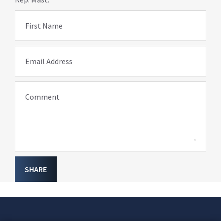
First Name
Email Address
Comment
SHARE