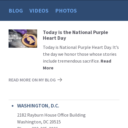
BLOG
VIDEOS
PHOTOS
Today is the National Purple
Read
Heart Day
More
Today is National Purple Heart Day. It’s
the day we honor those whose stories
include tremendous sacrifice.
Read
More
READ MORE ON MY BLOG
WASHINGTON, D.C.
2182 Rayburn House Office Building
Washington, DC 20515