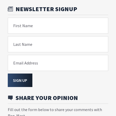
NEWSLETTER SIGNUP
First Name
Last Name
Email Address
SIGN UP
SHARE YOUR OPINION
Fill out the form below to share your comments with
Rep. Mast.