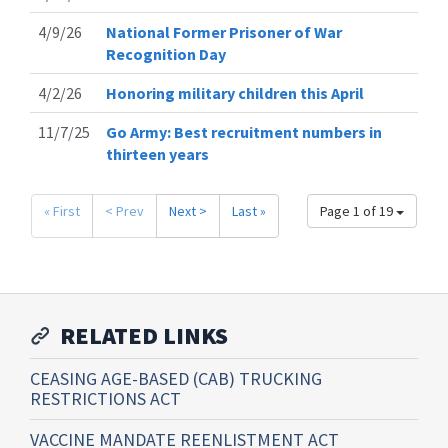
4/9/26
National Former Prisoner of War
Recognition Day
4/2/26
Honoring military children this April
11/7/25
Go Army: Best recruitment numbers in
thirteen years
« First
< Prev
Next >
Last »
Page 1 of 19
RELATED LINKS
CEASING AGE-BASED (CAB) TRUCKING
RESTRICTIONS ACT
VACCINE MANDATE REENLISTMENT ACT