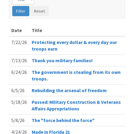
Date
Title
7/22/26
Protecting every dollar & every day our
troops earn
7/13/26
Thank you military families!
6/24/26
The government is stealing from its own
troops.
6/5/26
Rebuilding the arsenal of freedom
5/18/26
Passed: Military Construction & Veterans
Affairs Appropriations
5/8/26
The "force behind the force"
4/24/26
Made in Florida 21