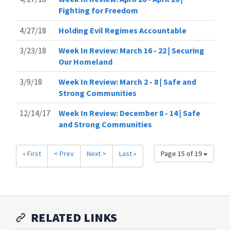
Fighting for Freedom
4/27/18
Holding Evil Regimes Accountable
3/23/18
Week In Review: March 16 - 22 | Securing
Our Homeland
3/9/18
Week In Review: March 2 - 8 | Safe and
Strong Communities
12/14/17
Week In Review: December 8 - 14 | Safe
and Strong Communities
« First
< Prev
Next >
Last »
Page 15 of 19
RELATED LINKS