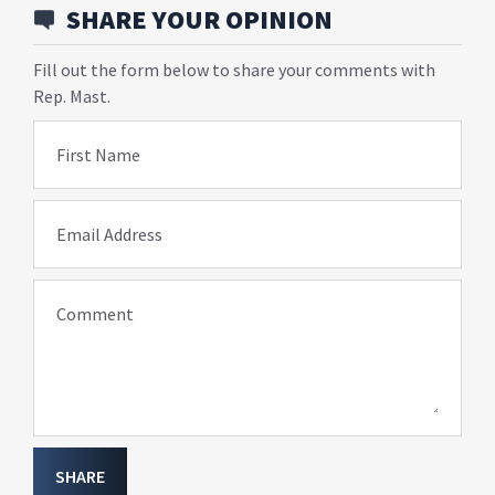
SHARE YOUR OPINION
Fill out the form below to share your comments with
Rep. Mast.
First Name
Email Address
Comment
SHARE