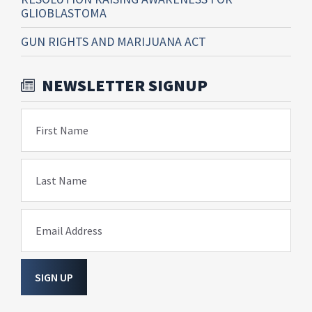
GLIOBLASTOMA
GUN RIGHTS AND MARIJUANA ACT
NEWSLETTER SIGNUP
First Name
Last Name
Email Address
SIGN UP