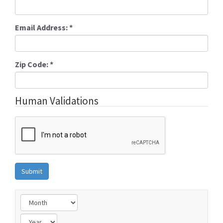
Email Address:
*
Zip Code:
*
Human Validations