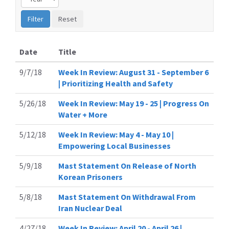
Date
Title
9/7/18
Week In Review: August 31 - September 6
| Prioritizing Health and Safety
5/26/18
Week In Review: May 19 - 25 | Progress On
Water + More
5/12/18
Week In Review: May 4 - May 10 |
Empowering Local Businesses
5/9/18
Mast Statement On Release of North
Korean Prisoners
5/8/18
Mast Statement On Withdrawal From
Iran Nuclear Deal
4/27/18
Week In Review: April 20 - April 26 |