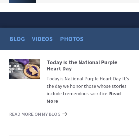
BLOG
VIDEOS
PHOTOS
Today is the National Purple
Read
Heart Day
More
Today is National Purple Heart Day. It’s
the day we honor those whose stories
include tremendous sacrifice.
Read
More
READ MORE ON MY BLOG