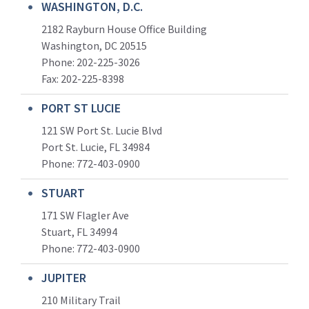
WASHINGTON, D.C.
2182 Rayburn House Office Building
Washington, DC 20515
Phone: 202-225-3026
Fax: 202-225-8398
PORT ST LUCIE
121 SW Port St. Lucie Blvd
Port St. Lucie, FL 34984
Phone:
772-403-0900
STUART
171 SW Flagler Ave
Stuart, FL 34994
Phone: 772-403-0900
JUPITER
210 Military Trail