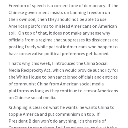
Freedom of speech is a cornerstone of democracy. If the
Chinese government insists on banning freedom on
their own soil, then they should not be able to use
American platforms to mislead Americans on American
soil. On top of that, it does not make any sense why
officials from a regime that suppresses its dissidents are
posting freely while patriotic Americans who happen to
have conservative political preferences get banned.
That’s why, this week, I introduced the China Social
Media Reciprocity Act, which would provide authority for
the White House to ban sanctioned officials and entities
of communist China from American social media
platforms as long as they continue to censor Americans
on Chinese social media.
Xi Jinping is clear on what he wants: he wants China to
topple America and put communism on top. If
President Biden won’t do anything, it’s the role of
Congress to stop them. I will continue to work with the