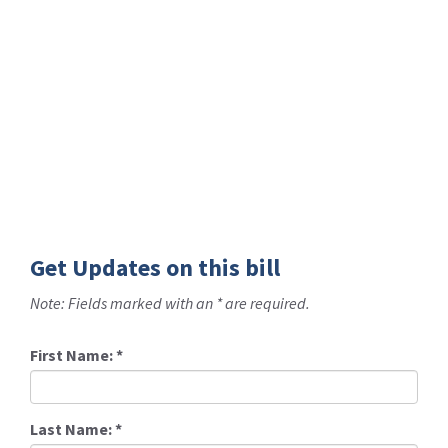
Get Updates on this bill
Note: Fields marked with an * are required.
First Name:
*
Last Name:
*