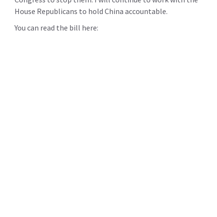
House Republicans to hold China accountable.
You can read the bill here: