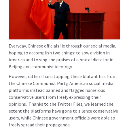
Everyday, Chinese officials lie through our social media,
hoping to accomplish two things: to sow division in
America and to sing the praises of a brutal dictator in
Beijing and communist ideology.
However, rather than stopping these blatant lies from
the Chinese Communist Party, American social media
platforms instead banned and flagged numerous
conservative users from freely expressing their
opinions. Thanks to the Twitter Files, we learned the
extent the platforms have gone to silence conservative
users, while Chinese government officials were able to
freely spread their propaganda.