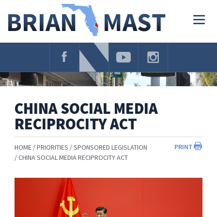
Skip
Navigation
Togg
navig
CHINA SOCIAL MEDIA
RECIPROCITY ACT
PRINT
HOME
PRIORITIES
SPONSORED LEGISLATION
CHINA SOCIAL MEDIA RECIPROCITY ACT