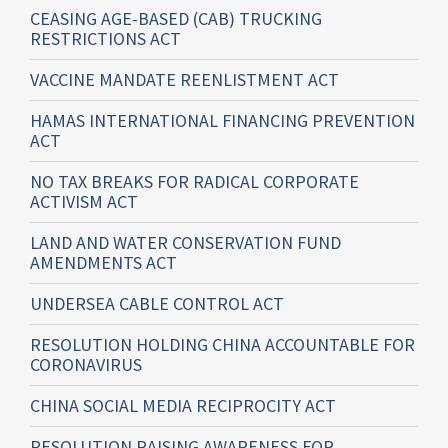
CEASING AGE-BASED (CAB) TRUCKING
RESTRICTIONS ACT
VACCINE MANDATE REENLISTMENT ACT
HAMAS INTERNATIONAL FINANCING PREVENTION
ACT
NO TAX BREAKS FOR RADICAL CORPORATE
ACTIVISM ACT
LAND AND WATER CONSERVATION FUND
AMENDMENTS ACT
UNDERSEA CABLE CONTROL ACT
RESOLUTION HOLDING CHINA ACCOUNTABLE FOR
CORONAVIRUS
CHINA SOCIAL MEDIA RECIPROCITY ACT
RESOLUTION RAISING AWARENESS FOR