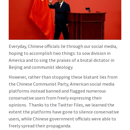
Everyday, Chinese officials lie through our social media,
hoping to accomplish two things: to sow division in
America and to sing the praises of a brutal dictator in
Beijing and communist ideology.
However, rather than stopping these blatant lies from
the Chinese Communist Party, American social media
platforms instead banned and flagged numerous
conservative users from freely expressing their
opinions. Thanks to the Twitter Files, we learned the
extent the platforms have gone to silence conservative
users, while Chinese government officials were able to
freely spread their propaganda.