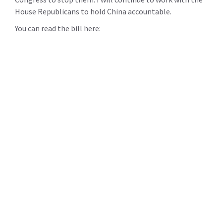
House Republicans to hold China accountable.
You can read the bill here: