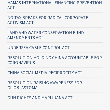
HAMAS INTERNATIONAL FINANCING PREVENTION
ACT
NO TAX BREAKS FOR RADICAL CORPORATE
ACTIVISM ACT
LAND AND WATER CONSERVATION FUND
AMENDMENTS ACT
UNDERSEA CABLE CONTROL ACT
RESOLUTION HOLDING CHINA ACCOUNTABLE FOR
CORONAVIRUS
CHINA SOCIAL MEDIA RECIPROCITY ACT
RESOLUTION RAISING AWARENESS FOR
GLIOBLASTOMA
GUN RIGHTS AND MARIJUANA ACT