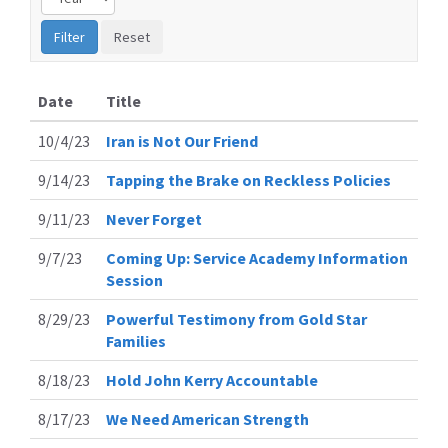
Date
Title
10/4/23
Iran is Not Our Friend
9/14/23
Tapping the Brake on Reckless Policies
9/11/23
Never Forget
9/7/23
Coming Up: Service Academy Information
Session
8/29/23
Powerful Testimony from Gold Star
Families
8/18/23
Hold John Kerry Accountable
8/17/23
We Need American Strength