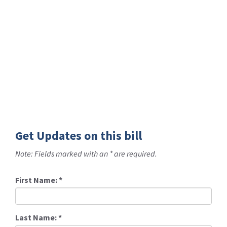
Get Updates on this bill
Note: Fields marked with an * are required.
First Name:
*
Last Name:
*