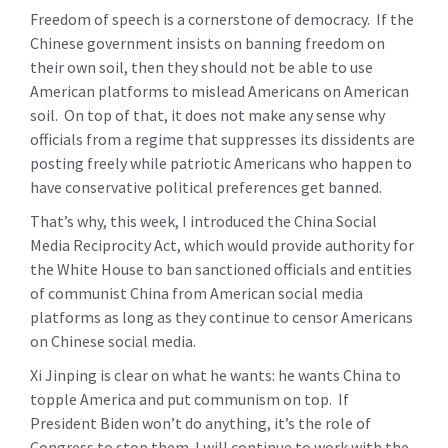
Freedom of speech is a cornerstone of democracy. If the
Chinese government insists on banning freedom on
their own soil, then they should not be able to use
American platforms to mislead Americans on American
soil. On top of that, it does not make any sense why
officials from a regime that suppresses its dissidents are
posting freely while patriotic Americans who happen to
have conservative political preferences get banned.
That’s why, this week, I introduced the China Social
Media Reciprocity Act, which would provide authority for
the White House to ban sanctioned officials and entities
of communist China from American social media
platforms as long as they continue to censor Americans
on Chinese social media.
Xi Jinping is clear on what he wants: he wants China to
topple America and put communism on top. If
President Biden won’t do anything, it’s the role of
Congress to stop them. I will continue to work with the