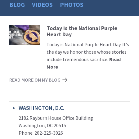
BLOG
VIDEOS
PHOTOS
Today is the National Purple
Read
Heart Day
More
Today is National Purple Heart Day. It’s
the day we honor those whose stories
include tremendous sacrifice.
Read
More
READ MORE ON MY BLOG
WASHINGTON, D.C.
2182 Rayburn House Office Building
Washington, DC 20515
Phone: 202-225-3026