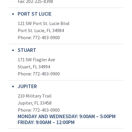
Fax: 202-225-8398
PORT ST LUCIE
121 SW Port St. Lucie Blvd
Port St. Lucie, FL 34984
Phone:
772-403-0900
STUART
171 SW Flagler Ave
Stuart, FL 34994
Phone: 772-403-0900
JUPITER
210 Military Trail
Jupiter, FL 33458
Phone:
772-403-0900
MONDAY AND WEDNESDAY: 9:00AM – 5:00PM
FRIDAY: 9:00AM – 12:00PM