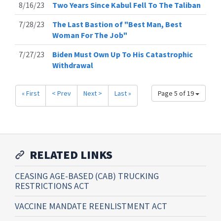
8/16/23
Two Years Since Kabul Fell To The Taliban
7/28/23
The Last Bastion of "Best Man, Best
Woman For The Job"
7/27/23
Biden Must Own Up To His Catastrophic
Withdrawal
« First
< Prev
Next >
Last »
Page 5 of 19
RELATED LINKS
CEASING AGE-BASED (CAB) TRUCKING
RESTRICTIONS ACT
VACCINE MANDATE REENLISTMENT ACT