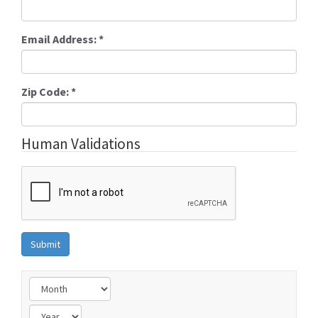
Email Address:
*
Zip Code:
*
Human Validations