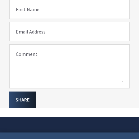
First Name
Email Address
Comment
SHARE