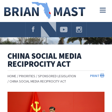
Skip
Navigation
Togg
navig
CHINA SOCIAL MEDIA
RECIPROCITY ACT
PRINT
HOME
PRIORITIES
SPONSORED LEGISLATION
CHINA SOCIAL MEDIA RECIPROCITY ACT