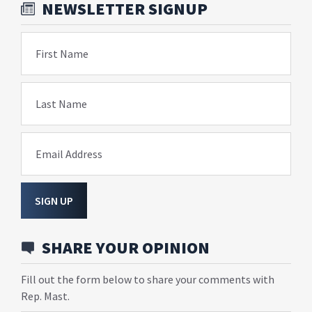
NEWSLETTER SIGNUP
First Name
Last Name
Email Address
SIGN UP
SHARE YOUR OPINION
Fill out the form below to share your comments with
Rep. Mast.