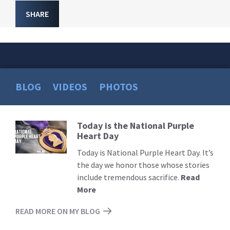
SHARE
BLOG
VIDEOS
PHOTOS
Today is the National Purple
Read
Heart Day
More
Today is National Purple Heart Day. It’s
the day we honor those whose stories
include tremendous sacrifice.
Read
More
READ MORE ON MY BLOG