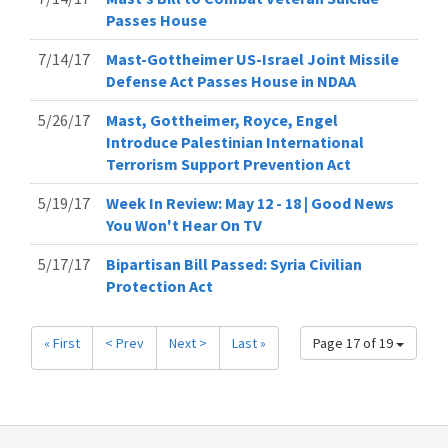
Passes House
7/14/17
Mast-Gottheimer US-Israel Joint Missile
Defense Act Passes House in NDAA
5/26/17
Mast, Gottheimer, Royce, Engel
Introduce Palestinian International
Terrorism Support Prevention Act
5/19/17
Week In Review: May 12 - 18 | Good News
You Won't Hear On TV
5/17/17
Bipartisan Bill Passed: Syria Civilian
Protection Act
« First
< Prev
Next >
Last »
Page 17 of 19