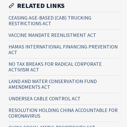
RELATED LINKS
CEASING AGE-BASED (CAB) TRUCKING
RESTRICTIONS ACT
VACCINE MANDATE REENLISTMENT ACT
HAMAS INTERNATIONAL FINANCING PREVENTION
ACT
NO TAX BREAKS FOR RADICAL CORPORATE
ACTIVISM ACT
LAND AND WATER CONSERVATION FUND
AMENDMENTS ACT
UNDERSEA CABLE CONTROL ACT
RESOLUTION HOLDING CHINA ACCOUNTABLE FOR
CORONAVIRUS