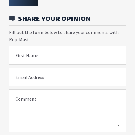
SHARE YOUR OPINION
Fill out the form below to share your comments with
Rep. Mast.
First Name
Email Address
Comment