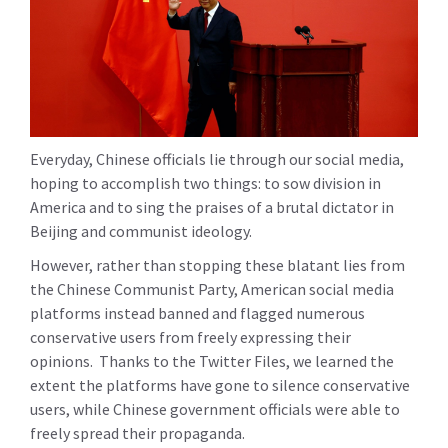
Everyday, Chinese officials lie through our social media,
hoping to accomplish two things: to sow division in
America and to sing the praises of a brutal dictator in
Beijing and communist ideology.
However, rather than stopping these blatant lies from
the Chinese Communist Party, American social media
platforms instead banned and flagged numerous
conservative users from freely expressing their
opinions. Thanks to the Twitter Files, we learned the
extent the platforms have gone to silence conservative
users, while Chinese government officials were able to
freely spread their propaganda.