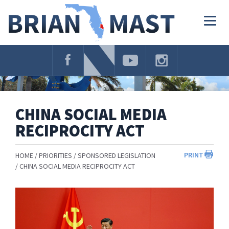
Skip
Navigation
Togg
navig
CHINA SOCIAL MEDIA
RECIPROCITY ACT
PRINT
HOME
PRIORITIES
SPONSORED LEGISLATION
CHINA SOCIAL MEDIA RECIPROCITY ACT