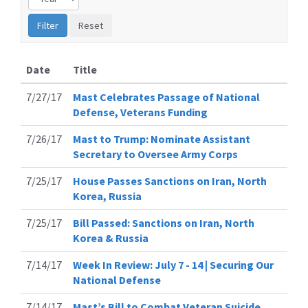
Date
Title
7/27/17
Mast Celebrates Passage of National
Defense, Veterans Funding
7/26/17
Mast to Trump: Nominate Assistant
Secretary to Oversee Army Corps
7/25/17
House Passes Sanctions on Iran, North
Korea, Russia
7/25/17
Bill Passed: Sanctions on Iran, North
Korea & Russia
7/14/17
Week In Review: July 7 - 14 | Securing Our
National Defense
7/14/17
Mast’s Bill to Combat Veteran Suicide