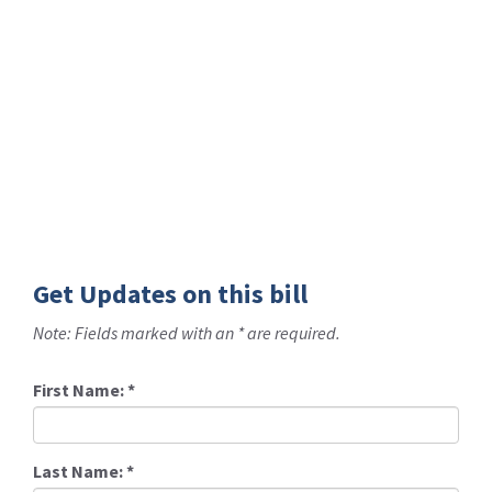
Get Updates on this bill
Note: Fields marked with an * are required.
First Name:
*
Last Name:
*