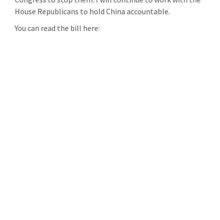
House Republicans to hold China accountable.
You can read the bill here: