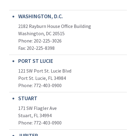
WASHINGTON, D.C.
2182 Rayburn House Office Building
Washington, DC 20515
Phone: 202-225-3026
Fax: 202-225-8398
PORT ST LUCIE
121 SW Port St. Lucie Blvd
Port St. Lucie, FL 34984
Phone:
772-403-0900
STUART
171 SW Flagler Ave
Stuart, FL 34994
Phone: 772-403-0900
JUPITER