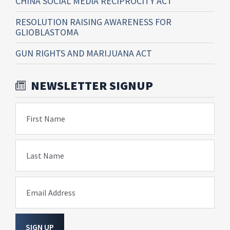
CHINA SOCIAL MEDIA RECIPROCITY ACT
RESOLUTION RAISING AWARENESS FOR
GLIOBLASTOMA
GUN RIGHTS AND MARIJUANA ACT
NEWSLETTER SIGNUP
First Name
Last Name
Email Address
SIGN UP