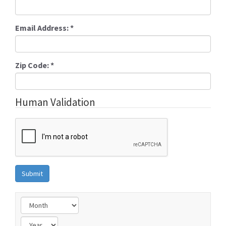
Email Address:
*
Zip Code:
*
Human Validation