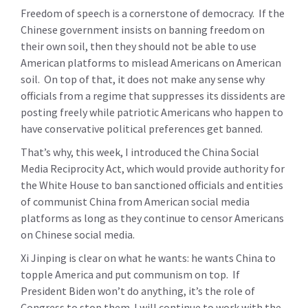
Freedom of speech is a cornerstone of democracy. If the
Chinese government insists on banning freedom on
their own soil, then they should not be able to use
American platforms to mislead Americans on American
soil. On top of that, it does not make any sense why
officials from a regime that suppresses its dissidents are
posting freely while patriotic Americans who happen to
have conservative political preferences get banned.
That’s why, this week, I introduced the China Social
Media Reciprocity Act, which would provide authority for
the White House to ban sanctioned officials and entities
of communist China from American social media
platforms as long as they continue to censor Americans
on Chinese social media.
Xi Jinping is clear on what he wants: he wants China to
topple America and put communism on top. If
President Biden won’t do anything, it’s the role of
Congress to stop them. I will continue to work with the