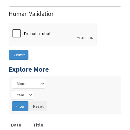
Human Validation
Explore More
Date
Title