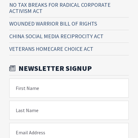
NO TAX BREAKS FOR RADICAL CORPORATE
ACTIVISM ACT
WOUNDED WARRIOR BILL OF RIGHTS
CHINA SOCIAL MEDIA RECIPROCITY ACT
VETERANS HOMECARE CHOICE ACT
NEWSLETTER SIGNUP
First Name
Last Name
Email Address