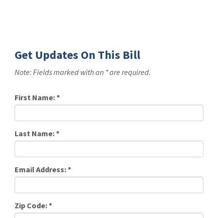
Get Updates On This Bill
Note: Fields marked with an * are required.
First Name:
*
Last Name:
*
Email Address:
*
Zip Code:
*