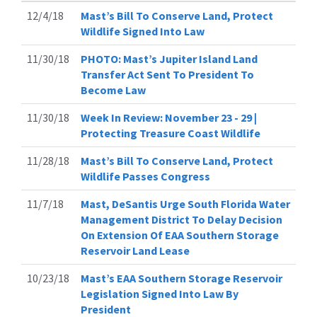
12/4/18
Mast’s Bill To Conserve Land, Protect
Wildlife Signed Into Law
11/30/18
PHOTO: Mast’s Jupiter Island Land
Transfer Act Sent To President To
Become Law
11/30/18
Week In Review: November 23 - 29 |
Protecting Treasure Coast Wildlife
11/28/18
Mast’s Bill To Conserve Land, Protect
Wildlife Passes Congress
11/7/18
Mast, DeSantis Urge South Florida Water
Management District To Delay Decision
On Extension Of EAA Southern Storage
Reservoir Land Lease
10/23/18
Mast’s EAA Southern Storage Reservoir
Legislation Signed Into Law By
President