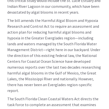
this critical study would include the St. Lucie Estuary and
Indian River Lagoon in our community, which have been
devastated by algal blooms in recent years.
The bill amends the Harmful Algal Bloom and Hypoxia
Research and Control Act to require an assessment and
action plan for reducing harmful algal blooms and
hypoxia in the Greater Everglades region—including
lands and waters managed by the South Florida Water
Management District—right here in our backyard. Under
the direction of this existing federal law, the National
Centers for Coastal Ocean Science have developed
numerous reports over the last two decades researching
harmful algal blooms in the Gulf of Mexico, the Great
Lakes, the Mississippi River and nationally. However,
there has never been an Everglades region-specific
report.
The South Florida Clean Coastal Waters Act directs the
task force to complete an assessment that examines