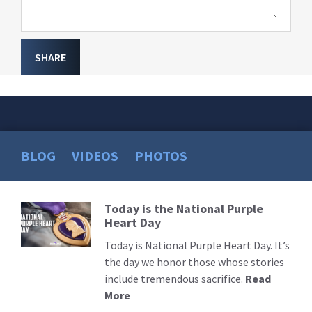
SHARE
BLOG
VIDEOS
PHOTOS
Today is the National Purple
Read
Heart Day
More
Today is National Purple Heart Day. It’s
the day we honor those whose stories
include tremendous sacrifice.
Read
More