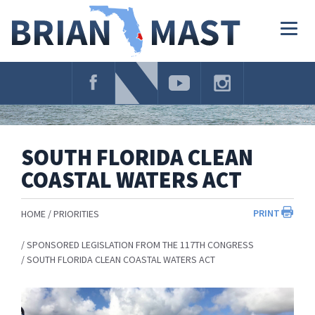
Skip
Navigation
Togg
navig
SOUTH FLORIDA CLEAN
COASTAL WATERS ACT
PRINT
HOME
PRIORITIES
SPONSORED LEGISLATION FROM THE 117TH CONGRESS
SOUTH FLORIDA CLEAN COASTAL WATERS ACT