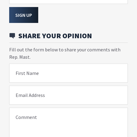
SIGN UP
SHARE YOUR OPINION
Fill out the form below to share your comments with
Rep. Mast.
First Name
Email Address
Comment