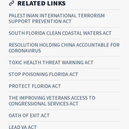
RELATED LINKS
PALESTINIAN INTERNATIONAL TERRORISM
SUPPORT PREVENTION ACT
SOUTH FLORIDA CLEAN COASTAL WATERS ACT
RESOLUTION HOLDING CHINA ACCOUNTABLE FOR
CORONAVIRUS
TOXIC HEALTH THREAT WARNING ACT
STOP POISONING FLORIDA ACT
PROTECT FLORIDA ACT
THE IMPROVING VETERANS ACCESS TO
CONGRESSIONAL SERVICES ACT
OATH OF EXIT ACT
LEAD VA ACT