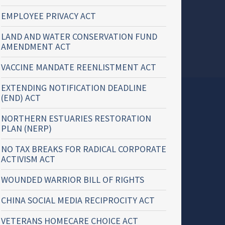
EMPLOYEE PRIVACY ACT
LAND AND WATER CONSERVATION FUND
AMENDMENT ACT
VACCINE MANDATE REENLISTMENT ACT
EXTENDING NOTIFICATION DEADLINE
(END) ACT
NORTHERN ESTUARIES RESTORATION
PLAN (NERP)
NO TAX BREAKS FOR RADICAL CORPORATE
ACTIVISM ACT
WOUNDED WARRIOR BILL OF RIGHTS
CHINA SOCIAL MEDIA RECIPROCITY ACT
VETERANS HOMECARE CHOICE ACT