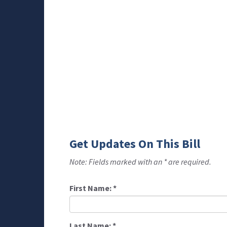
Get Updates On This Bill
Note: Fields marked with an * are required.
First Name:
*
Last Name:
*