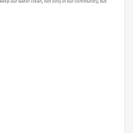
eep our water clean, not only in our community, but