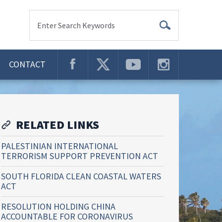
Enter Search Keywords
CONTACT
RELATED LINKS
PALESTINIAN INTERNATIONAL
TERRORISM SUPPORT PREVENTION ACT
SOUTH FLORIDA CLEAN COASTAL WATERS
ACT
RESOLUTION HOLDING CHINA
ACCOUNTABLE FOR CORONAVIRUS