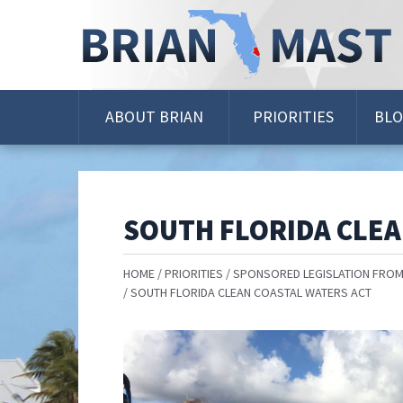
Skip
Navigation
ABOUT BRIAN
PRIORITIES
BL
SOUTH FLORIDA CLEA
HOME
PRIORITIES
SPONSORED LEGISLATION FROM
SOUTH FLORIDA CLEAN COASTAL WATERS ACT