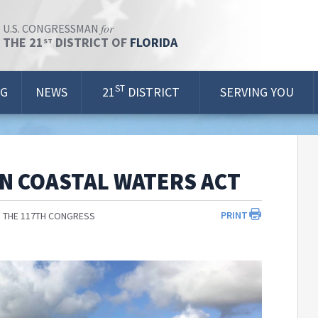
for
U.S. CONGRESSMAN
THE 21
DISTRICT OF
FLORIDA
ST
ST
OG
NEWS
21
DISTRICT
SERVING YOU
N COASTAL WATERS ACT
PRINT
 THE 117TH CONGRESS