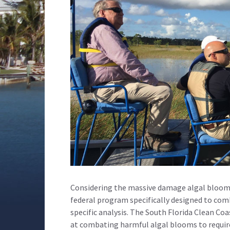
Considering the massive damage algal blooms 
federal program specifically designed to com
specific analysis. The South Florida Clean Co
at combating harmful algal blooms to require