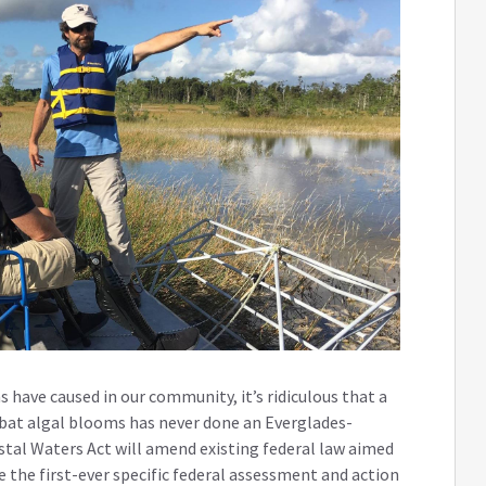
have caused in our community, it’s ridiculous that a
bat algal blooms has never done an Everglades-
astal Waters Act will amend existing federal law aimed
 the first-ever specific federal assessment and action