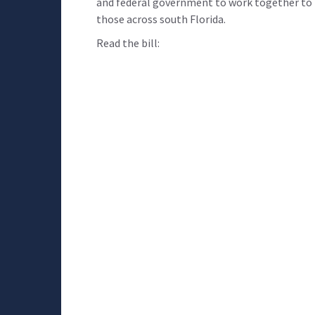
and federal government to work together to k
those across south Florida.
Read the bill: