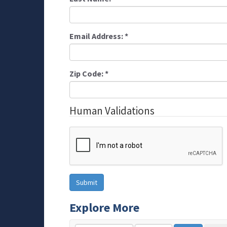
Email Address:
*
Zip Code:
*
Human Validations
Explore More