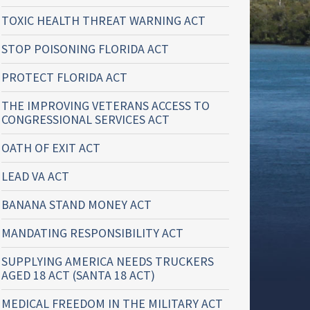
TOXIC HEALTH THREAT WARNING ACT
STOP POISONING FLORIDA ACT
PROTECT FLORIDA ACT
THE IMPROVING VETERANS ACCESS TO
CONGRESSIONAL SERVICES ACT
OATH OF EXIT ACT
LEAD VA ACT
BANANA STAND MONEY ACT
MANDATING RESPONSIBILITY ACT
SUPPLYING AMERICA NEEDS TRUCKERS
AGED 18 ACT (SANTA 18 ACT)
MEDICAL FREEDOM IN THE MILITARY ACT