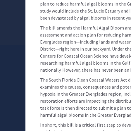
plan to reduce harmful algal blooms in the Gre
study would include the St. Lucie Estuary and
been devastated by algal blooms in recent ye
The bill amends the Harmful Algal Bloom and
assessment and action plan for reducing harm
Everglades region—including lands and wate
District—right here in our backyard. Under the
Centers for Coastal Ocean Science have deve
researching harmful algal blooms in the Gulf 
nationally. However, there has never been an 
The South Florida Clean Coastal Waters Act d
examines the causes, consequences and poten
hypoxia in the Greater Everglades region, in
restoration efforts are impacting the distrib
task force is then directed to submit a plan 
harmful algal blooms in the Greater Everglad
In short, this bill is a critical first step to