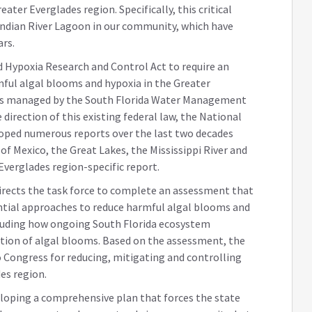
ater Everglades region. Specifically, this critical
 Indian River Lagoon in our community, which have
ars.
 Hypoxia Research and Control Act to require an
ful algal blooms and hypoxia in the Greater
rs managed by the South Florida Water Management
 direction of this existing federal law, the National
loped numerous reports over the last two decades
of Mexico, the Great Lakes, the Mississippi River and
Everglades region-specific report.
irects the task force to complete an assessment that
tial approaches to reduce harmful algal blooms and
cluding how ongoing South Florida ecosystem
ution of algal blooms. Based on the assessment, the
to Congress for reducing, mitigating and controlling
es region.
 developing a comprehensive plan that forces the state