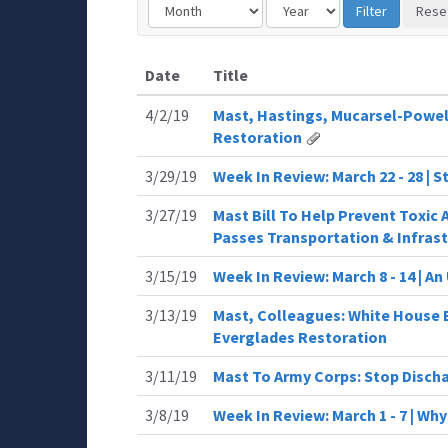
Date
Title
4/2/19
Mast, Hastings, Mucarsel-Powel
Restoration
3/29/19
Week In Review: March 22 - 28 | 
3/27/19
Mast Bill To Help Prevent Toxic 
Passes Transportation & Infras
3/15/19
Week In Review: March 8 - 14 | A
3/13/19
Mast, Colleagues: White House 
Everglades Restoration
3/11/19
Mast To Army Corps: Stop Discha
3/8/19
Week In Review: March 1 - 7 | Wh