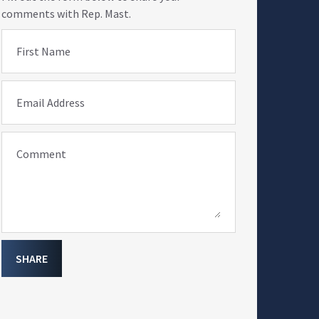
comments with Rep. Mast.
First Name
Email Address
Comment
SHARE