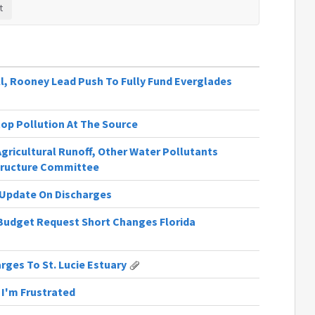
l, Rooney Lead Push To Fully Fund Everglades
Stop Pollution At The Source
Agricultural Runoff, Other Water Pollutants
tructure Committee
n Update On Discharges
Budget Request Short Changes Florida
rges To St. Lucie Estuary
y I'm Frustrated