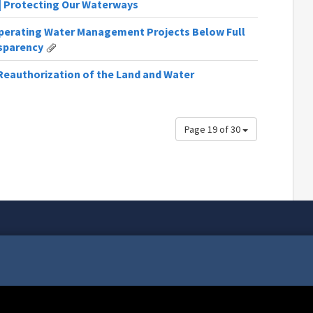
 | Protecting Our Waterways
perating Water Management Projects Below Full
nsparency
eauthorization of the Land and Water
Page 19 of 30