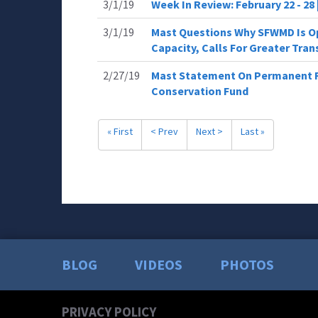
3/1/19
Week In Review: February 22 - 28
3/1/19
Mast Questions Why SFWMD Is O
Capacity, Calls For Greater Tra
2/27/19
Mast Statement On Permanent R
Conservation Fund
« First
< Prev
Next >
Last »
BLOG
VIDEOS
PHOTOS
PRIVACY POLICY