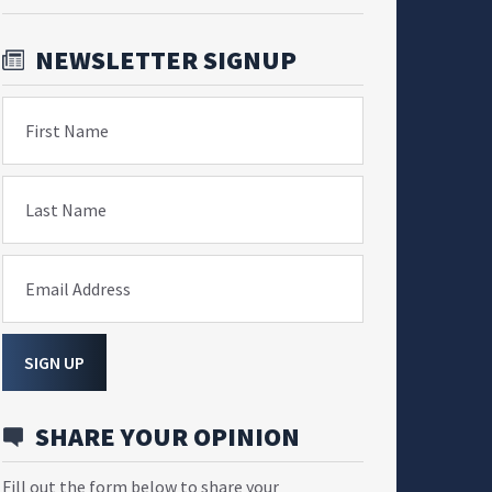
NEWSLETTER SIGNUP
First Name
Last Name
Email Address
SIGN UP
SHARE YOUR OPINION
Fill out the form below to share your