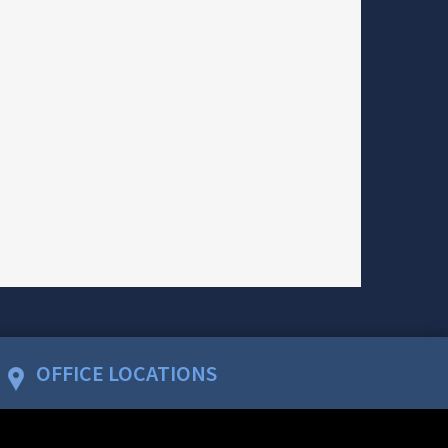
OFFICE LOCATIONS