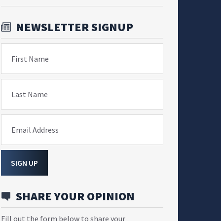
NEWSLETTER SIGNUP
First Name
Last Name
Email Address
SIGN UP
SHARE YOUR OPINION
Fill out the form below to share your