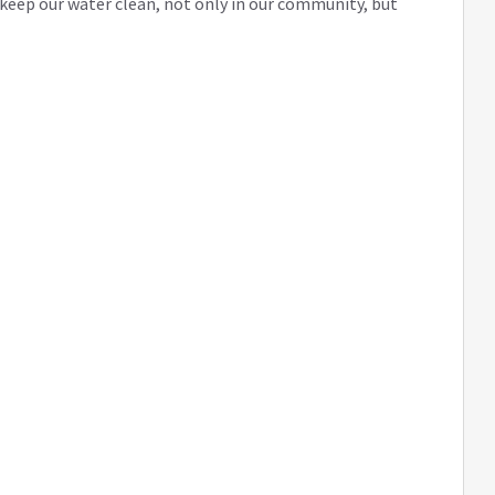
eep our water clean, not only in our community, but