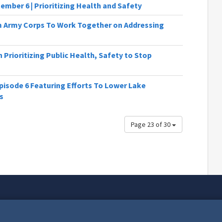
ember 6 | Prioritizing Health and Safety
Army Corps To Work Together on Addressing
Prioritizing Public Health, Safety to Stop
isode 6 Featuring Efforts To Lower Lake
s
Page 23 of 30