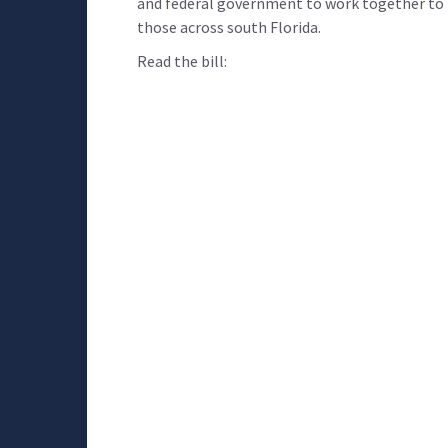
and federal government to work together to k
those across south Florida.
Read the bill: