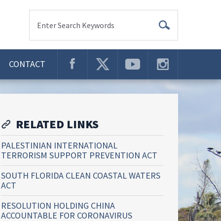
Enter Search Keywords
CONTACT
RELATED LINKS
PALESTINIAN INTERNATIONAL
TERRORISM SUPPORT PREVENTION ACT
SOUTH FLORIDA CLEAN COASTAL WATERS
ACT
RESOLUTION HOLDING CHINA
ACCOUNTABLE FOR CORONAVIRUS