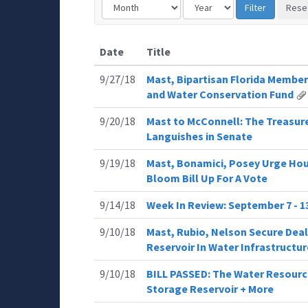
Date
Title
9/27/18
Mast, Bipartisan Florida Member
and Water Conservation Fund
9/20/18
Mast to McConnell: The Treasure
Languishes in Senate
9/19/18
Mast, Bonamici, Posey Urge Hou
Bloom Bill Up For A Vote
9/14/18
Week In Review: September 7 - 1
9/10/18
Mast, Rubio, Nelson Secure Deal
Reservoir In Water Infrastructure
9/10/18
BILL PASSED: The Water Resourc
Storage Reservoir + More