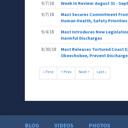
9/7/18
Week In Review: August 31 - Sept
9/7/18
Mast Secures Commitment From 
Human Health, Safety Priorities
9/4/18
Mast Introduces New Legislation 
Harmful Discharges
8/30/18
Mast Releases Tortured Coast Ep
Okeechobee, Prevent Discharge
« First
< Prev
Next >
Last »
BLOG
VIDEOS
PHOTOS