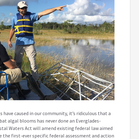
have caused in our community, it’s ridiculous that a
bat algal blooms has never done an Everglades-
astal Waters Act will amend existing federal law aimed
 the first-ever specific federal assessment and action