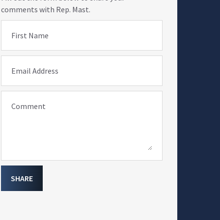
comments with Rep. Mast.
First Name
Email Address
Comment
SHARE