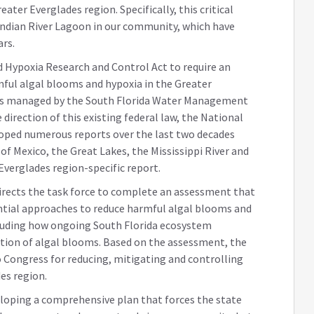
ater Everglades region. Specifically, this critical
 Indian River Lagoon in our community, which have
ars.
 Hypoxia Research and Control Act to require an
ful algal blooms and hypoxia in the Greater
rs managed by the South Florida Water Management
 direction of this existing federal law, the National
loped numerous reports over the last two decades
of Mexico, the Great Lakes, the Mississippi River and
Everglades region-specific report.
irects the task force to complete an assessment that
tial approaches to reduce harmful algal blooms and
cluding how ongoing South Florida ecosystem
ution of algal blooms. Based on the assessment, the
to Congress for reducing, mitigating and controlling
es region.
 developing a comprehensive plan that forces the state