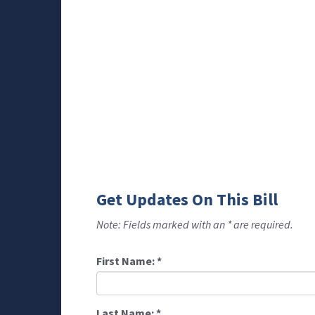
Get Updates On This Bill
Note: Fields marked with an * are required.
First Name:
*
Last Name:
*