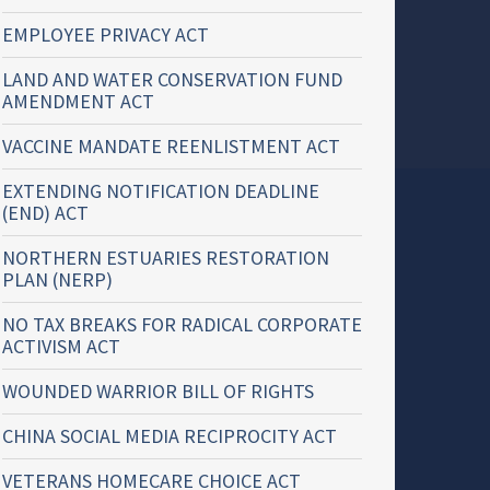
EMPLOYEE PRIVACY ACT
LAND AND WATER CONSERVATION FUND
AMENDMENT ACT
VACCINE MANDATE REENLISTMENT ACT
EXTENDING NOTIFICATION DEADLINE
(END) ACT
NORTHERN ESTUARIES RESTORATION
PLAN (NERP)
NO TAX BREAKS FOR RADICAL CORPORATE
ACTIVISM ACT
WOUNDED WARRIOR BILL OF RIGHTS
CHINA SOCIAL MEDIA RECIPROCITY ACT
VETERANS HOMECARE CHOICE ACT