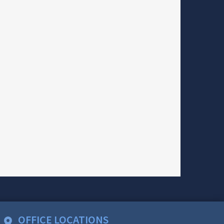
OFFICE LOCATIONS