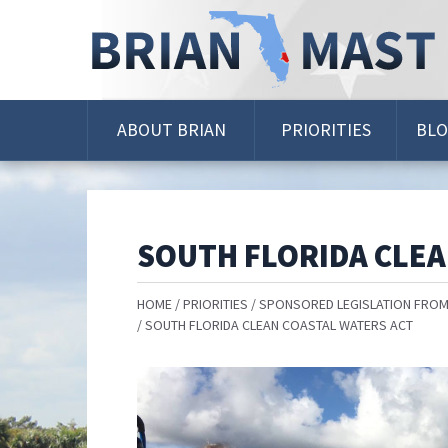
Skip
Navigation
ABOUT BRIAN
PRIORITIES
BL
SOUTH FLORIDA CLEA
HOME
PRIORITIES
SPONSORED LEGISLATION FROM
SOUTH FLORIDA CLEAN COASTAL WATERS ACT