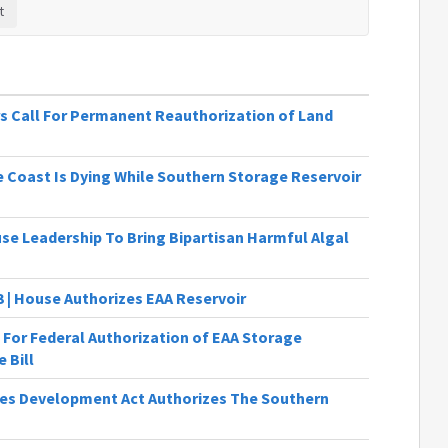
s Call For Permanent Reauthorization of Land
 Coast Is Dying While Southern Storage Reservoir
se Leadership To Bring Bipartisan Harmful Algal
3 | House Authorizes EAA Reservoir
 For Federal Authorization of EAA Storage
 Bill
es Development Act Authorizes The Southern