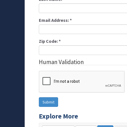
Email Address:
*
Zip Code:
*
Human Validation
Explore More