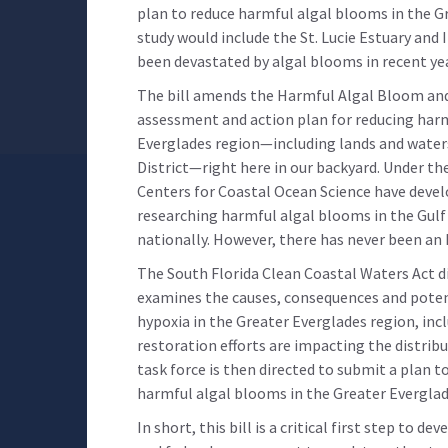
plan to reduce harmful algal blooms in the Gre
study would include the St. Lucie Estuary and
been devastated by algal blooms in recent ye
The bill amends the Harmful Algal Bloom and
assessment and action plan for reducing harm
Everglades region—including lands and wate
District—right here in our backyard. Under the
Centers for Coastal Ocean Science have deve
researching harmful algal blooms in the Gulf 
nationally. However, there has never been an 
The South Florida Clean Coastal Waters Act d
examines the causes, consequences and poten
hypoxia in the Greater Everglades region, in
restoration efforts are impacting the distrib
task force is then directed to submit a plan 
harmful algal blooms in the Greater Everglad
In short, this bill is a critical first step to