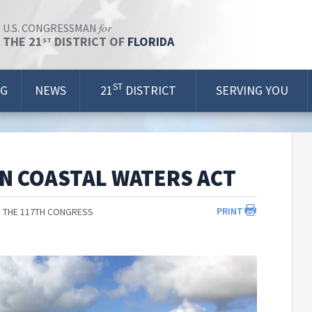
for
U.S. CONGRESSMAN
THE 21
DISTRICT OF
FLORIDA
ST
ST
OG
NEWS
21
DISTRICT
SERVING YOU
N COASTAL WATERS ACT
PRINT
 THE 117TH CONGRESS