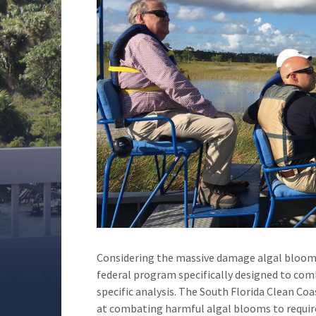
Considering the massive damage algal blooms 
federal program specifically designed to com
specific analysis. The South Florida Clean Co
at combating harmful algal blooms to require