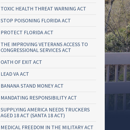
TOXIC HEALTH THREAT WARNING ACT
STOP POISONING FLORIDA ACT
PROTECT FLORIDA ACT
THE IMPROVING VETERANS ACCESS TO
CONGRESSIONAL SERVICES ACT
OATH OF EXIT ACT
LEAD VA ACT
BANANA STAND MONEY ACT
MANDATING RESPONSIBILITY ACT
SUPPLYING AMERICA NEEDS TRUCKERS
AGED 18 ACT (SANTA 18 ACT)
MEDICAL FREEDOM IN THE MILITARY ACT