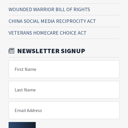
WOUNDED WARRIOR BILL OF RIGHTS
CHINA SOCIAL MEDIA RECIPROCITY ACT
VETERANS HOMECARE CHOICE ACT
NEWSLETTER SIGNUP
First Name
Last Name
Email Address