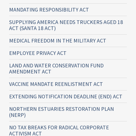
MANDATING RESPONSIBILITY ACT
SUPPLYING AMERICA NEEDS TRUCKERS AGED 18
ACT (SANTA 18 ACT)
MEDICAL FREEDOM IN THE MILITARY ACT
EMPLOYEE PRIVACY ACT
LAND AND WATER CONSERVATION FUND
AMENDMENT ACT
VACCINE MANDATE REENLISTMENT ACT
EXTENDING NOTIFICATION DEADLINE (END) ACT
NORTHERN ESTUARIES RESTORATION PLAN
(NERP)
NO TAX BREAKS FOR RADICAL CORPORATE
ACTIVISM ACT