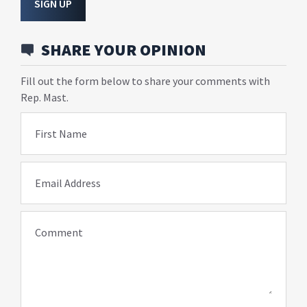
SIGN UP
SHARE YOUR OPINION
Fill out the form below to share your comments with
Rep. Mast.
First Name
Email Address
Comment