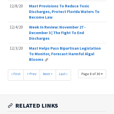
12/8/20
Mast Provisions To Reduce Toxic
Discharges, Protect Florida Waters To
Become Law
12/4/20
Week In Review: November 27 -
December 3 | The Fight To End
Discharges
12/3/20
Mast Helps Pass Bipartisan Legislation
To Monitor, Forecast Harmful Algal
Blooms
« First
< Prev
Next >
Last »
Page 8 of 30
RELATED LINKS