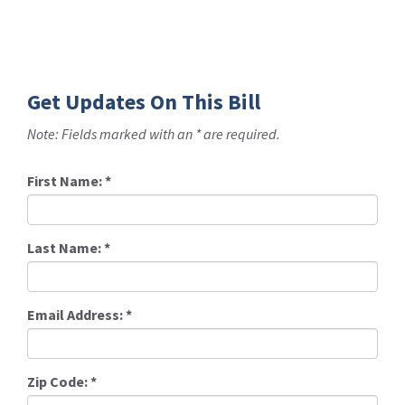
Get Updates On This Bill
Note: Fields marked with an * are required.
First Name:
*
Last Name:
*
Email Address:
*
Zip Code:
*