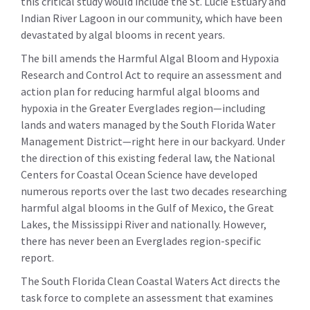
this critical study would include the St. Lucie Estuary and
Indian River Lagoon in our community, which have been
devastated by algal blooms in recent years.
The bill amends the Harmful Algal Bloom and Hypoxia
Research and Control Act to require an assessment and
action plan for reducing harmful algal blooms and
hypoxia in the Greater Everglades region—including
lands and waters managed by the South Florida Water
Management District—right here in our backyard. Under
the direction of this existing federal law, the National
Centers for Coastal Ocean Science have developed
numerous reports over the last two decades researching
harmful algal blooms in the Gulf of Mexico, the Great
Lakes, the Mississippi River and nationally. However,
there has never been an Everglades region-specific
report.
The South Florida Clean Coastal Waters Act directs the
task force to complete an assessment that examines