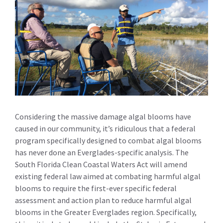
Considering the massive damage algal blooms have
caused in our community, it’s ridiculous that a federal
program specifically designed to combat algal blooms
has never done an Everglades-specific analysis. The
South Florida Clean Coastal Waters Act will amend
existing federal law aimed at combating harmful algal
blooms to require the first-ever specific federal
assessment and action plan to reduce harmful algal
blooms in the Greater Everglades region. Specifically,