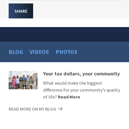
SHARE
BLOG
VIDEOS
PHOTOS
Your tax dollars, your community
Read
More
What would make the biggest
difference for your community's quality
of life?
Read More
READ MORE ON MY BLOG