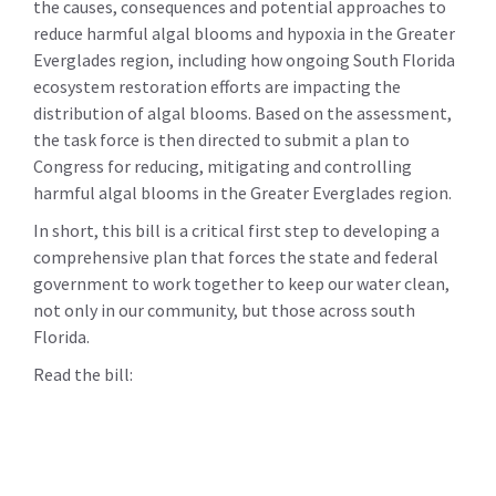
the causes, consequences and potential approaches to
reduce harmful algal blooms and hypoxia in the Greater
Everglades region, including how ongoing South Florida
ecosystem restoration efforts are impacting the
distribution of algal blooms. Based on the assessment,
the task force is then directed to submit a plan to
Congress for reducing, mitigating and controlling
harmful algal blooms in the Greater Everglades region.
In short, this bill is a critical first step to developing a
comprehensive plan that forces the state and federal
government to work together to keep our water clean,
not only in our community, but those across south
Florida.
Read the bill: