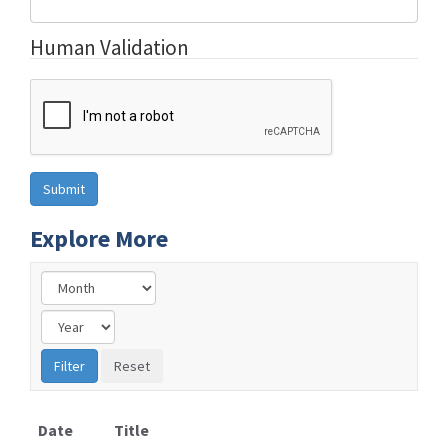
Human Validation
Explore More
Date
Title