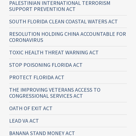
PALESTINIAN INTERNATIONAL TERRORISM
SUPPORT PREVENTION ACT
SOUTH FLORIDA CLEAN COASTAL WATERS ACT
RESOLUTION HOLDING CHINA ACCOUNTABLE FOR
CORONAVIRUS
TOXIC HEALTH THREAT WARNING ACT
STOP POISONING FLORIDA ACT
PROTECT FLORIDA ACT
THE IMPROVING VETERANS ACCESS TO
CONGRESSIONAL SERVICES ACT
OATH OF EXIT ACT
LEAD VA ACT
BANANA STAND MONEY ACT