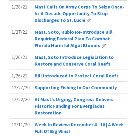
1/28/21
Mast Calls On Army Corps To Seize Once-
In-A-Decade Opportunity To Stop
Discharges To St. Lucie
1/27/21
Mast, Soto, Rubio Re-Introduce Bill
Requiring Federal Plan To Combat
Florida Harmful Algal Blooms
1/26/21
Mast, Soto Introduce Legislation to
Restore and Conserve Coral Reefs
1/26/21
Bill Introduced to Protect Coral Reefs
12/27/20
Supporting Fishing In Our Community
12/22/20
At Mast’s Urging, Congress Delivers
Historic Funding For Everglades
Restoration
12/11/20
Week In Review: December 4 - 10 | A Week
Full Of Big Wins!