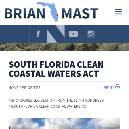
Skip
Navigation
Togg
navig
SOUTH FLORIDA CLEAN
COASTAL WATERS ACT
PRINT
HOME
PRIORITIES
SPONSORED LEGISLATION FROM THE 117TH CONGRESS
SOUTH FLORIDA CLEAN COASTAL WATERS ACT