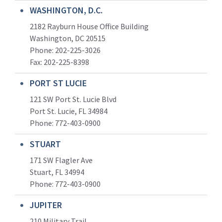
WASHINGTON, D.C.
2182 Rayburn House Office Building
Washington, DC 20515
Phone: 202-225-3026
Fax: 202-225-8398
PORT ST LUCIE
121 SW Port St. Lucie Blvd
Port St. Lucie, FL 34984
Phone:
772-403-0900
STUART
171 SW Flagler Ave
Stuart, FL 34994
Phone: 772-403-0900
JUPITER
210 Military Trail