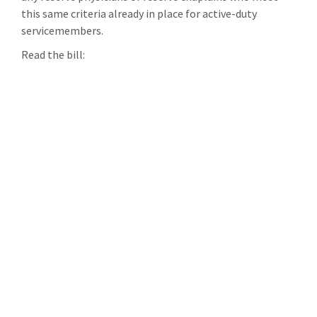
this same criteria already in place for active-duty
servicemembers.
Read the bill: