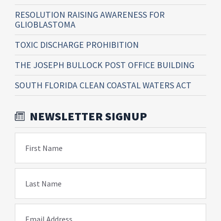
RESOLUTION RAISING AWARENESS FOR
GLIOBLASTOMA
TOXIC DISCHARGE PROHIBITION
THE JOSEPH BULLOCK POST OFFICE BUILDING
SOUTH FLORIDA CLEAN COASTAL WATERS ACT
NEWSLETTER SIGNUP
First Name
Last Name
Email Address