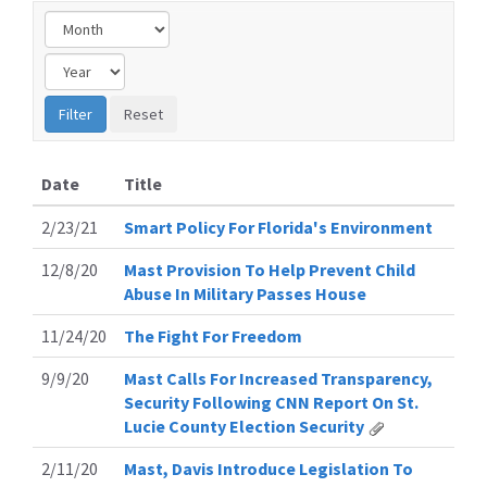
Date
Title
2/23/21
Smart Policy For Florida's Environment
12/8/20
Mast Provision To Help Prevent Child
Abuse In Military Passes House
11/24/20
The Fight For Freedom
9/9/20
Mast Calls For Increased Transparency,
Security Following CNN Report On St.
Lucie County Election Security
2/11/20
Mast, Davis Introduce Legislation To