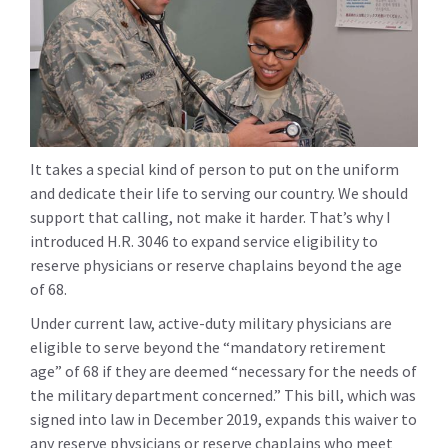
It takes a special kind of person to put on the uniform
and dedicate their life to serving our country. We should
support that calling, not make it harder. That’s why I
introduced H.R. 3046 to expand service eligibility to
reserve physicians or reserve chaplains beyond the age
of 68.
Under current law, active-duty military physicians are
eligible to serve beyond the “mandatory retirement
age” of 68 if they are deemed “necessary for the needs of
the military department concerned.” This bill, which was
signed into law in December 2019, expands this waiver to
any reserve physicians or reserve chaplains who meet