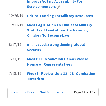
Improve Voting Accessibility For
Servicemembers
12/26/19
Critical Funding For Military Resources
12/11/19
Mast Legislation To Eliminate Military
Statute of Limitations For Harming
Children To Become Law
8/17/19
Bill Passed: Strengthening Global
Security
7/23/19
Mast Bill To Sanction Hamas Passes
House of Representatives
7/18/19
Week In Review: July 12 - 18 | Combating
Terrorism
« First
< Prev
Next >
Last »
Page 12 of 19