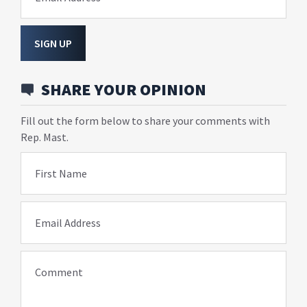
SIGN UP
SHARE YOUR OPINION
Fill out the form below to share your comments with
Rep. Mast.
First Name
Email Address
Comment