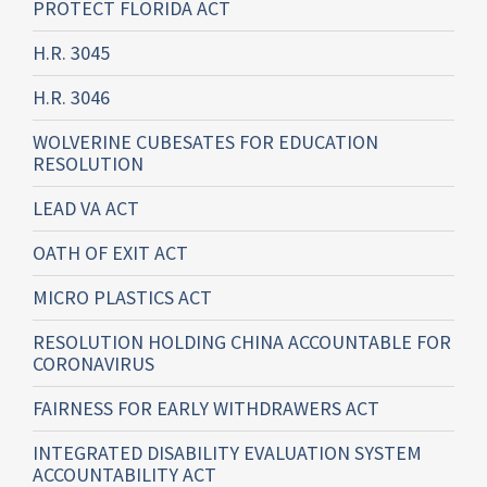
PROTECT FLORIDA ACT
H.R. 3045
H.R. 3046
WOLVERINE CUBESATES FOR EDUCATION
RESOLUTION
LEAD VA ACT
OATH OF EXIT ACT
MICRO PLASTICS ACT
RESOLUTION HOLDING CHINA ACCOUNTABLE FOR
CORONAVIRUS
FAIRNESS FOR EARLY WITHDRAWERS ACT
INTEGRATED DISABILITY EVALUATION SYSTEM
ACCOUNTABILITY ACT