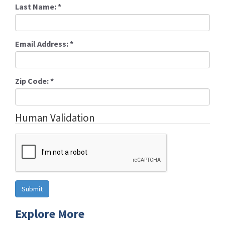
Last Name:
*
Email Address:
*
Zip Code:
*
Human Validation
Explore More