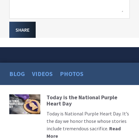
SHARE
BLOG
VIDEOS
PHOTOS
Today is the National Purple
Read
Heart Day
More
Today is National Purple Heart Day. It’s
the day we honor those whose stories
include tremendous sacrifice.
Read
More