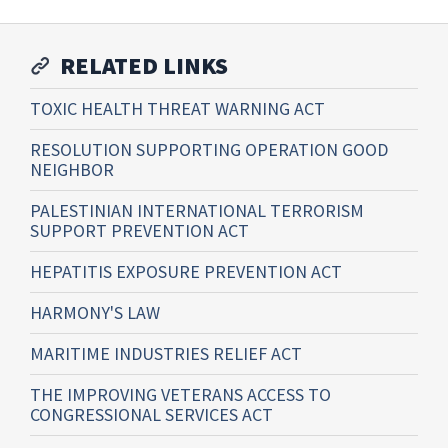
RELATED LINKS
TOXIC HEALTH THREAT WARNING ACT
RESOLUTION SUPPORTING OPERATION GOOD
NEIGHBOR
PALESTINIAN INTERNATIONAL TERRORISM
SUPPORT PREVENTION ACT
HEPATITIS EXPOSURE PREVENTION ACT
HARMONY'S LAW
MARITIME INDUSTRIES RELIEF ACT
THE IMPROVING VETERANS ACCESS TO
CONGRESSIONAL SERVICES ACT