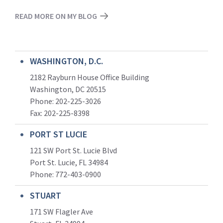
READ MORE ON MY BLOG
WASHINGTON, D.C.
2182 Rayburn House Office Building
Washington, DC 20515
Phone: 202-225-3026
Fax: 202-225-8398
PORT ST LUCIE
121 SW Port St. Lucie Blvd
Port St. Lucie, FL 34984
Phone:
772-403-0900
STUART
171 SW Flagler Ave