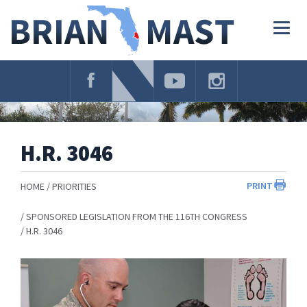
Skip
Navigation
Togg
navig
H.R. 3046
PRINT
HOME
PRIORITIES
SPONSORED LEGISLATION FROM THE 116TH CONGRESS
H.R. 3046