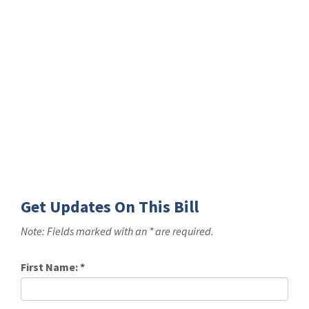
Get Updates On This Bill
Note: Fields marked with an * are required.
First Name:
*