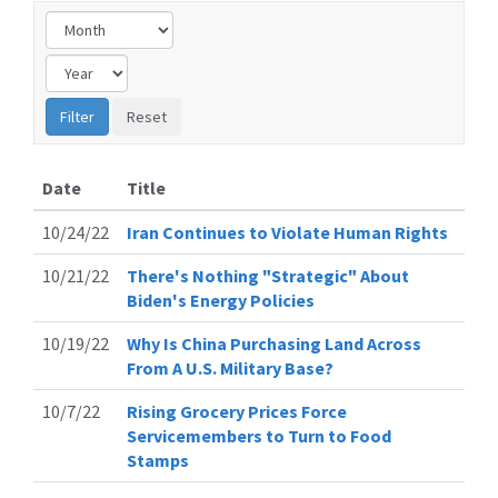
Date
Title
10/24/22
Iran Continues to Violate Human Rights
10/21/22
There's Nothing "Strategic" About
Biden's Energy Policies
10/19/22
Why Is China Purchasing Land Across
From A U.S. Military Base?
10/7/22
Rising Grocery Prices Force
Servicemembers to Turn to Food
Stamps