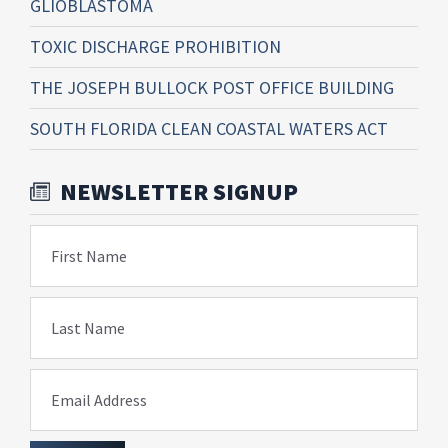
GLIOBLASTOMA
TOXIC DISCHARGE PROHIBITION
THE JOSEPH BULLOCK POST OFFICE BUILDING
SOUTH FLORIDA CLEAN COASTAL WATERS ACT
NEWSLETTER SIGNUP
First Name
Last Name
Email Address