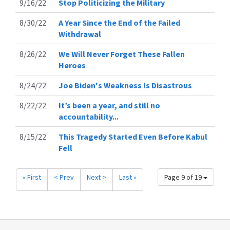
9/16/22
Stop Politicizing the Military
8/30/22
A Year Since the End of the Failed
Withdrawal
8/26/22
We Will Never Forget These Fallen
Heroes
8/24/22
Joe Biden's Weakness Is Disastrous
8/22/22
It’s been a year, and still no
accountability...
8/15/22
This Tragedy Started Even Before Kabul
Fell
« First
< Prev
Next >
Last »
Page 9 of 19