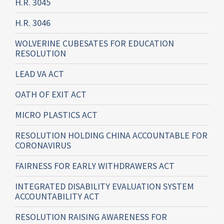
H.R. 3045
H.R. 3046
WOLVERINE CUBESATES FOR EDUCATION
RESOLUTION
LEAD VA ACT
OATH OF EXIT ACT
MICRO PLASTICS ACT
RESOLUTION HOLDING CHINA ACCOUNTABLE FOR
CORONAVIRUS
FAIRNESS FOR EARLY WITHDRAWERS ACT
INTEGRATED DISABILITY EVALUATION SYSTEM
ACCOUNTABILITY ACT
RESOLUTION RAISING AWARENESS FOR