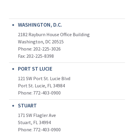
WASHINGTON, D.C.
2182 Rayburn House Office Building
Washington, DC 20515
Phone: 202-225-3026
Fax: 202-225-8398
PORT ST LUCIE
121 SW Port St. Lucie Blvd
Port St. Lucie, FL 34984
Phone:
772-403-0900
STUART
171 SW Flagler Ave
Stuart, FL 34994
Phone: 772-403-0900