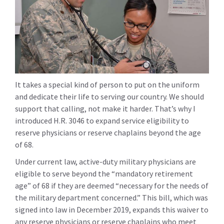
It takes a special kind of person to put on the uniform
and dedicate their life to serving our country. We should
support that calling, not make it harder. That’s why I
introduced H.R. 3046 to expand service eligibility to
reserve physicians or reserve chaplains beyond the age
of 68.
Under current law, active-duty military physicians are
eligible to serve beyond the “mandatory retirement
age” of 68 if they are deemed “necessary for the needs of
the military department concerned.” This bill, which was
signed into law in December 2019, expands this waiver to
any reserve physicians or reserve chaplains who meet