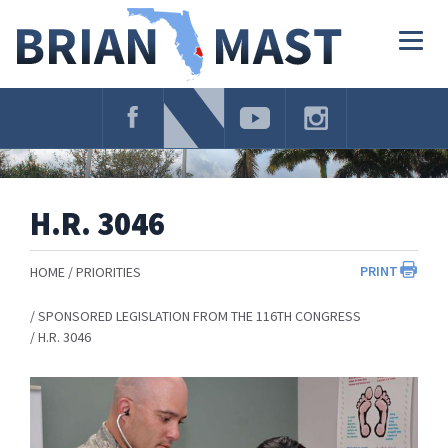
Skip
Navigation
Togg
navig
H.R. 3046
PRINT
HOME
PRIORITIES
SPONSORED LEGISLATION FROM THE 116TH CONGRESS
H.R. 3046