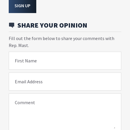
SIGN UP
SHARE YOUR OPINION
Fill out the form below to share your comments with
Rep. Mast.
First Name
Email Address
Comment