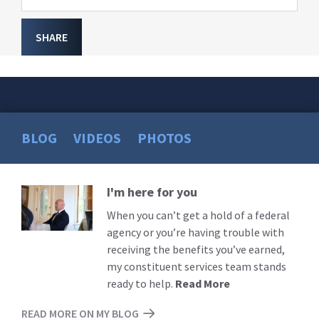
SHARE
BLOG
VIDEOS
PHOTOS
I'm here for you
Read
More
When you can’t get a hold of a federal
agency or you’re having trouble with
receiving the benefits you’ve earned,
my constituent services team stands
ready to help.
Read More
READ MORE ON MY BLOG