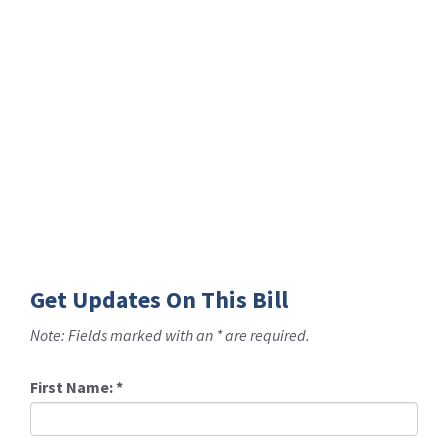
Get Updates On This Bill
Note: Fields marked with an * are required.
First Name:
*