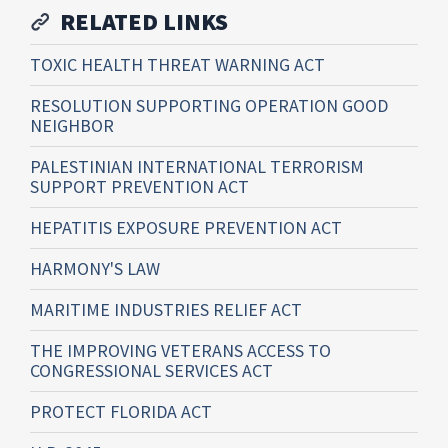
RELATED LINKS
TOXIC HEALTH THREAT WARNING ACT
RESOLUTION SUPPORTING OPERATION GOOD
NEIGHBOR
PALESTINIAN INTERNATIONAL TERRORISM
SUPPORT PREVENTION ACT
HEPATITIS EXPOSURE PREVENTION ACT
HARMONY'S LAW
MARITIME INDUSTRIES RELIEF ACT
THE IMPROVING VETERANS ACCESS TO
CONGRESSIONAL SERVICES ACT
PROTECT FLORIDA ACT