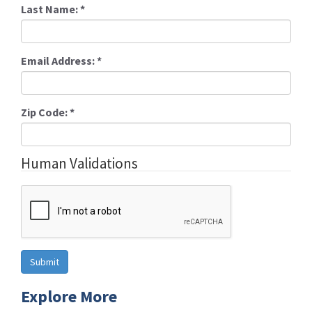
Last Name:
*
Email Address:
*
Zip Code:
*
Human Validations
Explore More