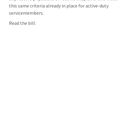
this same criteria already in place for active-duty
servicemembers.
Read the bill: