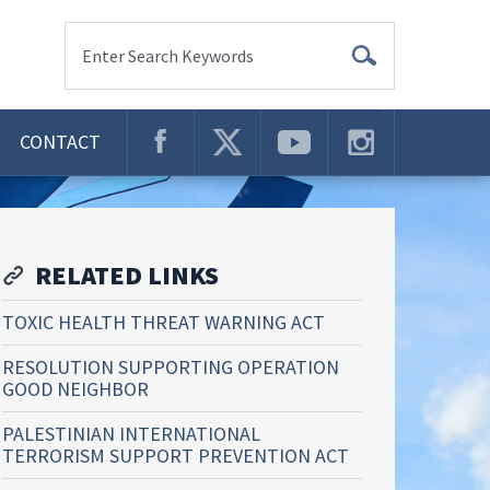
Enter Search Keywords
CONTACT
RELATED LINKS
TOXIC HEALTH THREAT WARNING ACT
RESOLUTION SUPPORTING OPERATION
GOOD NEIGHBOR
PALESTINIAN INTERNATIONAL
TERRORISM SUPPORT PREVENTION ACT