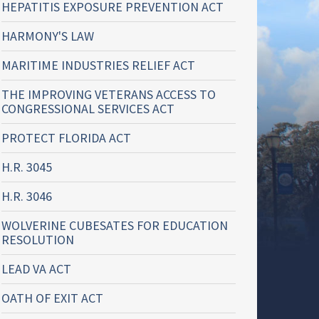
HEPATITIS EXPOSURE PREVENTION ACT
HARMONY'S LAW
MARITIME INDUSTRIES RELIEF ACT
THE IMPROVING VETERANS ACCESS TO
CONGRESSIONAL SERVICES ACT
PROTECT FLORIDA ACT
H.R. 3045
H.R. 3046
WOLVERINE CUBESATES FOR EDUCATION
RESOLUTION
LEAD VA ACT
OATH OF EXIT ACT