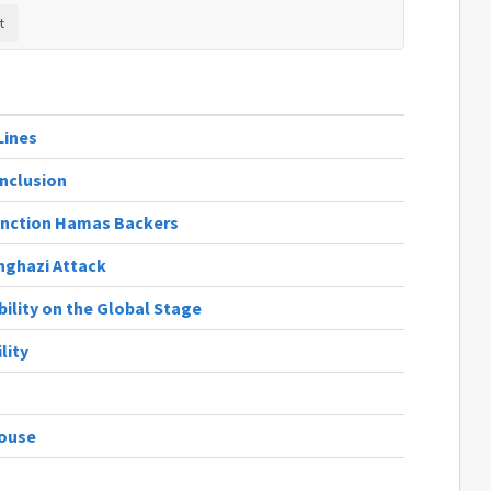
Lines
Inclusion
Sanction Hamas Backers
nghazi Attack
bility on the Global Stage
lity
House