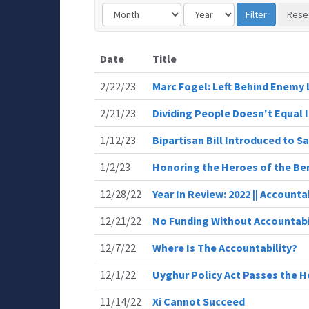
Date
Title
2/22/23
Marc Fogel: Left Behind Enemy 
2/21/23
Dividing People Doesn't Equal 
1/12/23
Bipartisan Bill Introduced to 
1/2/23
Honoring the Heroes of the Be
12/28/22
Year In Review: 2022 || Accounta
12/21/22
No Funding Without Accountabi
12/7/22
Where Is The Accountability?
12/1/22
Uyghur Policy Act Passes the 
11/14/22
Xi Cannot Succeed