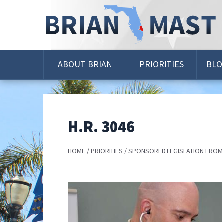
Skip
Navigation
ABOUT BRIAN
PRIORITIES
BL
H.R. 3046
HOME
PRIORITIES
SPONSORED LEGISLATION FROM