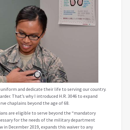
 uniform and dedicate their life to serving our country.
arder. That’s why I introduced H.R. 3046 to expand
serve chaplains beyond the age of 68.
cians are eligible to serve beyond the “mandatory
cessary for the needs of the military department
law in December 2019, expands this waiver to any