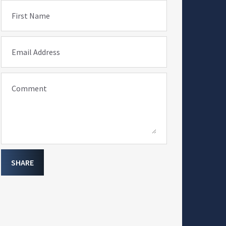
First Name
Email Address
Comment
SHARE