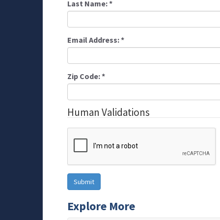
Last Name:
*
Email Address:
*
Zip Code:
*
Human Validations
Explore More