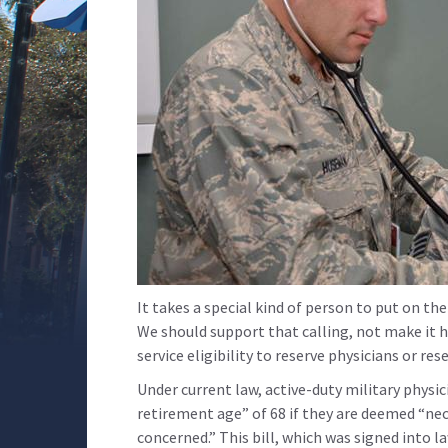
It takes a special kind of person to put on the
We should support that calling, not make it h
service eligibility to reserve physicians or re
Under current law, active-duty military physi
retirement age” of 68 if they are deemed “ne
concerned.” This bill, which was signed into 