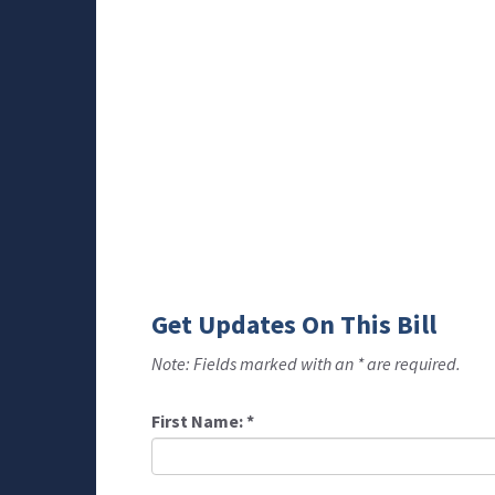
Get Updates On This Bill
Note: Fields marked with an * are required.
First Name:
*