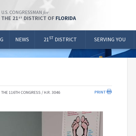
for
U.S. CONGRESSMAN
THE 21
DISTRICT OF
FLORIDA
ST
ST
OG
NEWS
21
DISTRICT
SERVING YOU
PRINT
 THE 116TH CONGRESS
H.R. 3046