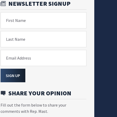
NEWSLETTER SIGNUP
First Name
Last Name
Email Address
SIGN UP
SHARE YOUR OPINION
Fill out the form below to share your
comments with Rep. Mast.