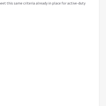
et this same criteria already in place for active-duty