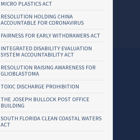
MICRO PLASTICS ACT
RESOLUTION HOLDING CHINA
ACCOUNTABLE FOR CORONAVIRUS
FAIRNESS FOR EARLY WITHDRAWERS ACT
INTEGRATED DISABILITY EVALUATION
SYSTEM ACCOUNTABILITY ACT
RESOLUTION RAISING AWARENESS FOR
GLIOBLASTOMA
TOXIC DISCHARGE PROHIBITION
THE JOSEPH BULLOCK POST OFFICE
BUILDING
SOUTH FLORIDA CLEAN COASTAL WATERS
ACT