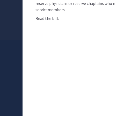
reserve physicians or reserve chaplains who me
servicemembers.
Read the bill: