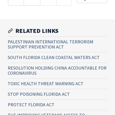
RELATED LINKS
PALESTINIAN INTERNATIONAL TERRORISM
SUPPORT PREVENTION ACT
SOUTH FLORIDA CLEAN COASTAL WATERS ACT
RESOLUTION HOLDING CHINA ACCOUNTABLE FOR
CORONAVIRUS
TOXIC HEALTH THREAT WARNING ACT
STOP POISONING FLORIDA ACT
PROTECT FLORIDA ACT