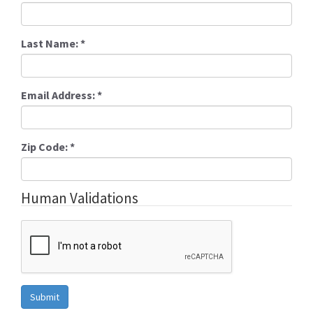
Last Name:
*
Email Address:
*
Zip Code:
*
Human Validations