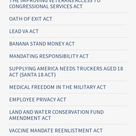
THE IMPROVING VETERANS ACCESS TO
CONGRESSIONAL SERVICES ACT
OATH OF EXIT ACT
LEAD VA ACT
BANANA STAND MONEY ACT
MANDATING RESPONSIBILITY ACT
SUPPLYING AMERICA NEEDS TRUCKERS AGED 18
ACT (SANTA 18 ACT)
MEDICAL FREEDOM IN THE MILITARY ACT
EMPLOYEE PRIVACY ACT
LAND AND WATER CONSERVATION FUND
AMENDMENT ACT
VACCINE MANDATE REENLISTMENT ACT