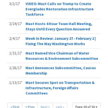
3/2/17
VIDEO: Mast Calls on Trump to Create
Everglades Restoration Infrastructure
Taskforce
2/24/17
Mast Hosts 4 Hour Town Hall Meeting,
Stays Until Every Question Answered
2/4/17
Week In Review: January 27 - February 2 |
Fixing The Way Washington Works
1/31/17
Mast Named Vice Chairman of Water
Resources & Environment Subcommittee
1/26/17
Mast Announces Subcommittee, Caucus
Membership
1/13/17
Mast Secures Spot on Transportation &
Infrastructure, Foreign Affairs
Committees
« First
< Prev
Next >
Last »
Page 30 of 30