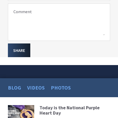
Comment
SHARE
BLOG
VIDEOS
PHOTOS
Today is the National Purple
Read
Heart Day
More