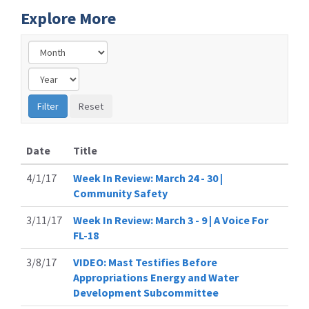
Explore More
Date
Title
4/1/17
Week In Review: March 24 - 30 |
Community Safety
3/11/17
Week In Review: March 3 - 9 | A Voice For
FL-18
3/8/17
VIDEO: Mast Testifies Before
Appropriations Energy and Water
Development Subcommittee