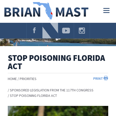
Skip
Navigation
Togg
navig
STOP POISONING FLORIDA
ACT
PRINT
HOME
PRIORITIES
SPONSORED LEGISLATION FROM THE 117TH CONGRESS
STOP POISONING FLORIDA ACT