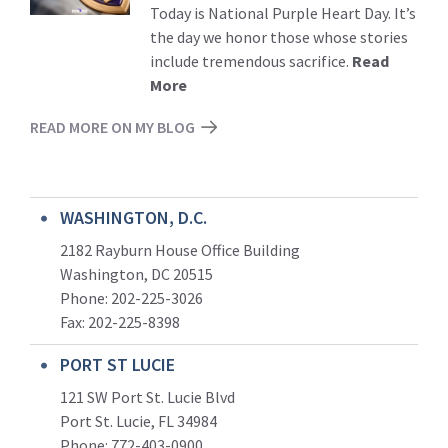
Today is National Purple Heart Day. It’s
the day we honor those whose stories
include tremendous sacrifice.
Read
More
READ MORE ON MY BLOG
WASHINGTON, D.C.
2182 Rayburn House Office Building
Washington, DC 20515
Phone: 202-225-3026
Fax: 202-225-8398
PORT ST LUCIE
121 SW Port St. Lucie Blvd
Port St. Lucie, FL 34984
Phone:
772-403-0900