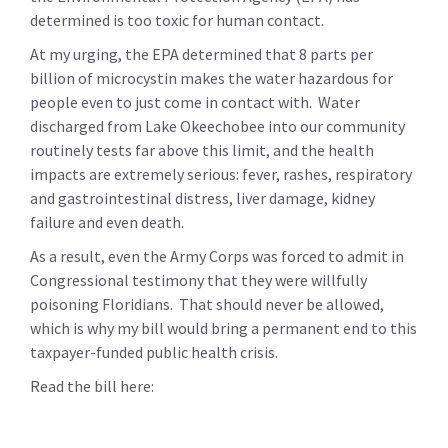
determined is too toxic for human contact.
At my urging, the EPA determined that 8 parts per
billion of microcystin makes the water hazardous for
people even to just come in contact with. Water
discharged from Lake Okeechobee into our community
routinely tests far above this limit, and the health
impacts are extremely serious:
fever, rashes, respiratory
and gastrointestinal distress, liver damage, kidney
failure and even death.
As a result, even the Army Corps was forced to admit in
Congressional testimony that they were willfully
poisoning Floridians. That should never be allowed,
which is why my bill would bring a permanent end to this
taxpayer-funded public health crisis.
Read the bill here: