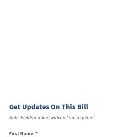
Get Updates On This Bill
Note: Fields marked with an * are required.
First Name:
*