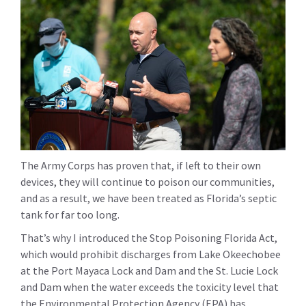
The Army Corps has proven that, if left to their own
devices, they will continue to poison our communities,
and as a result, we have been treated as Florida’s septic
tank for far too long.
That’s why I introduced the Stop Poisoning Florida Act,
which would prohibit discharges from Lake Okeechobee
at the Port Mayaca Lock and Dam and the St. Lucie Lock
and Dam when the water exceeds the toxicity level that
the Environmental Protection Agency (EPA) has