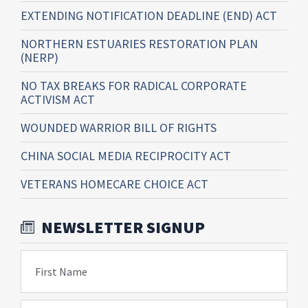
EXTENDING NOTIFICATION DEADLINE (END) ACT
NORTHERN ESTUARIES RESTORATION PLAN
(NERP)
NO TAX BREAKS FOR RADICAL CORPORATE
ACTIVISM ACT
WOUNDED WARRIOR BILL OF RIGHTS
CHINA SOCIAL MEDIA RECIPROCITY ACT
VETERANS HOMECARE CHOICE ACT
NEWSLETTER SIGNUP
First Name