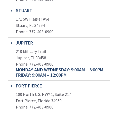
STUART
171 SW Flagler Ave
Stuart, FL 34994
Phone: 772-403-0900
JUPITER
210 Military Trail
Jupiter, FL 33458
Phone:
772-403-0900
MONDAY AND WEDNESDAY: 9:00AM – 5:00PM
FRIDAY: 9:00AM – 12:00PM
FORT PIERCE
100 North U.S. HWY 1, Suite 217
Fort Pierce, Florida 34950
Phone:
772-403-0900