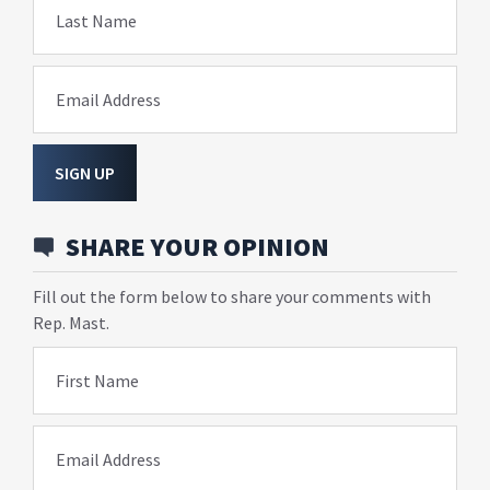
Last Name
Email Address
SIGN UP
SHARE YOUR OPINION
Fill out the form below to share your comments with
Rep. Mast.
First Name
Email Address