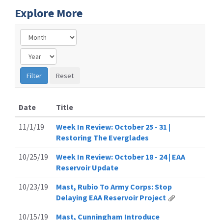
Explore More
Date
Title
11/1/19
Week In Review: October 25 - 31 |
Restoring The Everglades
10/25/19
Week In Review: October 18 - 24 | EAA
Reservoir Update
10/23/19
Mast, Rubio To Army Corps: Stop
Delaying EAA Reservoir Project
10/15/19
Mast, Cunningham Introduce