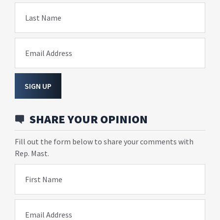
Last Name
Email Address
SIGN UP
SHARE YOUR OPINION
Fill out the form below to share your comments with
Rep. Mast.
First Name
Email Address