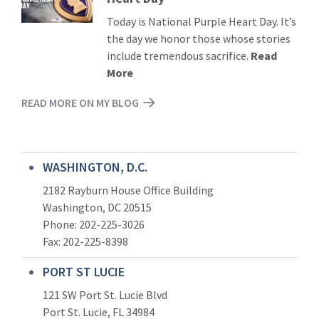
Today is National Purple Heart Day. It’s
the day we honor those whose stories
include tremendous sacrifice.
Read
More
READ MORE ON MY BLOG
WASHINGTON, D.C.
2182 Rayburn House Office Building
Washington, DC 20515
Phone: 202-225-3026
Fax: 202-225-8398
PORT ST LUCIE
121 SW Port St. Lucie Blvd
Port St. Lucie, FL 34984