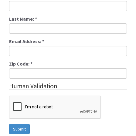
Last Name:
*
Email Address:
*
Zip Code:
*
Human Validation