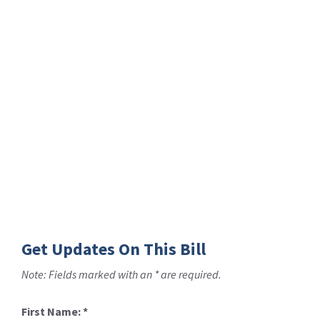
Get Updates On This Bill
Note: Fields marked with an * are required.
First Name:
*