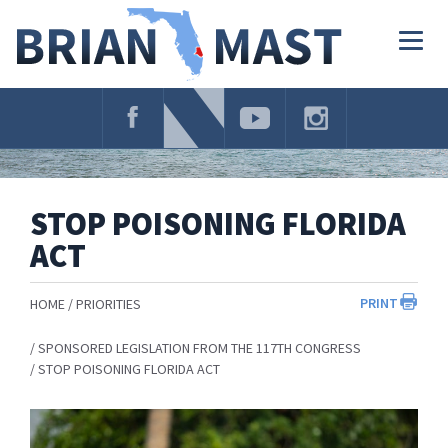
Skip
Navigation
Togg
navig
STOP POISONING FLORIDA
ACT
PRINT
HOME
PRIORITIES
SPONSORED LEGISLATION FROM THE 117TH CONGRESS
STOP POISONING FLORIDA ACT