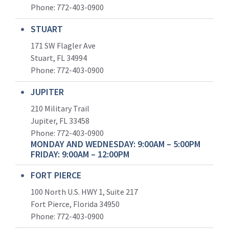
Phone:
772-403-0900
STUART
171 SW Flagler Ave
Stuart, FL 34994
Phone: 772-403-0900
JUPITER
210 Military Trail
Jupiter, FL 33458
Phone:
772-403-0900
MONDAY AND WEDNESDAY: 9:00AM – 5:00PM
FRIDAY: 9:00AM – 12:00PM
FORT PIERCE
100 North U.S. HWY 1, Suite 217
Fort Pierce, Florida 34950
Phone:
772-403-0900