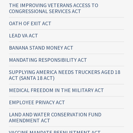
THE IMPROVING VETERANS ACCESS TO
CONGRESSIONAL SERVICES ACT
OATH OF EXIT ACT
LEAD VA ACT
BANANA STAND MONEY ACT
MANDATING RESPONSIBILITY ACT
SUPPLYING AMERICA NEEDS TRUCKERS AGED 18
ACT (SANTA 18 ACT)
MEDICAL FREEDOM IN THE MILITARY ACT
EMPLOYEE PRIVACY ACT
LAND AND WATER CONSERVATION FUND
AMENDMENT ACT
VACCINE MANDATE REENLISTMENT ACT