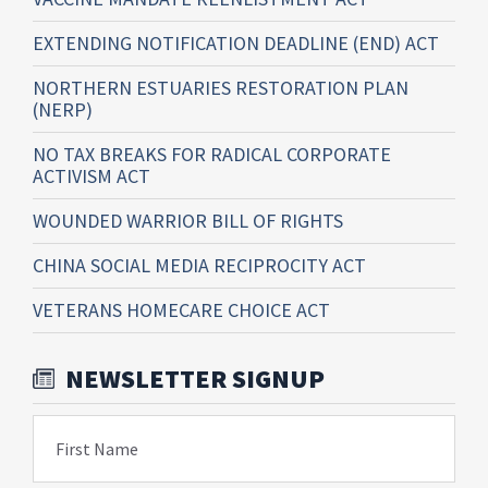
EXTENDING NOTIFICATION DEADLINE (END) ACT
NORTHERN ESTUARIES RESTORATION PLAN
(NERP)
NO TAX BREAKS FOR RADICAL CORPORATE
ACTIVISM ACT
WOUNDED WARRIOR BILL OF RIGHTS
CHINA SOCIAL MEDIA RECIPROCITY ACT
VETERANS HOMECARE CHOICE ACT
NEWSLETTER SIGNUP
First Name