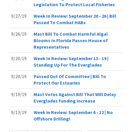
Legislation To Protect Local Fisheries
9/27/19
Week In Review: September 20 - 26 | Bill
Passed To Combat HABs
9/26/19
Mast Bill To Combat Harmful Algal
Blooms In Florida Passes House of
Representatives
9/20/19
Week In Review: September 13 - 19 |
Standing Up For The Everglades
9/20/19
Passed Out Of Committee | Bill To
Protect Our Estuaries
9/19/19
Mast Votes Against Bill That Will Delay
Everglades Funding Increase
9/13/19
Week in Review: September 6 - 12 | No
Offshore Drilling!