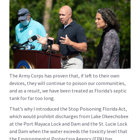
The Army Corps has proven that, if left to their own
devices, they will continue to poison our communities,
and as a result, we have been treated as Florida’s septic
tank for far too long.
That’s why I introduced the Stop Poisoning Florida Act,
which would prohibit discharges from Lake Okeechobee
at the Port Mayaca Lock and Dam and the St. Lucie Lock
and Dam when the water exceeds the toxicity level that
the Environmental Protection Agency (EPA) has