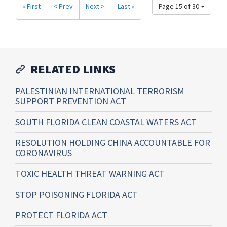
« First
< Prev
Next >
Last »
Page 15 of 30
RELATED LINKS
PALESTINIAN INTERNATIONAL TERRORISM
SUPPORT PREVENTION ACT
SOUTH FLORIDA CLEAN COASTAL WATERS ACT
RESOLUTION HOLDING CHINA ACCOUNTABLE FOR
CORONAVIRUS
TOXIC HEALTH THREAT WARNING ACT
STOP POISONING FLORIDA ACT
PROTECT FLORIDA ACT