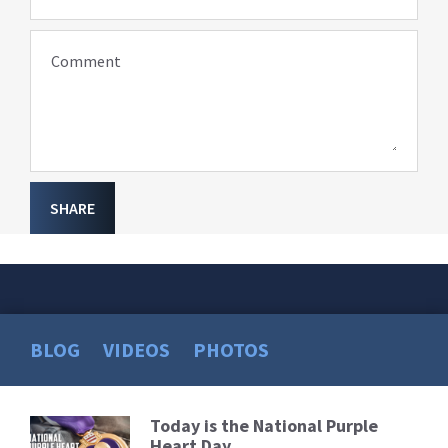
Comment
SHARE
BLOG
VIDEOS
PHOTOS
Today is the National Purple
Read
Heart Day
More