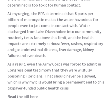
determined is too toxic for human contact.
At my urging, the EPA determined that 8 parts per
billion of microcystin makes the water hazardous for
people even to just come in contact with. Water
discharged from Lake Okeechobee into our community
routinely tests far above this limit, and the health
impacts are extremely serious:
fever, rashes, respiratory
and gastrointestinal distress, liver damage, kidney
failure and even death.
As a result, even the Army Corps was forced to admit in
Congressional testimony that they were willfully
poisoning Floridians. That should never be allowed,
which is why my bill would bring a permanent end to this
taxpayer-funded public health crisis.
Read the bill here: