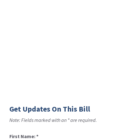
Get Updates On This Bill
Note: Fields marked with an * are required.
First Name:
*