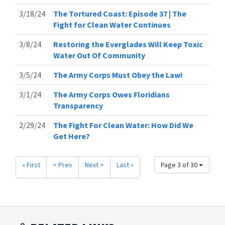
3/18/24
The Tortured Coast: Episode 37 | The
Fight for Clean Water Continues
3/8/24
Restoring the Everglades Will Keep Toxic
Water Out Of Community
3/5/24
The Army Corps Must Obey the Law!
3/1/24
The Army Corps Owes Floridians
Transparency
2/29/24
The Fight For Clean Water: How Did We
Get Here?
« First
< Prev
Next >
Last »
Page 3 of 30