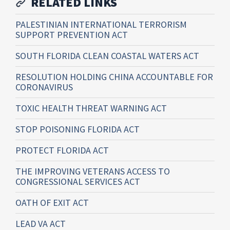
RELATED LINKS
PALESTINIAN INTERNATIONAL TERRORISM
SUPPORT PREVENTION ACT
SOUTH FLORIDA CLEAN COASTAL WATERS ACT
RESOLUTION HOLDING CHINA ACCOUNTABLE FOR
CORONAVIRUS
TOXIC HEALTH THREAT WARNING ACT
STOP POISONING FLORIDA ACT
PROTECT FLORIDA ACT
THE IMPROVING VETERANS ACCESS TO
CONGRESSIONAL SERVICES ACT
OATH OF EXIT ACT
LEAD VA ACT