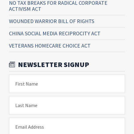
NO TAX BREAKS FOR RADICAL CORPORATE
ACTIVISM ACT
WOUNDED WARRIOR BILL OF RIGHTS
CHINA SOCIAL MEDIA RECIPROCITY ACT
VETERANS HOMECARE CHOICE ACT
NEWSLETTER SIGNUP
First Name
Last Name
Email Address