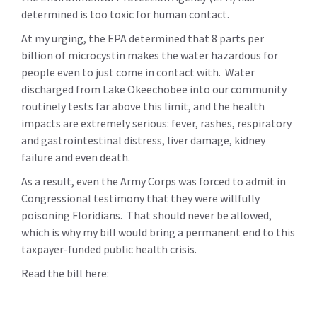
determined is too toxic for human contact.
At my urging, the EPA determined that 8 parts per
billion of microcystin makes the water hazardous for
people even to just come in contact with. Water
discharged from Lake Okeechobee into our community
routinely tests far above this limit, and the health
impacts are extremely serious:
fever, rashes, respiratory
and gastrointestinal distress, liver damage, kidney
failure and even death.
As a result, even the Army Corps was forced to admit in
Congressional testimony that they were willfully
poisoning Floridians. That should never be allowed,
which is why my bill would bring a permanent end to this
taxpayer-funded public health crisis.
Read the bill here: