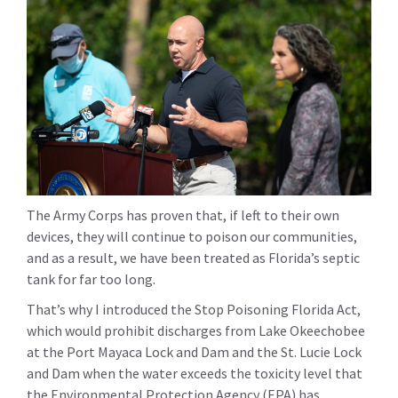
The Army Corps has proven that, if left to their own
devices, they will continue to poison our communities,
and as a result, we have been treated as Florida’s septic
tank for far too long.
That’s why I introduced the Stop Poisoning Florida Act,
which would prohibit discharges from Lake Okeechobee
at the Port Mayaca Lock and Dam and the St. Lucie Lock
and Dam when the water exceeds the toxicity level that
the Environmental Protection Agency (EPA) has