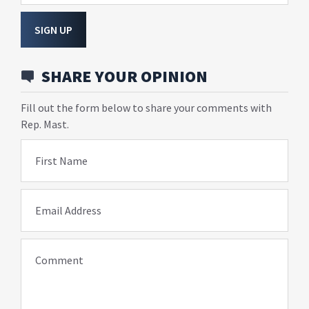
SIGN UP
SHARE YOUR OPINION
Fill out the form below to share your comments with
Rep. Mast.
First Name
Email Address
Comment