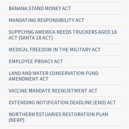
BANANA STAND MONEY ACT
MANDATING RESPONSIBILITY ACT
SUPPLYING AMERICA NEEDS TRUCKERS AGED 18
ACT (SANTA 18 ACT)
MEDICAL FREEDOM IN THE MILITARY ACT
EMPLOYEE PRIVACY ACT
LAND AND WATER CONSERVATION FUND
AMENDMENT ACT
VACCINE MANDATE REENLISTMENT ACT
EXTENDING NOTIFICATION DEADLINE (END) ACT
NORTHERN ESTUARIES RESTORATION PLAN
(NERP)