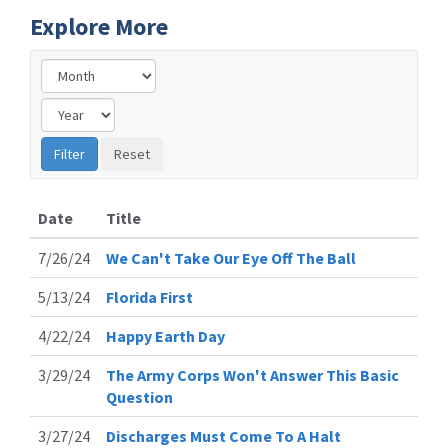
Explore More
Date
Title
7/26/24
We Can't Take Our Eye Off The Ball
5/13/24
Florida First
4/22/24
Happy Earth Day
3/29/24
The Army Corps Won't Answer This Basic
Question
3/27/24
Discharges Must Come To A Halt