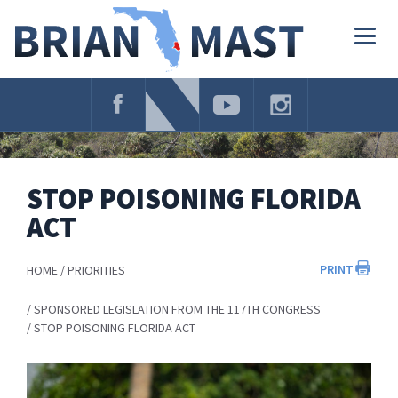
Skip
Navigation
Togg
navig
STOP POISONING FLORIDA
ACT
PRINT
HOME
PRIORITIES
SPONSORED LEGISLATION FROM THE 117TH CONGRESS
STOP POISONING FLORIDA ACT