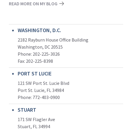
READ MORE ON MY BLOG
WASHINGTON, D.C.
2182 Rayburn House Office Building
Washington, DC 20515
Phone: 202-225-3026
Fax: 202-225-8398
PORT ST LUCIE
121 SW Port St. Lucie Blvd
Port St. Lucie, FL 34984
Phone:
772-403-0900
STUART
171 SW Flagler Ave
Stuart, FL 34994