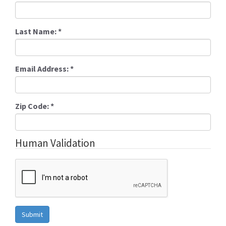
Last Name:
*
Email Address:
*
Zip Code:
*
Human Validation