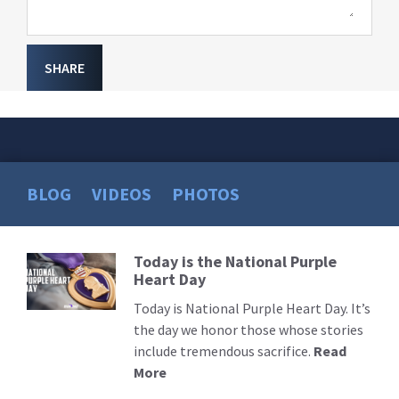
SHARE
BLOG
VIDEOS
PHOTOS
Today is the National Purple
Read
Heart Day
More
Today is National Purple Heart Day. It’s
the day we honor those whose stories
include tremendous sacrifice.
Read
More