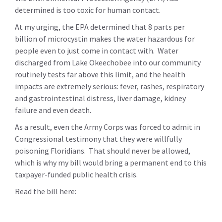
determined is too toxic for human contact.
At my urging, the EPA determined that 8 parts per
billion of microcystin makes the water hazardous for
people even to just come in contact with. Water
discharged from Lake Okeechobee into our community
routinely tests far above this limit, and the health
impacts are extremely serious:
fever, rashes, respiratory
and gastrointestinal distress, liver damage, kidney
failure and even death.
As a result, even the Army Corps was forced to admit in
Congressional testimony that they were willfully
poisoning Floridians. That should never be allowed,
which is why my bill would bring a permanent end to this
taxpayer-funded public health crisis.
Read the bill here: