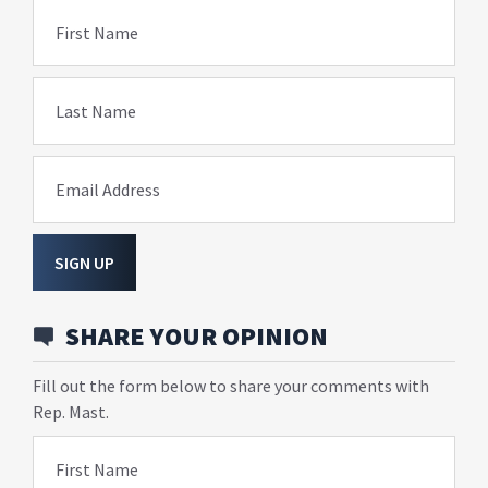
First Name
Last Name
Email Address
SIGN UP
SHARE YOUR OPINION
Fill out the form below to share your comments with
Rep. Mast.
First Name