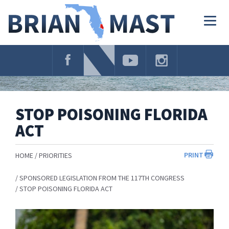
Skip
Navigation
Togg
navig
STOP POISONING FLORIDA
ACT
PRINT
HOME
PRIORITIES
SPONSORED LEGISLATION FROM THE 117TH CONGRESS
STOP POISONING FLORIDA ACT