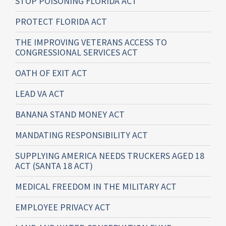
STOP POISONING FLORIDA ACT
PROTECT FLORIDA ACT
THE IMPROVING VETERANS ACCESS TO
CONGRESSIONAL SERVICES ACT
OATH OF EXIT ACT
LEAD VA ACT
BANANA STAND MONEY ACT
MANDATING RESPONSIBILITY ACT
SUPPLYING AMERICA NEEDS TRUCKERS AGED 18
ACT (SANTA 18 ACT)
MEDICAL FREEDOM IN THE MILITARY ACT
EMPLOYEE PRIVACY ACT