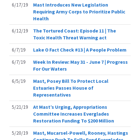
6/17/19
Mast Introduces New Legislation
Requiring Army Corps to Prioritize Public
Health
6/12/19
The Tortured Coast: Episode 11 | The
Toxic Health Threat Warning act
6/7/19
Lake O Fact Check #13 | A People Problem
6/7/19
Week In Review: May 31 - June 7 | Progress
For Our Waters
6/5/19
Mast, Posey Bill To Protect Local
Estuaries Passes House of
Representatives
5/21/19
At Mast’s Urging, Appropriations
Committee Increases Everglades
Restoration Funding To $200 Million
5/20/19
Mast, Mucarsel-Powell, Rooney, Hastings
Continue Push To Fully Fund Everglades