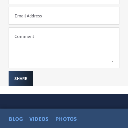
Email Address
Comment
SHARE
BLOG
VIDEOS
PHOTOS