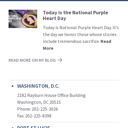
Today is the National Purple
Read
Heart Day
More
Today is National Purple Heart Day. It’s
the day we honor those whose stories
include tremendous sacrifice.
Read
More
READ MORE ON MY BLOG
WASHINGTON, D.C.
2182 Rayburn House Office Building
Washington, DC 20515
Phone: 202-225-3026
Fax: 202-225-8398
PORT ST LUCIE