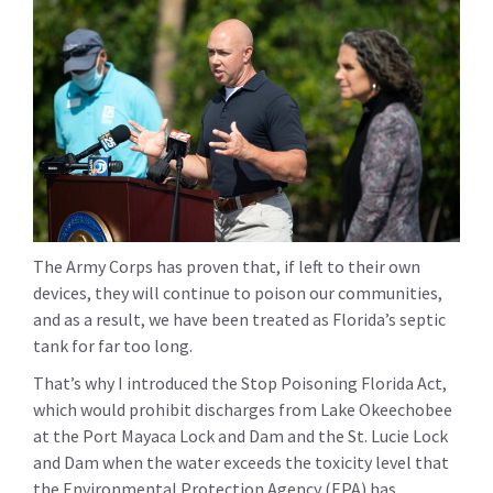
The Army Corps has proven that, if left to their own
devices, they will continue to poison our communities,
and as a result, we have been treated as Florida’s septic
tank for far too long.
That’s why I introduced the Stop Poisoning Florida Act,
which would prohibit discharges from Lake Okeechobee
at the Port Mayaca Lock and Dam and the St. Lucie Lock
and Dam when the water exceeds the toxicity level that
the Environmental Protection Agency (EPA) has