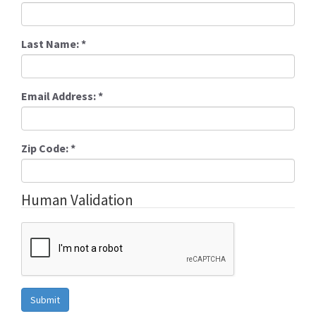
Last Name:
*
Email Address:
*
Zip Code:
*
Human Validation