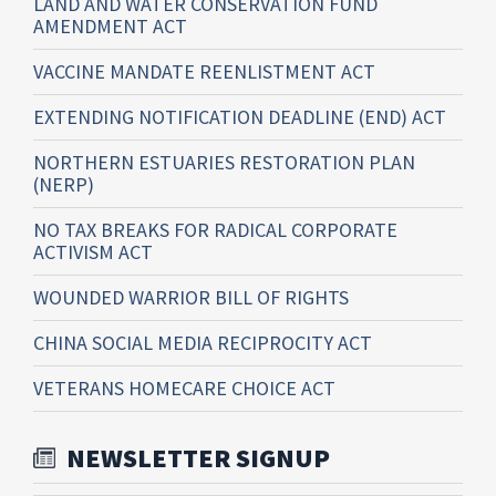
LAND AND WATER CONSERVATION FUND
AMENDMENT ACT
VACCINE MANDATE REENLISTMENT ACT
EXTENDING NOTIFICATION DEADLINE (END) ACT
NORTHERN ESTUARIES RESTORATION PLAN
(NERP)
NO TAX BREAKS FOR RADICAL CORPORATE
ACTIVISM ACT
WOUNDED WARRIOR BILL OF RIGHTS
CHINA SOCIAL MEDIA RECIPROCITY ACT
VETERANS HOMECARE CHOICE ACT
NEWSLETTER SIGNUP