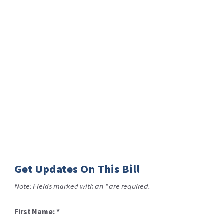
Get Updates On This Bill
Note: Fields marked with an * are required.
First Name:
*