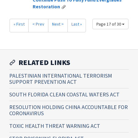
Restoration
« First
< Prev
Next >
Last »
Page 17 of 30
RELATED LINKS
PALESTINIAN INTERNATIONAL TERRORISM
SUPPORT PREVENTION ACT
SOUTH FLORIDA CLEAN COASTAL WATERS ACT
RESOLUTION HOLDING CHINA ACCOUNTABLE FOR
CORONAVIRUS
TOXIC HEALTH THREAT WARNING ACT