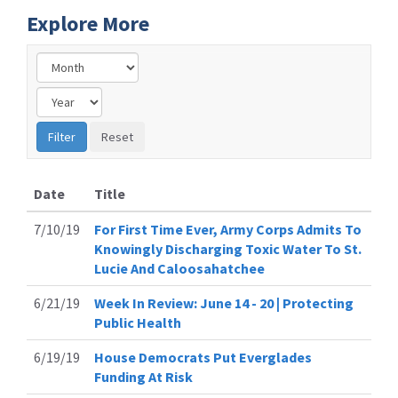
Explore More
Date
Title
7/10/19
For First Time Ever, Army Corps Admits To
Knowingly Discharging Toxic Water To St.
Lucie And Caloosahatchee
6/21/19
Week In Review: June 14 - 20 | Protecting
Public Health
6/19/19
House Democrats Put Everglades
Funding At Risk