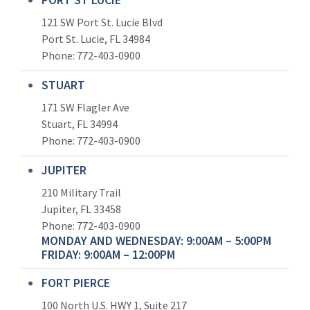
121 SW Port St. Lucie Blvd
Port St. Lucie, FL 34984
Phone:
772-403-0900
STUART
171 SW Flagler Ave
Stuart, FL 34994
Phone: 772-403-0900
JUPITER
210 Military Trail
Jupiter, FL 33458
Phone:
772-403-0900
MONDAY AND WEDNESDAY: 9:00AM – 5:00PM
FRIDAY: 9:00AM – 12:00PM
FORT PIERCE
100 North U.S. HWY 1, Suite 217