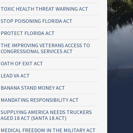
TOXIC HEALTH THREAT WARNING ACT
STOP POISONING FLORIDA ACT
PROTECT FLORIDA ACT
THE IMPROVING VETERANS ACCESS TO
CONGRESSIONAL SERVICES ACT
OATH OF EXIT ACT
LEAD VA ACT
BANANA STAND MONEY ACT
MANDATING RESPONSIBILITY ACT
SUPPLYING AMERICA NEEDS TRUCKERS
AGED 18 ACT (SANTA 18 ACT)
MEDICAL FREEDOM IN THE MILITARY ACT