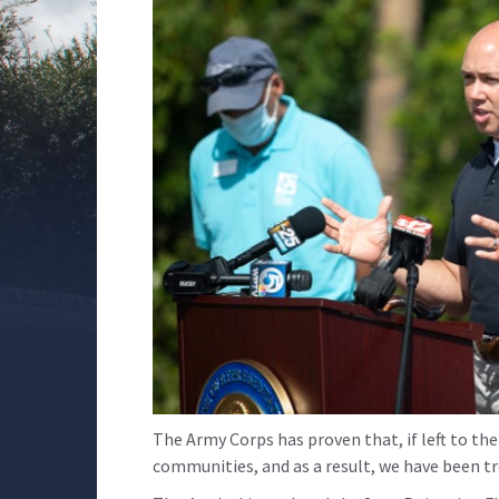
The Army Corps has proven that, if left to the
communities, and as a result, we have been tre