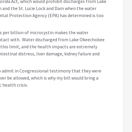
lorida Act, which would prohibit discharges from Lake
 and the St. Lucie Lock and Dam when the water
ental Protection Agency (EPA) has determined is too
s per billion of microcystin makes the water
ontact with. Water discharged from Lake Okeechobee
this limit, and the health impacts are extremely
ntestinal distress, liver damage, kidney failure and
to admit in Congressional testimony that they were
ver be allowed, which is why my bill would bring a
health crisis.