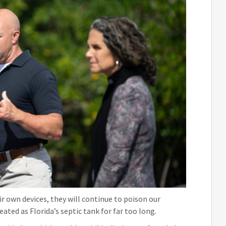
ir own devices, they will continue to poison our
ated as Florida’s septic tank for far too long.