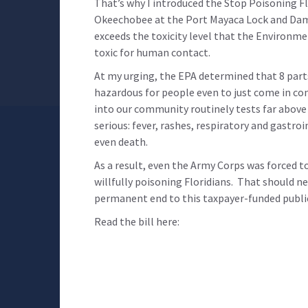
That’s why I introduced the Stop Poisoning F
Okeechobee at the Port Mayaca Lock and Dam
exceeds the toxicity level that the Environm
toxic for human contact.
At my urging, the EPA determined that 8 part
hazardous for people even to just come in c
into our community routinely tests far above 
serious:
fever, rashes, respiratory and gastroi
even death.
As a result, even the Army Corps was forced 
willfully poisoning Floridians. That should ne
permanent end to this taxpayer-funded public 
Read the bill here: