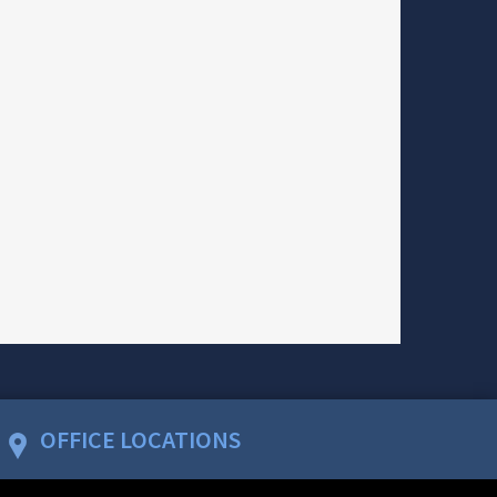
OFFICE LOCATIONS