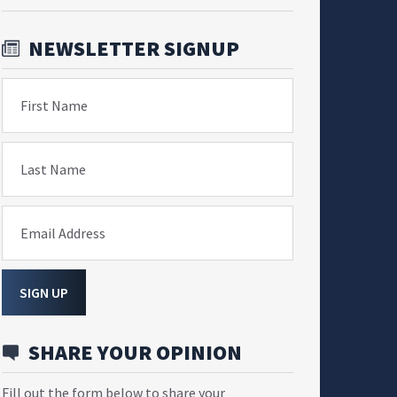
NEWSLETTER SIGNUP
First Name
Last Name
Email Address
SIGN UP
SHARE YOUR OPINION
Fill out the form below to share your