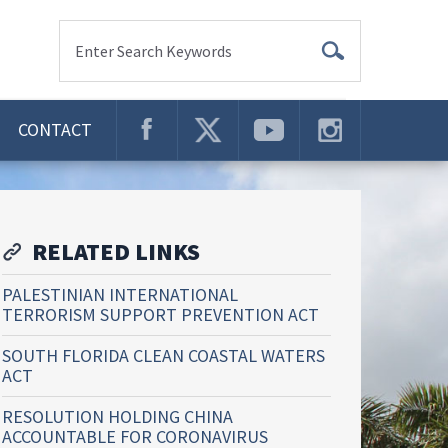
Enter Search Keywords
CONTACT
RELATED LINKS
PALESTINIAN INTERNATIONAL
TERRORISM SUPPORT PREVENTION ACT
SOUTH FLORIDA CLEAN COASTAL WATERS
ACT
RESOLUTION HOLDING CHINA
ACCOUNTABLE FOR CORONAVIRUS