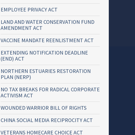
EMPLOYEE PRIVACY ACT
LAND AND WATER CONSERVATION FUND
AMENDMENT ACT
VACCINE MANDATE REENLISTMENT ACT
EXTENDING NOTIFICATION DEADLINE
(END) ACT
NORTHERN ESTUARIES RESTORATION
PLAN (NERP)
NO TAX BREAKS FOR RADICAL CORPORATE
ACTIVISM ACT
WOUNDED WARRIOR BILL OF RIGHTS
CHINA SOCIAL MEDIA RECIPROCITY ACT
VETERANS HOMECARE CHOICE ACT