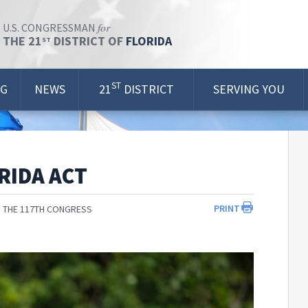
for
U.S. CONGRESSMAN
THE 21
DISTRICT OF
FLORIDA
ST
ST
OG
NEWS
21
DISTRICT
SERVING YOU
RIDA ACT
PRINT
 THE 117TH CONGRESS