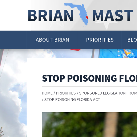
Skip
Navigation
ABOUT BRIAN
PRIORITIES
BL
STOP POISONING FLO
HOME
PRIORITIES
SPONSORED LEGISLATION FROM
STOP POISONING FLORIDA ACT