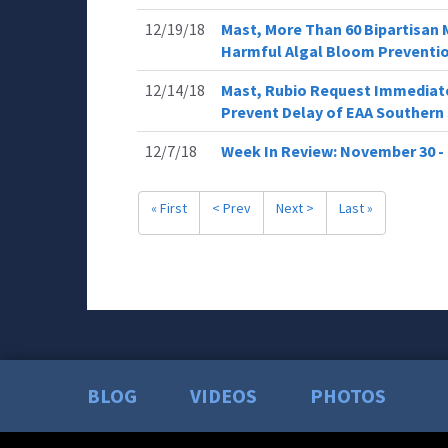
12/19/18
Mast, More Than 60 Bipartisan 
Harmful Algal Bloom Preventi
12/14/18
Mast, Rubio Request Immediate
Prevent Delay of EAA Southern 
12/7/18
Week In Review: November 30 -
« First
< Prev
Next >
Last »
BLOG
VIDEOS
PHOTOS