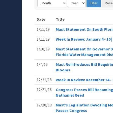
Date
Title
1/11/19
Mast Statement On South Flor
1/11/19
Week In Review: January 4 - 10
1/10/19
Mast Statement On Governor De
Florida Water Management Dist
1/7/19
Mast Reintroduces Bill Requiri
Blooms
12/21/18
Week In Review: December 14 - 
12/21/18
Congress Passes Bill Renaming
Nathaniel Reed
12/20/18
Mast’s Legislation Devoting M
Passes Congress