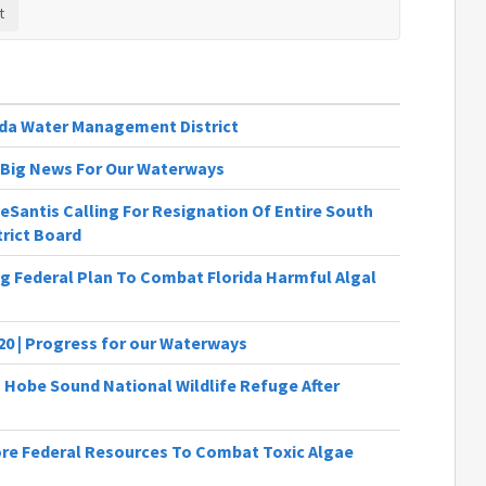
ida Water Management District
 | Big News For Our Waterways
Santis Calling For Resignation Of Entire South
rict Board
ng Federal Plan To Combat Florida Harmful Algal
20 | Progress for our Waterways
 Hobe Sound National Wildlife Refuge After
ore Federal Resources To Combat Toxic Algae