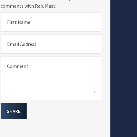
comments with Rep. Mast.
First Name
Email Address
Comment
SHARE