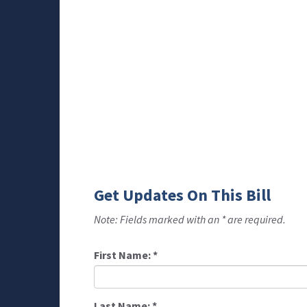
Get Updates On This Bill
Note: Fields marked with an * are required.
First Name:
*
Last Name:
*