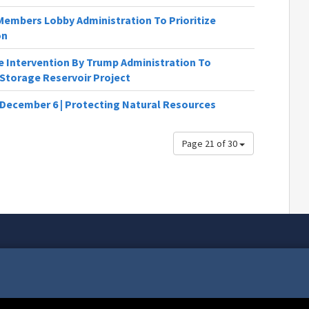
Members Lobby Administration To Prioritize
on
 Intervention By Trump Administration To
Storage Reservoir Project
 December 6 | Protecting Natural Resources
Page 21 of 30