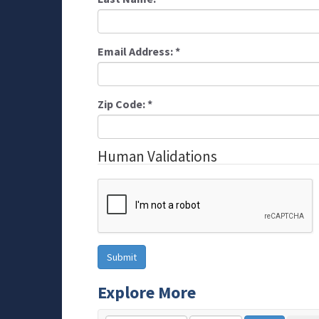
Email Address:
*
Zip Code:
*
Human Validations
Explore More