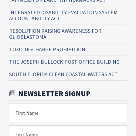
INTEGRATED DISABILITY EVALUATION SYSTEM
ACCOUNTABILITY ACT
RESOLUTION RAISING AWARENESS FOR
GLIOBLASTOMA
TOXIC DISCHARGE PROHIBITION
THE JOSEPH BULLOCK POST OFFICE BUILDING
SOUTH FLORIDA CLEAN COASTAL WATERS ACT
NEWSLETTER SIGNUP
First Name
Last Name