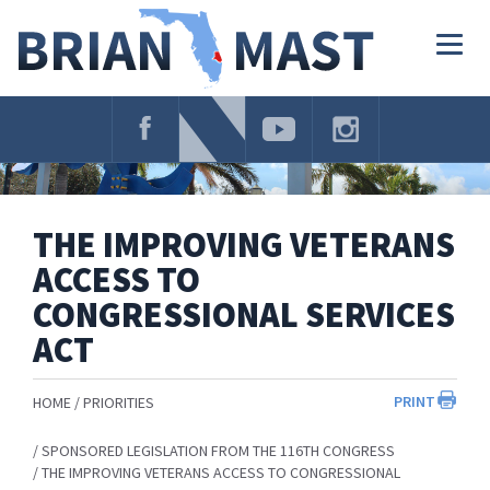
Skip
Navigation
Togg
navig
THE IMPROVING VETERANS
ACCESS TO
CONGRESSIONAL SERVICES
ACT
PRINT
HOME
PRIORITIES
SPONSORED LEGISLATION FROM THE 116TH CONGRESS
THE IMPROVING VETERANS ACCESS TO CONGRESSIONAL