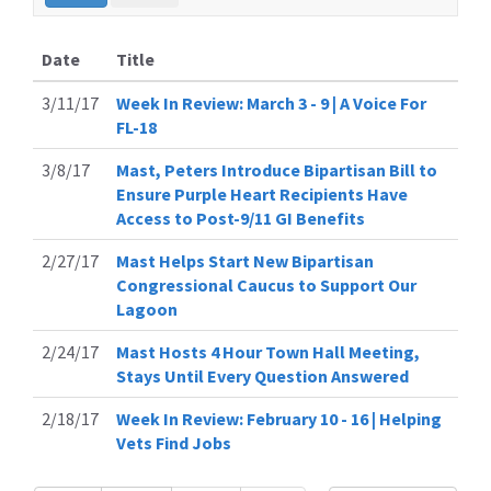
Date
Title
3/11/17
Week In Review: March 3 - 9 | A Voice For
FL-18
3/8/17
Mast, Peters Introduce Bipartisan Bill to
Ensure Purple Heart Recipients Have
Access to Post-9/11 GI Benefits
2/27/17
Mast Helps Start New Bipartisan
Congressional Caucus to Support Our
Lagoon
2/24/17
Mast Hosts 4 Hour Town Hall Meeting,
Stays Until Every Question Answered
2/18/17
Week In Review: February 10 - 16 | Helping
Vets Find Jobs