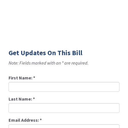
Get Updates On This Bill
Note: Fields marked with an * are required.
First Name:
*
Last Name:
*
Email Address:
*