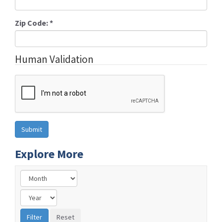
Zip Code:
*
Human Validation
Explore More