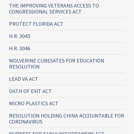
THE IMPROVING VETERANS ACCESS TO
CONGRESSIONAL SERVICES ACT
PROTECT FLORIDA ACT
H.R. 3045
H.R. 3046
WOLVERINE CUBESATES FOR EDUCATION
RESOLUTION
LEAD VA ACT
OATH OF EXIT ACT
MICRO PLASTICS ACT
RESOLUTION HOLDING CHINA ACCOUNTABLE FOR
CORONAVIRUS
FAIRNESS FOR EARLY WITHDRAWERS ACT