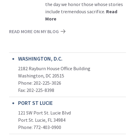
the day we honor those whose stories
include tremendous sacrifice.
Read
More
READ MORE ON MY BLOG
WASHINGTON, D.C.
2182 Rayburn House Office Building
Washington, DC 20515
Phone: 202-225-3026
Fax: 202-225-8398
PORT ST LUCIE
121 SW Port St. Lucie Blvd
Port St. Lucie, FL 34984
Phone:
772-403-0900