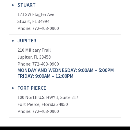
STUART
171 SW Flagler Ave
Stuart, FL 34994
Phone: 772-403-0900
JUPITER
210 Military Trail
Jupiter, FL 33458
Phone:
772-403-0900
MONDAY AND WEDNESDAY: 9:00AM – 5:00PM
FRIDAY: 9:00AM – 12:00PM
FORT PIERCE
100 North U.S. HWY 1, Suite 217
Fort Pierce, Florida 34950
Phone:
772-403-0900