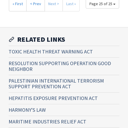
« First
< Prev
Next >
Last »
Page 25 of 25
RELATED LINKS
TOXIC HEALTH THREAT WARNING ACT
RESOLUTION SUPPORTING OPERATION GOOD
NEIGHBOR
PALESTINIAN INTERNATIONAL TERRORISM
SUPPORT PREVENTION ACT
HEPATITIS EXPOSURE PREVENTION ACT
HARMONY'S LAW
MARITIME INDUSTRIES RELIEF ACT