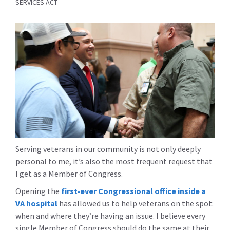
SERVICES ACT
Serving veterans in our community is not only deeply
personal to me, it’s also the most frequent request that
I get as a Member of Congress.
Opening the
first-ever Congressional office inside a
VA hospital
has allowed us to help veterans on the spot:
when and where they’re having an issue. I believe every
single Member of Congress should do the same at their