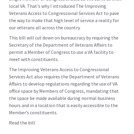
local VA. That's why I introduced The Improving
Veterans Access to Congressional Services Act to pave
the way to make that high level of service a reality for
our veterans all across the country.
This bill will cut down on bureaucracy by requiring the
Secretary of the Department of Veterans Affairs to
permit a Member of Congress to use a VA facility to
meet with constituents.
The Improving Veterans Access to Congressional
Services Act also requires the Department of Veterans
Affairs to develop regulations regarding the use of VA
office space by Members of Congress, mandating that
the space be made available during normal business
hours and in a location that is easily accessible to the
Member’s constituents.
Read the bill: