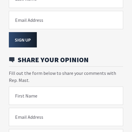
Email Address
SIGN UP
SHARE YOUR OPINION
Fill out the form below to share your comments with
Rep. Mast.
First Name
Email Address