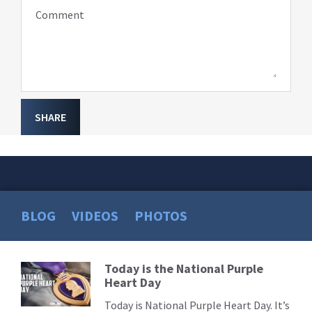
Comment
SHARE
BLOG
VIDEOS
PHOTOS
Today is the National Purple
Read
Heart Day
More
Today is National Purple Heart Day. It’s