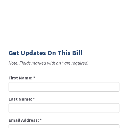
Get Updates On This Bill
Note: Fields marked with an * are required.
First Name:
*
Last Name:
*
Email Address:
*