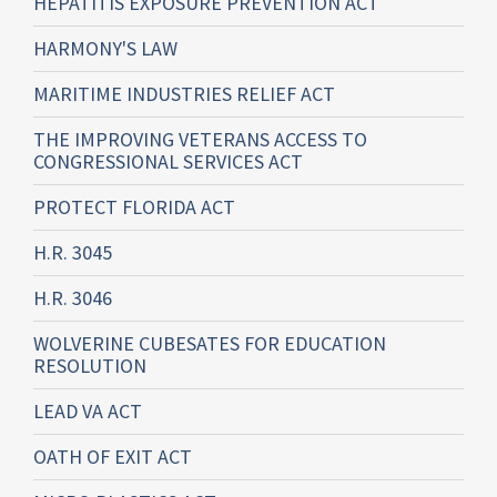
HEPATITIS EXPOSURE PREVENTION ACT
HARMONY'S LAW
MARITIME INDUSTRIES RELIEF ACT
THE IMPROVING VETERANS ACCESS TO
CONGRESSIONAL SERVICES ACT
PROTECT FLORIDA ACT
H.R. 3045
H.R. 3046
WOLVERINE CUBESATES FOR EDUCATION
RESOLUTION
LEAD VA ACT
OATH OF EXIT ACT