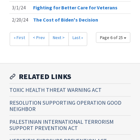
3/1/24
Fighting for Better Care for Veterans
2/20/24
The Cost of Biden's Decision
« First
< Prev
Next >
Last »
Page 6 of 25
RELATED LINKS
TOXIC HEALTH THREAT WARNING ACT
RESOLUTION SUPPORTING OPERATION GOOD
NEIGHBOR
PALESTINIAN INTERNATIONAL TERRORISM
SUPPORT PREVENTION ACT