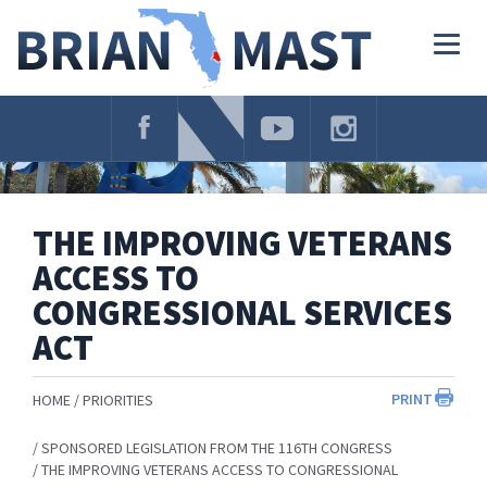
Skip
Navigation
Togg
navig
THE IMPROVING VETERANS
ACCESS TO
CONGRESSIONAL SERVICES
ACT
PRINT
HOME
PRIORITIES
SPONSORED LEGISLATION FROM THE 116TH CONGRESS
THE IMPROVING VETERANS ACCESS TO CONGRESSIONAL