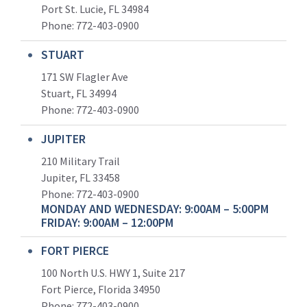
Port St. Lucie, FL 34984
Phone:
772-403-0900
STUART
171 SW Flagler Ave
Stuart, FL 34994
Phone: 772-403-0900
JUPITER
210 Military Trail
Jupiter, FL 33458
Phone:
772-403-0900
MONDAY AND WEDNESDAY: 9:00AM – 5:00PM
FRIDAY: 9:00AM – 12:00PM
FORT PIERCE
100 North U.S. HWY 1, Suite 217
Fort Pierce, Florida 34950
Phone:
772-403-0900