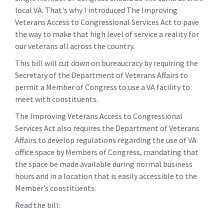
local VA. That's why I introduced The Improving
Veterans Access to Congressional Services Act to pave
the way to make that high level of service a reality for
our veterans all across the country.
This bill will cut down on bureaucracy by requiring the
Secretary of the Department of Veterans Affairs to
permit a Member of Congress to use a VA facility to
meet with constituents.
The Improving Veterans Access to Congressional
Services Act also requires the Department of Veterans
Affairs to develop regulations regarding the use of VA
office space by Members of Congress, mandating that
the space be made available during normal business
hours and in a location that is easily accessible to the
Member’s constituents.
Read the bill: