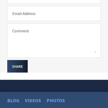
Email Address
Comment
SHARE
BLOG
VIDEOS
PHOTOS