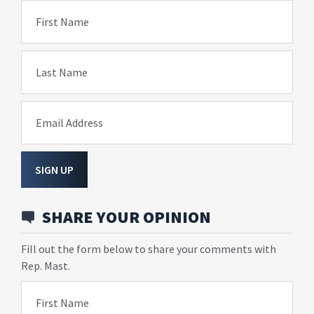
First Name
Last Name
Email Address
SIGN UP
SHARE YOUR OPINION
Fill out the form below to share your comments with
Rep. Mast.
First Name