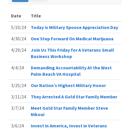
Date
Title
5/10/24
Today is Military Spouse Appreciation Day
4/30/24
One Step Forward On Medical Marijuana
4/29/24
Join Us This Friday for A Veterans Small
Business Workshop
4/4/24
Demanding Accountability At the West
Palm Beach VA Hospital
3/25/24
Our Nation’s Highest Military Honor
3/11/24
They Arrested A Gold Star Family Member
3/7/24
Meet Gold Star Family Member Steve
Nikoui
3/6/24
Invest in America, Invest in Veterans