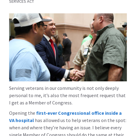
SERVICES ACT
Serving veterans in our community is not only deeply
personal to me, it’s also the most frequent request that
I get as a Member of Congress.
Opening the
first-ever Congressional office inside a
VA hospital
has allowed us to help veterans on the spot:
when and where they’re having an issue. I believe every
single Member of Congress should do the same at their