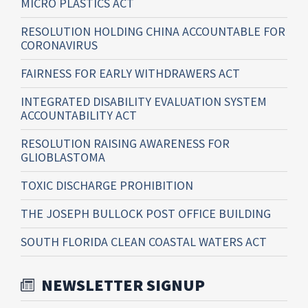
MICRO PLASTICS ACT
RESOLUTION HOLDING CHINA ACCOUNTABLE FOR
CORONAVIRUS
FAIRNESS FOR EARLY WITHDRAWERS ACT
INTEGRATED DISABILITY EVALUATION SYSTEM
ACCOUNTABILITY ACT
RESOLUTION RAISING AWARENESS FOR
GLIOBLASTOMA
TOXIC DISCHARGE PROHIBITION
THE JOSEPH BULLOCK POST OFFICE BUILDING
SOUTH FLORIDA CLEAN COASTAL WATERS ACT
NEWSLETTER SIGNUP