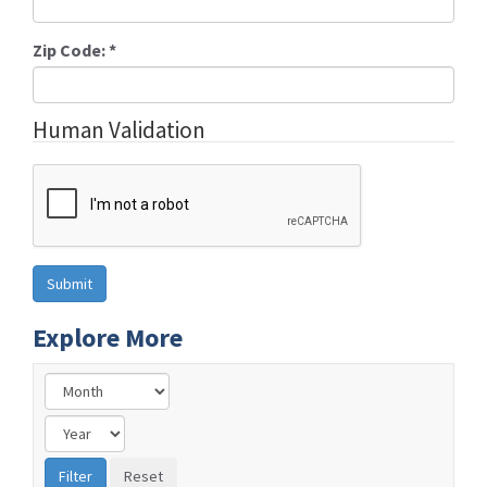
Zip Code:
*
Human Validation
Explore More