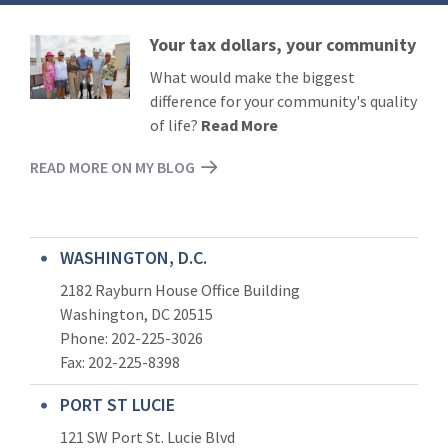
Your tax dollars, your community
Read
More
What would make the biggest
difference for your community's quality
of life?
Read More
READ MORE ON MY BLOG
WASHINGTON, D.C.
2182 Rayburn House Office Building
Washington, DC 20515
Phone: 202-225-3026
Fax: 202-225-8398
PORT ST LUCIE
121 SW Port St. Lucie Blvd