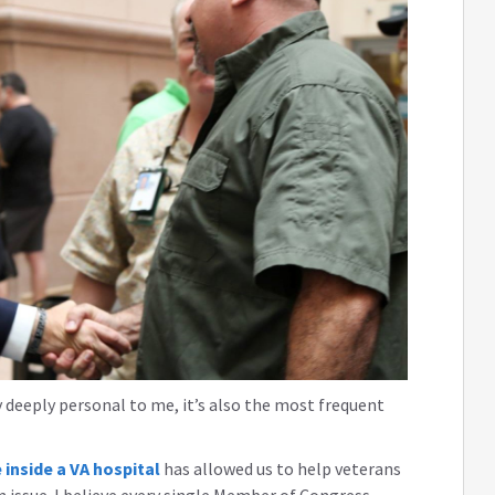
 deeply personal to me, it’s also the most frequent
 inside a VA hospital
has allowed us to help veterans
 issue. I believe every single Member of Congress