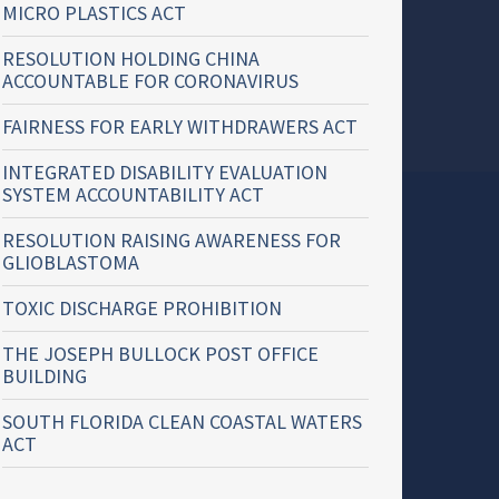
MICRO PLASTICS ACT
RESOLUTION HOLDING CHINA
ACCOUNTABLE FOR CORONAVIRUS
FAIRNESS FOR EARLY WITHDRAWERS ACT
INTEGRATED DISABILITY EVALUATION
SYSTEM ACCOUNTABILITY ACT
RESOLUTION RAISING AWARENESS FOR
GLIOBLASTOMA
TOXIC DISCHARGE PROHIBITION
THE JOSEPH BULLOCK POST OFFICE
BUILDING
SOUTH FLORIDA CLEAN COASTAL WATERS
ACT