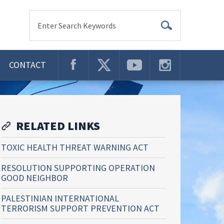
Enter Search Keywords
CONTACT
RELATED LINKS
TOXIC HEALTH THREAT WARNING ACT
RESOLUTION SUPPORTING OPERATION
GOOD NEIGHBOR
PALESTINIAN INTERNATIONAL
TERRORISM SUPPORT PREVENTION ACT