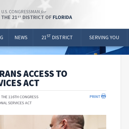
for
U.S. CONGRESSMAN
THE 21
DISTRICT OF
FLORIDA
ST
ST
OG
NEWS
21
DISTRICT
SERVING YOU
RANS ACCESS TO
ICES ACT
PRINT
 THE 116TH CONGRESS
NAL SERVICES ACT