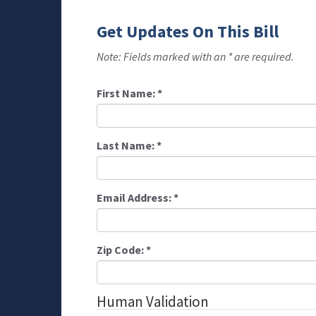
Get Updates On This Bill
Note: Fields marked with an * are required.
First Name:
*
Last Name:
*
Email Address:
*
Zip Code:
*
Human Validation