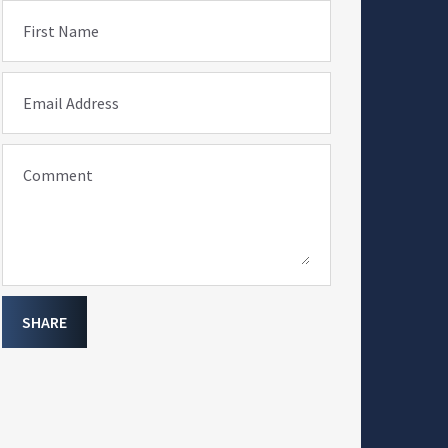
First Name
Email Address
Comment
SHARE