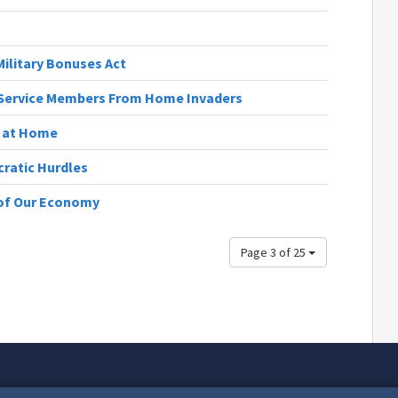
ilitary Bonuses Act
t Service Members From Home Invaders
s at Home
cratic Hurdles
 of Our Economy
Page 3 of 25