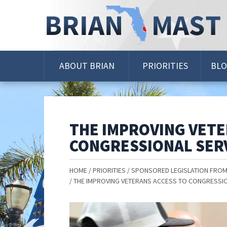
Skip
Navigation
ABOUT BRIAN
PRIORITIES
BL
THE IMPROVING VETE
CONGRESSIONAL SERV
HOME
PRIORITIES
SPONSORED LEGISLATION FROM
THE IMPROVING VETERANS ACCESS TO CONGRESSIO