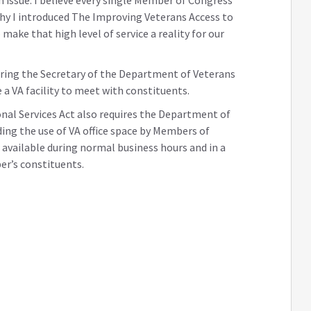
why I introduced The Improving Veterans Access to
make that high level of service a reality for our
uiring the Secretary of the Department of Veterans
 a VA facility to meet with constituents.
al Services Act also requires the Department of
ding the use of VA office space by Members of
vailable during normal business hours and in a
er’s constituents.