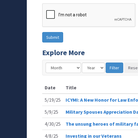
Explore More
Date
Title
5/19/25
ICYMI: A New Honor for Law Enfo
5/9/25
Military Spouses Appreciation D
4/30/25
The unsung heroes of military fa
4/8/25
Investing in our Veterans