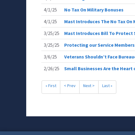
4/1/25
No Tax On Military Bonuses
4/1/25
Mast Introduces The No Tax On M
3/25/25
Mast Introduces Bill To Protec
3/25/25
Protecting our Service Member
3/6/25
Veterans Shouldn’t Face Bureau
2/26/25
Small Businesses Are the Heart
« First
< Prev
Next >
Last »