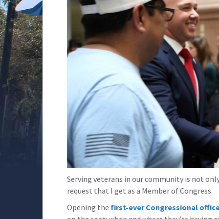
Serving veterans in our community is not only
request that I get as a Member of Congress.
Opening the
first-ever Congressional office
on the spot: when and where they’re having an