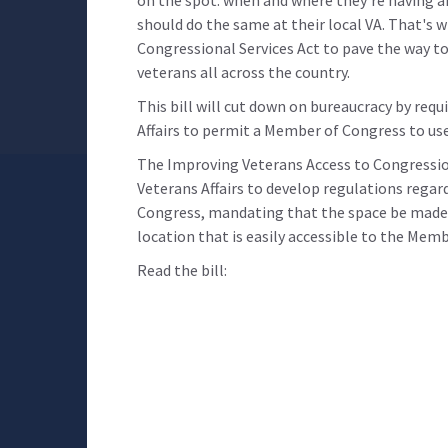
should do the same at their local VA. That's 
Congressional Services Act to pave the way to 
veterans all across the country.
This bill will cut down on bureaucracy by req
Affairs to permit a Member of Congress to use
The Improving Veterans Access to Congression
Veterans Affairs to develop regulations regar
Congress, mandating that the space be made a
location that is easily accessible to the Memb
Read the bill: