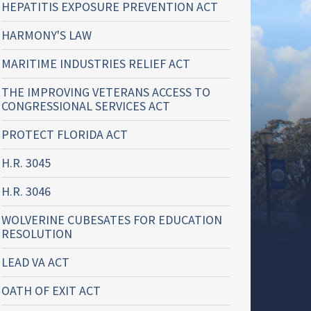
HEPATITIS EXPOSURE PREVENTION ACT
HARMONY'S LAW
MARITIME INDUSTRIES RELIEF ACT
THE IMPROVING VETERANS ACCESS TO
CONGRESSIONAL SERVICES ACT
PROTECT FLORIDA ACT
H.R. 3045
H.R. 3046
WOLVERINE CUBESATES FOR EDUCATION
RESOLUTION
LEAD VA ACT
OATH OF EXIT ACT