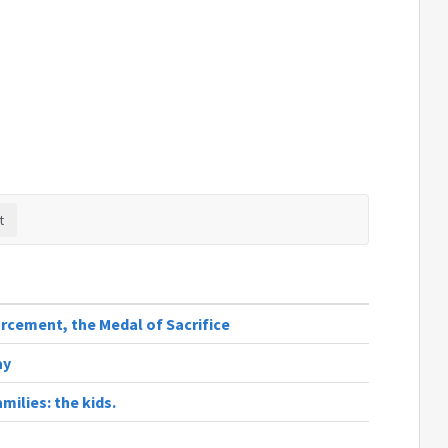
rcement, the Medal of Sacrifice
ay
milies: the kids.