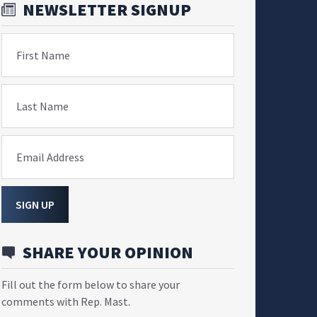
NEWSLETTER SIGNUP
First Name
Last Name
Email Address
SIGN UP
SHARE YOUR OPINION
Fill out the form below to share your
comments with Rep. Mast.