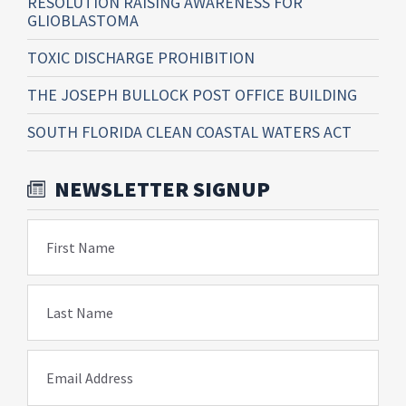
RESOLUTION RAISING AWARENESS FOR
GLIOBLASTOMA
TOXIC DISCHARGE PROHIBITION
THE JOSEPH BULLOCK POST OFFICE BUILDING
SOUTH FLORIDA CLEAN COASTAL WATERS ACT
NEWSLETTER SIGNUP
First Name
Last Name
Email Address