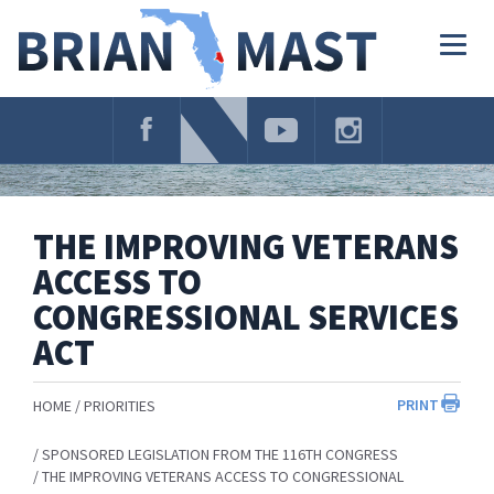
Skip
Navigation
Togg
navig
THE IMPROVING VETERANS
ACCESS TO
CONGRESSIONAL SERVICES
ACT
PRINT
HOME
PRIORITIES
SPONSORED LEGISLATION FROM THE 116TH CONGRESS
THE IMPROVING VETERANS ACCESS TO CONGRESSIONAL