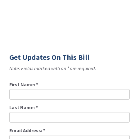
Get Updates On This Bill
Note: Fields marked with an * are required.
First Name:
*
Last Name:
*
Email Address:
*