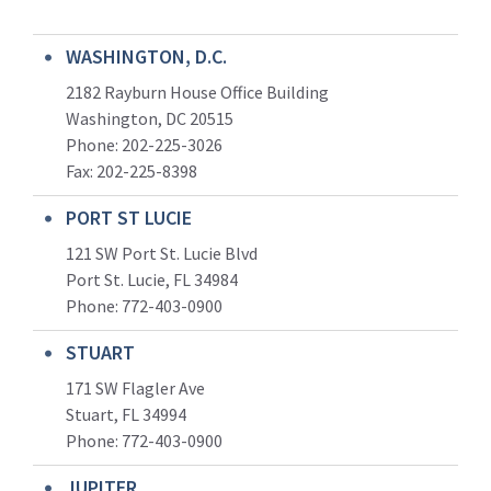
WASHINGTON, D.C.
2182 Rayburn House Office Building
Washington, DC 20515
Phone: 202-225-3026
Fax: 202-225-8398
PORT ST LUCIE
121 SW Port St. Lucie Blvd
Port St. Lucie, FL 34984
Phone:
772-403-0900
STUART
171 SW Flagler Ave
Stuart, FL 34994
Phone: 772-403-0900
JUPITER