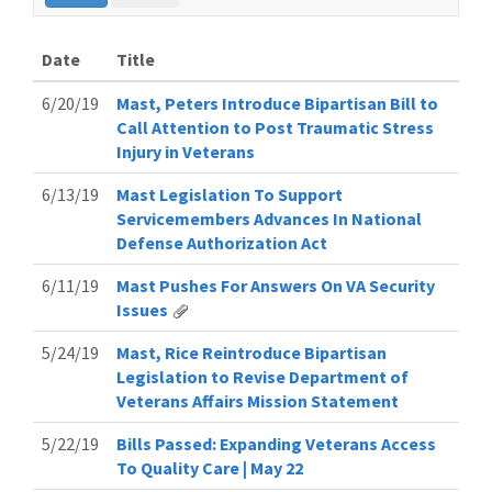
Date
Title
6/20/19
Mast, Peters Introduce Bipartisan Bill to
Call Attention to Post Traumatic Stress
Injury in Veterans
6/13/19
Mast Legislation To Support
Servicemembers Advances In National
Defense Authorization Act
6/11/19
Mast Pushes For Answers On VA Security
Issues
5/24/19
Mast, Rice Reintroduce Bipartisan
Legislation to Revise Department of
Veterans Affairs Mission Statement
5/22/19
Bills Passed: Expanding Veterans Access
To Quality Care | May 22