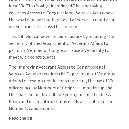
local VA. That's why I introduced The Improving
Veterans Access to Congressional Services Act to pave
the way to make that high level of service a reality for
our veterans all across the country.
This bill will cut down on bureaucracy by requiring the
Secretary of the Department of Veterans Affairs to
permit a Member of Congress to use a VA facility to
meet with constituents.
The Improving Veterans Access to Congressional
Services Act also requires the Department of Veterans
Affairs to develop regulations regarding the use of VA
office space by Members of Congress, mandating that
the space be made available during normal business
hours and in a location that is easily accessible to the
Member’s constituents.
Read the bill: