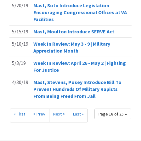
5/20/19
Mast, Soto Introduce Legislation
Encouraging Congressional Offices at VA
Facilities
5/15/19
Mast, Moulton Introduce SERVE Act
5/10/19
Week In Review: May 3 - 9 | Military
Appreciation Month
5/3/19
Week In Review: April 26 - May 2 | Fighting
For Justice
4/30/19
Mast, Stevens, Posey Introduce Bill To
Prevent Hundreds Of Military Rapists
From Being Freed From Jail
« First
< Prev
Next >
Last »
Page 18 of 25