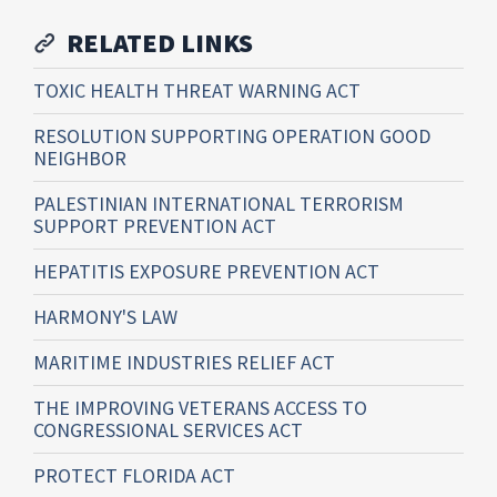
RELATED LINKS
TOXIC HEALTH THREAT WARNING ACT
RESOLUTION SUPPORTING OPERATION GOOD
NEIGHBOR
PALESTINIAN INTERNATIONAL TERRORISM
SUPPORT PREVENTION ACT
HEPATITIS EXPOSURE PREVENTION ACT
HARMONY'S LAW
MARITIME INDUSTRIES RELIEF ACT
THE IMPROVING VETERANS ACCESS TO
CONGRESSIONAL SERVICES ACT
PROTECT FLORIDA ACT