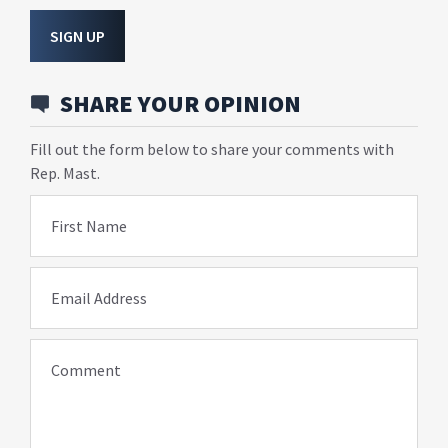
SIGN UP
SHARE YOUR OPINION
Fill out the form below to share your comments with
Rep. Mast.
First Name
Email Address
Comment