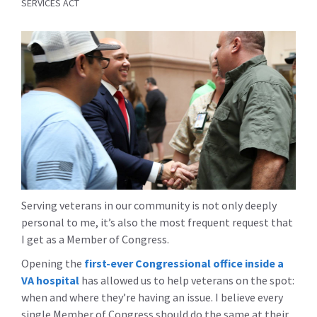
SERVICES ACT
Serving veterans in our community is not only deeply
personal to me, it’s also the most frequent request that
I get as a Member of Congress.
Opening the
first-ever Congressional office inside a
VA hospital
has allowed us to help veterans on the spot:
when and where they’re having an issue. I believe every
single Member of Congress should do the same at their