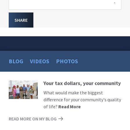
SHARE
BLOG
VIDEOS
PHOTOS
Your tax dollars, your community
Read
More
What would make the biggest
difference for your community's quality
of life?
Read More
READ MORE ON MY BLOG