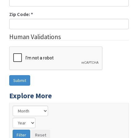
Zip Code:
*
Human Validations
Explore More