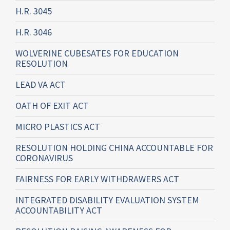
H.R. 3045
H.R. 3046
WOLVERINE CUBESATES FOR EDUCATION
RESOLUTION
LEAD VA ACT
OATH OF EXIT ACT
MICRO PLASTICS ACT
RESOLUTION HOLDING CHINA ACCOUNTABLE FOR
CORONAVIRUS
FAIRNESS FOR EARLY WITHDRAWERS ACT
INTEGRATED DISABILITY EVALUATION SYSTEM
ACCOUNTABILITY ACT