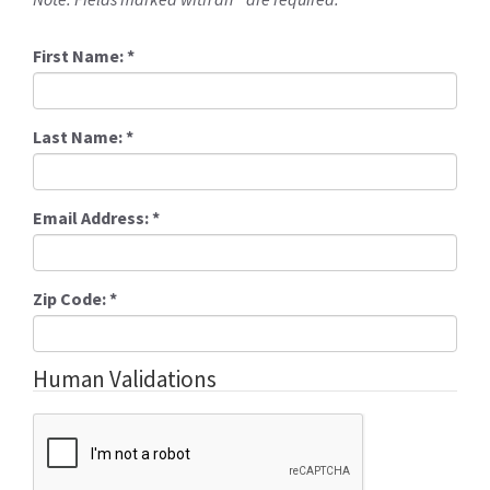
First Name:
*
Last Name:
*
Email Address:
*
Zip Code:
*
Human Validations