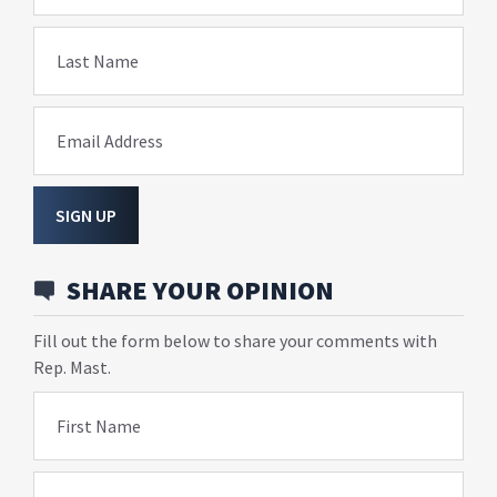
Last Name
Email Address
SIGN UP
SHARE YOUR OPINION
Fill out the form below to share your comments with
Rep. Mast.
First Name