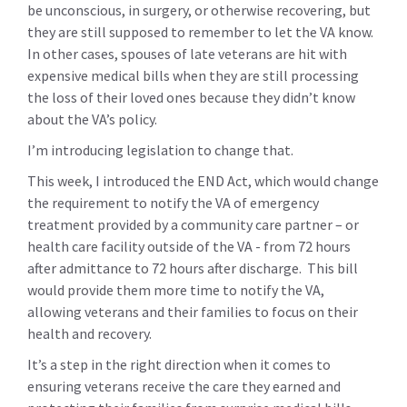
be unconscious, in surgery, or otherwise recovering, but
they are still supposed to remember to let the VA know.
In other cases, spouses of late veterans are hit with
expensive medical bills when they are still processing
the loss of their loved ones because they didn’t know
about the VA’s policy.
I’m introducing legislation to change that.
This week, I introduced the END Act, which would change
the requirement to notify the VA of emergency
treatment provided by a community care partner – or
health care facility outside of the VA - from 72 hours
after admittance to 72 hours after discharge. This bill
would provide them more time to notify the VA,
allowing veterans and their families to focus on their
health and recovery.
It’s a step in the right direction when it comes to
ensuring veterans receive the care they earned and