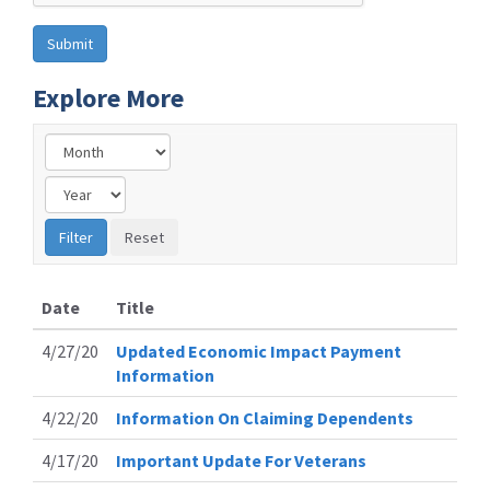
Explore More
Date
Title
4/27/20
Updated Economic Impact Payment
Information
4/22/20
Information On Claiming Dependents
4/17/20
Important Update For Veterans