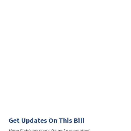
Get Updates On This Bill
Note: Fields marked with an * are required.