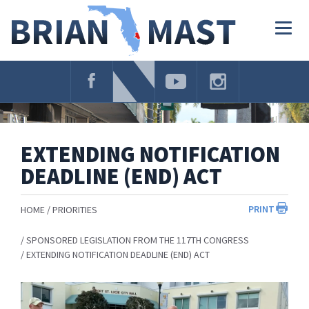
Skip
Navigation
Togg
navig
EXTENDING NOTIFICATION
DEADLINE (END) ACT
PRINT
HOME
PRIORITIES
SPONSORED LEGISLATION FROM THE 117TH CONGRESS
EXTENDING NOTIFICATION DEADLINE (END) ACT