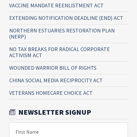
VACCINE MANDATE REENLISTMENT ACT
EXTENDING NOTIFICATION DEADLINE (END) ACT
NORTHERN ESTUARIES RESTORATION PLAN
(NERP)
NO TAX BREAKS FOR RADICAL CORPORATE
ACTIVISM ACT
WOUNDED WARRIOR BILL OF RIGHTS
CHINA SOCIAL MEDIA RECIPROCITY ACT
VETERANS HOMECARE CHOICE ACT
NEWSLETTER SIGNUP
First Name