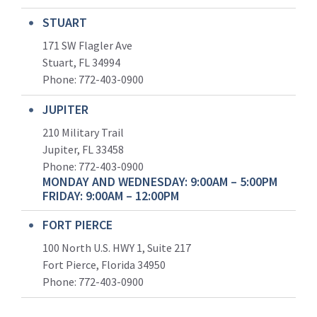
STUART
171 SW Flagler Ave
Stuart, FL 34994
Phone: 772-403-0900
JUPITER
210 Military Trail
Jupiter, FL 33458
Phone:
772-403-0900
MONDAY AND WEDNESDAY: 9:00AM – 5:00PM
FRIDAY: 9:00AM – 12:00PM
FORT PIERCE
100 North U.S. HWY 1, Suite 217
Fort Pierce, Florida 34950
Phone:
772-403-0900