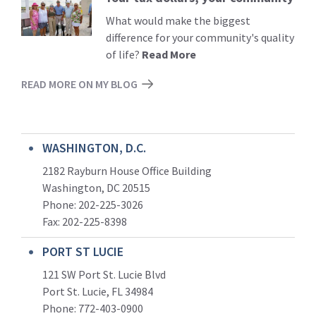
More
What would make the biggest
difference for your community's quality
of life?
Read More
READ MORE ON MY BLOG
WASHINGTON, D.C.
2182 Rayburn House Office Building
Washington, DC 20515
Phone: 202-225-3026
Fax: 202-225-8398
PORT ST LUCIE
121 SW Port St. Lucie Blvd
Port St. Lucie, FL 34984
Phone:
772-403-0900