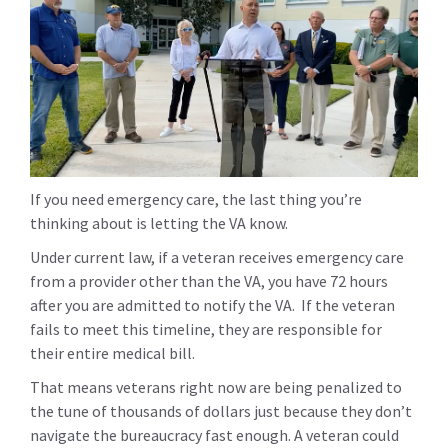
If you need emergency care, the last thing you’re
thinking about is letting the VA know.
Under current law, if a veteran receives emergency care
from a provider other than the VA, you have 72 hours
after you are admitted to notify the VA. If the veteran
fails to meet this timeline, they are responsible for
their entire medical bill.
That means veterans right now are being penalized to
the tune of thousands of dollars just because they don’t
navigate the bureaucracy fast enough. A veteran could