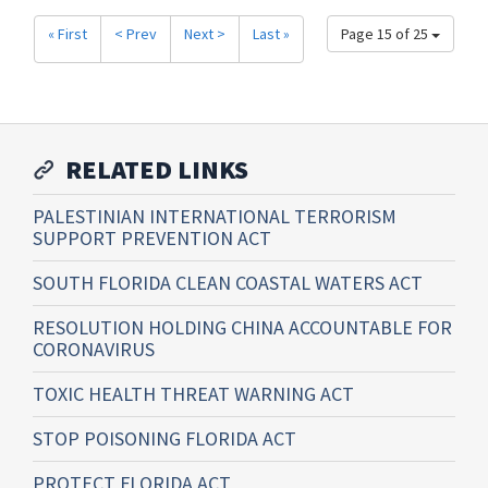
« First
< Prev
Next >
Last »
Page 15 of 25
RELATED LINKS
PALESTINIAN INTERNATIONAL TERRORISM
SUPPORT PREVENTION ACT
SOUTH FLORIDA CLEAN COASTAL WATERS ACT
RESOLUTION HOLDING CHINA ACCOUNTABLE FOR
CORONAVIRUS
TOXIC HEALTH THREAT WARNING ACT
STOP POISONING FLORIDA ACT
PROTECT FLORIDA ACT