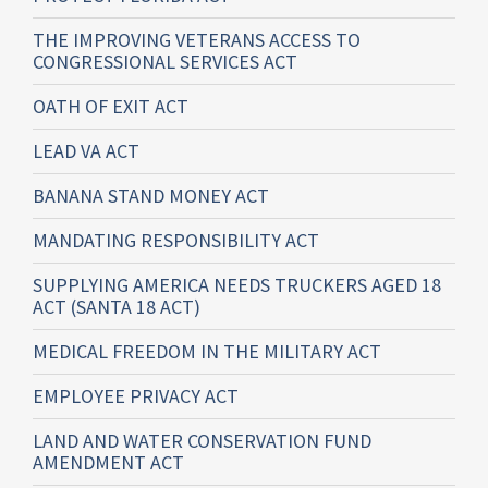
THE IMPROVING VETERANS ACCESS TO
CONGRESSIONAL SERVICES ACT
OATH OF EXIT ACT
LEAD VA ACT
BANANA STAND MONEY ACT
MANDATING RESPONSIBILITY ACT
SUPPLYING AMERICA NEEDS TRUCKERS AGED 18
ACT (SANTA 18 ACT)
MEDICAL FREEDOM IN THE MILITARY ACT
EMPLOYEE PRIVACY ACT
LAND AND WATER CONSERVATION FUND
AMENDMENT ACT