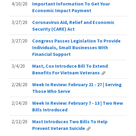
4/10/20
Important Information To Get Your
Economic Impact Payment
3/27/20
Coronavirus Aid, Relief and Economic
Security (CARE) Act
3/27/20
Congress Passes Legislation To Provide
Individuals, Small Businesses With
Financial Support
3/4/20
Mast, Cox Introduce Bill To Extend
Benefits For Vietnam Veterans
2/28/20
Week In Review: February 21 - 27 | Serving
Those Who Serve
2/14/20
Week In Review: February 7 - 13 | Two New
Bills Introduced
2/12/20
Mast Introduces Two Bills To Help
Prevent Veteran Suicide