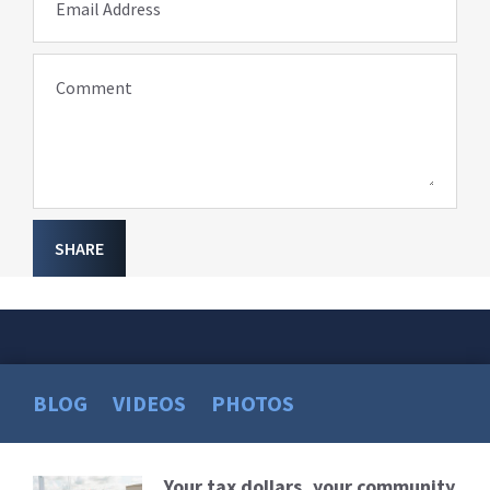
Email Address
Comment
SHARE
BLOG
VIDEOS
PHOTOS
Your tax dollars, your community
Read