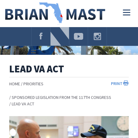
Skip
Navigation
Togg
navig
LEAD VA ACT
PRINT
HOME
PRIORITIES
SPONSORED LEGISLATION FROM THE 117TH CONGRESS
LEAD VA ACT