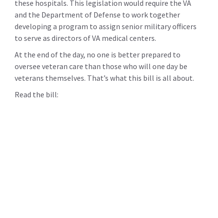
these hospitals. This legislation would require the VA
and the Department of Defense to work together
developing a program to assign senior military officers
to serve as directors of VA medical centers.
At the end of the day, no one is better prepared to
oversee veteran care than those who will one day be
veterans themselves. That’s what this bill is all about.
Read the bill: