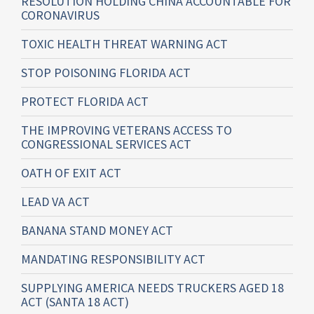
RESOLUTION HOLDING CHINA ACCOUNTABLE FOR
CORONAVIRUS
TOXIC HEALTH THREAT WARNING ACT
STOP POISONING FLORIDA ACT
PROTECT FLORIDA ACT
THE IMPROVING VETERANS ACCESS TO
CONGRESSIONAL SERVICES ACT
OATH OF EXIT ACT
LEAD VA ACT
BANANA STAND MONEY ACT
MANDATING RESPONSIBILITY ACT
SUPPLYING AMERICA NEEDS TRUCKERS AGED 18
ACT (SANTA 18 ACT)