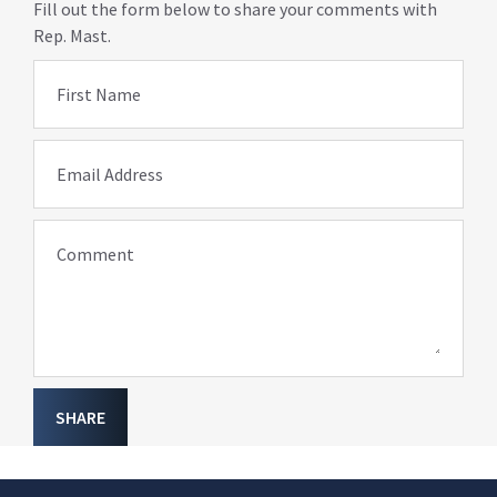
Fill out the form below to share your comments with
Rep. Mast.
First Name
Email Address
Comment
SHARE