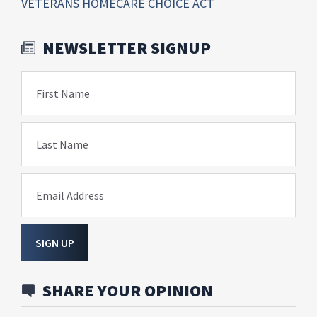
VETERANS HOMECARE CHOICE ACT
NEWSLETTER SIGNUP
First Name
Last Name
Email Address
SIGN UP
SHARE YOUR OPINION