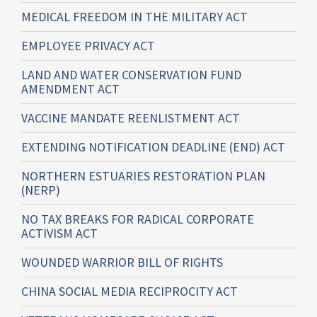
MEDICAL FREEDOM IN THE MILITARY ACT
EMPLOYEE PRIVACY ACT
LAND AND WATER CONSERVATION FUND
AMENDMENT ACT
VACCINE MANDATE REENLISTMENT ACT
EXTENDING NOTIFICATION DEADLINE (END) ACT
NORTHERN ESTUARIES RESTORATION PLAN
(NERP)
NO TAX BREAKS FOR RADICAL CORPORATE
ACTIVISM ACT
WOUNDED WARRIOR BILL OF RIGHTS
CHINA SOCIAL MEDIA RECIPROCITY ACT