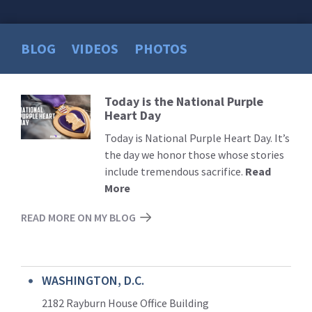
BLOG
VIDEOS
PHOTOS
Today is the National Purple
Read
Heart Day
More
Today is National Purple Heart Day. It’s
the day we honor those whose stories
include tremendous sacrifice.
Read
More
READ MORE ON MY BLOG
WASHINGTON, D.C.
2182 Rayburn House Office Building