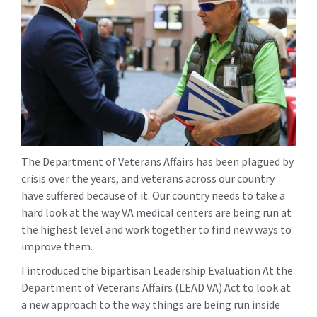
The Department of Veterans Affairs has been plagued by
crisis over the years, and veterans across our country
have suffered because of it. Our country needs to take a
hard look at the way VA medical centers are being run at
the highest level and work together to find new ways to
improve them.
I introduced the bipartisan Leadership Evaluation At the
Department of Veterans Affairs (LEAD VA) Act to look at
a new approach to the way things are being run inside