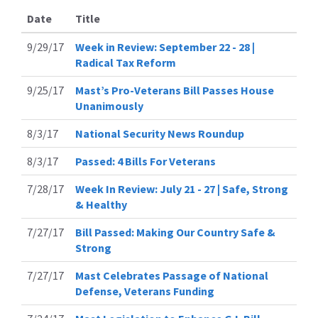
Date
Title
9/29/17
Week in Review: September 22 - 28 |
Radical Tax Reform
9/25/17
Mast’s Pro-Veterans Bill Passes House
Unanimously
8/3/17
National Security News Roundup
8/3/17
Passed: 4 Bills For Veterans
7/28/17
Week In Review: July 21 - 27 | Safe, Strong
& Healthy
7/27/17
Bill Passed: Making Our Country Safe &
Strong
7/27/17
Mast Celebrates Passage of National
Defense, Veterans Funding