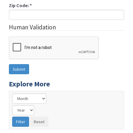
Zip Code:
*
Human Validation
Explore More