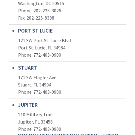
Washington, DC 20515
Phone: 202-225-3026
Fax: 202-225-8398
PORT ST LUCIE
121 SW Port St. Lucie Blvd
Port St. Lucie, FL 34984
Phone:
772-403-0900
STUART
171 SW Flagler Ave
Stuart, FL 34994
Phone: 772-403-0900
JUPITER
210 Military Trail
Jupiter, FL 33458
Phone:
772-403-0900