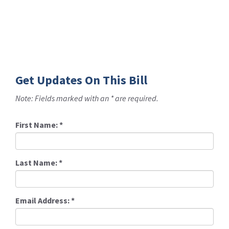
Get Updates On This Bill
Note: Fields marked with an * are required.
First Name:
*
Last Name:
*
Email Address:
*