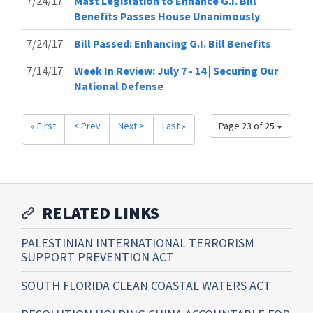
7/24/17
Mast Legislation to Enhance G.I. Bill
Benefits Passes House Unanimously
7/24/17
Bill Passed: Enhancing G.I. Bill Benefits
7/14/17
Week In Review: July 7 - 14 | Securing Our
National Defense
« First
< Prev
Next >
Last »
Page 23 of 25
RELATED LINKS
PALESTINIAN INTERNATIONAL TERRORISM
SUPPORT PREVENTION ACT
SOUTH FLORIDA CLEAN COASTAL WATERS ACT