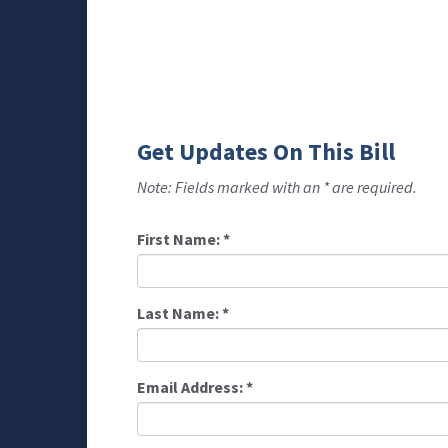
Get Updates On This Bill
Note: Fields marked with an * are required.
First Name:
*
Last Name:
*
Email Address:
*