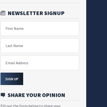
NEWSLETTER SIGNUP
First Name
Last Name
Email Address
SIGN UP
SHARE YOUR OPINION
Fill out the form below to share your