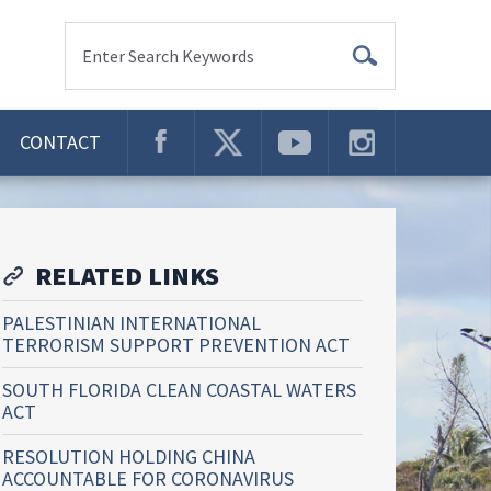
Enter Search Keywords
CONTACT
RELATED LINKS
PALESTINIAN INTERNATIONAL
TERRORISM SUPPORT PREVENTION ACT
SOUTH FLORIDA CLEAN COASTAL WATERS
ACT
RESOLUTION HOLDING CHINA
ACCOUNTABLE FOR CORONAVIRUS