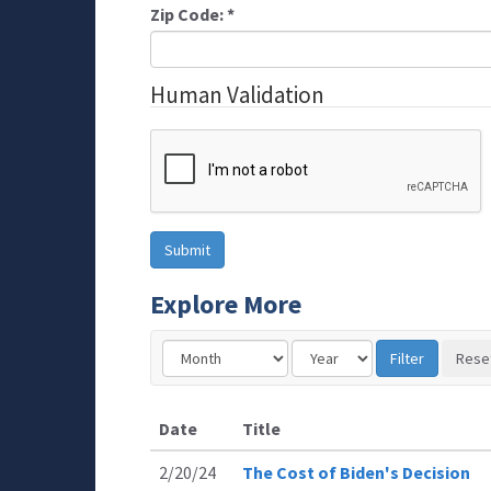
Zip Code:
*
Human Validation
Explore More
Date
Title
2/20/24
The Cost of Biden's Decision