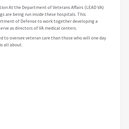
ation At the Department of Veterans Affairs (LEAD VA)
gs are being run inside these hospitals. This
artment of Defense to work together developing a
serve as directors of VA medical centers.
red to oversee veteran care than those who will one day
s all about.