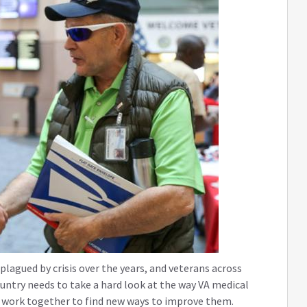
lagued by crisis over the years, and veterans across
ountry needs to take a hard look at the way VA medical
nd work together to find new ways to improve them.