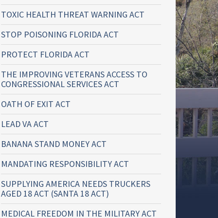
TOXIC HEALTH THREAT WARNING ACT
STOP POISONING FLORIDA ACT
PROTECT FLORIDA ACT
THE IMPROVING VETERANS ACCESS TO
CONGRESSIONAL SERVICES ACT
OATH OF EXIT ACT
LEAD VA ACT
BANANA STAND MONEY ACT
MANDATING RESPONSIBILITY ACT
SUPPLYING AMERICA NEEDS TRUCKERS
AGED 18 ACT (SANTA 18 ACT)
MEDICAL FREEDOM IN THE MILITARY ACT