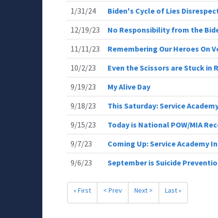
1/31/24
Biden's Cycle of Lies Disrespe
12/19/23
No Responsibility from the Bid
11/11/23
Remembering Our Heroes On V
10/2/23
Even the Scissors are Stuck in 
9/19/23
My Alive Day
9/18/23
This Saturday: Service Academ
9/15/23
Today is National POW/MIA Rec
9/7/23
Coming Up: Service Academy I
9/6/23
September is Suicide Preventi
« First
< Prev
Next >
Last »