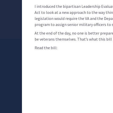
I introduced the bipartisan Leadership Evalu
Act to look at a new approach to the way thin
legislation would require the VA and the Dep
program to assign senior military officers to 
At the end of the day, no one is better prepa
be veterans themselves. That’s what this bill i
Read the bill: