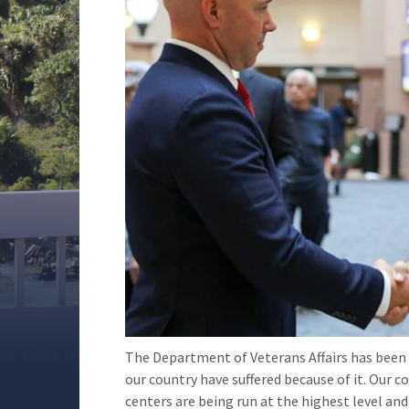
The Department of Veterans Affairs has been p
our country have suffered because of it. Our c
centers are being run at the highest level a