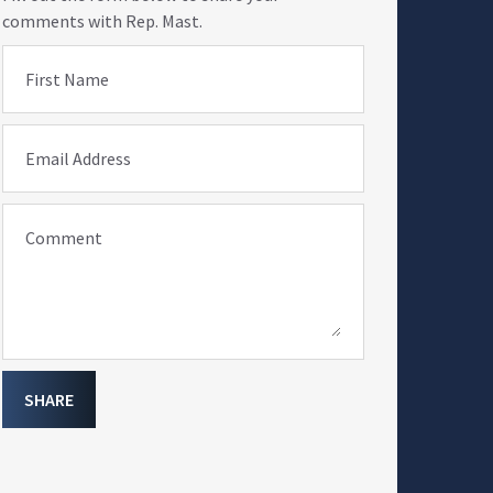
comments with Rep. Mast.
First Name
Email Address
Comment
SHARE