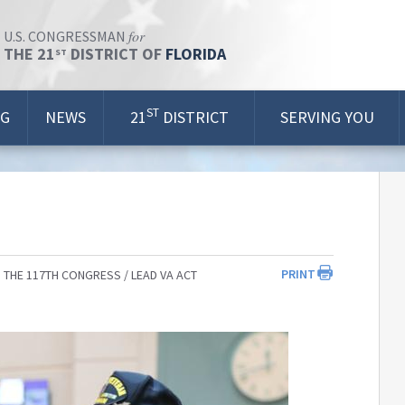
for
U.S. CONGRESSMAN
THE 21
DISTRICT OF
FLORIDA
ST
ST
OG
NEWS
21
DISTRICT
SERVING YOU
PRINT
 THE 117TH CONGRESS
LEAD VA ACT