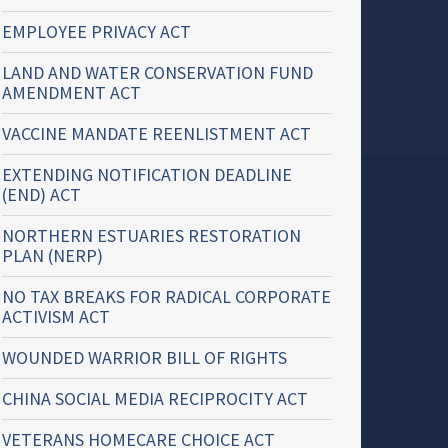
EMPLOYEE PRIVACY ACT
LAND AND WATER CONSERVATION FUND
AMENDMENT ACT
VACCINE MANDATE REENLISTMENT ACT
EXTENDING NOTIFICATION DEADLINE
(END) ACT
NORTHERN ESTUARIES RESTORATION
PLAN (NERP)
NO TAX BREAKS FOR RADICAL CORPORATE
ACTIVISM ACT
WOUNDED WARRIOR BILL OF RIGHTS
CHINA SOCIAL MEDIA RECIPROCITY ACT
VETERANS HOMECARE CHOICE ACT