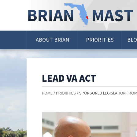
Skip
Navigation
ABOUT BRIAN
PRIORITIES
BL
LEAD VA ACT
HOME
PRIORITIES
SPONSORED LEGISLATION FROM