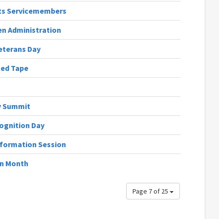
cts Servicemembers
en Administration
eterans Day
Red Tape
y Summit
ognition Day
nformation Session
on Month
Page 7 of 25