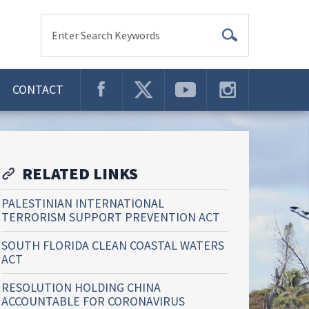
Enter Search Keywords
CONTACT
RELATED LINKS
PALESTINIAN INTERNATIONAL
TERRORISM SUPPORT PREVENTION ACT
SOUTH FLORIDA CLEAN COASTAL WATERS
ACT
RESOLUTION HOLDING CHINA
ACCOUNTABLE FOR CORONAVIRUS