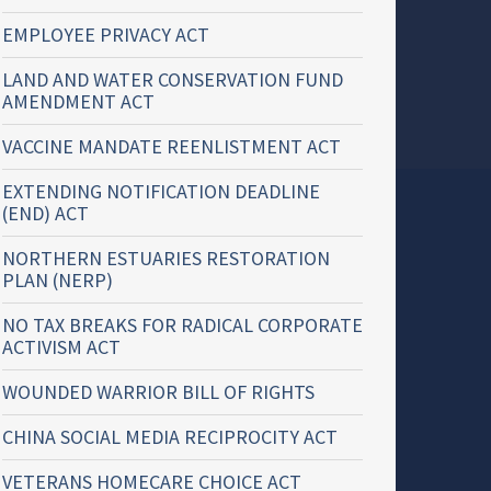
EMPLOYEE PRIVACY ACT
LAND AND WATER CONSERVATION FUND
AMENDMENT ACT
VACCINE MANDATE REENLISTMENT ACT
EXTENDING NOTIFICATION DEADLINE
(END) ACT
NORTHERN ESTUARIES RESTORATION
PLAN (NERP)
NO TAX BREAKS FOR RADICAL CORPORATE
ACTIVISM ACT
WOUNDED WARRIOR BILL OF RIGHTS
CHINA SOCIAL MEDIA RECIPROCITY ACT
VETERANS HOMECARE CHOICE ACT