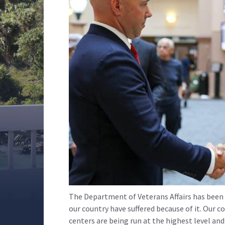
The Department of Veterans Affairs has been p
our country have suffered because of it. Our c
centers are being run at the highest level a