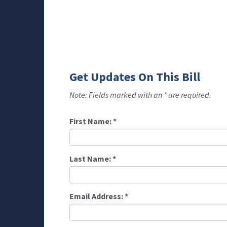
Get Updates On This Bill
Note: Fields marked with an * are required.
First Name:
*
Last Name:
*
Email Address:
*