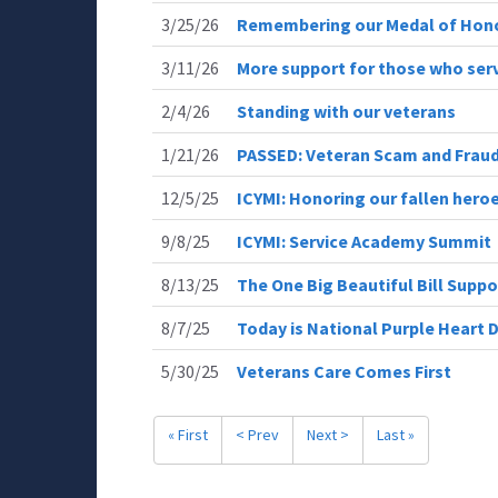
3/25/26
Remembering our Medal of Hono
3/11/26
More support for those who ser
2/4/26
Standing with our veterans
1/21/26
PASSED: Veteran Scam and Fraud
12/5/25
ICYMI: Honoring our fallen hero
9/8/25
ICYMI: Service Academy Summit
8/13/25
The One Big Beautiful Bill Supp
8/7/25
Today is National Purple Heart 
5/30/25
Veterans Care Comes First
« First
< Prev
Next >
Last »