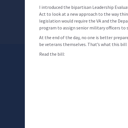
I introduced the bipartisan Leadership Evalu
Act to look at a new approach to the way thin
legislation would require the VA and the Dep
program to assign senior military officers to 
At the end of the day, no one is better prepa
be veterans themselves. That’s what this bill i
Read the bill: