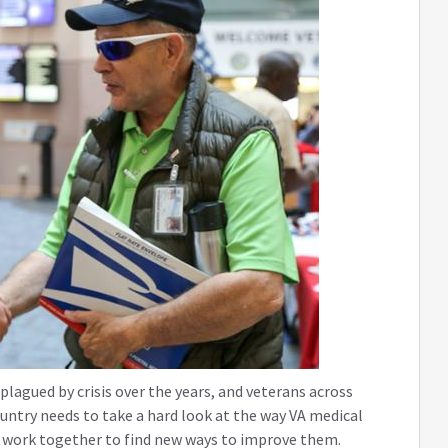
lagued by crisis over the years, and veterans across
ountry needs to take a hard look at the way VA medical
nd work together to find new ways to improve them.