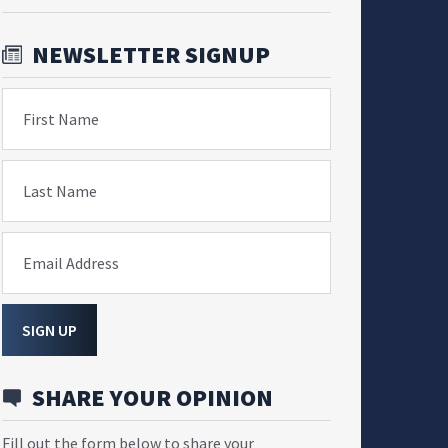
NEWSLETTER SIGNUP
First Name
Last Name
Email Address
SIGN UP
SHARE YOUR OPINION
Fill out the form below to share your