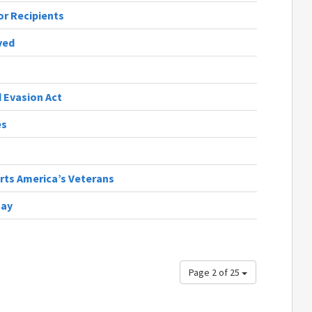
r Recipients
ved
 Evasion Act
es
orts America’s Veterans
Day
Page 2 of 25