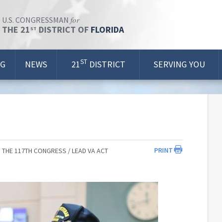
for
U.S. CONGRESSMAN
THE 21
DISTRICT OF
FLORIDA
ST
ST
OG
NEWS
21
DISTRICT
SERVING YOU
PRINT
 THE 117TH CONGRESS
LEAD VA ACT