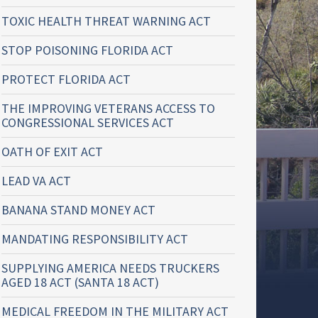
TOXIC HEALTH THREAT WARNING ACT
STOP POISONING FLORIDA ACT
PROTECT FLORIDA ACT
THE IMPROVING VETERANS ACCESS TO
CONGRESSIONAL SERVICES ACT
OATH OF EXIT ACT
LEAD VA ACT
BANANA STAND MONEY ACT
MANDATING RESPONSIBILITY ACT
SUPPLYING AMERICA NEEDS TRUCKERS
AGED 18 ACT (SANTA 18 ACT)
MEDICAL FREEDOM IN THE MILITARY ACT