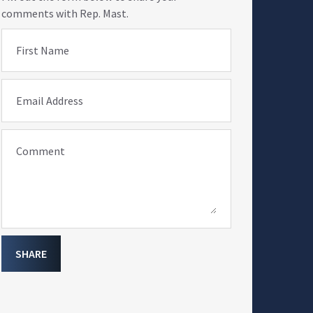
comments with Rep. Mast.
First Name
Email Address
Comment
SHARE