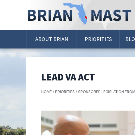
Skip
Navigation
ABOUT BRIAN
PRIORITIES
BL
LEAD VA ACT
HOME
PRIORITIES
SPONSORED LEGISLATION FROM