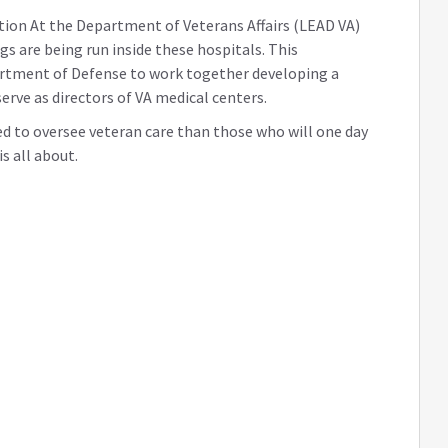
ation At the Department of Veterans Affairs (LEAD VA)
gs are being run inside these hospitals. This
artment of Defense to work together developing a
serve as directors of VA medical centers.
red to oversee veteran care than those who will one day
s all about.