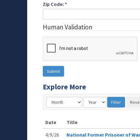
Zip Code:
*
Human Validation
Explore More
Date
Title
4/9/26
National Former Prisoner of Wa