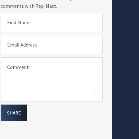
comments with Rep. Mast.
First Name
Email Address
Comment
SHARE