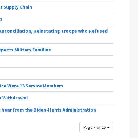
r Supply Chain
rs
 Reconciliation, Reinstating Troops Who Refused
ects Military Families
rice Were 13 Service Members
us Withdrawal
 hear from the Biden-Harris Administration
Page 4 of 25