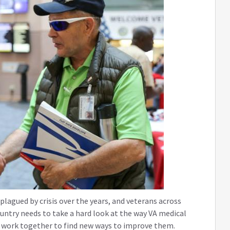
lagued by crisis over the years, and veterans across
ountry needs to take a hard look at the way VA medical
nd work together to find new ways to improve them.