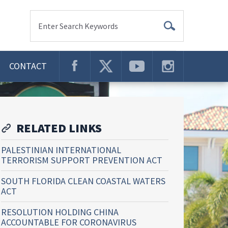
Enter Search Keywords
CONTACT
RELATED LINKS
PALESTINIAN INTERNATIONAL
TERRORISM SUPPORT PREVENTION ACT
SOUTH FLORIDA CLEAN COASTAL WATERS
ACT
RESOLUTION HOLDING CHINA
ACCOUNTABLE FOR CORONAVIRUS