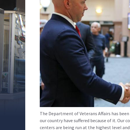
The Department of Veterans Affairs has been p
our country have suffered because of it. Our c
centers are being run at the highest level a