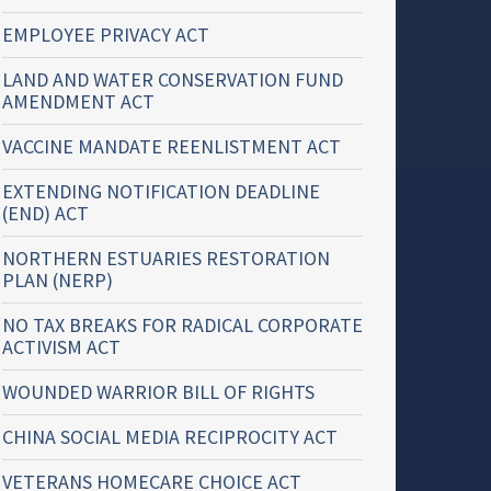
EMPLOYEE PRIVACY ACT
LAND AND WATER CONSERVATION FUND
AMENDMENT ACT
VACCINE MANDATE REENLISTMENT ACT
EXTENDING NOTIFICATION DEADLINE
(END) ACT
NORTHERN ESTUARIES RESTORATION
PLAN (NERP)
NO TAX BREAKS FOR RADICAL CORPORATE
ACTIVISM ACT
WOUNDED WARRIOR BILL OF RIGHTS
CHINA SOCIAL MEDIA RECIPROCITY ACT
VETERANS HOMECARE CHOICE ACT