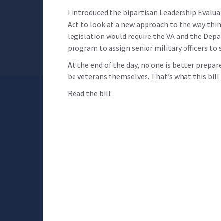
I introduced the bipartisan Leadership Evalu
Act to look at a new approach to the way thin
legislation would require the VA and the Dep
program to assign senior military officers to 
At the end of the day, no one is better prepa
be veterans themselves. That’s what this bill i
Read the bill: