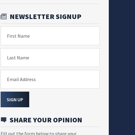
NEWSLETTER SIGNUP
First Name
Last Name
Email Address
SIGN UP
SHARE YOUR OPINION
Fill out the form below to share your