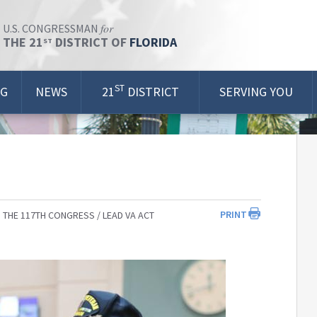
for
U.S. CONGRESSMAN
THE 21
DISTRICT OF
FLORIDA
ST
ST
OG
NEWS
21
DISTRICT
SERVING YOU
PRINT
 THE 117TH CONGRESS
LEAD VA ACT