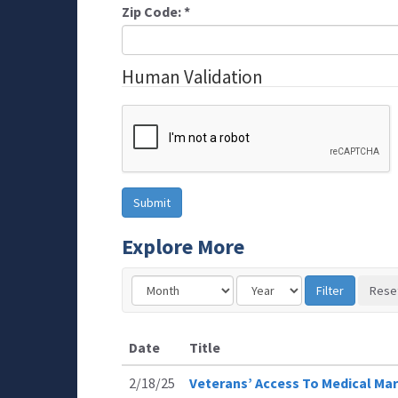
Zip Code:
*
Human Validation
Explore More
Date
Title
2/18/25
Veterans’ Access To Medical Mar