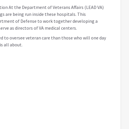
ation At the Department of Veterans Affairs (LEAD VA)
gs are being run inside these hospitals. This
artment of Defense to work together developing a
serve as directors of VA medical centers.
red to oversee veteran care than those who will one day
s all about.