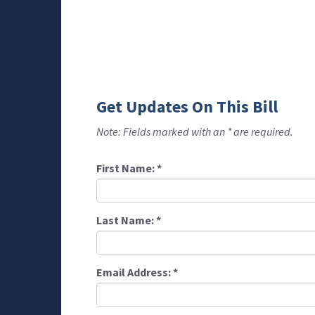
Get Updates On This Bill
Note: Fields marked with an * are required.
First Name:
*
Last Name:
*
Email Address:
*