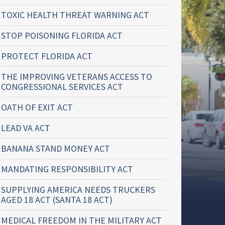
TOXIC HEALTH THREAT WARNING ACT
STOP POISONING FLORIDA ACT
PROTECT FLORIDA ACT
THE IMPROVING VETERANS ACCESS TO
CONGRESSIONAL SERVICES ACT
OATH OF EXIT ACT
LEAD VA ACT
BANANA STAND MONEY ACT
MANDATING RESPONSIBILITY ACT
SUPPLYING AMERICA NEEDS TRUCKERS
AGED 18 ACT (SANTA 18 ACT)
MEDICAL FREEDOM IN THE MILITARY ACT