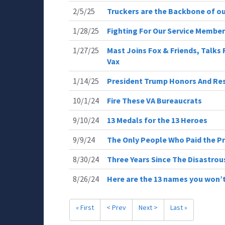
2/5/25
Truckers are the Backbone of ou
1/28/25
Fighting For Our Service Membe
1/27/25
Mast Joins Fox & Friends, Talks
Vax
1/14/25
President Trump Honors And Resp
10/1/24
Fire These VA Bureaucrats
9/10/24
13 Medals for the 13 Heroes
9/9/24
The Only People Who Paid the P
8/30/24
Three Years Since The Disastro
8/26/24
Here are the 13 names you won’t
« First
< Prev
Next >
Last »