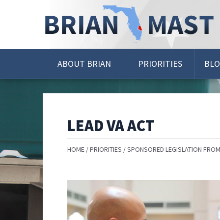
Skip
Navigation
ABOUT BRIAN
PRIORITIES
BL
LEAD VA ACT
HOME
PRIORITIES
SPONSORED LEGISLATION FROM