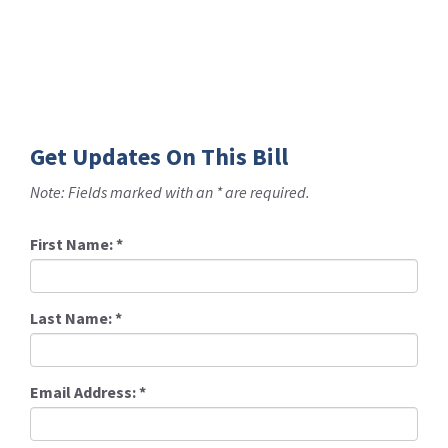
Get Updates On This Bill
Note: Fields marked with an * are required.
First Name:
*
Last Name:
*
Email Address:
*