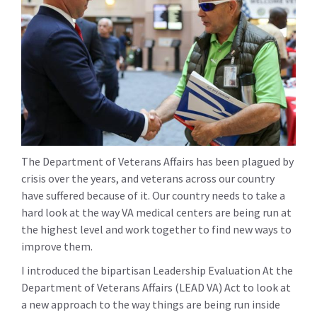
The Department of Veterans Affairs has been plagued by
crisis over the years, and veterans across our country
have suffered because of it. Our country needs to take a
hard look at the way VA medical centers are being run at
the highest level and work together to find new ways to
improve them.
I introduced the bipartisan Leadership Evaluation At the
Department of Veterans Affairs (LEAD VA) Act to look at
a new approach to the way things are being run inside