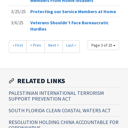
Members From Home Invaders
3/25/25
Protecting our Service Members at Home
3/6/25
Veterans Shouldn’t Face Bureaucratic
Hurdles
« First
< Prev
Next >
Last »
Page 3 of 25
RELATED LINKS
PALESTINIAN INTERNATIONAL TERRORISM
SUPPORT PREVENTION ACT
SOUTH FLORIDA CLEAN COASTAL WATERS ACT
RESOLUTION HOLDING CHINA ACCOUNTABLE FOR
CORONAVIRUS