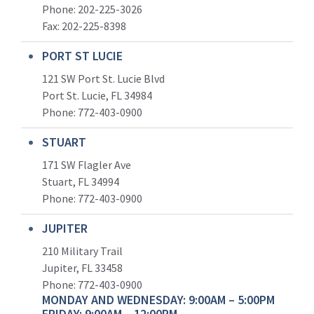
Phone: 202-225-3026
Fax: 202-225-8398
PORT ST LUCIE
121 SW Port St. Lucie Blvd
Port St. Lucie, FL 34984
Phone:
772-403-0900
STUART
171 SW Flagler Ave
Stuart, FL 34994
Phone: 772-403-0900
JUPITER
210 Military Trail
Jupiter, FL 33458
Phone:
772-403-0900
MONDAY AND WEDNESDAY: 9:00AM – 5:00PM
FRIDAY: 9:00AM – 12:00PM