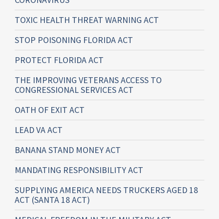
TOXIC HEALTH THREAT WARNING ACT
STOP POISONING FLORIDA ACT
PROTECT FLORIDA ACT
THE IMPROVING VETERANS ACCESS TO
CONGRESSIONAL SERVICES ACT
OATH OF EXIT ACT
LEAD VA ACT
BANANA STAND MONEY ACT
MANDATING RESPONSIBILITY ACT
SUPPLYING AMERICA NEEDS TRUCKERS AGED 18
ACT (SANTA 18 ACT)