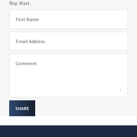
Rep. Mast.
First Name
Email Address
Comment
SHARE