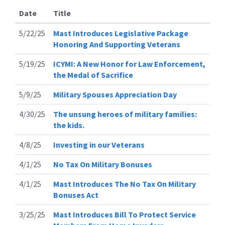
Date
Title
5/22/25
Mast Introduces Legislative Package
Honoring And Supporting Veterans
5/19/25
ICYMI: A New Honor for Law Enforcement,
the Medal of Sacrifice
5/9/25
Military Spouses Appreciation Day
4/30/25
The unsung heroes of military families:
the kids.
4/8/25
Investing in our Veterans
4/1/25
No Tax On Military Bonuses
4/1/25
Mast Introduces The No Tax On Military
Bonuses Act
3/25/25
Mast Introduces Bill To Protect Service