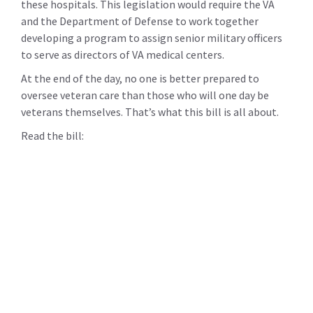
these hospitals. This legislation would require the VA
and the Department of Defense to work together
developing a program to assign senior military officers
to serve as directors of VA medical centers.
At the end of the day, no one is better prepared to
oversee veteran care than those who will one day be
veterans themselves. That’s what this bill is all about.
Read the bill: