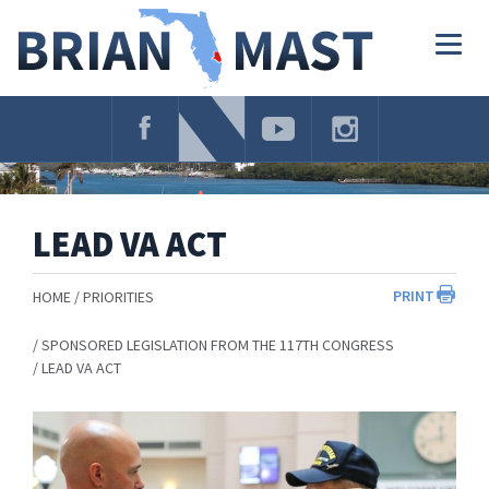
Skip
Navigation
Togg
navig
LEAD VA ACT
PRINT
HOME
PRIORITIES
SPONSORED LEGISLATION FROM THE 117TH CONGRESS
LEAD VA ACT