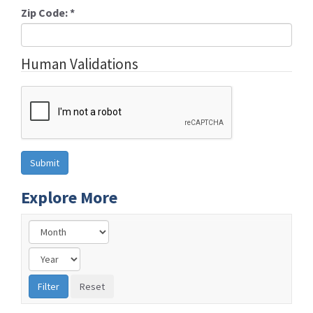
Zip Code:
*
Human Validations
Explore More