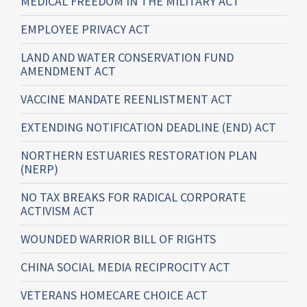
MEDICAL FREEDOM IN THE MILITARY ACT
EMPLOYEE PRIVACY ACT
LAND AND WATER CONSERVATION FUND
AMENDMENT ACT
VACCINE MANDATE REENLISTMENT ACT
EXTENDING NOTIFICATION DEADLINE (END) ACT
NORTHERN ESTUARIES RESTORATION PLAN
(NERP)
NO TAX BREAKS FOR RADICAL CORPORATE
ACTIVISM ACT
WOUNDED WARRIOR BILL OF RIGHTS
CHINA SOCIAL MEDIA RECIPROCITY ACT
VETERANS HOMECARE CHOICE ACT