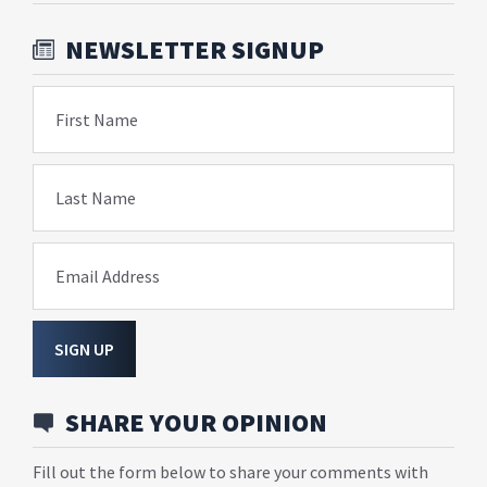
NEWSLETTER SIGNUP
First Name
Last Name
Email Address
SIGN UP
SHARE YOUR OPINION
Fill out the form below to share your comments with