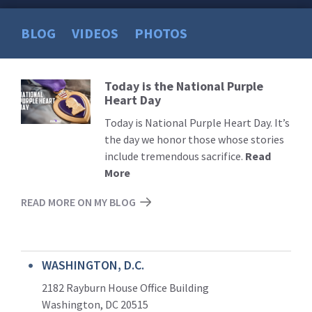
BLOG
VIDEOS
PHOTOS
Today is the National Purple
Read
Heart Day
More
Today is National Purple Heart Day. It’s
the day we honor those whose stories
include tremendous sacrifice.
Read
More
READ MORE ON MY BLOG
WASHINGTON, D.C.
2182 Rayburn House Office Building
Washington, DC 20515