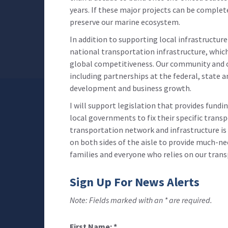
years. If these major projects can be complet
preserve our marine ecosystem.
In addition to supporting local infrastructur
national transportation infrastructure, whi
global competitiveness. Our community and o
including partnerships at the federal, state 
development and business growth.
I will support legislation that provides fundi
local governments to fix their specific trans
transportation network and infrastructure is n
on both sides of the aisle to provide much-ne
families and everyone who relies on our tran
Sign Up For News Alerts
Note: Fields marked with an * are required.
First Name:
*