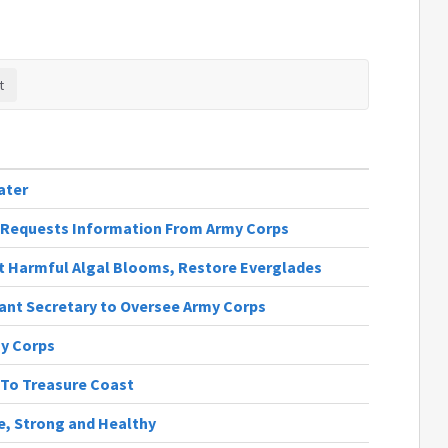
ater
st Requests Information From Army Corps
t Harmful Algal Blooms, Restore Everglades
ant Secretary to Oversee Army Corps
my Corps
 To Treasure Coast
fe, Strong and Healthy