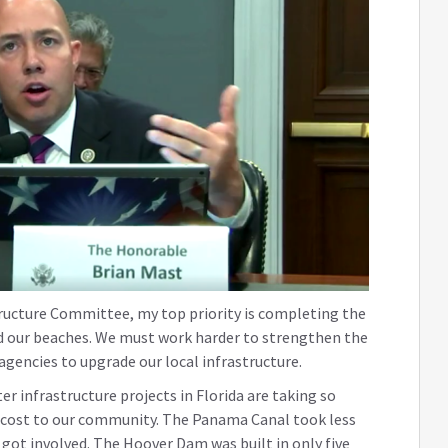
ructure Committee, my top priority is completing the
nd our beaches. We must work harder to strengthen the
agencies to upgrade our local infrastructure.
r infrastructure projects in Florida are taking so
c cost to our community. The Panama Canal took less
 got involved. The Hoover Dam was built in only five