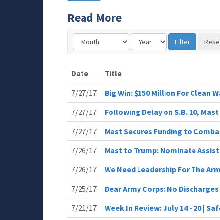
Read More
Date
Title
7/27/17
Big Win: $150 Million For Clean W
7/27/17
Following Delay on S.B. 10, Ma
7/27/17
Mast Secures Funding to Comba
7/26/17
Mast to Trump: Nominate Assist
7/26/17
We Need Leadership For The Ar
7/25/17
Dear Army Corps: No Discharges
7/21/17
Week In Review: July 14 - 20 | Sa