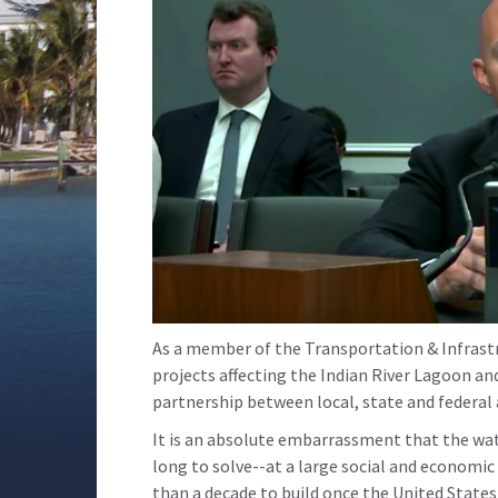
As a member of the Transportation & Infrast
projects affecting the Indian River Lagoon a
partnership between local, state and federal 
It is an absolute embarrassment that the wate
long to solve--at a large social and economi
than a decade to build once the United States