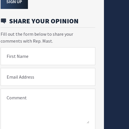
SIGN UP
SHARE YOUR OPINION
Fill out the form below to share your
comments with Rep. Mast.
First Name
Email Address
Comment