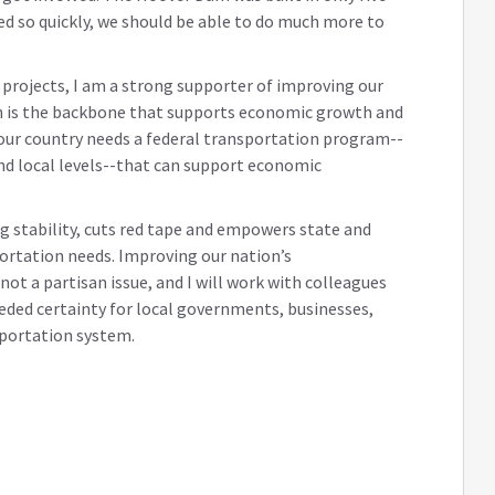
ed so quickly, we should be able to do much more to
e projects, I am a strong supporter of improving our
ch is the backbone that supports economic growth and
ur country needs a federal transportation program--
and local levels--that can support economic
ng stability, cuts red tape and empowers state and
portation needs. Improving our nation’s
ot a partisan issue, and I will work with colleagues
eded certainty for local governments, businesses,
sportation system.