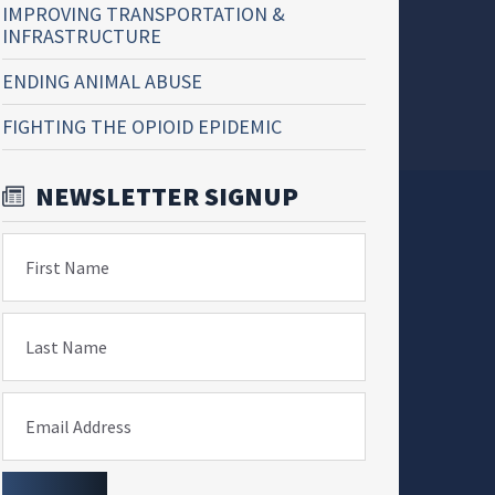
IMPROVING TRANSPORTATION &
INFRASTRUCTURE
ENDING ANIMAL ABUSE
FIGHTING THE OPIOID EPIDEMIC
NEWSLETTER SIGNUP
First Name
Last Name
Email Address