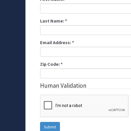
Last Name:
*
Email Address:
*
Zip Code:
*
Human Validation