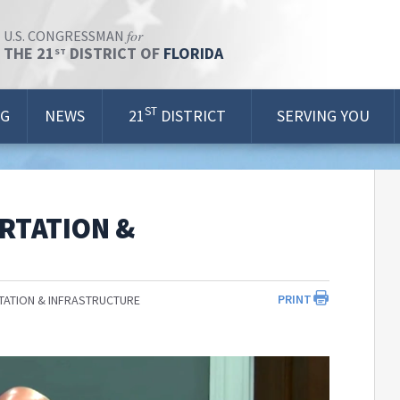
for
U.S. CONGRESSMAN
THE 21
DISTRICT OF
FLORIDA
ST
ST
OG
NEWS
21
DISTRICT
SERVING YOU
RTATION &
PRINT
ATION & INFRASTRUCTURE