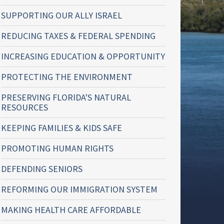
SUPPORTING OUR ALLY ISRAEL
REDUCING TAXES & FEDERAL SPENDING
INCREASING EDUCATION & OPPORTUNITY
PROTECTING THE ENVIRONMENT
PRESERVING FLORIDA'S NATURAL
RESOURCES
KEEPING FAMILIES & KIDS SAFE
PROMOTING HUMAN RIGHTS
DEFENDING SENIORS
REFORMING OUR IMMIGRATION SYSTEM
MAKING HEALTH CARE AFFORDABLE