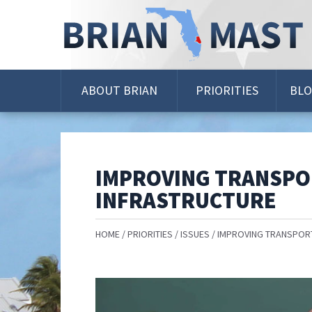
Skip
Navigation
ABOUT BRIAN
PRIORITIES
BL
IMPROVING TRANSPO
INFRASTRUCTURE
HOME
PRIORITIES
ISSUES
IMPROVING TRANSPORT