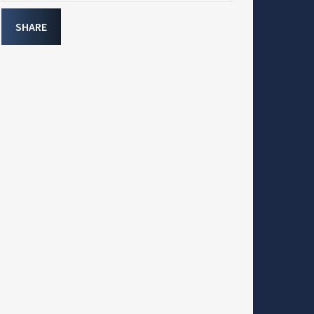
SHARE