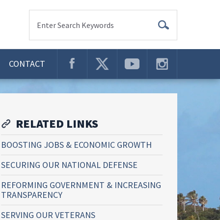
Enter Search Keywords
CONTACT
RELATED LINKS
BOOSTING JOBS & ECONOMIC GROWTH
SECURING OUR NATIONAL DEFENSE
REFORMING GOVERNMENT & INCREASING
TRANSPARENCY
SERVING OUR VETERANS