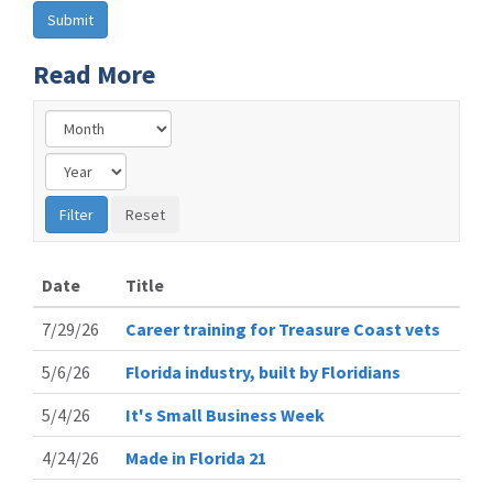
Read More
Date
Title
7/29/26
Career training for Treasure Coast vets
5/6/26
Florida industry, built by Floridians
5/4/26
It's Small Business Week
4/24/26
Made in Florida 21