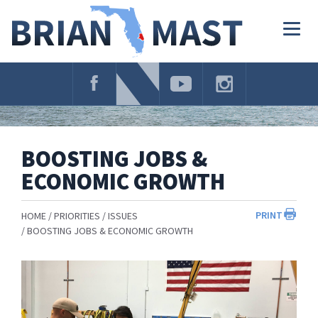
Skip
Navigation
Togg
navig
BOOSTING JOBS &
ECONOMIC GROWTH
PRINT
HOME
PRIORITIES
ISSUES
BOOSTING JOBS & ECONOMIC GROWTH