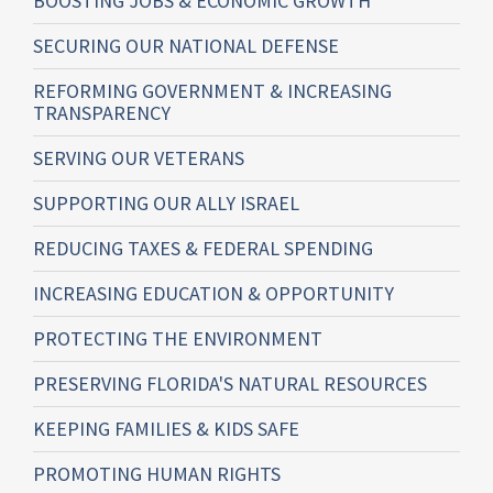
BOOSTING JOBS & ECONOMIC GROWTH
SECURING OUR NATIONAL DEFENSE
REFORMING GOVERNMENT & INCREASING
TRANSPARENCY
SERVING OUR VETERANS
SUPPORTING OUR ALLY ISRAEL
REDUCING TAXES & FEDERAL SPENDING
INCREASING EDUCATION & OPPORTUNITY
PROTECTING THE ENVIRONMENT
PRESERVING FLORIDA'S NATURAL RESOURCES
KEEPING FAMILIES & KIDS SAFE
PROMOTING HUMAN RIGHTS