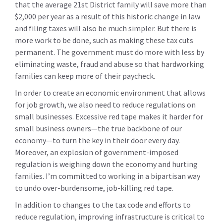
that the average 21st District family will save more than
$2,000 per year as a result of this historic change in law
and filing taxes will also be much simpler. But there is
more work to be done, such as making these tax cuts
permanent. The government must do more with less by
eliminating waste, fraud and abuse so that hardworking
families can keep more of their paycheck.
In order to create an economic environment that allows
for job growth, we also need to reduce regulations on
small businesses. Excessive red tape makes it harder for
small business owners—the true backbone of our
economy—to turn the key in their door every day.
Moreover, an explosion of government-imposed
regulation is weighing down the economy and hurting
families. I’m committed to working in a bipartisan way
to undo over-burdensome, job-killing red tape.
In addition to changes to the tax code and efforts to
reduce regulation, improving infrastructure is critical to