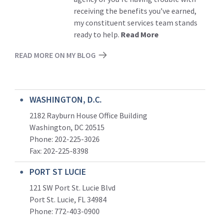
receiving the benefits you’ve earned,
my constituent services team stands
ready to help.
Read More
READ MORE ON MY BLOG
WASHINGTON, D.C.
2182 Rayburn House Office Building
Washington, DC 20515
Phone: 202-225-3026
Fax: 202-225-8398
PORT ST LUCIE
121 SW Port St. Lucie Blvd
Port St. Lucie, FL 34984
Phone:
772-403-0900