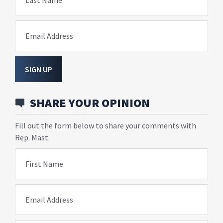
Last Name
Email Address
SIGN UP
SHARE YOUR OPINION
Fill out the form below to share your comments with
Rep. Mast.
First Name
Email Address