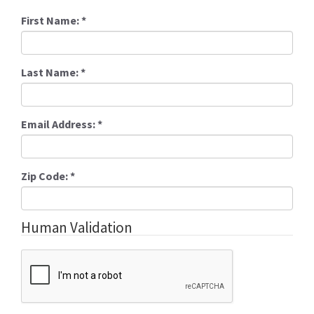
First Name:
*
Last Name:
*
Email Address:
*
Zip Code:
*
Human Validation