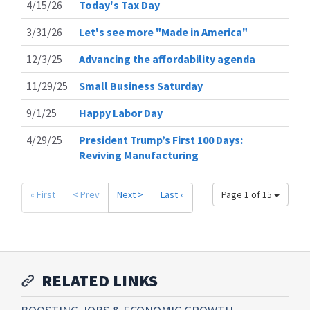
4/15/26
Today's Tax Day
3/31/26
Let's see more "Made in America"
12/3/25
Advancing the affordability agenda
11/29/25
Small Business Saturday
9/1/25
Happy Labor Day
4/29/25
President Trump’s First 100 Days:
Reviving Manufacturing
« First
< Prev
Next >
Last »
Page 1 of 15
RELATED LINKS