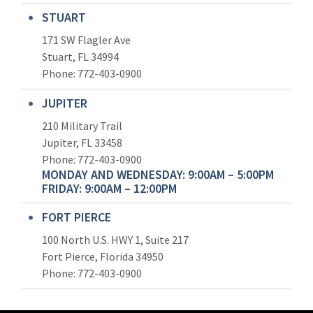
STUART
171 SW Flagler Ave
Stuart, FL 34994
Phone: 772-403-0900
JUPITER
210 Military Trail
Jupiter, FL 33458
Phone:
772-403-0900
MONDAY AND WEDNESDAY: 9:00AM – 5:00PM
FRIDAY: 9:00AM – 12:00PM
FORT PIERCE
100 North U.S. HWY 1, Suite 217
Fort Pierce, Florida 34950
Phone:
772-403-0900