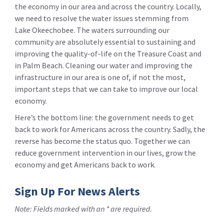
the economy in our area and across the country. Locally,
we need to resolve the water issues stemming from
Lake Okeechobee. The waters surrounding our
community are absolutely essential to sustaining and
improving the quality-of-life on the Treasure Coast and
in Palm Beach. Cleaning our water and improving the
infrastructure in our area is one of, if not the most,
important steps that we can take to improve our local
economy.
Here’s the bottom line: the government needs to get
back to work for Americans across the country. Sadly, the
reverse has become the status quo. Together we can
reduce government intervention in our lives, grow the
economy and get Americans back to work.
Sign Up For News Alerts
Note: Fields marked with an * are required.