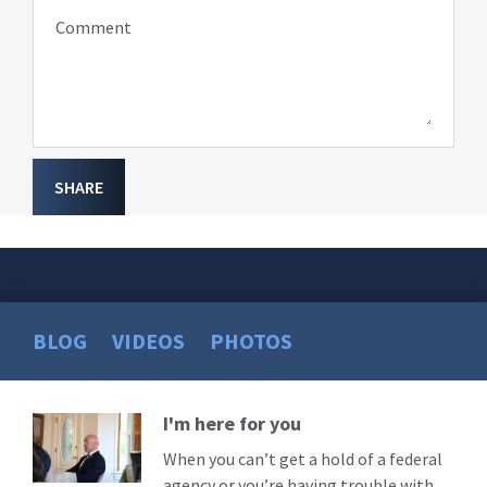
Comment
SHARE
BLOG
VIDEOS
PHOTOS
I'm here for you
Read
More
When you can’t get a hold of a federal
agency or you’re having trouble with