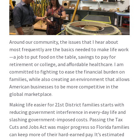
Around our community, the issues that I hear about
most frequently are the basics needed to make life work
—a job to put food on the table, savings to pay for
retirement or college, and affordable healthcare. I am
committed to fighting to ease the financial burden on
families, while also creating an environment that allows
American businesses to be more competitive in the
global marketplace.
Making life easier for 21st District families starts with
reducing government interference in every-day life and
slashing government-imposed costs. Passing the Tax
Cuts and Jobs Act was major progress so Florida families
can keep more of their hard-earned pay. It’s estimated