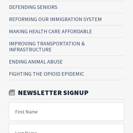
DEFENDING SENIORS
REFORMING OUR IMMIGRATION SYSTEM
MAKING HEALTH CARE AFFORDABLE
IMPROVING TRANSPORTATION &
INFRASTRUCTURE
ENDING ANIMAL ABUSE
FIGHTING THE OPIOID EPIDEMIC
NEWSLETTER SIGNUP
First Name