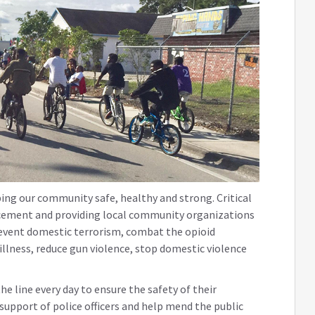
ing our community safe, healthy and strong. Critical
orcement and providing local community organizations
revent domestic terrorism, combat the opioid
llness, reduce gun violence, stop domestic violence
 the line every day to ensure the safety of their
support of police officers and help mend the public