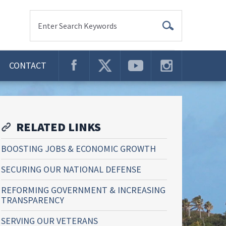
Enter Search Keywords
CONTACT
RELATED LINKS
BOOSTING JOBS & ECONOMIC GROWTH
SECURING OUR NATIONAL DEFENSE
REFORMING GOVERNMENT & INCREASING
TRANSPARENCY
SERVING OUR VETERANS