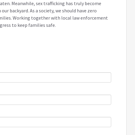
aten. Meanwhile, sex trafficking has truly become
 our backyard. As a society, we should have zero
milies. Working together with local law enforcement
ress to keep families safe.