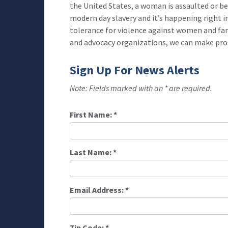
the United States, a woman is assaulted or be
modern day slavery and it’s happening right in
tolerance for violence against women and fa
and advocacy organizations, we can make prog
Sign Up For News Alerts
Note: Fields marked with an * are required.
First Name:
*
Last Name:
*
Email Address:
*
Zip Code:
*