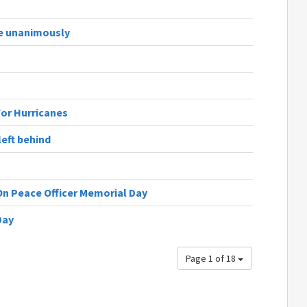
te unanimously
For Hurricanes
eft behind
On Peace Officer Memorial Day
Day
Page 1 of 18