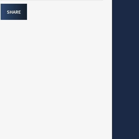
SHARE