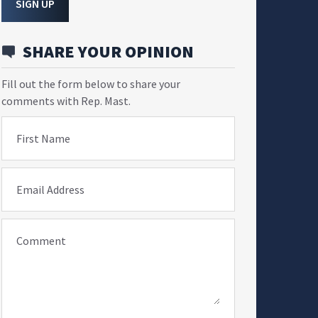
SIGN UP
SHARE YOUR OPINION
Fill out the form below to share your
comments with Rep. Mast.
First Name
Email Address
Comment