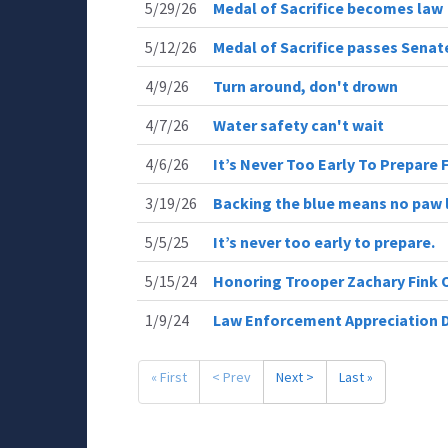
5/29/26
Medal of Sacrifice becomes law
5/12/26
Medal of Sacrifice passes Sena
4/9/26
Turn around, don't drown
4/7/26
Water safety can't wait
4/6/26
It’s Never Too Early To Prepare 
3/19/26
Backing the blue means no paw l
5/5/25
It’s never too early to prepare.
5/15/24
Honoring Trooper Zachary Fink 
1/9/24
Law Enforcement Appreciation 
« First
< Prev
Next >
Last »