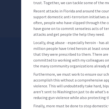
trust. Together, we can tackle some of the m
Recent attacks in Florida and around the cou
support domestic anti-terrorism initiatives a
often, people who have slipped through the cr
have gone on to commit senseless acts of te
attacks and get people the help they need.
Locally, drug abuse - especially heroin - has 
million people have tried heroin at least on
that they were prescribed to them. There are 
committed to working with my colleagues on 
the many community organizations already do
Furthermore, we must work to ensure our scho
accomplish this without a comprehensive app
violence. This will undoubtedly take hard, b
aren’t sent to Washington just to do what’s ea
reducing gun violence while also protecting
Finally, more must be done to stop domestic v