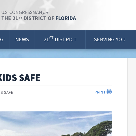
for
U.S. CONGRESSMAN
THE 21
DISTRICT OF
FLORIDA
ST
ST
OG
NEWS
21
DISTRICT
SERVING YOU
KIDS SAFE
PRINT
DS SAFE