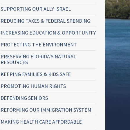
SUPPORTING OUR ALLY ISRAEL
REDUCING TAXES & FEDERAL SPENDING
INCREASING EDUCATION & OPPORTUNITY
PROTECTING THE ENVIRONMENT
PRESERVING FLORIDA'S NATURAL
RESOURCES
KEEPING FAMILIES & KIDS SAFE
PROMOTING HUMAN RIGHTS
DEFENDING SENIORS
REFORMING OUR IMMIGRATION SYSTEM
MAKING HEALTH CARE AFFORDABLE