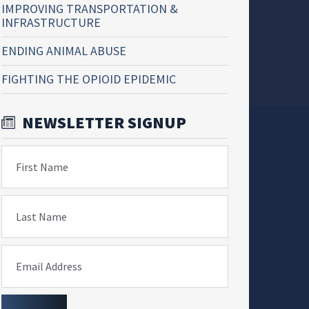
IMPROVING TRANSPORTATION &
INFRASTRUCTURE
ENDING ANIMAL ABUSE
FIGHTING THE OPIOID EPIDEMIC
NEWSLETTER SIGNUP
First Name
Last Name
Email Address