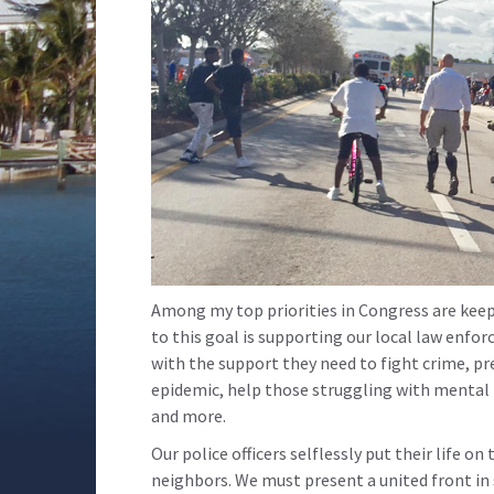
Among my top priorities in Congress are keep
to this goal is supporting our local law enf
with the support they need to fight crime, p
epidemic, help those struggling with mental i
and more.
Our police officers selflessly put their life on
neighbors. We must present a united front in 