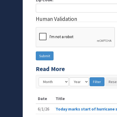
Human Validation
Read More
Date
Title
6/1/26
Today marks start of hurricane