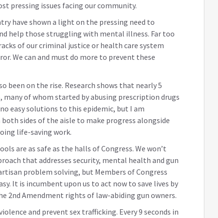
ost pressing issues facing our community.
ntry have shown a light on the pressing need to
nd help those struggling with mental illness. Far too
acks of our criminal justice or health care system
rror. We can and must do more to prevent these
also been on the rise. Research shows that nearly 5
ce, many of whom started by abusing prescription drugs
no easy solutions to this epidemic, but I am
both sides of the aisle to make progress alongside
ing life-saving work.
ols are as safe as the halls of Congress. We won’t
roach that addresses security, mental health and gun
ipartisan problem solving, but Members of Congress
sy. It is incumbent upon us to act now to save lives by
 the 2nd Amendment rights of law-abiding gun owners.
iolence and prevent sex trafficking. Every 9 seconds in