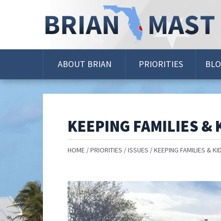
Skip
Navigation
ABOUT BRIAN
PRIORITIES
BL
KEEPING FAMILIES & 
HOME
PRIORITIES
ISSUES
KEEPING FAMILIES & KI