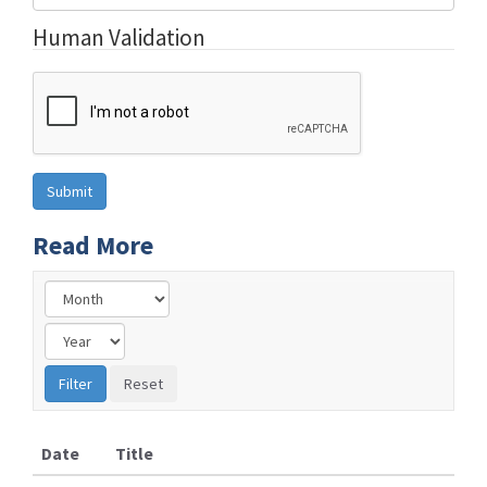
Human Validation
Read More
Date
Title