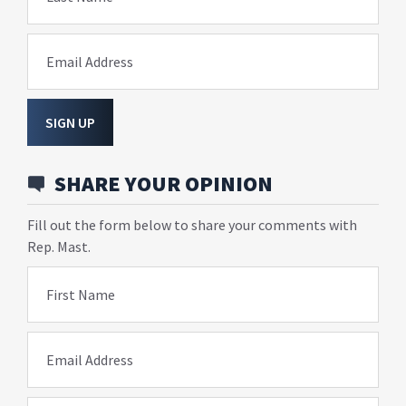
Email Address
SIGN UP
SHARE YOUR OPINION
Fill out the form below to share your comments with
Rep. Mast.
First Name
Email Address