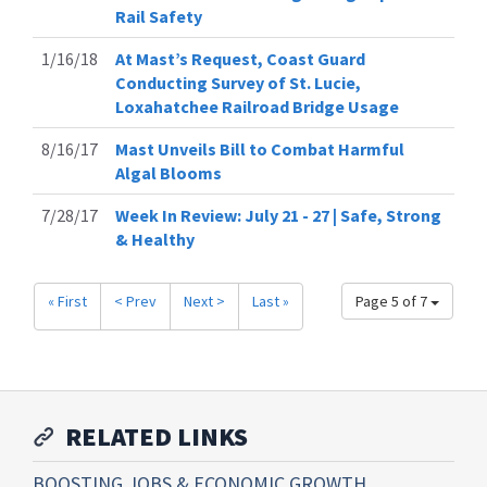
Rail Safety
1/16/18
At Mast’s Request, Coast Guard
Conducting Survey of St. Lucie,
Loxahatchee Railroad Bridge Usage
8/16/17
Mast Unveils Bill to Combat Harmful
Algal Blooms
7/28/17
Week In Review: July 21 - 27 | Safe, Strong
& Healthy
« First
< Prev
Next >
Last »
Page 5 of 7
RELATED LINKS
BOOSTING JOBS & ECONOMIC GROWTH