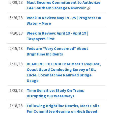
5/29/18
Mast Secures Commitment to Authorize
EAA Southern Storage Reservoir
5/26/18
Week In Review: May 19 - 25 | Progress On
Water + More
4/20/18
Week In Review: April 13 - April 19 |
Taxpayers First
2/15/18
Feds are “Very Concerned” About
Brightline Incidents
1/31/18
DEADLINE EXTENDED: At Mast’s Request,
Coast Guard Conducting Survey of St.
Lucie, Loxahatchee Railroad Bridge
Usage
1/23/18
Time Sensitive: Study On Trains
Disrupting Our Waterways
1/18/18
Following Brightline Deaths, Mast Calls
For Committee Hearing on High Speed