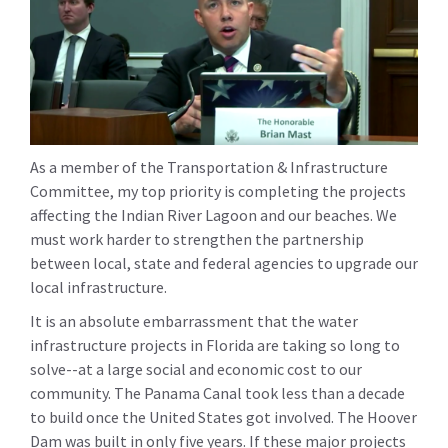
As a member of the Transportation & Infrastructure
Committee, my top priority is completing the projects
affecting the Indian River Lagoon and our beaches. We
must work harder to strengthen the partnership
between local, state and federal agencies to upgrade our
local infrastructure.
It is an absolute embarrassment that the water
infrastructure projects in Florida are taking so long to
solve--at a large social and economic cost to our
community. The Panama Canal took less than a decade
to build once the United States got involved. The Hoover
Dam was built in only five years. If these major projects