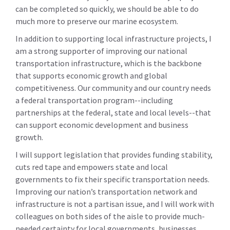
can be completed so quickly, we should be able to do
much more to preserve our marine ecosystem.
In addition to supporting local infrastructure projects, I
am a strong supporter of improving our national
transportation infrastructure, which is the backbone
that supports economic growth and global
competitiveness. Our community and our country needs
a federal transportation program--including
partnerships at the federal, state and local levels--that
can support economic development and business
growth.
I will support legislation that provides funding stability,
cuts red tape and empowers state and local
governments to fix their specific transportation needs.
Improving our nation’s transportation network and
infrastructure is not a partisan issue, and I will work with
colleagues on both sides of the aisle to provide much-
needed certainty for local governments, businesses,