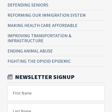
DEFENDING SENIORS
REFORMING OUR IMMIGRATION SYSTEM
MAKING HEALTH CARE AFFORDABLE
IMPROVING TRANSPORTATION &
INFRASTRUCTURE
ENDING ANIMAL ABUSE
FIGHTING THE OPIOID EPIDEMIC
NEWSLETTER SIGNUP
First Name
Last Name