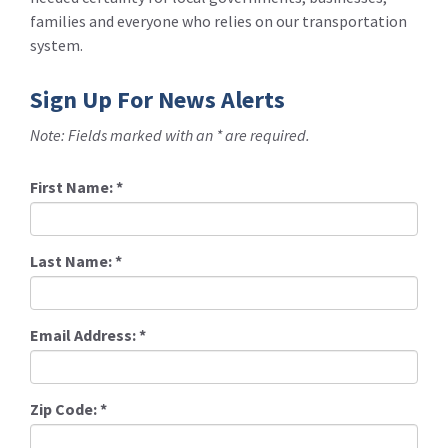
families and everyone who relies on our transportation
system.
Sign Up For News Alerts
Note: Fields marked with an * are required.
First Name:
*
Last Name:
*
Email Address:
*
Zip Code:
*