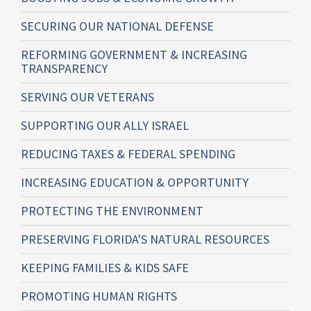
SECURING OUR NATIONAL DEFENSE
REFORMING GOVERNMENT & INCREASING
TRANSPARENCY
SERVING OUR VETERANS
SUPPORTING OUR ALLY ISRAEL
REDUCING TAXES & FEDERAL SPENDING
INCREASING EDUCATION & OPPORTUNITY
PROTECTING THE ENVIRONMENT
PRESERVING FLORIDA'S NATURAL RESOURCES
KEEPING FAMILIES & KIDS SAFE
PROMOTING HUMAN RIGHTS