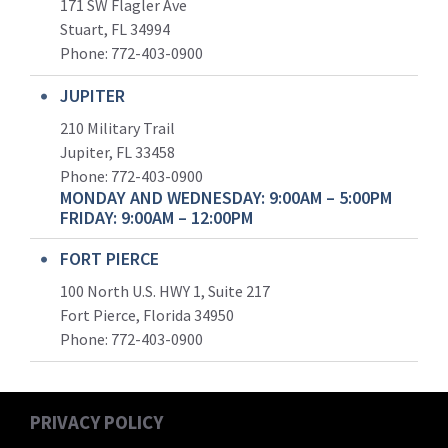
171 SW Flagler Ave
Stuart, FL 34994
Phone: 772-403-0900
JUPITER
210 Military Trail
Jupiter, FL 33458
Phone:
772-403-0900
MONDAY AND WEDNESDAY: 9:00AM – 5:00PM
FRIDAY: 9:00AM – 12:00PM
FORT PIERCE
100 North U.S. HWY 1, Suite 217
Fort Pierce, Florida 34950
Phone:
772-403-0900
PRIVACY POLICY