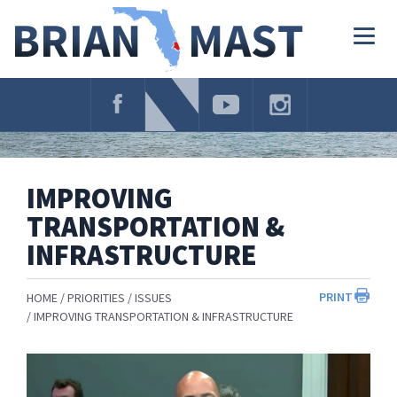
Skip
Navigation
Togg
navig
IMPROVING
TRANSPORTATION &
INFRASTRUCTURE
PRINT
HOME
PRIORITIES
ISSUES
IMPROVING TRANSPORTATION & INFRASTRUCTURE