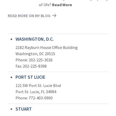
of life?
Read More
READ MORE ON MY BLOG
WASHINGTON, D.C.
2182 Rayburn House Office Building
Washington, DC 20515
Phone: 202-225-3026
Fax: 202-225-8398
PORT ST LUCIE
121 SW Port St. Lucie Blvd
Port St. Lucie, FL 34984
Phone:
772-403-0900
STUART