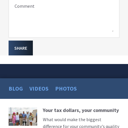
Comment
SHARE
BLOG
VIDEOS
PHOTOS
Your tax dollars, your community
Read
More
What would make the biggest
difference for your community's quality