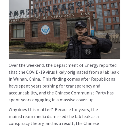
Over the weekend, the Department of Energy reported
that the COVID-19 virus likely originated from a lab leak
in Wuhan, China. This finding comes after Republicans
have spent years pushing for transparency and
accountability, and the Chinese Communist Party has
spent years engaging in a massive cover-up.
Why does this matter? Because for years, the
mainstream media dismissed the lab leak as a
conspiracy theory, and as a result, the Chinese