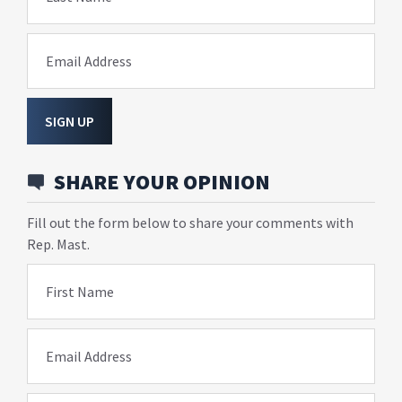
Email Address
SIGN UP
SHARE YOUR OPINION
Fill out the form below to share your comments with
Rep. Mast.
First Name
Email Address