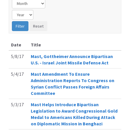
Date
Title
5/8/17
Mast, Gottheimer Announce Bipartisan
U.S. - Israel Joint Missile Defense Act
5/4/17
Mast Amendment To Ensure
Administration Reports To Congress on
Syrian Conflict Passes Foreign Affairs
Committee
5/3/17
Mast Helps Introduce Bipartisan
Legislation to Award Congressional Gold
Medal to Americans Killed During Attack
on Diplomatic Mission in Benghazi