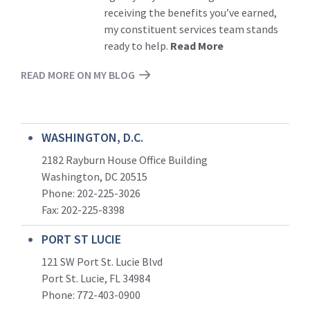
receiving the benefits you’ve earned,
my constituent services team stands
ready to help.
Read More
READ MORE ON MY BLOG
WASHINGTON, D.C.
2182 Rayburn House Office Building
Washington, DC 20515
Phone: 202-225-3026
Fax: 202-225-8398
PORT ST LUCIE
121 SW Port St. Lucie Blvd
Port St. Lucie, FL 34984
Phone:
772-403-0900