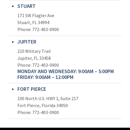
STUART
171 SW Flagler Ave
Stuart, FL 34994
Phone: 772-403-0900
JUPITER
210 Military Trail
Jupiter, FL 33458
Phone:
772-403-0900
MONDAY AND WEDNESDAY: 9:00AM – 5:00PM
FRIDAY: 9:00AM – 12:00PM
FORT PIERCE
100 North U.S. HWY 1, Suite 217
Fort Pierce, Florida 34950
Phone:
772-403-0900