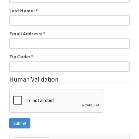
Last Name:
*
Email Address:
*
Zip Code:
*
Human Validation