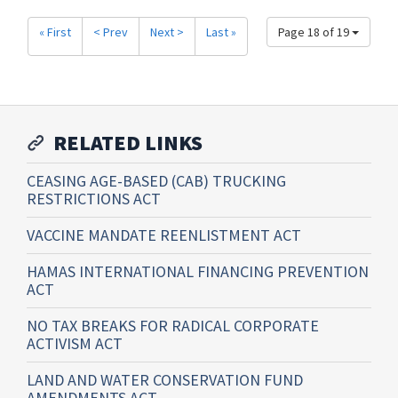
« First
< Prev
Next >
Last »
Page 18 of 19
RELATED LINKS
CEASING AGE-BASED (CAB) TRUCKING
RESTRICTIONS ACT
VACCINE MANDATE REENLISTMENT ACT
HAMAS INTERNATIONAL FINANCING PREVENTION
ACT
NO TAX BREAKS FOR RADICAL CORPORATE
ACTIVISM ACT
LAND AND WATER CONSERVATION FUND
AMENDMENTS ACT