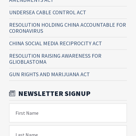
UNDERSEA CABLE CONTROL ACT
RESOLUTION HOLDING CHINA ACCOUNTABLE FOR
CORONAVIRUS
CHINA SOCIAL MEDIA RECIPROCITY ACT
RESOLUTION RAISING AWARENESS FOR
GLIOBLASTOMA
GUN RIGHTS AND MARIJUANA ACT
NEWSLETTER SIGNUP
First Name
Last Name