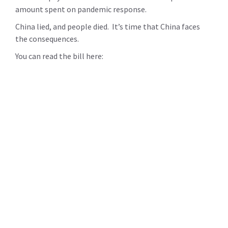
amount spent on pandemic response.
China lied, and people died. It’s time that China faces
the consequences.
You can read the bill here: