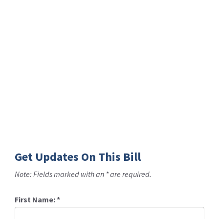
Get Updates On This Bill
Note: Fields marked with an * are required.
First Name:
*