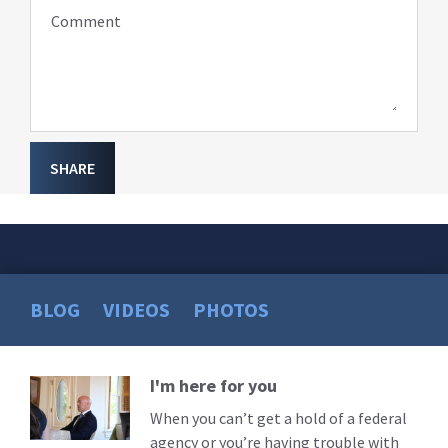
Comment
SHARE
BLOG
VIDEOS
PHOTOS
I'm here for you
Read
More
When you can’t get a hold of a federal
agency or you’re having trouble with