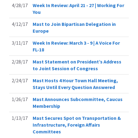
4/28/17
Week In Review: April 21 - 27 | Working For
You
4/12/17
Mast to Join Bipartisan Delegation in
Europe
3/11/17
Week In Review: March 3 - 9 | A Voice For
FL-18
2/28/17
Mast Statement on President’s Address
to Joint Session of Congress
2/24/17
Mast Hosts 4 Hour Town Hall Meeting,
Stays Until Every Question Answered
1/26/17
Mast Announces Subcommittee, Caucus
Membership
1/13/17
Mast Secures Spot on Transportation &
Infrastructure, Foreign Affairs
Committees