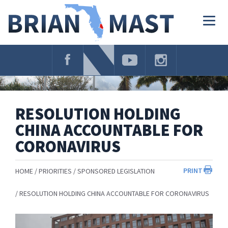
Skip
Navigation
Togg
navig
RESOLUTION HOLDING
CHINA ACCOUNTABLE FOR
CORONAVIRUS
PRINT
HOME
PRIORITIES
SPONSORED LEGISLATION
RESOLUTION HOLDING CHINA ACCOUNTABLE FOR CORONAVIRUS