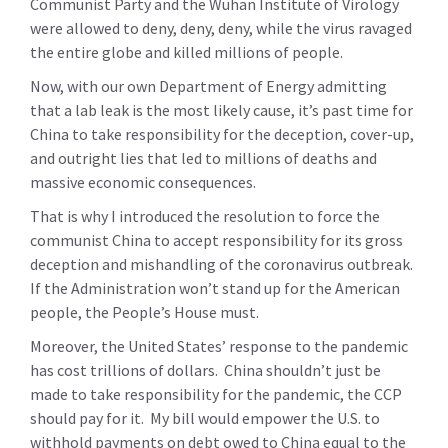
Communist Party and the Wuhan Institute of Virology
were allowed to deny, deny, deny, while the virus ravaged
the entire globe and killed millions of people.
Now, with our own Department of Energy admitting
that a lab leak is the most likely cause, it’s past time for
China to take responsibility for the deception, cover-up,
and outright lies that led to millions of deaths and
massive economic consequences.
That is why I introduced the resolution to force the
communist China to accept responsibility for its gross
deception and mishandling of the coronavirus outbreak.
If the Administration won’t stand up for the American
people, the People’s House must.
Moreover, the United States’ response to the pandemic
has cost trillions of dollars. China shouldn’t just be
made to take responsibility for the pandemic, the CCP
should pay for it. My bill would empower the U.S. to
withhold payments on debt owed to China equal to the